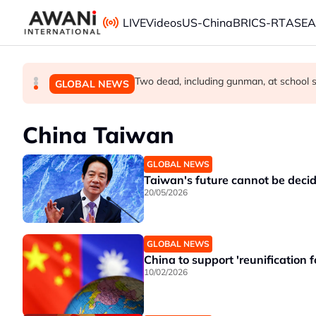
Skip to main content
LIVE
Videos
US-China
BRICS-RT
ASE
Trump signs orders to limit US birthright
Meta ordered to pay US$567 million in 
Two dead, including gunman, at school sh
GLOBAL NEWS
GLOBAL NEWS
GLOBAL NEWS
China Taiwan
GLOBAL NEWS
Taiwan's future cannot be decide
20/05/2026
GLOBAL NEWS
China to support 'reunification f
10/02/2026