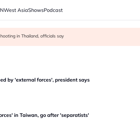
AN
West Asia
Shows
Podcast
 citizenship, despite Supreme Court ruling
New Mexico for teen mental health fund
ooting in Thailand, officials say
d by 'external forces', president says
orces' in Taiwan, go after 'separatists'