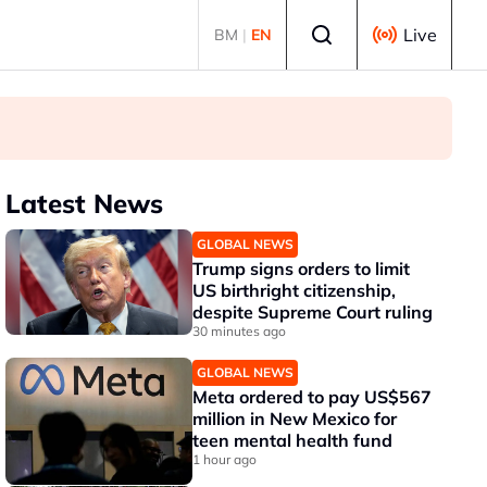
Select language
Live
BM
|
EN
Latest News
GLOBAL NEWS
Trump signs orders to limit
US birthright citizenship,
despite Supreme Court ruling
30 minutes ago
GLOBAL NEWS
Meta ordered to pay US$567
million in New Mexico for
teen mental health fund
1 hour ago