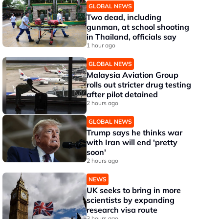
GLOBAL NEWS
Two dead, including
gunman, at school shooting
in Thailand, officials say
1 hour ago
GLOBAL NEWS
Malaysia Aviation Group
rolls out stricter drug testing
after pilot detained
2 hours ago
GLOBAL NEWS
Trump says he thinks war
with Iran will end 'pretty
soon'
2 hours ago
NEWS
UK seeks to bring in more
scientists by expanding
research visa route
3 hours ago