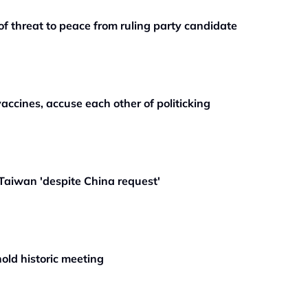
f threat to peace from ruling party candidate
accines, accuse each other of politicking
Taiwan 'despite China request'
old historic meeting