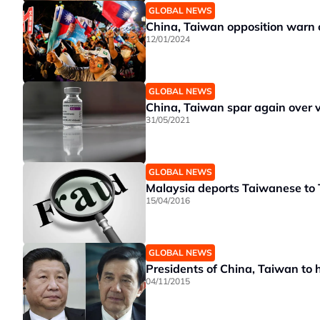
GLOBAL NEWS
China, Taiwan opposition warn o
12/01/2024
GLOBAL NEWS
China, Taiwan spar again over v
31/05/2021
GLOBAL NEWS
Malaysia deports Taiwanese to 
15/04/2016
GLOBAL NEWS
Presidents of China, Taiwan to h
04/11/2015