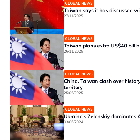
GLOBAL NEWS
Taiwan says it has discussed w
27/11/2025
GLOBAL NEWS
Taiwan plans extra US$40 billio
26/11/2025
GLOBAL NEWS
China, Taiwan clash over history,
territory
25/06/2025
GLOBAL NEWS
Ukraine's Zelenskiy dominates A
03/06/2024