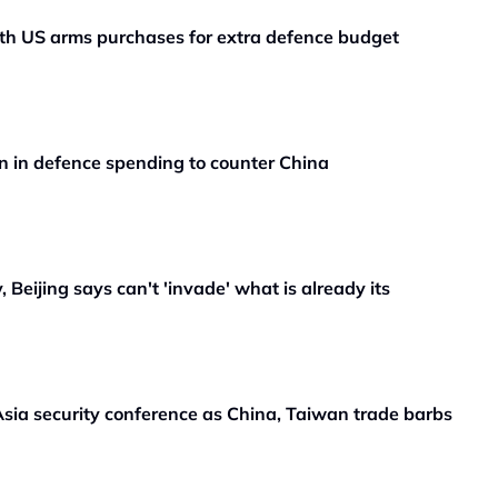
ith US arms purchases for extra defence budget
n in defence spending to counter China
 Beijing says can't 'invade' what is already its
sia security conference as China, Taiwan trade barbs