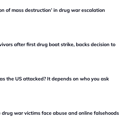
 of mass destruction’ in drug war escalation
vors after first drug boat strike, backs decision to
as the US attacked? It depends on who you ask
ne drug war victims face abuse and online falsehoods