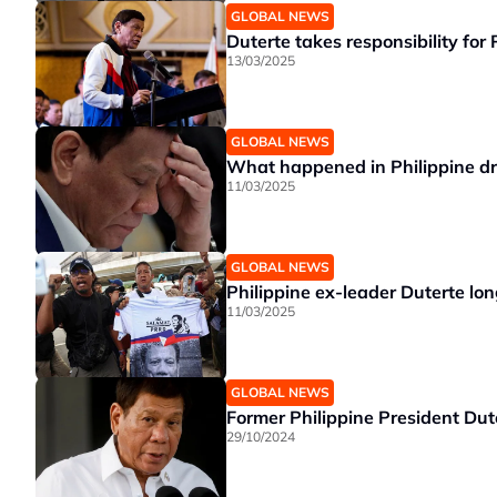
GLOBAL NEWS
Duterte takes responsibility for 
13/03/2025
GLOBAL NEWS
What happened in Philippine dru
11/03/2025
GLOBAL NEWS
Philippine ex-leader Duterte lo
11/03/2025
GLOBAL NEWS
Former Philippine President Dut
29/10/2024