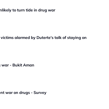
likely to turn tide in drug war
 victims alarmed by Duterte's talk of staying on
g war - Bukit Aman
ent war on drugs - Survey