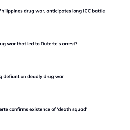
Philippines drug war, anticipates long ICC battle
g war that led to Duterte's arrest?
ng defiant on deadly drug war
erte confirms existence of 'death squad'