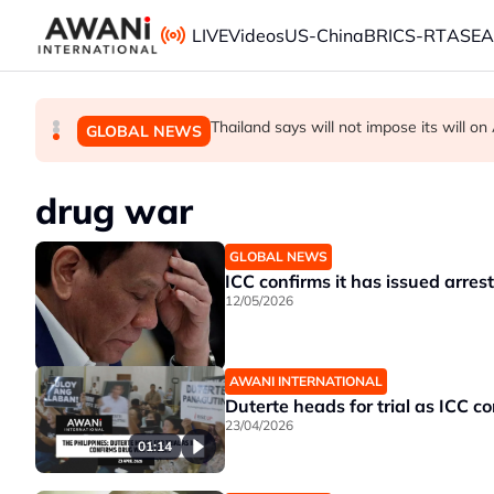
Skip to main content
LIVE
Videos
US-China
BRICS-RT
ASE
Thailand PM says ready for new chapte
Vance calls Iranians 'extraordinarily diffi
Thailand says will not impose its will 
GLOBAL NEWS
GLOBAL NEWS
GLOBAL NEWS
drug war
GLOBAL NEWS
ICC confirms it has issued arrest
12/05/2026
AWANI INTERNATIONAL
Duterte heads for trial as ICC 
23/04/2026
01:14