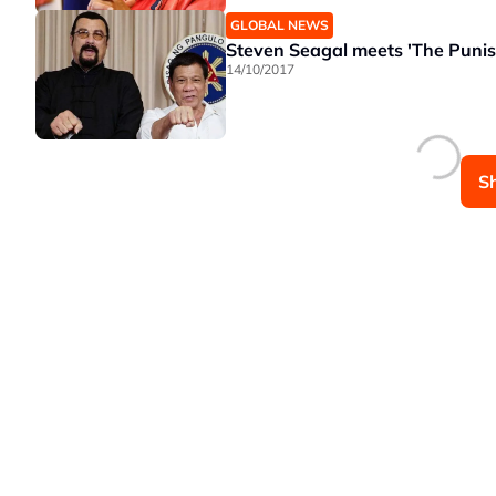
GLOBAL NEWS
Steven Seagal meets 'The Punish
14/10/2017
S