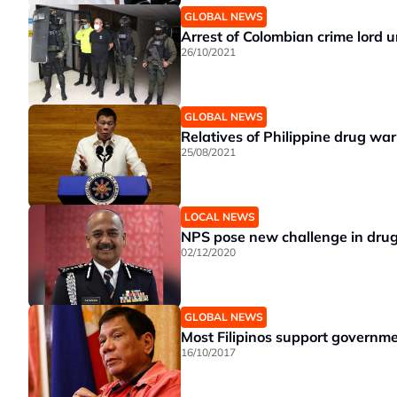
GLOBAL NEWS
Arrest of Colombian crime lord un
26/10/2021
GLOBAL NEWS
Relatives of Philippine drug war
25/08/2021
LOCAL NEWS
NPS pose new challenge in dru
02/12/2020
GLOBAL NEWS
Most Filipinos support governm
16/10/2017