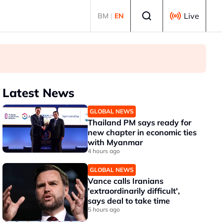
Select language
Live
BM
|
EN
Latest News
GLOBAL NEWS
Thailand PM says ready for
new chapter in economic ties
with Myanmar
4 hours ago
GLOBAL NEWS
Vance calls Iranians
'extraordinarily difficult',
says deal to take time
5 hours ago