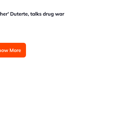
er' Duterte, talks drug war
how More