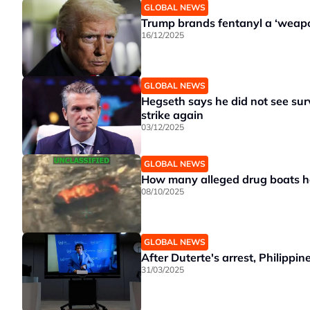
GLOBAL NEWS
Trump brands fentanyl a ‘weapon
16/12/2025
GLOBAL NEWS
Hegseth says he did not see survi
strike again
03/12/2025
GLOBAL NEWS
How many alleged drug boats h
08/10/2025
GLOBAL NEWS
After Duterte's arrest, Philippi
31/03/2025