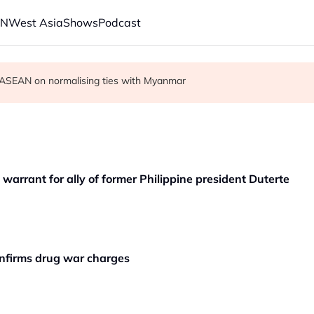
AN
West Asia
Shows
Podcast
r in economic ties with Myanmar
cult', says deal to take time
on ASEAN on normalising ties with Myanmar
 warrant for ally of former Philippine president Duterte
confirms drug war charges