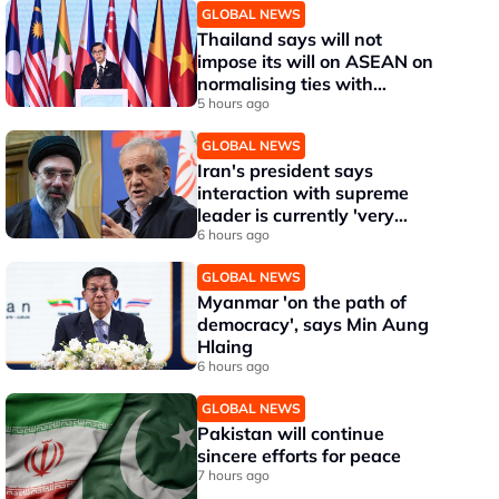
GLOBAL NEWS
Thailand says will not
impose its will on ASEAN on
normalising ties with
Myanmar
5 hours ago
GLOBAL NEWS
Iran's president says
interaction with supreme
leader is currently 'very
difficult'
6 hours ago
GLOBAL NEWS
Myanmar 'on the path of
democracy', says Min Aung
Hlaing
6 hours ago
GLOBAL NEWS
Pakistan will continue
sincere efforts for peace
7 hours ago