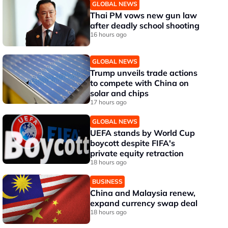
GLOBAL NEWS
Thai PM vows new gun law
after deadly school shooting
16 hours ago
GLOBAL NEWS
Trump unveils trade actions
to compete with China on
solar and chips
17 hours ago
GLOBAL NEWS
UEFA stands by World Cup
boycott despite FIFA's
private equity retraction
18 hours ago
BUSINESS
China and Malaysia renew,
expand currency swap deal
18 hours ago