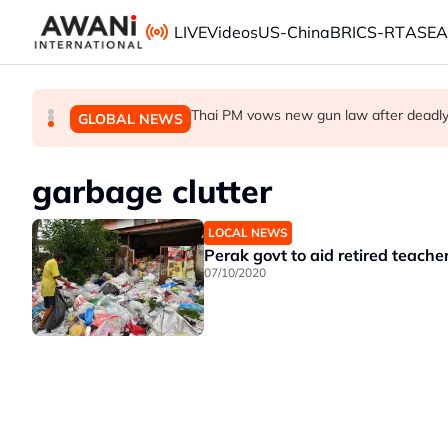
Skip to main content
LIVE
Videos
US-China
BRICS-RT
ASE
Iran war ushers in oil refining golden era. It w
Making sense of the Trump Treasury’s o
Thai PM vows new gun law after deadly
BUSINESS
GLOBAL NEWS
GLOBAL NEWS
garbage clutter
LOCAL NEWS
Perak govt to aid retired teache
07/10/2020