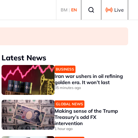
Select language
Live
BM
|
EN
Latest News
BUSINESS
Iran war ushers in oil refining
golden era. It won’t last
35 minutes ago
GLOBAL NEWS
Making sense of the Trump
Treasury’s odd FX
intervention
1 hour ago