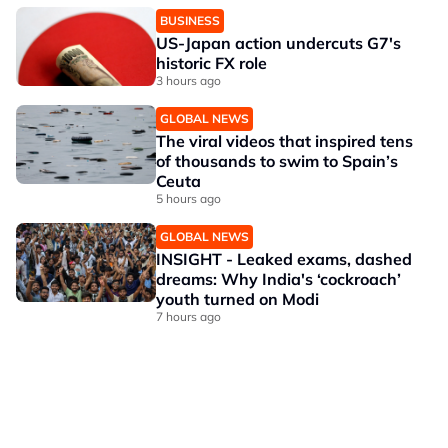
BUSINESS
US-Japan action undercuts G7's
historic FX role
3 hours ago
GLOBAL NEWS
The viral videos that inspired tens
of thousands to swim to Spain’s
Ceuta
5 hours ago
GLOBAL NEWS
INSIGHT - Leaked exams, dashed
dreams: Why India's ‘cockroach’
youth turned on Modi
7 hours ago