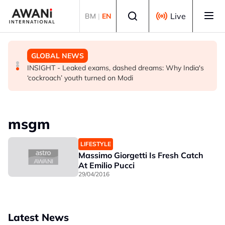
Skip to main content
Select language
Live
BM
|
EN
BUSINESS
GLOBAL NEWS
GLOBAL NEWS
US-Japan action undercuts G7's historic FX role
The viral videos that inspired tens of thousands to swim
INSIGHT - Leaked exams, dashed dreams: Why India's
to Spain’s Ceuta
‘cockroach’ youth turned on Modi
msgm
LIFESTYLE
Massimo Giorgetti Is Fresh Catch
At Emilio Pucci
29/04/2016
Latest News