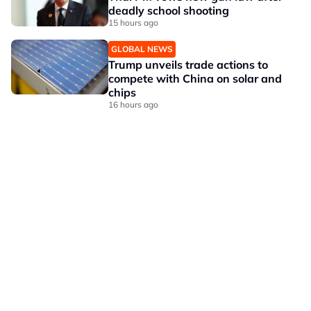
deadly school shooting
15 hours ago
GLOBAL NEWS
Trump unveils trade actions to
compete with China on solar and
chips
16 hours ago