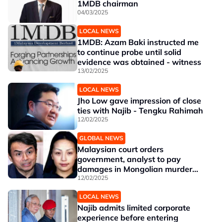
1MDB chairman
04/03/2025
LOCAL NEWS
1MDB: Azam Baki instructed me
to continue probe until solid
evidence was obtained - witness
13/02/2025
LOCAL NEWS
Jho Low gave impression of close
ties with Najib - Tengku Rahimah
12/02/2025
GLOBAL NEWS
Malaysian court orders
government, analyst to pay
damages in Mongolian murder
case
12/02/2025
LOCAL NEWS
Najib admits limited corporate
experience before entering