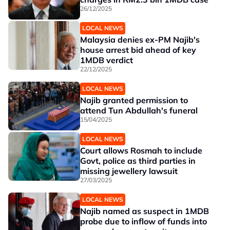
26/12/2025
LOCAL NEWS
Malaysia denies ex-PM Najib's
house arrest bid ahead of key
1MDB verdict
22/12/2025
LOCAL NEWS
Najib granted permission to
attend Tun Abdullah's funeral
15/04/2025
LOCAL NEWS
Court allows Rosmah to include
Govt, police as third parties in
missing jewellery lawsuit
27/03/2025
LOCAL NEWS
Najib named as suspect in 1MDB
probe due to inflow of funds into