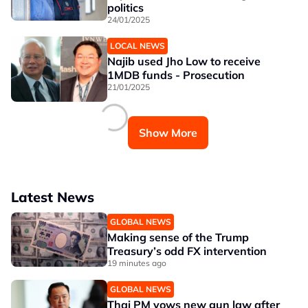
politics
24/01/2025
LOCAL NEWS
Najib used Jho Low to receive
1MDB funds - Prosecution
21/01/2025
Show More
Latest News
GLOBAL NEWS
Making sense of the Trump
Treasury’s odd FX intervention
19 minutes ago
GLOBAL NEWS
Thai PM vows new gun law after