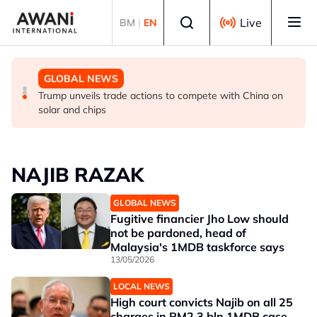
Skip to main content
Select language
Live
BM
|
EN
GLOBAL NEWS
GLOBAL NEWS
GLOBAL NEWS
Making sense of the Trump Treasury’s odd FX
Thai PM vows new gun law after deadly school shooting
Trump unveils trade actions to compete with China on
intervention
solar and chips
NAJIB RAZAK
GLOBAL NEWS
Fugitive financier Jho Low should
not be pardoned, head of
Malaysia's 1MDB taskforce says
13/05/2026
LOCAL NEWS
High court convicts Najib on all 25
charges in RM2.3 bln 1MDB case