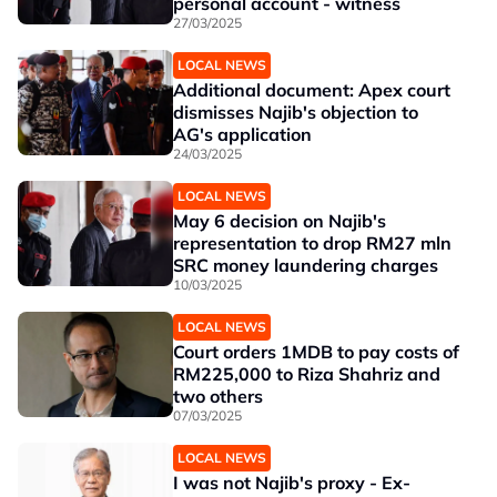
personal account - witness
27/03/2025
LOCAL NEWS
Additional document: Apex court
dismisses Najib's objection to
AG's application
24/03/2025
LOCAL NEWS
May 6 decision on Najib's
representation to drop RM27 mln
SRC money laundering charges
10/03/2025
LOCAL NEWS
Court orders 1MDB to pay costs of
RM225,000 to Riza Shahriz and
two others
07/03/2025
LOCAL NEWS
I was not Najib's proxy - Ex-