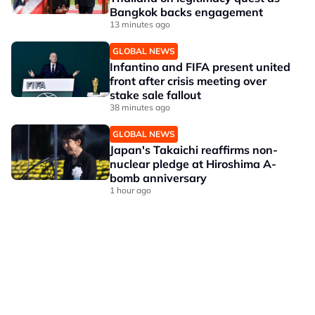
Bangkok backs engagement
13 minutes ago
GLOBAL NEWS
Infantino and FIFA present united
front after crisis meeting over
stake sale fallout
38 minutes ago
GLOBAL NEWS
Japan's Takaichi reaffirms non-
nuclear pledge at Hiroshima A-
bomb anniversary
1 hour ago