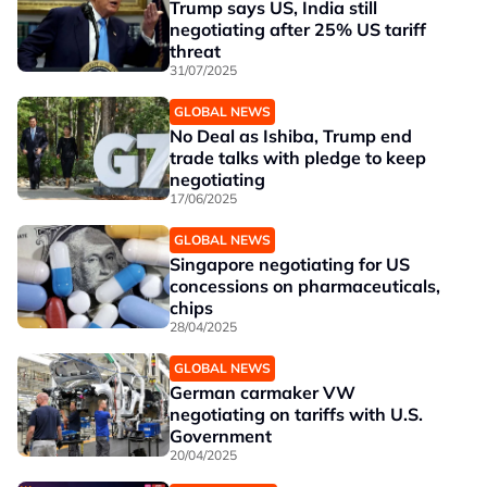
Trump says US, India still
negotiating after 25% US tariff
threat
31/07/2025
GLOBAL NEWS
No Deal as Ishiba, Trump end
trade talks with pledge to keep
negotiating
17/06/2025
GLOBAL NEWS
Singapore negotiating for US
concessions on pharmaceuticals,
chips
28/04/2025
GLOBAL NEWS
German carmaker VW
negotiating on tariffs with U.S.
Government
20/04/2025