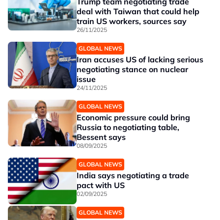
Trump team negotiating trade
deal with Taiwan that could help
train US workers, sources say
26/11/2025
GLOBAL NEWS
Iran accuses US of lacking serious
negotiating stance on nuclear
issue
24/11/2025
GLOBAL NEWS
Economic pressure could bring
Russia to negotiating table,
Bessent says
08/09/2025
GLOBAL NEWS
India says negotiating a trade
pact with US
02/09/2025
GLOBAL NEWS