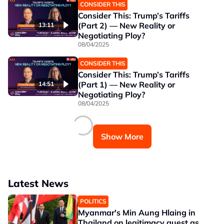
CONSIDER THIS
Consider This: Trump’s Tariffs
(Part 2) — New Reality or
13:11
Negotiating Ploy?
08/04/2025
CONSIDER THIS
Consider This: Trump’s Tariffs
(Part 1) — New Reality or
14:51
Negotiating Ploy?
08/04/2025
Show More
Latest News
POLITICS
Myanmar's Min Aung Hlaing in
Thailand on legitimacy quest as