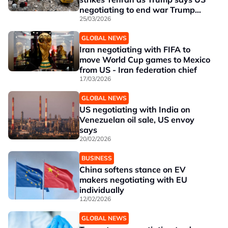
negotiating to end war Trump
says US negotiating to end war
25/03/2026
GLOBAL NEWS
Iran negotiating with FIFA to
move World Cup games to Mexico
from US - Iran federation chief
17/03/2026
GLOBAL NEWS
US negotiating with India on
Venezuelan oil sale, US envoy
says
20/02/2026
BUSINESS
China softens stance on EV
makers negotiating with EU
individually
12/02/2026
GLOBAL NEWS