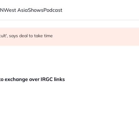
AN
West Asia
Shows
Podcast
t Saudi Arabia?
r in economic ties with Myanmar
cult', says deal to take time
pto exchange over IRGC links