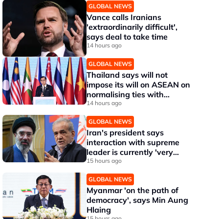
GLOBAL NEWS
Vance calls Iranians
'extraordinarily difficult',
says deal to take time
14 hours ago
GLOBAL NEWS
Thailand says will not
impose its will on ASEAN on
normalising ties with
Myanmar
14 hours ago
GLOBAL NEWS
Iran's president says
interaction with supreme
leader is currently 'very
difficult'
15 hours ago
GLOBAL NEWS
Myanmar 'on the path of
democracy', says Min Aung
Hlaing
15 hours ago