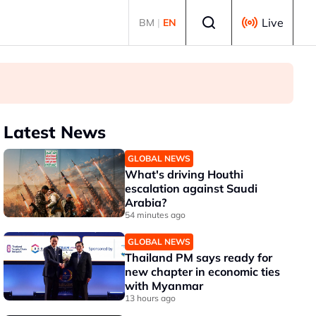
Select language
Live
BM
|
EN
Latest News
GLOBAL NEWS
What's driving Houthi
escalation against Saudi
Arabia?
54 minutes ago
GLOBAL NEWS
Thailand PM says ready for
new chapter in economic ties
with Myanmar
13 hours ago