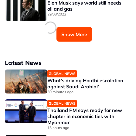
Elon Musk says world still needs
oil and gas
29/08/2022
Show More
Latest News
GLOBAL NEWS
What's driving Houthi escalation
against Saudi Arabia?
59 minutes ago
GLOBAL NEWS
Thailand PM says ready for new
chapter in economic ties with
Myanmar
13 hours ago