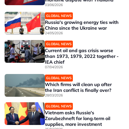
03/06/2026
GLOBAL NEWS
Russia's growing energy ties with
China since the Ukraine war
24/05/2026
GLOBAL NEWS
Current oil and gas crisis worse
than 1973, 1979, 2022 together -
IEA chief
07/04/2026
GLOBAL NEWS
Which firms will clean up after
the Iran conflict is finally over?
28/03/2026
GLOBAL NEWS
Vietnam asks Russia's
Zarubezhneft for long‑term oil
supplies, more investment