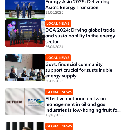
Energy Asia 2025: Delivering
Asia’s Energy Transition
19/06/2025
LOCAL NEWS
OGA 2024: Driving global trade
and sustainability in the energy
sector
26/09/2024
LOCAL NEWS
Govt, financial community
support crucial for sustainable
energy supply
30/06/2023
GLOBAL NEWS
Effective methane emission
management in oil and gas
industries is low-hanging fruit for
addressing climate change
12/10/2022
GLOBAL NEWS