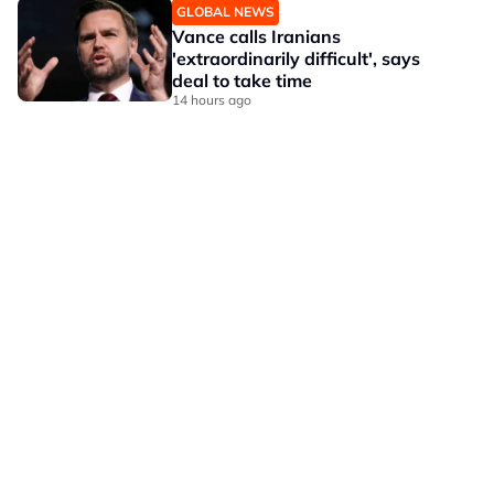
GLOBAL NEWS
Vance calls Iranians
'extraordinarily difficult', says
deal to take time
14 hours ago