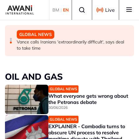
Skip to main content
Select language
Live
BM
|
EN
GLOBAL NEWS
GLOBAL NEWS
GLOBAL NEWS
What's driving Houthi escalation against Saudi Arabia?
Thailand PM says ready for new chapter in economic
Vance calls Iranians 'extraordinarily difficult', says deal
ties with Myanmar
to take time
OIL AND GAS
GLOBAL NEWS
What everyone gets wrong about
the Petronas debate
30/06/2026
GLOBAL NEWS
EXPLAINER - Cambodia turns to
obscure UN process to resolve
maritime dispute with Thailand