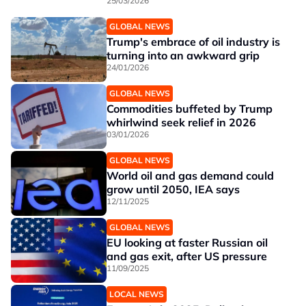
25/03/2026
GLOBAL NEWS
Trump's embrace of oil industry is
turning into an awkward grip
24/01/2026
GLOBAL NEWS
Commodities buffeted by Trump
whirlwind seek relief in 2026
03/01/2026
GLOBAL NEWS
World oil and gas demand could
grow until 2050, IEA says
12/11/2025
GLOBAL NEWS
EU looking at faster Russian oil
and gas exit, after US pressure
11/09/2025
LOCAL NEWS