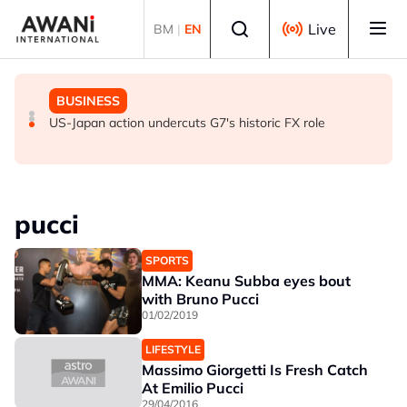
Skip to main content
Select language
Live
BM
|
EN
GLOBAL NEWS
GLOBAL NEWS
BUSINESS
Everybody wants energy security post the Iran war, but
ANALYSIS - Trump's Iran dilemma: He's stuck in war
US-Japan action undercuts G7's historic FX role
how?
with no exit in sight
pucci
SPORTS
MMA: Keanu Subba eyes bout
with Bruno Pucci
01/02/2019
LIFESTYLE
Massimo Giorgetti Is Fresh Catch
At Emilio Pucci
29/04/2016