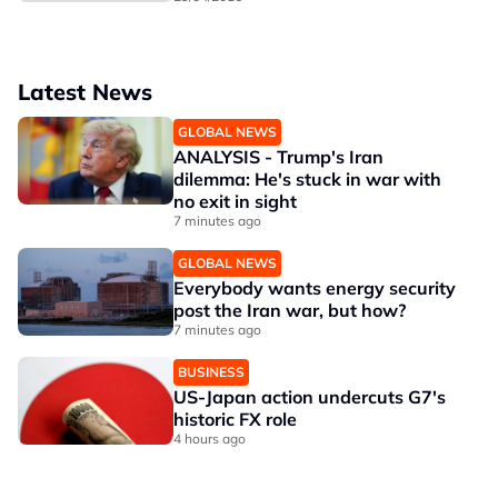
Latest News
GLOBAL NEWS
ANALYSIS - Trump's Iran
dilemma: He's stuck in war with
no exit in sight
7 minutes ago
GLOBAL NEWS
Everybody wants energy security
post the Iran war, but how?
7 minutes ago
BUSINESS
US-Japan action undercuts G7's
historic FX role
4 hours ago