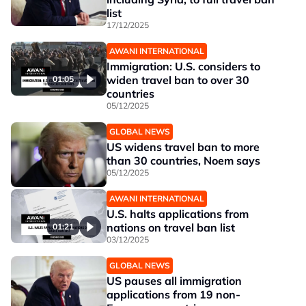
list
17/12/2025
AWANI INTERNATIONAL
Immigration: U.S. considers to
widen travel ban to over 30
01:05
countries
05/12/2025
GLOBAL NEWS
US widens travel ban to more
than 30 countries, Noem says
05/12/2025
AWANI INTERNATIONAL
U.S. halts applications from
nations on travel ban list
01:21
03/12/2025
GLOBAL NEWS
US pauses all immigration
applications from 19 non-