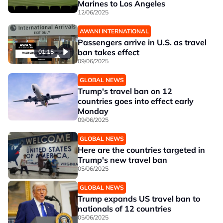
Marines to Los Angeles
12/06/2025
AWANI INTERNATIONAL
Passengers arrive in U.S. as travel
ban takes effect
01:15
09/06/2025
GLOBAL NEWS
Trump's travel ban on 12
countries goes into effect early
Monday
09/06/2025
GLOBAL NEWS
Here are the countries targeted in
Trump's new travel ban
05/06/2025
GLOBAL NEWS
Trump expands US travel ban to
nationals of 12 countries
05/06/2025