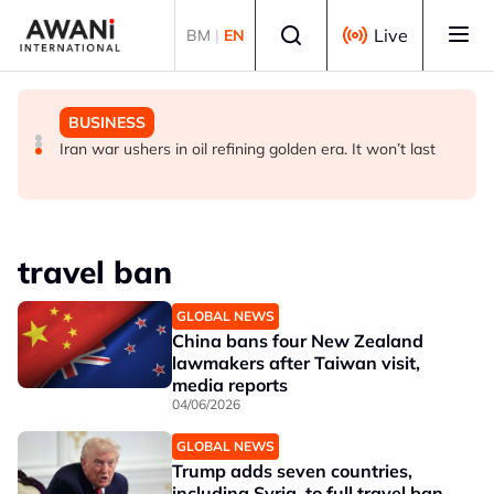
Skip to main content
Select language
Live
BM
|
EN
BUSINESS
GLOBAL NEWS
BUSINESS
ANALYSIS - China draws 'red lines' around its economic
Is India Asia's ultimate 'anti-AI' trade?
Iran war ushers in oil refining golden era. It won’t last
model ahead of EU, US trade talks
travel ban
GLOBAL NEWS
China bans four New Zealand
lawmakers after Taiwan visit,
media reports
04/06/2026
GLOBAL NEWS
Trump adds seven countries,
including Syria, to full travel ban