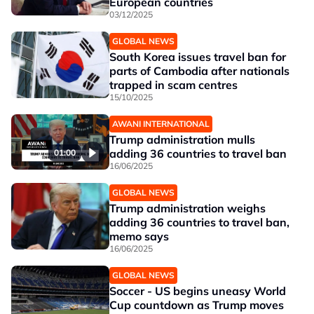
European countries
03/12/2025
GLOBAL NEWS
South Korea issues travel ban for
parts of Cambodia after nationals
trapped in scam centres
15/10/2025
AWANI INTERNATIONAL
Trump administration mulls
adding 36 countries to travel ban
01:00
16/06/2025
GLOBAL NEWS
Trump administration weighs
adding 36 countries to travel ban,
memo says
16/06/2025
GLOBAL NEWS
Soccer - US begins uneasy World
Cup countdown as Trump moves