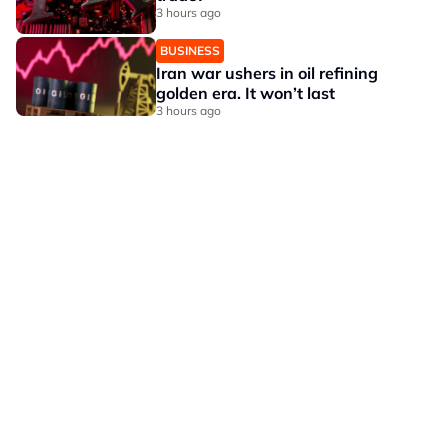
3 hours ago
BUSINESS
Iran war ushers in oil refining
golden era. It won’t last
3 hours ago