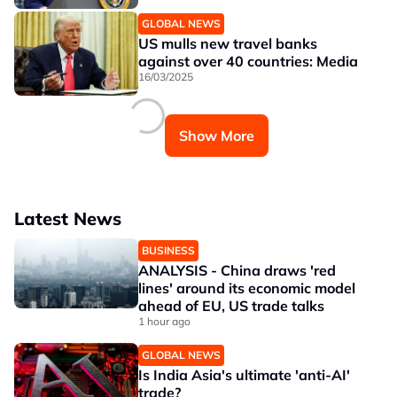
GLOBAL NEWS
US mulls new travel banks
against over 40 countries: Media
16/03/2025
Show More
Latest News
BUSINESS
ANALYSIS - China draws 'red
lines' around its economic model
ahead of EU, US trade talks
1 hour ago
GLOBAL NEWS
Is India Asia's ultimate 'anti-AI'
trade?