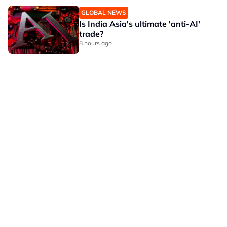
GLOBAL NEWS
Is India Asia's ultimate 'anti-AI'
trade?
8 hours ago
OUR BRANDS
PRIVACY POLICY
TERMS OF USE