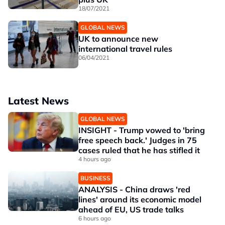
18/07/2021
GLOBAL NEWS
UK to announce new
international travel rules
06/04/2021
Latest News
GLOBAL NEWS
INSIGHT - Trump vowed to 'bring
free speech back.' Judges in 75
cases ruled that he has stifled it
4 hours ago
BUSINESS
ANALYSIS - China draws 'red
lines' around its economic model
ahead of EU, US trade talks
6 hours ago