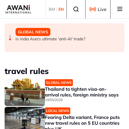
Skip to main content
Select language
Live
BM
|
EN
GLOBAL NEWS
BUSINESS
GLOBAL NEWS
INSIGHT - Trump vowed to 'bring free speech back.'
ANALYSIS - China draws 'red lines' around its economic
Is India Asia's ultimate 'anti-AI' trade?
Judges in 75 cases ruled that he has stifled it
model ahead of EU, US trade talks
travel rules
GLOBAL NEWS
Thailand to tighten visa-on-
arrival rules, foreign ministry says
19/05/2026
LOCAL NEWS
Fearing Delta variant, France puts
new travel rules on 5 EU countries
plus UK