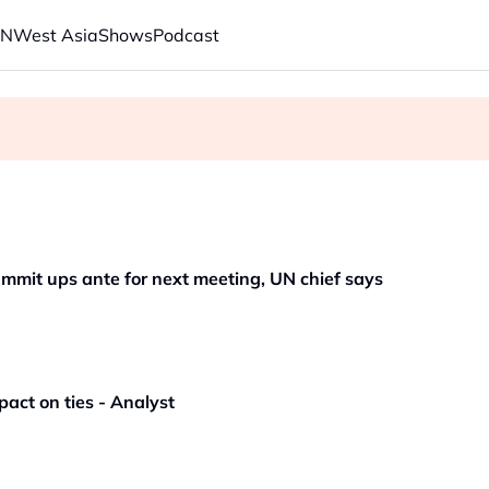
AN
West Asia
Shows
Podcast
s economic model ahead of EU, US trade talks
ech back.' Judges in 75 cases ruled that he has stifled it
mmit ups ante for next meeting, UN chief says
pact on ties - Analyst