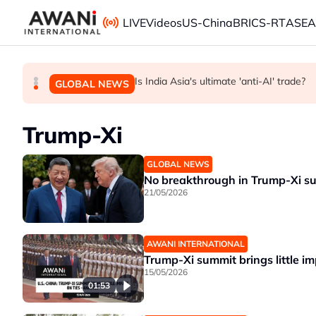
Skip to main content
LIVE
Videos
US-China
BRICS-RT
ASE
ANALYSIS - China draws 'red lines' around it
INSIGHT - Trump vowed to 'bring free spe
Is India Asia's ultimate 'anti-AI' trade?
GLOBAL NEWS
BUSINESS
GLOBAL NEWS
Trump-Xi
GLOBAL NEWS
No breakthrough in Trump-Xi su
21/05/2026
AWANI INTERNATIONAL
Trump-Xi summit brings little im
15/05/2026
01:53