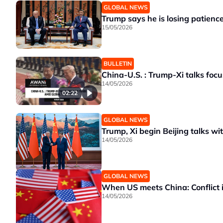
GLOBAL NEWS
Trump says he is losing patience
15/05/2026
BULLETIN
China-U.S. : Trump-Xi talks focu
14/05/2026
02:22
GLOBAL NEWS
Trump, Xi begin Beijing talks wi
14/05/2026
GLOBAL NEWS
When US meets China: Conflict 
14/05/2026