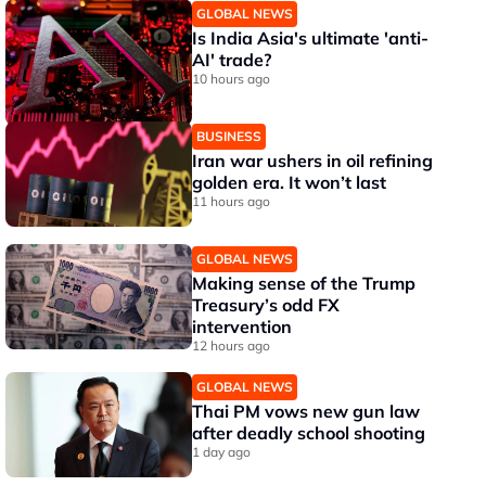
GLOBAL NEWS
Is India Asia's ultimate 'anti-
AI' trade?
10 hours ago
BUSINESS
Iran war ushers in oil refining
golden era. It won’t last
11 hours ago
GLOBAL NEWS
Making sense of the Trump
Treasury’s odd FX
intervention
12 hours ago
GLOBAL NEWS
Thai PM vows new gun law
after deadly school shooting
1 day ago