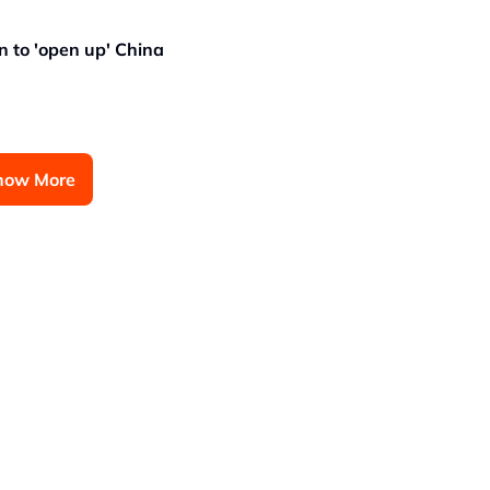
n to 'open up' China
how More