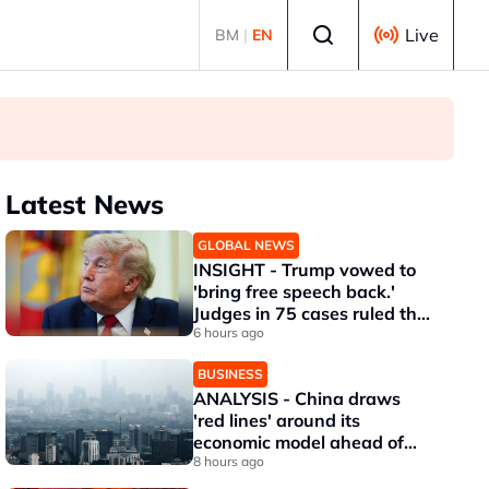
Select language
Live
BM
|
EN
Latest News
GLOBAL NEWS
INSIGHT - Trump vowed to
'bring free speech back.'
Judges in 75 cases ruled that
he has stifled it
6 hours ago
BUSINESS
ANALYSIS - China draws
'red lines' around its
economic model ahead of
EU, US trade talks
8 hours ago