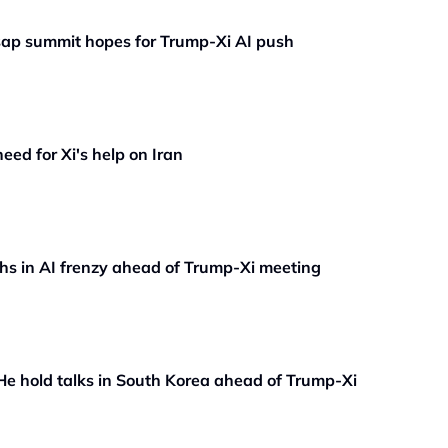
t sap summit hopes for Trump-Xi AI push
ed for Xi's help on Iran
hs in AI frenzy ahead of Trump-Xi meeting
He hold talks in South Korea ahead of Trump-Xi