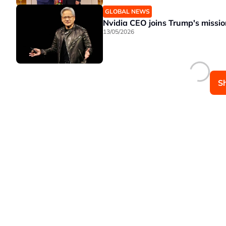
GLOBAL NEWS
Nvidia CEO joins Trump's missio
13/05/2026
S