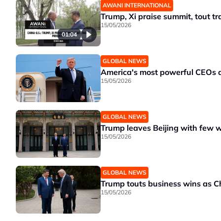
AWANI INTERNATIONAL
Trump, Xi praise summit, tout t
15/05/2026
01:04
GLOBAL NEWS
America's most powerful CEOs do
15/05/2026
GLOBAL NEWS
Trump leaves Beijing with few 
15/05/2026
GLOBAL NEWS
Trump touts business wins as Ch
15/05/2026