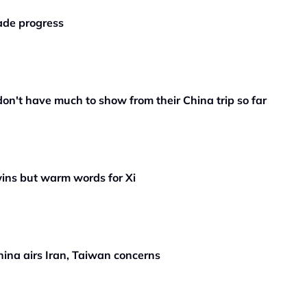
rade progress
n't have much to show from their China trip so far
wins but warm words for Xi
ina airs Iran, Taiwan concerns