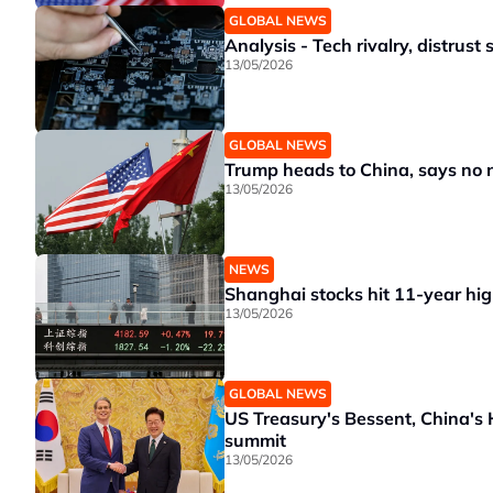
GLOBAL NEWS
Analysis - Tech rivalry, distrus
13/05/2026
GLOBAL NEWS
Trump heads to China, says no ne
13/05/2026
NEWS
Shanghai stocks hit 11-year hig
13/05/2026
GLOBAL NEWS
US Treasury's Bessent, China's 
summit
13/05/2026