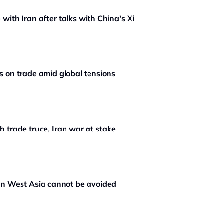
 with Iran after talks with China's Xi
s on trade amid global tensions
th trade truce, Iran war at stake
in West Asia cannot be avoided