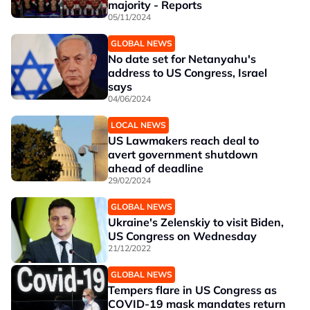
majority - Reports
05/11/2024
GLOBAL NEWS
No date set for Netanyahu's
address to US Congress, Israel
says
04/06/2024
LOCAL NEWS
US Lawmakers reach deal to
avert government shutdown
ahead of deadline
29/02/2024
GLOBAL NEWS
Ukraine's Zelenskiy to visit Biden,
US Congress on Wednesday
21/12/2022
GLOBAL NEWS
Tempers flare in US Congress as
COVID-19 mask mandates return