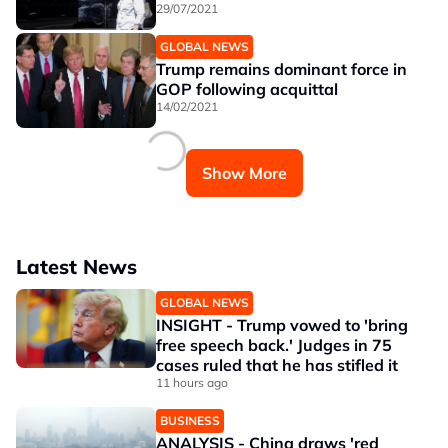
29/07/2021
GLOBAL NEWS
Trump remains dominant force in
GOP following acquittal
14/02/2021
Show More
Latest News
GLOBAL NEWS
INSIGHT - Trump vowed to 'bring
free speech back.' Judges in 75
cases ruled that he has stifled it
11 hours ago
BUSINESS
ANALYSIS - China draws 'red