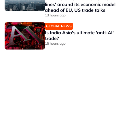
lines' around its economic model
ahead of EU, US trade talks
13 hours ago
GLOBAL NEWS
Is India Asia's ultimate 'anti-AI'
trade?
15 hours ago