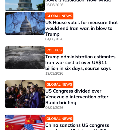
26/06/2026
GLOBAL NEWS
US House votes for measure that
would end Iran war, in blow to
Trump
04/06/2026
POLITICS
Trump administration estimates
Iran war cost at over US$11
billion in six days, source says
12/03/2026
GLOBAL NEWS
US Congress divided over
Venezuela intervention after
Rubio briefing
06/01/2026
GLOBAL NEWS
China sanctions US congress