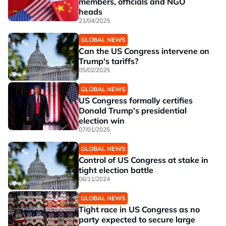
members, officials and NGO
heads
21/04/2025
GLOBAL NEWS
Can the US Congress intervene on
Trump's tariffs?
05/02/2025
GLOBAL NEWS
US Congress formally certifies
Donald Trump's presidential
election win
07/01/2025
GLOBAL NEWS
Control of US Congress at stake in
tight election battle
06/11/2024
GLOBAL NEWS
Tight race in US Congress as no
party expected to secure large