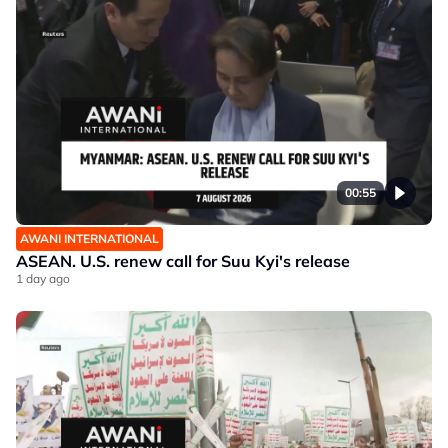
00:55
AWANI INTERNATIONAL
ASEAN. U.S. renew call for Suu Kyi's release
1 day ago