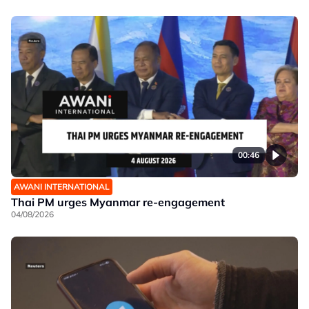
00:46
AWANI INTERNATIONAL
Thai PM urges Myanmar re-engagement
04/08/2026