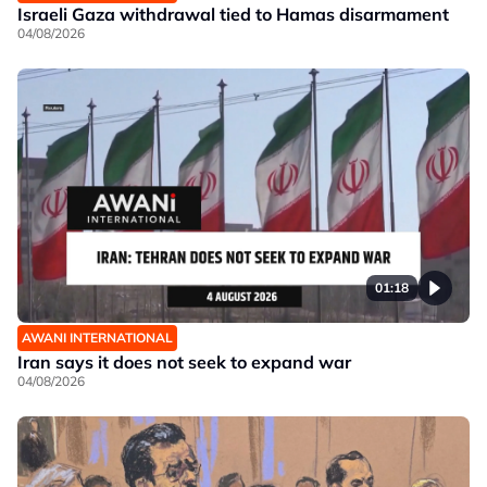
Israeli Gaza withdrawal tied to Hamas disarmament
04/08/2026
01:18
AWANI INTERNATIONAL
Iran says it does not seek to expand war
04/08/2026