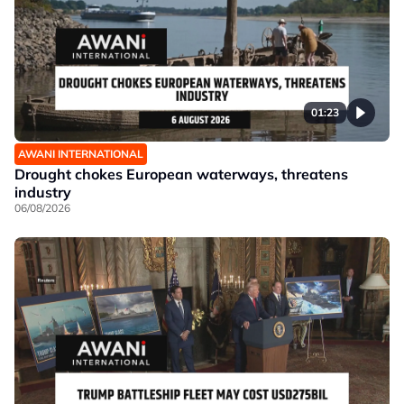
01:23
AWANI INTERNATIONAL
Drought chokes European waterways, threatens
industry
06/08/2026