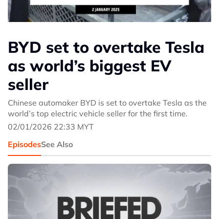
BYD set to overtake Tesla
as world’s biggest EV
seller
Chinese automaker BYD is set to overtake Tesla as the
world’s top electric vehicle seller for the first time.
02/01/2026 22:33 MYT
Episodes
See Also