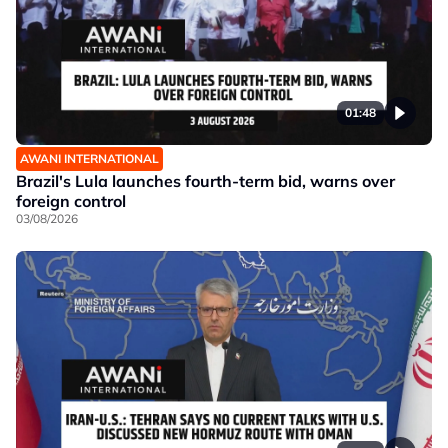
01:48
AWANI INTERNATIONAL
Brazil's Lula launches fourth-term bid, warns over
foreign control
03/08/2026