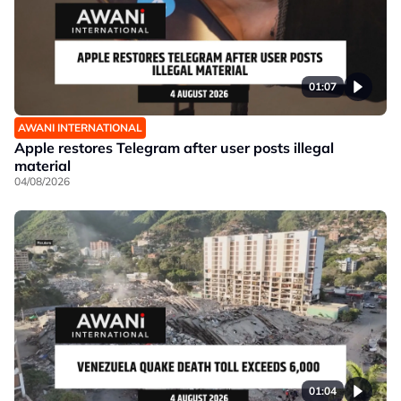
01:07
AWANI INTERNATIONAL
Apple restores Telegram after user posts illegal
material
04/08/2026
01:04