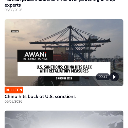
experts
05/08/2026
00:47
BULLETIN
China hits back at U.S. sanctions
05/08/2026