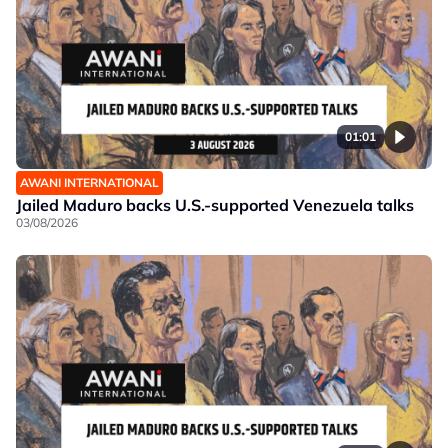
01:01
AWANI INTERNATIONAL
Jailed Maduro backs U.S.-supported Venezuela talks
03/08/2026