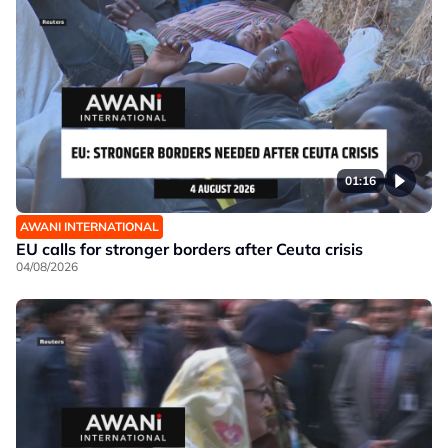
01:16
AWANI INTERNATIONAL
EU calls for stronger borders after Ceuta crisis
04/08/2026