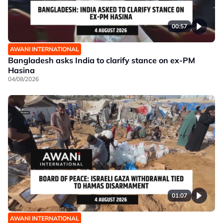
00:57
AWANI INTERNATIONAL
Bangladesh asks India to clarify stance on ex-PM
Hasina
04/08/2026
01:07
AWANI INTERNATIONAL