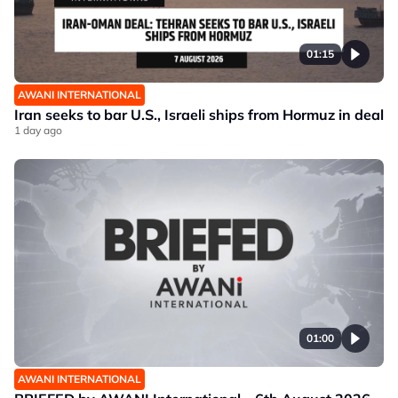
01:15
AWANI INTERNATIONAL
Iran seeks to bar U.S., Israeli ships from Hormuz in deal
1 day ago
01:00
AWANI INTERNATIONAL