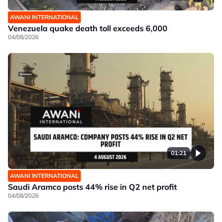
AWANI INTERNATIONAL
Venezuela quake death toll exceeds 6,000
04/08/2026
01:21
AWANI INTERNATIONAL
Saudi Aramco posts 44% rise in Q2 net profit
04/08/2026