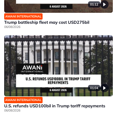
01:12
AWANI INTERNATIONAL
Trump battleship fleet may cost USD275bil
06/08/2026
01:04
AWANI INTERNATIONAL
U.S. refunds USD100bil in Trump tariff repayments
06/08/2026