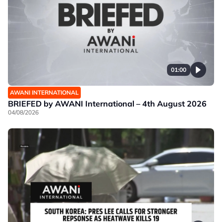
01:00
AWANI INTERNATIONAL
BRIEFED by AWANI International – 4th August 2026
04/08/2026