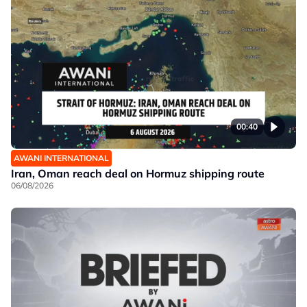
00:40
AWANI INTERNATIONAL
Iran, Oman reach deal on Hormuz shipping route
06/08/2026