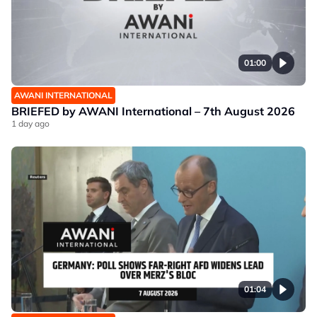
01:00
AWANI INTERNATIONAL
BRIEFED by AWANI International – 7th August 2026
1 day ago
01:04