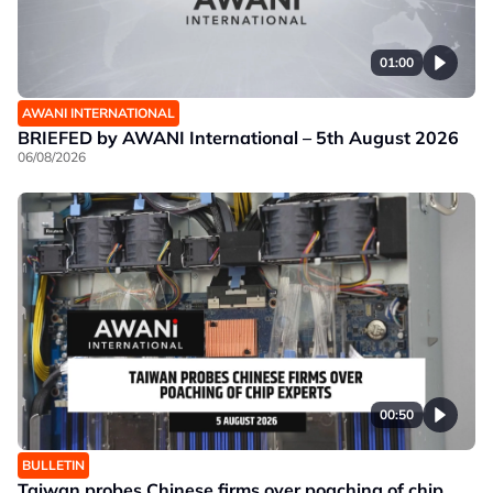
01:00
AWANI INTERNATIONAL
BRIEFED by AWANI International – 5th August 2026
06/08/2026
00:50
BULLETIN
Taiwan probes Chinese firms over poaching of chip