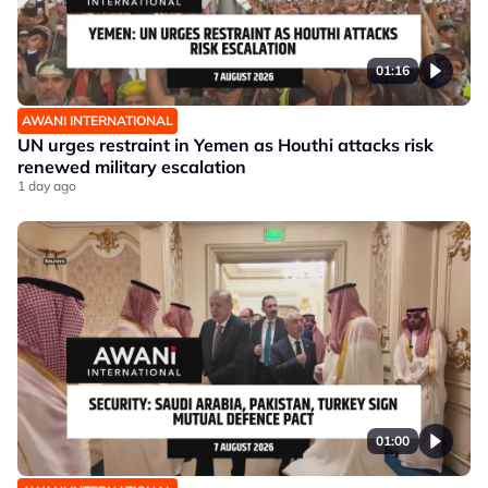
01:16
AWANI INTERNATIONAL
UN urges restraint in Yemen as Houthi attacks risk
renewed military escalation
1 day ago
01:00