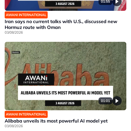
01:55
AWANI INTERNATIONAL
Iran says no current talks with U.S., discussed new
Hormuz route with Oman
03/08/2026
01:01
AWANI INTERNATIONAL
Alibaba unveils its most powerful AI model yet
03/08/2026