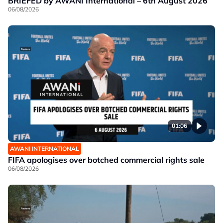
BRIEFED by AWANI International – 6th August 2026
06/08/2026
01:06
AWANI INTERNATIONAL
FIFA apologises over botched commercial rights sale
06/08/2026