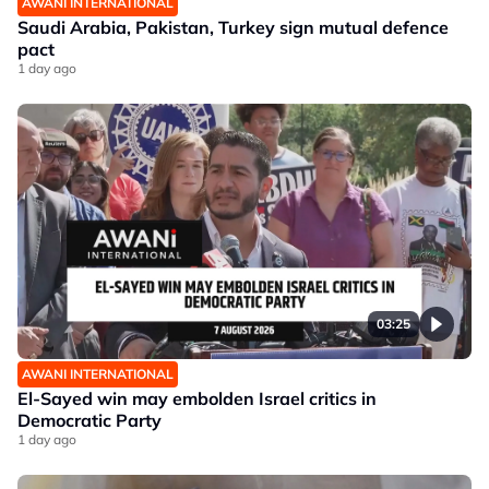
AWANI INTERNATIONAL
Saudi Arabia, Pakistan, Turkey sign mutual defence
pact
1 day ago
03:25
AWANI INTERNATIONAL
El-Sayed win may embolden Israel critics in
Democratic Party
1 day ago