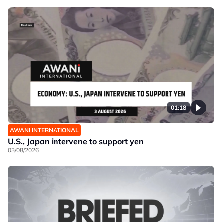
01:18
AWANI INTERNATIONAL
U.S., Japan intervene to support yen
03/08/2026