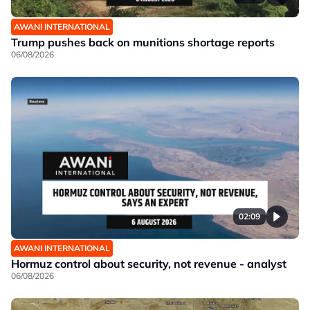
AWANI INTERNATIONAL
Trump pushes back on munitions shortage reports
06/08/2026
02:09
AWANI INTERNATIONAL
Hormuz control about security, not revenue - analyst
06/08/2026