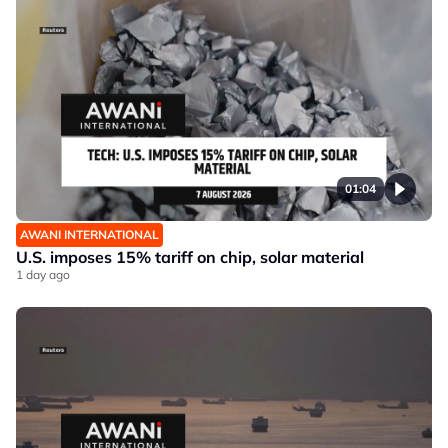
01:04
AWANI INTERNATIONAL
U.S. imposes 15% tariff on chip, solar material
1 day ago