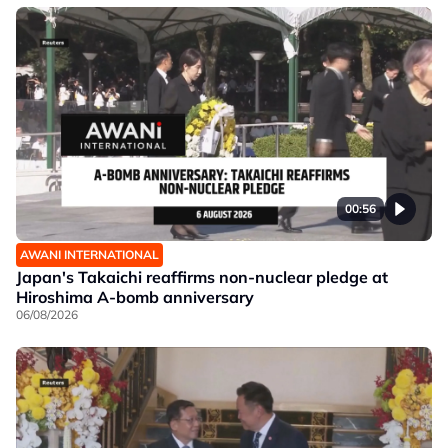
00:56
AWANI INTERNATIONAL
Japan's Takaichi reaffirms non-nuclear pledge at
Hiroshima A-bomb anniversary
06/08/2026