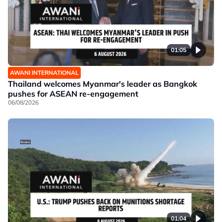
01:05
AWANI INTERNATIONAL
Thailand welcomes Myanmar's leader as Bangkok
pushes for ASEAN re-engagement
06/08/2026
01:04