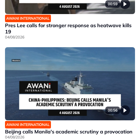
00:59
AWANI INTERNATIONAL
Pres Lee calls for stronger response as heatwave kills
19
04/08/2026
00:56
AWANI INTERNATIONAL
Beijing calls Manila's academic scrutiny a provocation
04/08/2026