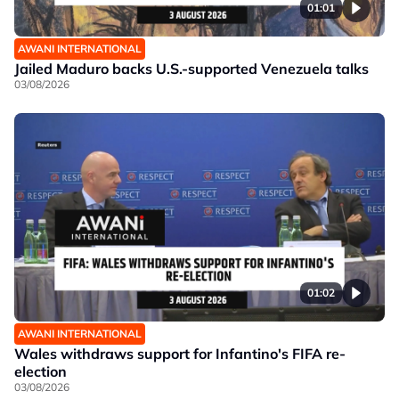
01:01
AWANI INTERNATIONAL
Jailed Maduro backs U.S.-supported Venezuela talks
03/08/2026
01:02
AWANI INTERNATIONAL
Wales withdraws support for Infantino's FIFA re-
election
03/08/2026