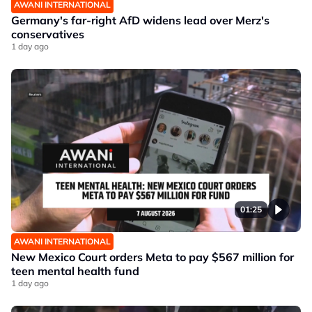
AWANI INTERNATIONAL
Germany's far-right AfD widens lead over Merz's
conservatives
1 day ago
01:25
AWANI INTERNATIONAL
New Mexico Court orders Meta to pay $567 million for
teen mental health fund
1 day ago