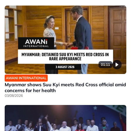
01:11
AWANI INTERNATIONAL
Myanmar shows Suu Kyi meets Red Cross official amid
concerns for her health
03/08/2026