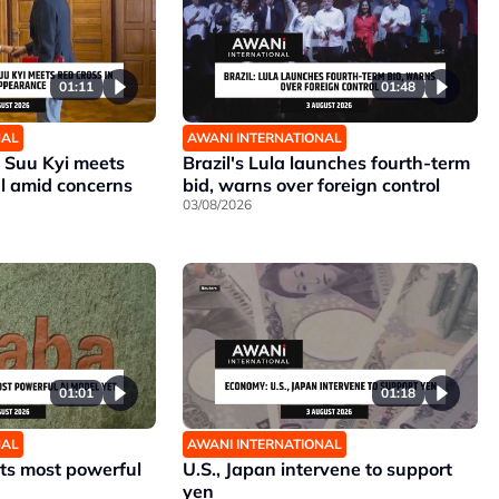
01:11
01:48
NAL
AWANI INTERNATIONAL
Suu Kyi meets
Brazil's Lula launches fourth-term
al amid concerns
bid, warns over foreign control
03/08/2026
01:01
01:18
NAL
AWANI INTERNATIONAL
its most powerful
U.S., Japan intervene to support
yen