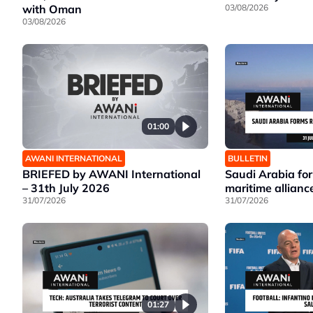
with Oman
03/08/2026
03/08/2026
01:00
AWANI INTERNATIONAL
BULLETIN
BRIEFED by AWANI International
Saudi Arabia fo
– 31th July 2026
maritime allianc
31/07/2026
31/07/2026
01:27