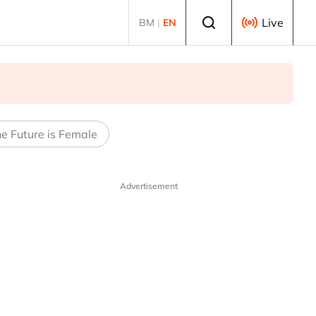
Select language
Live
BM
|
EN
e Future is Female
Advertisement