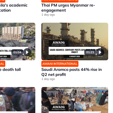
nila's academic
Thai PM urges Myanmar re-
cation
engagement
1 day ago
01:04
01:21
NAL
AWANI INTERNATIONAL
 death toll
Saudi Aramco posts 44% rise in
Q2 net profit
1 day ago