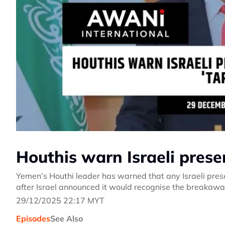
Houthis warn Israeli prese
Yemen’s Houthi leader has warned that any Israeli prese
after Israel announced it would recognise the breakawa
29/12/2025 22:17 MYT
Episodes
See Also