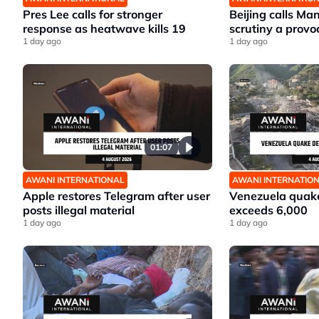
Pres Lee calls for stronger
Beijing calls Ma
response as heatwave kills 19
scrutiny a provo
1 day ago
1 day ago
01:07
AWANI INTERNATIONAL
AWANI INTERNATIO
Apple restores Telegram after user
Venezuela quake
posts illegal material
exceeds 6,000
1 day ago
1 day ago