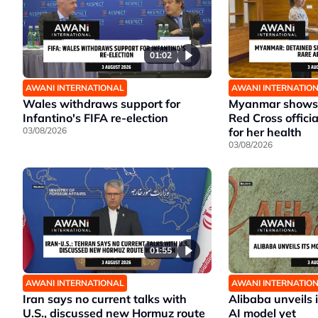
01:02
AWANI INTERNATIONAL
AWANI INTERNATIO
Wales withdraws support for
Myanmar shows 
Infantino's FIFA re-election
Red Cross offici
03/08/2026
for her health
03/08/2026
01:55
AWANI INTERNATIONAL
AWANI INTERNATIO
Iran says no current talks with
Alibaba unveils 
U.S., discussed new Hormuz route
AI model yet