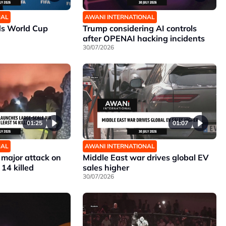
NAL
AWANI INTERNATIONAL
ds World Cup
Trump considering AI controls
after OPENAI hacking incidents
30/07/2026
01:25
01:07
NAL
AWANI INTERNATIONAL
 major attack on
Middle East war drives global EV
 14 killed
sales higher
30/07/2026