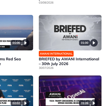
03/08/2026
01:06
01:00
AWANI INTERNATIONAL
rms Red Sea
BRIEFED by AWANI International
e
– 30th July 2026
30/07/2026
02:02
01:26