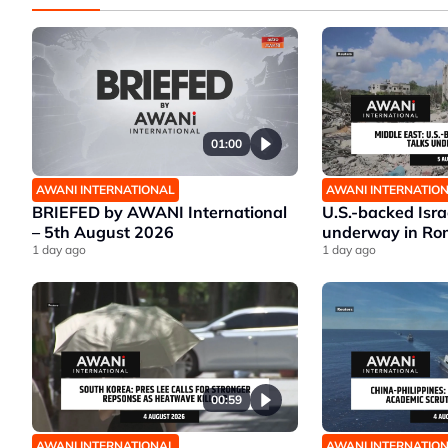
01:00
AWANI INTERNATIONAL
AWANI INTERNATIO
BRIEFED by AWANI International
U.S.-backed Isr
– 5th August 2026
underway in Ro
1 day ago
1 day ago
00:59
AWANI INTERNATIONAL
AWANI INTERNATIO