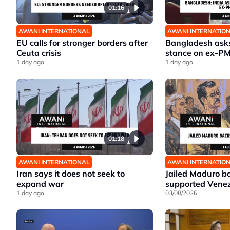
01:16
AWANI INTERNATIONAL
AWANI INTERNATIO
EU calls for stronger borders after
Bangladesh asks 
Ceuta crisis
stance on ex-P
1 day ago
1 day ago
01:18
AWANI INTERNATIONAL
AWANI INTERNATIO
Iran says it does not seek to
Jailed Maduro ba
expand war
supported Venez
1 day ago
03/08/2026