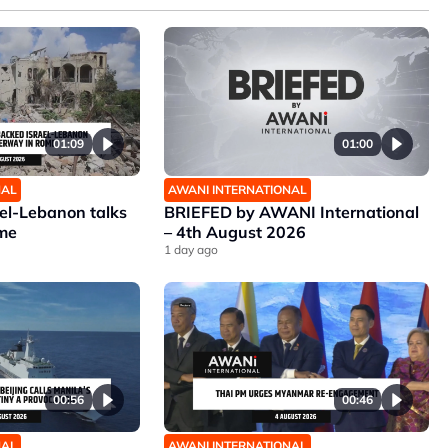
01:09
01:00
NAL
AWANI INTERNATIONAL
ael-Lebanon talks
BRIEFED by AWANI International
me
– 4th August 2026
1 day ago
00:56
00:46
NAL
AWANI INTERNATIONAL