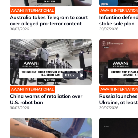
AWANI INTERNATIONAL
AWANI INTERNATIO
Australia takes Telegram to court
Infantino defen
over alleged pro-terror content
stake sale plan
30/07/2026
30/07/2026
01:02
AWANI INTERNATIONAL
AWANI INTERNATIO
China warns of retaliation over
Russia launches
U.S. robot ban
Ukraine, at least
30/07/2026
30/07/2026