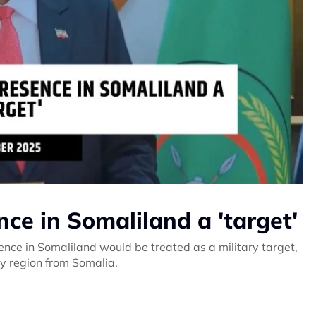
nce in Somaliland a 'target'
nce in Somaliland would be treated as a military target,
y region from Somalia.