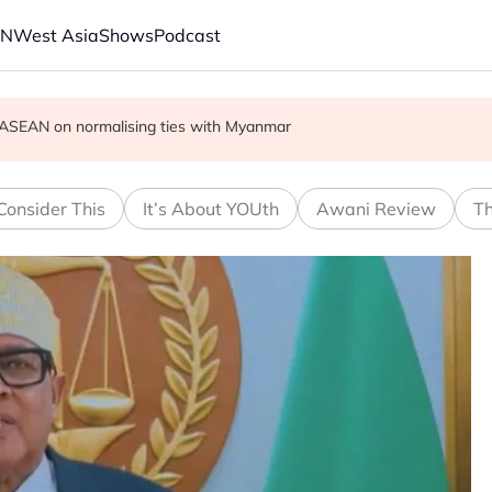
AN
West Asia
Shows
Podcast
cult', says deal to take time
on ASEAN on normalising ties with Myanmar
r in economic ties with Myanmar
Consider This
It’s About YOUth
Awani Review
Th