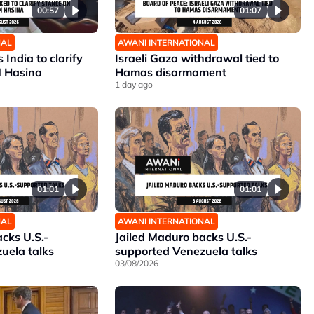
00:57
01:07
NAL
AWANI INTERNATIONAL
India to clarify
Israeli Gaza withdrawal tied to
M Hasina
Hamas disarmament
1 day ago
01:01
01:01
NAL
AWANI INTERNATIONAL
cks U.S.-
Jailed Maduro backs U.S.-
uela talks
supported Venezuela talks
03/08/2026