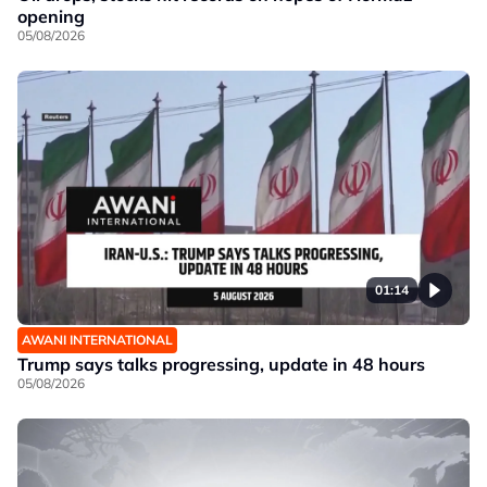
opening
05/08/2026
01:14
AWANI INTERNATIONAL
Trump says talks progressing, update in 48 hours
05/08/2026