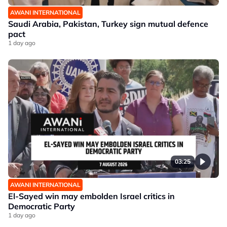
AWANI INTERNATIONAL
Saudi Arabia, Pakistan, Turkey sign mutual defence
pact
1 day ago
03:25
AWANI INTERNATIONAL
El-Sayed win may embolden Israel critics in
Democratic Party
1 day ago