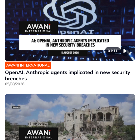
01:11
AWANI INTERNATIONAL
OpenAI, Anthropic agents implicated in new security
breaches
05/08/2026