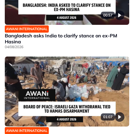
00:57
AWANI INTERNATIONAL
Bangladesh asks India to clarify stance on ex-PM
Hasina
04/08/2026
01:07
AWANI INTERNATIONAL