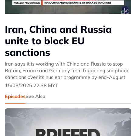
Iran, China and Russia
unite to block EU
sanctions
Iran says it is working with China and Russia to stop
Britain, France and Germany from triggering snapback
sanctions over its nuclear programme by end-August.
15/08/2025 22:38 MYT
Episodes
See Also