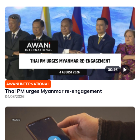
00:46
AWANI INTERNATIONAL
Thai PM urges Myanmar re-engagement
04/08/2026