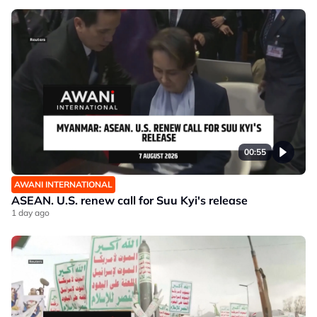
00:55
AWANI INTERNATIONAL
ASEAN. U.S. renew call for Suu Kyi's release
1 day ago