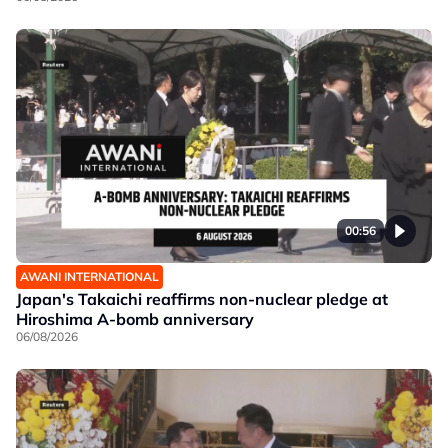
00:56
AWANI INTERNATIONAL
Japan's Takaichi reaffirms non-nuclear pledge at
Hiroshima A-bomb anniversary
06/08/2026