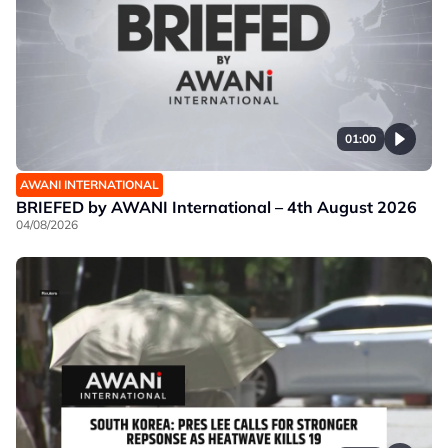
01:00
AWANI INTERNATIONAL
BRIEFED by AWANI International – 4th August 2026
04/08/2026