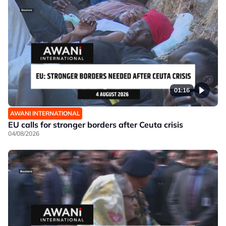
01:16
AWANI INTERNATIONAL
EU calls for stronger borders after Ceuta crisis
04/08/2026