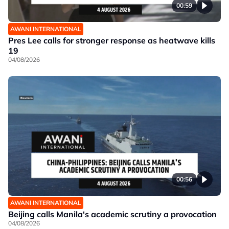
00:59
AWANI INTERNATIONAL
Pres Lee calls for stronger response as heatwave kills
19
04/08/2026
00:56
AWANI INTERNATIONAL
Beijing calls Manila's academic scrutiny a provocation
04/08/2026