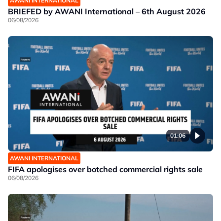
AWANI INTERNATIONAL
BRIEFED by AWANI International – 6th August 2026
06/08/2026
01:06
AWANI INTERNATIONAL
FIFA apologises over botched commercial rights sale
06/08/2026