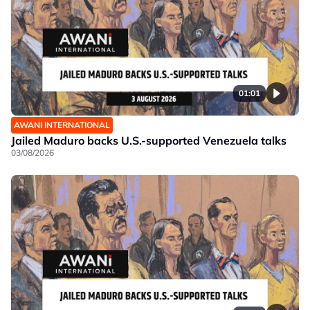
01:01
AWANI INTERNATIONAL
Jailed Maduro backs U.S.-supported Venezuela talks
03/08/2026