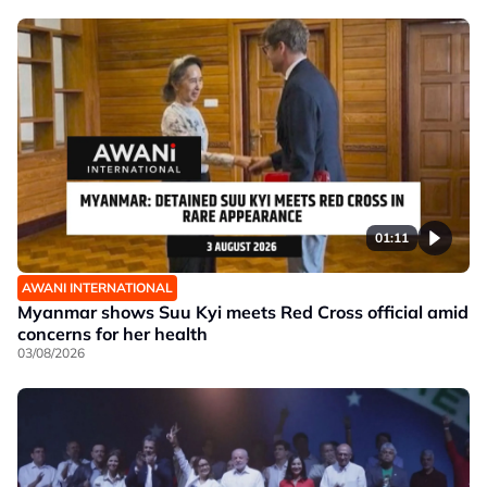
01:11
AWANI INTERNATIONAL
Myanmar shows Suu Kyi meets Red Cross official amid
concerns for her health
03/08/2026