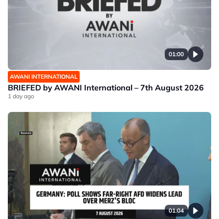
01:00
AWANI INTERNATIONAL
BRIEFED by AWANI International – 7th August 2026
1 day ago
01:04