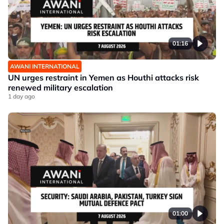
01:16
AWANI INTERNATIONAL
UN urges restraint in Yemen as Houthi attacks risk
renewed military escalation
1 day ago
01:00