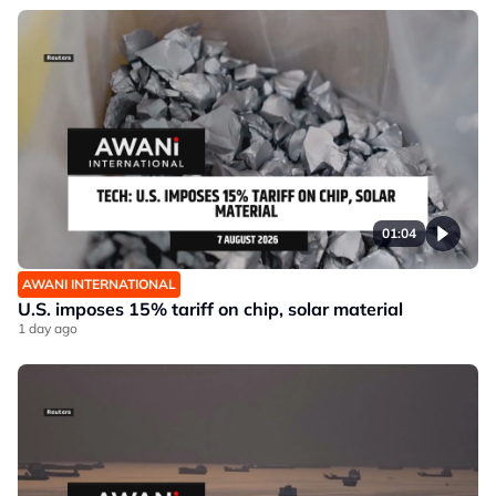
01:04
AWANI INTERNATIONAL
U.S. imposes 15% tariff on chip, solar material
1 day ago