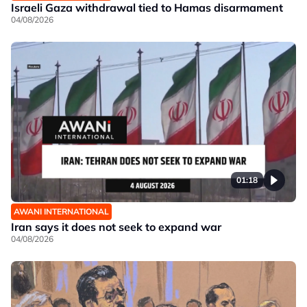
Israeli Gaza withdrawal tied to Hamas disarmament
04/08/2026
01:18
AWANI INTERNATIONAL
Iran says it does not seek to expand war
04/08/2026