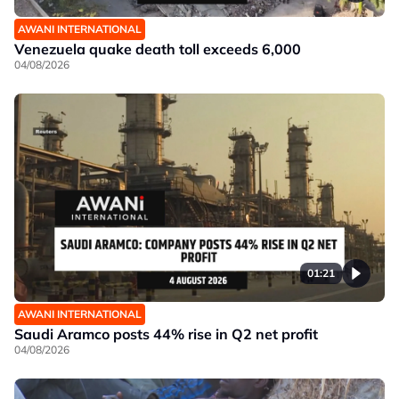
AWANI INTERNATIONAL
Venezuela quake death toll exceeds 6,000
04/08/2026
01:21
AWANI INTERNATIONAL
Saudi Aramco posts 44% rise in Q2 net profit
04/08/2026