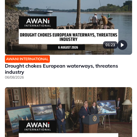
01:23
AWANI INTERNATIONAL
Drought chokes European waterways, threatens
industry
06/08/2026