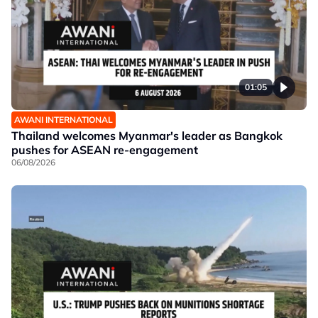
01:05
AWANI INTERNATIONAL
Thailand welcomes Myanmar's leader as Bangkok
pushes for ASEAN re-engagement
06/08/2026