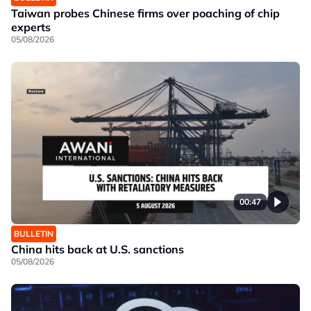
Taiwan probes Chinese firms over poaching of chip
experts
05/08/2026
00:47
BULLETIN
China hits back at U.S. sanctions
05/08/2026