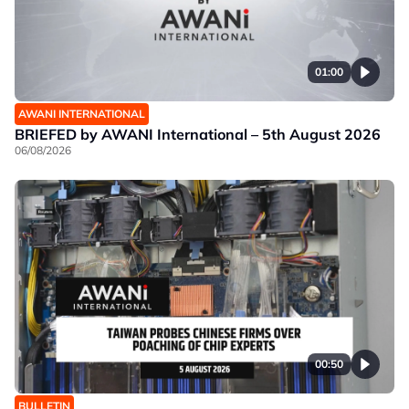
01:00
AWANI INTERNATIONAL
BRIEFED by AWANI International – 5th August 2026
06/08/2026
00:50
BULLETIN