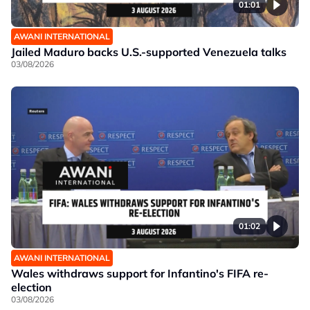
01:01
AWANI INTERNATIONAL
Jailed Maduro backs U.S.-supported Venezuela talks
03/08/2026
01:02
AWANI INTERNATIONAL
Wales withdraws support for Infantino's FIFA re-
election
03/08/2026