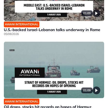
01:09
AWANI INTERNATIONAL
U.S.-backed Israel-Lebanon talks underway in Rome
05/08/2026
01:09
AWANI INTERNATIONAL
Oil drops, stocks hit records on hopes of Hormuz