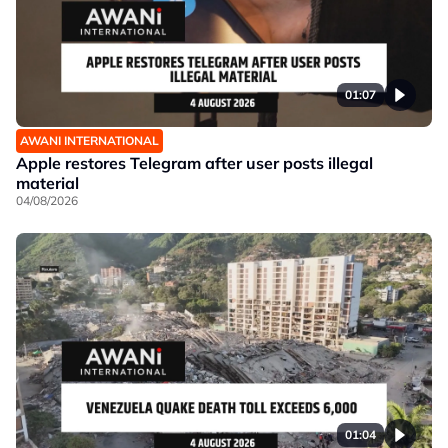
01:07
AWANI INTERNATIONAL
Apple restores Telegram after user posts illegal
material
04/08/2026
01:04