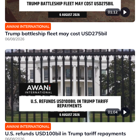
01:12
AWANI INTERNATIONAL
Trump battleship fleet may cost USD275bil
06/08/2026
01:04
AWANI INTERNATIONAL
U.S. refunds USD100bil in Trump tariff repayments
06/08/2026