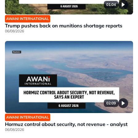
01:04
AWANI INTERNATIONAL
Trump pushes back on munitions shortage reports
06/08/2026
02:09
AWANI INTERNATIONAL
Hormuz control about security, not revenue - analyst
06/08/2026