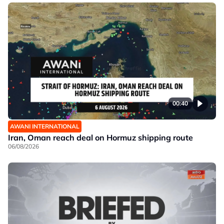
00:40
AWANI INTERNATIONAL
Iran, Oman reach deal on Hormuz shipping route
06/08/2026