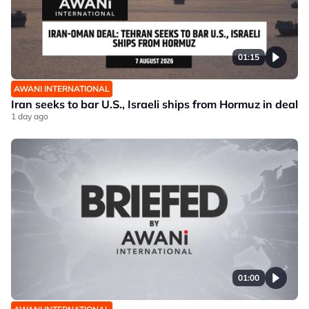
01:15
AWANI INTERNATIONAL
Iran seeks to bar U.S., Israeli ships from Hormuz in deal
1 day ago
01:00