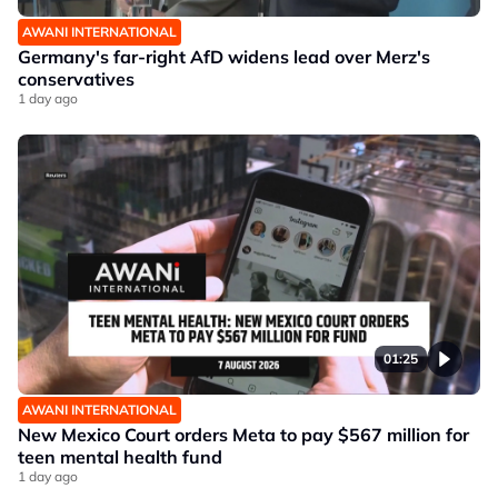
AWANI INTERNATIONAL
Germany's far-right AfD widens lead over Merz's
conservatives
1 day ago
01:25
AWANI INTERNATIONAL
New Mexico Court orders Meta to pay $567 million for
teen mental health fund
1 day ago