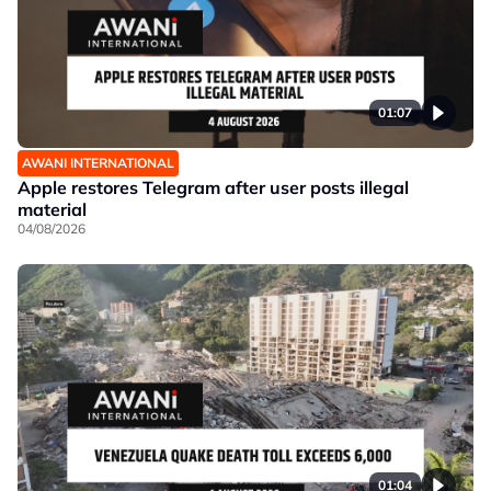
01:07
AWANI INTERNATIONAL
Apple restores Telegram after user posts illegal
material
04/08/2026
01:04