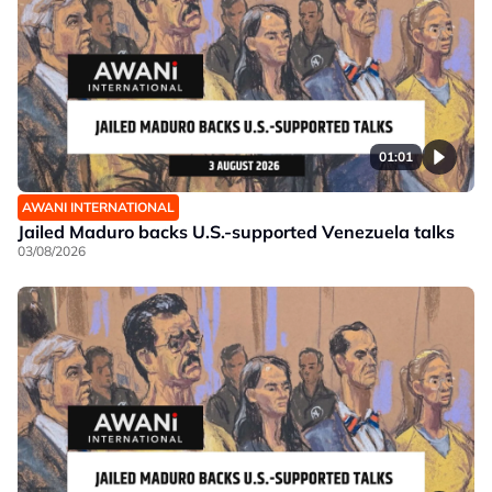
01:01
AWANI INTERNATIONAL
Jailed Maduro backs U.S.-supported Venezuela talks
03/08/2026