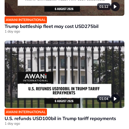
01:12
AWANI INTERNATIONAL
Trump battleship fleet may cost USD275bil
1 day ago
01:04
AWANI INTERNATIONAL
U.S. refunds USD100bil in Trump tariff repayments
1 day ago