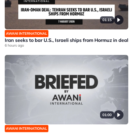
01:15
AWANI INTERNATIONAL
Iran seeks to bar U.S., Israeli ships from Hormuz in deal
6 hours ago
01:00
AWANI INTERNATIONAL