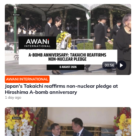
00:56
AWANI INTERNATIONAL
Japan's Takaichi reaffirms non-nuclear pledge at
Hiroshima A-bomb anniversary
1 day ago