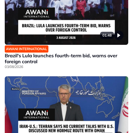
01:48
AWANI INTERNATIONAL
Brazil's Lula launches fourth-term bid, warns over
foreign control
03/08/2026