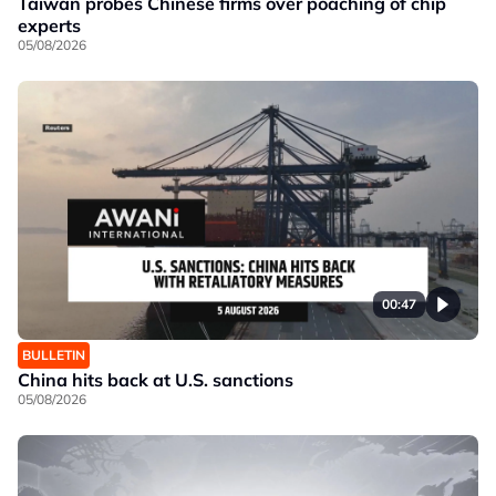
Taiwan probes Chinese firms over poaching of chip
experts
05/08/2026
00:47
BULLETIN
China hits back at U.S. sanctions
05/08/2026