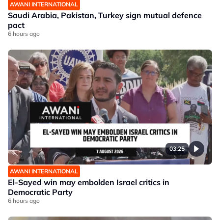
AWANI INTERNATIONAL
Saudi Arabia, Pakistan, Turkey sign mutual defence
pact
6 hours ago
03:25
AWANI INTERNATIONAL
El-Sayed win may embolden Israel critics in
Democratic Party
6 hours ago