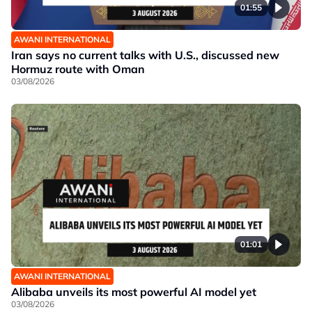
01:55
AWANI INTERNATIONAL
Iran says no current talks with U.S., discussed new
Hormuz route with Oman
03/08/2026
01:01
AWANI INTERNATIONAL
Alibaba unveils its most powerful AI model yet
03/08/2026