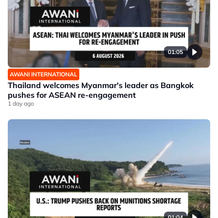
01:05
AWANI INTERNATIONAL
Thailand welcomes Myanmar's leader as Bangkok
pushes for ASEAN re-engagement
1 day ago
01:04