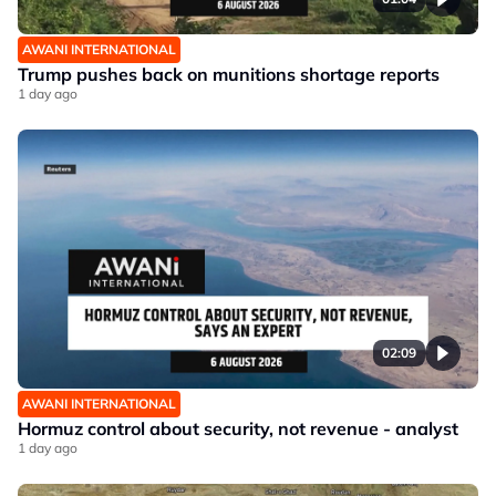
AWANI INTERNATIONAL
Trump pushes back on munitions shortage reports
1 day ago
02:09
AWANI INTERNATIONAL
Hormuz control about security, not revenue - analyst
1 day ago