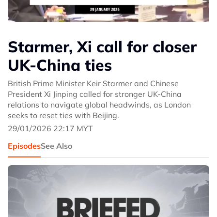
Starmer, Xi call for closer
UK-China ties
British Prime Minister Keir Starmer and Chinese
President Xi Jinping called for stronger UK-China
relations to navigate global headwinds, as London
seeks to reset ties with Beijing.
29/01/2026 22:17 MYT
Episodes
See Also