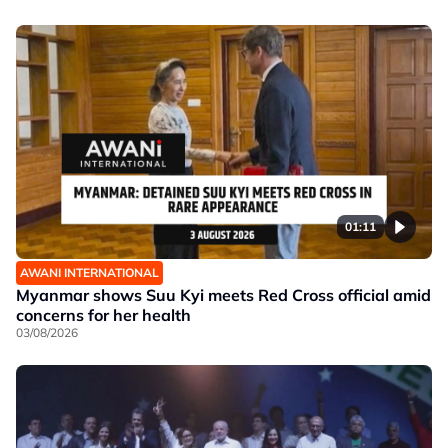
01:11
AWANI INTERNATIONAL
Myanmar shows Suu Kyi meets Red Cross official amid
concerns for her health
03/08/2026