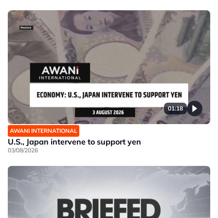
01:18
AWANI INTERNATIONAL
U.S., Japan intervene to support yen
03/08/2026