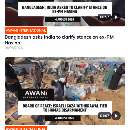
00:57
AWANI INTERNATIONAL
Bangladesh asks India to clarify stance on ex-PM
Hasina
04/08/2026
01:07
AWANI INTERNATIONAL