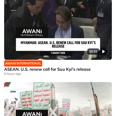
00:55
AWANI INTERNATIONAL
ASEAN. U.S. renew call for Suu Kyi's release
6 hours ago