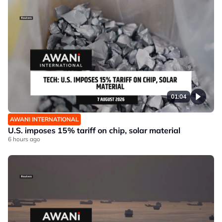
01:04
AWANI INTERNATIONAL
U.S. imposes 15% tariff on chip, solar material
6 hours ago