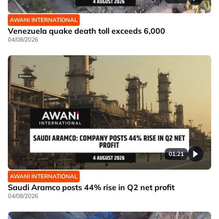
AWANI INTERNATIONAL
Venezuela quake death toll exceeds 6,000
04/08/2026
01:21
AWANI INTERNATIONAL
Saudi Aramco posts 44% rise in Q2 net profit
04/08/2026