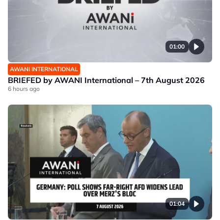
01:00
AWANI INTERNATIONAL
BRIEFED by AWANI International – 7th August 2026
6 hours ago
01:04