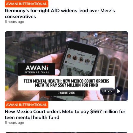
AWANI INTERNATIONAL
Germany's far-right AfD widens lead over Merz's
conservatives
6 hours ago
01:25
AWANI INTERNATIONAL
New Mexico Court orders Meta to pay $567 million for
teen mental health fund
6 hours ago