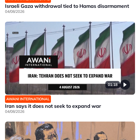
Israeli Gaza withdrawal tied to Hamas disarmament
04/08/2026
01:18
AWANI INTERNATIONAL
Iran says it does not seek to expand war
04/08/2026