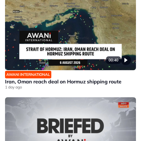
00:40
AWANI INTERNATIONAL
Iran, Oman reach deal on Hormuz shipping route
1 day ago