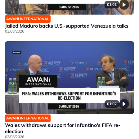
01:01
AWANI INTERNATIONAL
Jailed Maduro backs U.S.-supported Venezuela talks
03/08/2026
01:02
AWANI INTERNATIONAL
Wales withdraws support for Infantino's FIFA re-
election
03/08/2026