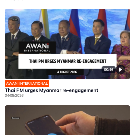
00:46
AWANI INTERNATIONAL
Thai PM urges Myanmar re-engagement
04/08/2026