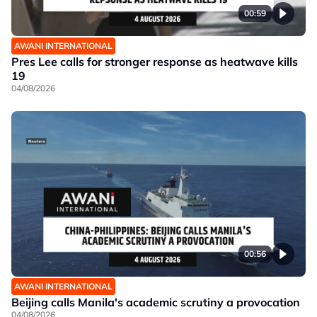
00:59
AWANI INTERNATIONAL
Pres Lee calls for stronger response as heatwave kills
19
04/08/2026
00:56
AWANI INTERNATIONAL
Beijing calls Manila's academic scrutiny a provocation
04/08/2026