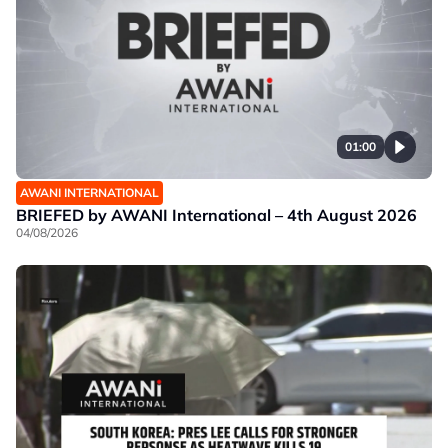
01:00
AWANI INTERNATIONAL
BRIEFED by AWANI International – 4th August 2026
04/08/2026