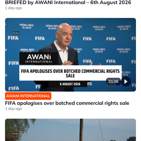
BRIEFED by AWANI International – 6th August 2026
1 day ago
01:06
AWANI INTERNATIONAL
FIFA apologises over botched commercial rights sale
1 day ago