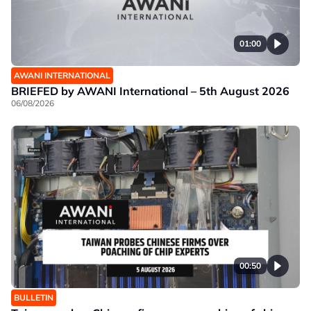
01:00
AWANI INTERNATIONAL
BRIEFED by AWANI International – 5th August 2026
06/08/2026
00:50
BULLETIN