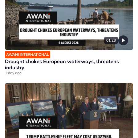
01:23
AWANI INTERNATIONAL
Drought chokes European waterways, threatens
industry
1 day ago