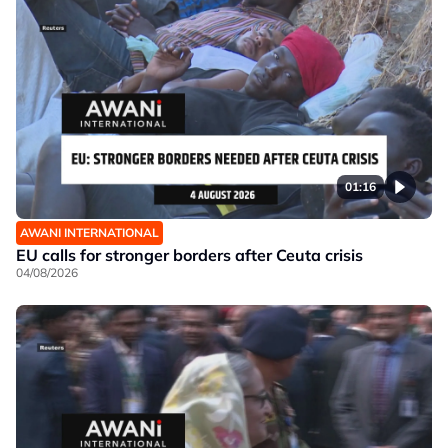
01:16
AWANI INTERNATIONAL
EU calls for stronger borders after Ceuta crisis
04/08/2026