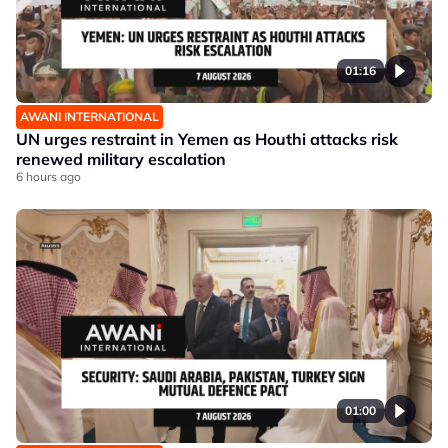
01:16
AWANI INTERNATIONAL
UN urges restraint in Yemen as Houthi attacks risk
renewed military escalation
6 hours ago
01:00