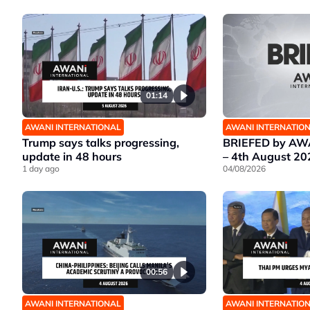
01:14
AWANI INTERNATIONAL
AWANI INTERNATIO
Trump says talks progressing,
BRIEFED by AWA
update in 48 hours
– 4th August 20
1 day ago
04/08/2026
00:56
AWANI INTERNATIONAL
AWANI INTERNATIO