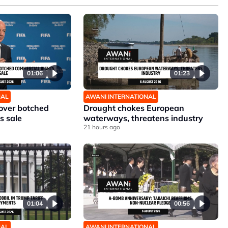
01:06
01:23
NAL
AWANI INTERNATIONAL
 over botched
Drought chokes European
s sale
waterways, threatens industry
21 hours ago
01:04
00:56
NAL
AWANI INTERNATIONAL