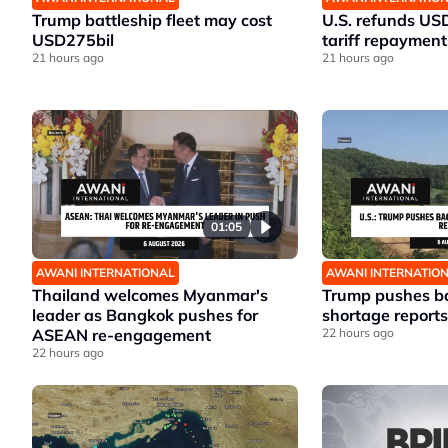
Trump battleship fleet may cost
U.S. refunds US
USD275bil
tariff repayment
21 hours ago
21 hours ago
01:05
AWANI INTERNATIONAL
AWANI INTERNATIO
Thailand welcomes Myanmar's
Trump pushes ba
leader as Bangkok pushes for
shortage reports
ASEAN re-engagement
22 hours ago
22 hours ago