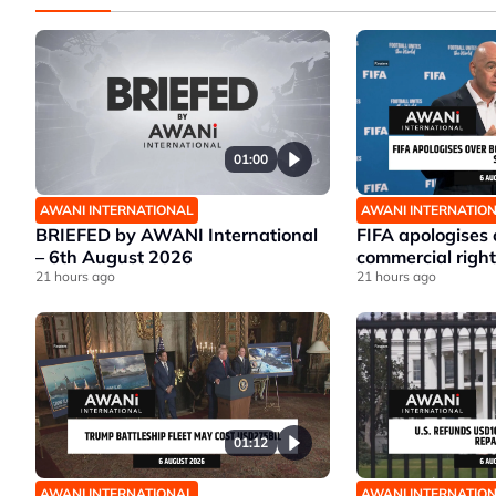
01:00
AWANI INTERNATIONAL
AWANI INTERNATIO
BRIEFED by AWANI International
FIFA apologises
– 6th August 2026
commercial right
21 hours ago
21 hours ago
01:12
AWANI INTERNATIONAL
AWANI INTERNATIO