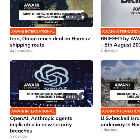
00:40
AWANI INTERNATIONAL
AWANI INTERNATIO
Iran, Oman reach deal on Hormuz
BRIEFED by AWA
shipping route
– 5th August 20
22 hours ago
1 day ago
01:11
AWANI INTERNATIONAL
AWANI INTERNATIO
OpenAI, Anthropic agents
U.S.-backed Isr
implicated in new security
underway in Ro
breaches
1 day ago
1 day ago