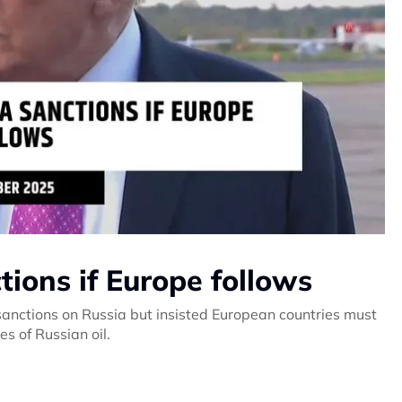
ions if Europe follows
anctions on Russia but insisted European countries must
s of Russian oil.