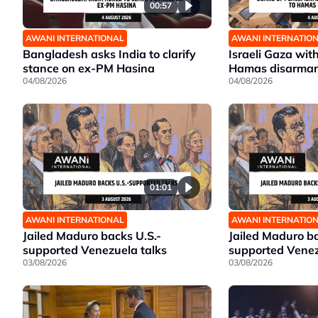
00:57
AWANI INTERNATIONAL
AWANI INTERNATIO
Bangladesh asks India to clarify
Israeli Gaza wit
stance on ex-PM Hasina
Hamas disarma
04/08/2026
04/08/2026
01:01
AWANI INTERNATIONAL
AWANI INTERNATIO
Jailed Maduro backs U.S.-
Jailed Maduro ba
supported Venezuela talks
supported Venez
03/08/2026
03/08/2026