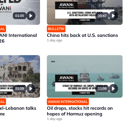
01:00
00:47
NAL
BULLETIN
NI International
China hits back at U.S. sanctions
26
1 day ago
01:09
01:09
NAL
AWANI INTERNATIONAL
ael-Lebanon talks
Oil drops, stocks hit records on
me
hopes of Hormuz opening
1 day ago