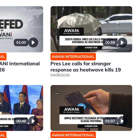
01:00
00:59
NAL
AWANI INTERNATIONAL
NI International
Pres Lee calls for stronger
26
response as heatwave kills 19
04/08/2026
00:46
01:07
NAL
AWANI INTERNATIONAL