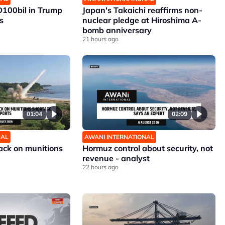
D100bil in Trump
Japan's Takaichi reaffirms non-
s
nuclear pledge at Hiroshima A-
bomb anniversary
21 hours ago
01:04
02:09
NAL
AWANI INTERNATIONAL
ck on munitions
Hormuz control about security, not
revenue - analyst
22 hours ago