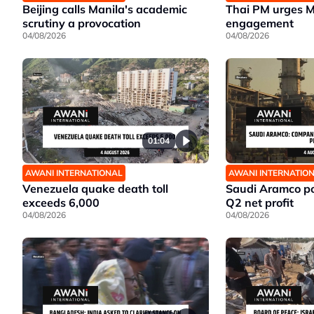
Beijing calls Manila's academic
Thai PM urges 
scrutiny a provocation
engagement
04/08/2026
04/08/2026
01:04
AWANI INTERNATIONAL
AWANI INTERNATIO
Venezuela quake death toll
Saudi Aramco po
exceeds 6,000
Q2 net profit
04/08/2026
04/08/2026