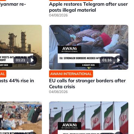
Myanmar re-
Apple restores Telegram after user
posts illegal material
04/08/2026
01:21
01:16
NAL
AWANI INTERNATIONAL
sts 44% rise in
EU calls for stronger borders after
Ceuta crisis
04/08/2026