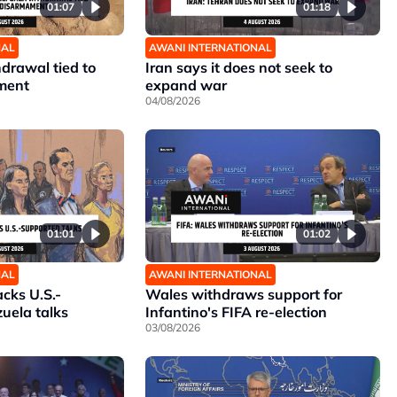
01:07
01:18
NAL
AWANI INTERNATIONAL
hdrawal tied to
Iran says it does not seek to
ment
expand war
04/08/2026
01:01
01:02
NAL
AWANI INTERNATIONAL
cks U.S.-
Wales withdraws support for
uela talks
Infantino's FIFA re-election
03/08/2026