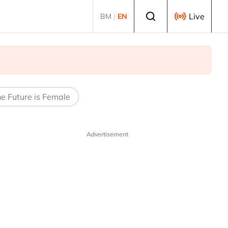
Select language
Live
BM
|
EN
e Future is Female
Advertisement