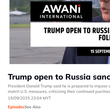
Trump open to Russia sanct
President Donald Trump said he is prepared to impose s
match U.S. measures, criticising their continued purchase
15/09/2025 23:04 MYT
Episodes
See Also