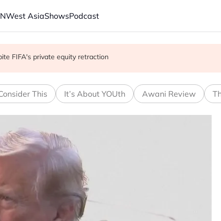
AN
West Asia
Shows
Podcast
 school shooting
with China on solar and chips
e FIFA's private equity retraction
Consider This
It’s About YOUth
Awani Review
Th