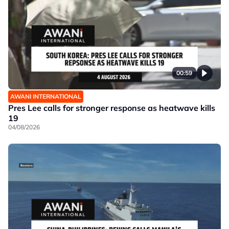
00:59
AWANI INTERNATIONAL
Pres Lee calls for stronger response as heatwave kills
19
04/08/2026