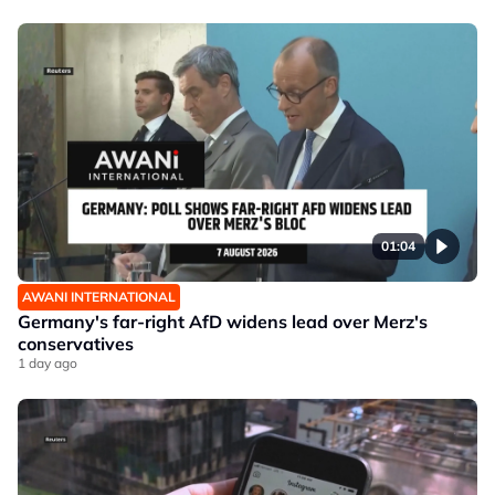
01:04
AWANI INTERNATIONAL
Germany's far-right AfD widens lead over Merz's
conservatives
1 day ago