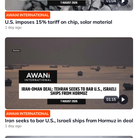
01:04
AWANI INTERNATIONAL
U.S. imposes 15% tariff on chip, solar material
1 day ago
01:15
AWANI INTERNATIONAL
Iran seeks to bar U.S., Israeli ships from Hormuz in deal
1 day ago