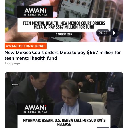
01:25
AWANI INTERNATIONAL
New Mexico Court orders Meta to pay $567 million for
teen mental health fund
1 day ago