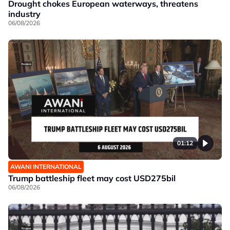
Drought chokes European waterways, threatens
industry
06/08/2026
01:12
AWANI INTERNATIONAL
Trump battleship fleet may cost USD275bil
06/08/2026