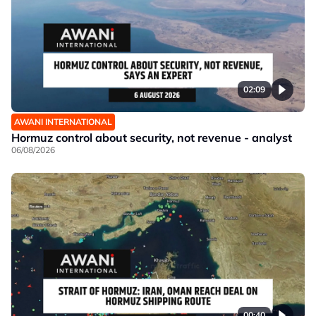
02:09
AWANI INTERNATIONAL
Hormuz control about security, not revenue - analyst
06/08/2026
00:40