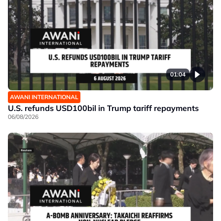
01:04
AWANI INTERNATIONAL
U.S. refunds USD100bil in Trump tariff repayments
06/08/2026