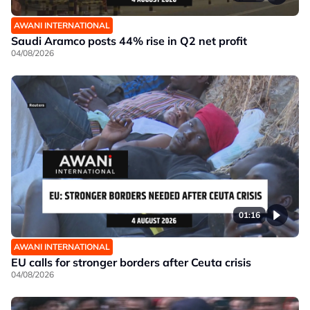
AWANI INTERNATIONAL
Saudi Aramco posts 44% rise in Q2 net profit
04/08/2026
01:16
AWANI INTERNATIONAL
EU calls for stronger borders after Ceuta crisis
04/08/2026