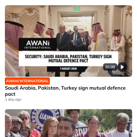
01:00
AWANI INTERNATIONAL
Saudi Arabia, Pakistan, Turkey sign mutual defence
pact
1 day ago