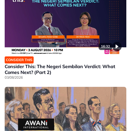
16:32
CONSIDER THIS
Consider This: The Negeri Sembilan Verdict: What
Comes Next? (Part 2)
03/08/2026