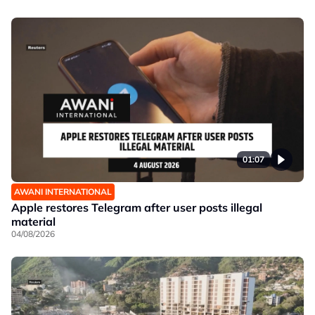
01:07
AWANI INTERNATIONAL
Apple restores Telegram after user posts illegal
material
04/08/2026