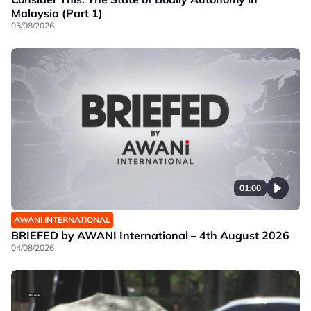
Malaysia (Part 1)
05/08/2026
01:00
AWANI INTERNATIONAL
BRIEFED by AWANI International – 4th August 2026
04/08/2026