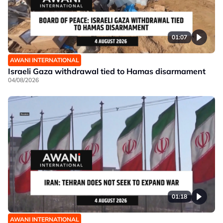
01:07
AWANI INTERNATIONAL
Israeli Gaza withdrawal tied to Hamas disarmament
04/08/2026
01:18
AWANI INTERNATIONAL