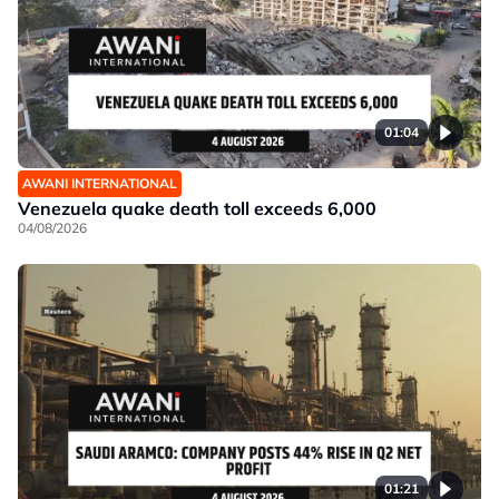
01:04
AWANI INTERNATIONAL
Venezuela quake death toll exceeds 6,000
04/08/2026
01:21