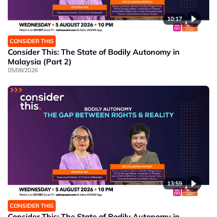
10:17
CONSIDER THIS
Consider This: The State of Bodily Autonomy in
Malaysia (Part 2)
05/08/2026
13:59
CONSIDER THIS
Consider This: The State of Bodily Autonomy in