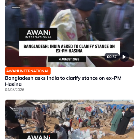
00:57
AWANI INTERNATIONAL
Bangladesh asks India to clarify stance on ex-PM
Hasina
04/08/2026