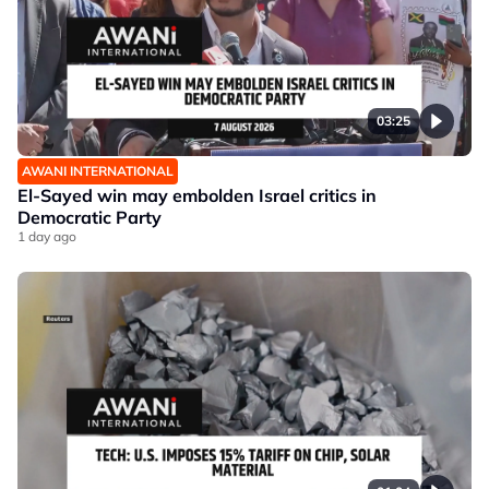
03:25
AWANI INTERNATIONAL
El-Sayed win may embolden Israel critics in
Democratic Party
1 day ago