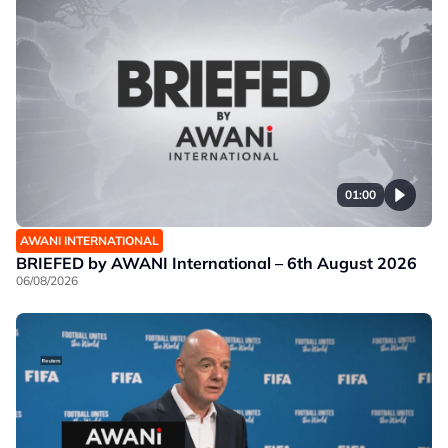
01:00
AWANI INTERNATIONAL
BRIEFED by AWANI International – 6th August 2026
06/08/2026