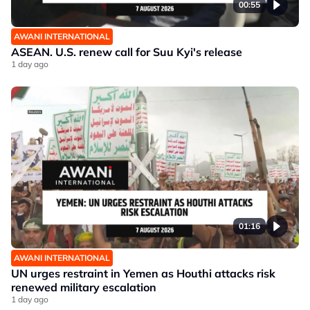
00:55
AWANI INTERNATIONAL
ASEAN. U.S. renew call for Suu Kyi's release
1 day ago
01:16
AWANI INTERNATIONAL
UN urges restraint in Yemen as Houthi attacks risk
renewed military escalation
1 day ago