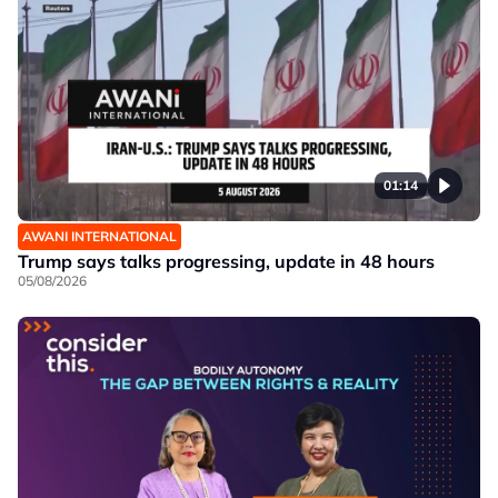
01:14
AWANI INTERNATIONAL
Trump says talks progressing, update in 48 hours
05/08/2026