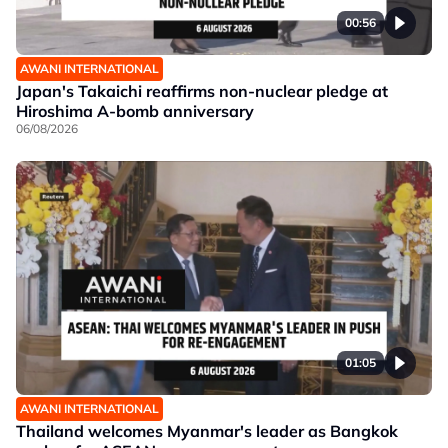
00:56
AWANI INTERNATIONAL
Japan's Takaichi reaffirms non-nuclear pledge at
Hiroshima A-bomb anniversary
06/08/2026
01:05
AWANI INTERNATIONAL
Thailand welcomes Myanmar's leader as Bangkok