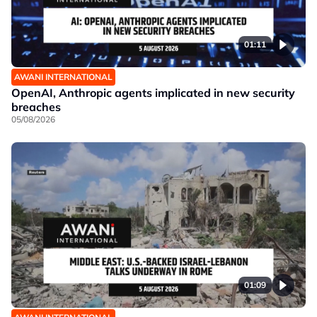
01:11
AWANI INTERNATIONAL
OpenAI, Anthropic agents implicated in new security
breaches
05/08/2026
01:09