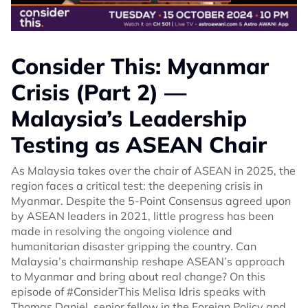
Consider This: Myanmar
Crisis (Part 2) —
Malaysia’s Leadership
Testing as ASEAN Chair
As Malaysia takes over the chair of ASEAN in 2025, the
region faces a critical test: the deepening crisis in
Myanmar. Despite the 5-Point Consensus agreed upon
by ASEAN leaders in 2021, little progress has been
made in resolving the ongoing violence and
humanitarian disaster gripping the country. Can
Malaysia’s chairmanship reshape ASEAN’s approach
to Myanmar and bring about real change? On this
episode of #ConsiderThis Melisa Idris speaks with
Thomas Daniel, senior fellow in the Foreign Policy and