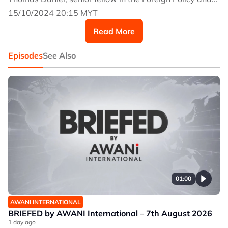
Security Studies programme at ISIS Malaysia.
15/10/2024 20:15 MYT
Read More
Episodes
See Also
01:00
AWANI INTERNATIONAL
BRIEFED by AWANI International – 7th August 2026
1 day ago