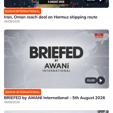
AWANI INTERNATIONAL
Iran, Oman reach deal on Hormuz shipping route
06/08/2026
01:00
AWANI INTERNATIONAL
BRIEFED by AWANI International – 5th August 2026
06/08/2026