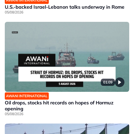
AWANI INTERNATIONAL
U.S.-backed Israel-Lebanon talks underway in Rome
05/08/2026
01:09
AWANI INTERNATIONAL
Oil drops, stocks hit records on hopes of Hormuz
opening
05/08/2026