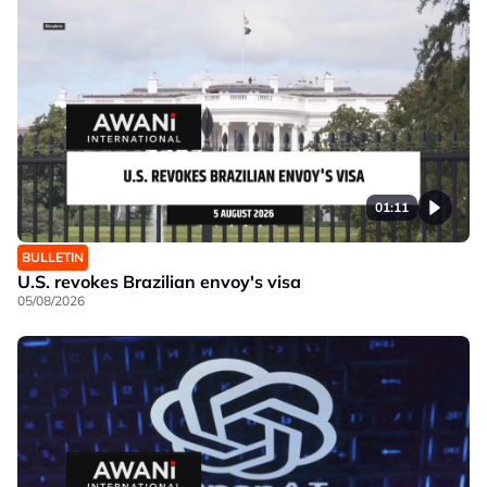
01:11
BULLETIN
U.S. revokes Brazilian envoy's visa
05/08/2026