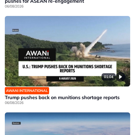
pushes for ASEAN re-engagement
06/08/2026
01:04
AWANI INTERNATIONAL
Trump pushes back on munitions shortage reports
06/08/2026