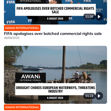
01:06
AWANI INTERNATIONAL
FIFA apologises over botched commercial rights sale
06/08/2026
01:23
AWANI INTERNATIONAL