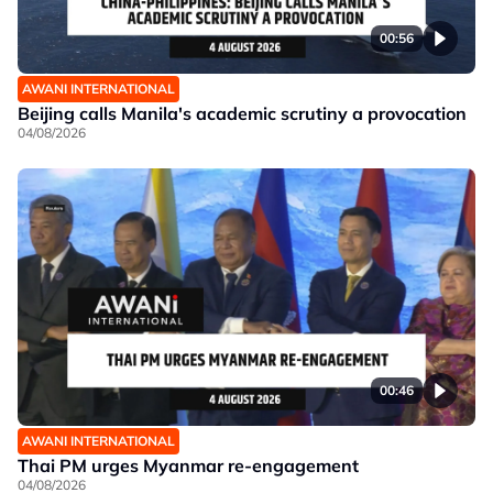
00:56
AWANI INTERNATIONAL
Beijing calls Manila's academic scrutiny a provocation
04/08/2026
00:46
AWANI INTERNATIONAL
Thai PM urges Myanmar re-engagement
04/08/2026