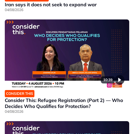
Iran says it does not seek to expand war
04/08/2026
10:39
CONSIDER THIS
Consider This: Refugee Registration (Part 2) — Who
Decides Who Qualifies for Protection?
04/08/2026