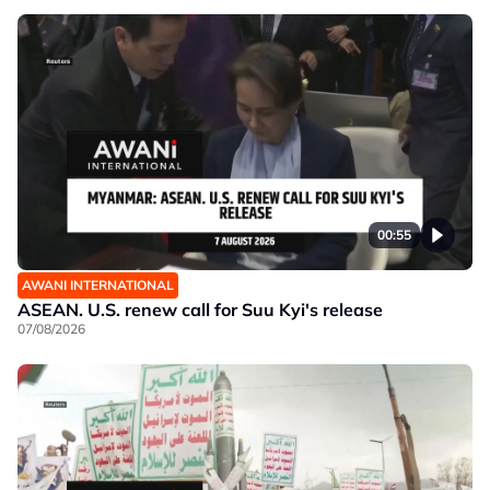
00:55
AWANI INTERNATIONAL
ASEAN. U.S. renew call for Suu Kyi's release
07/08/2026