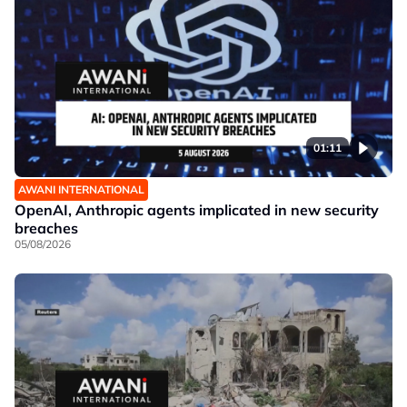
01:11
AWANI INTERNATIONAL
OpenAI, Anthropic agents implicated in new security
breaches
05/08/2026