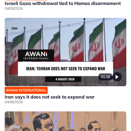
Israeli Gaza withdrawal tied to Hamas disarmament
04/08/2026
01:18
AWANI INTERNATIONAL
Iran says it does not seek to expand war
04/08/2026