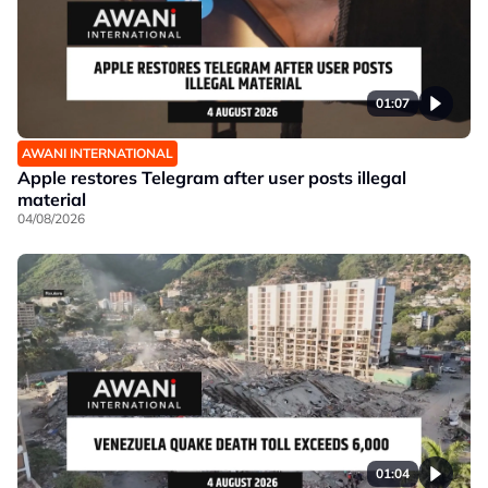
01:07
AWANI INTERNATIONAL
Apple restores Telegram after user posts illegal
material
04/08/2026
01:04