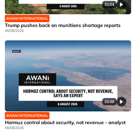
01:04
AWANI INTERNATIONAL
Trump pushes back on munitions shortage reports
06/08/2026
02:09
AWANI INTERNATIONAL
Hormuz control about security, not revenue - analyst
06/08/2026