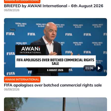
AWANI INTERNATIONAL
BRIEFED by AWANI International – 6th August 2026
06/08/2026
01:06
AWANI INTERNATIONAL
FIFA apologises over botched commercial rights sale
06/08/2026