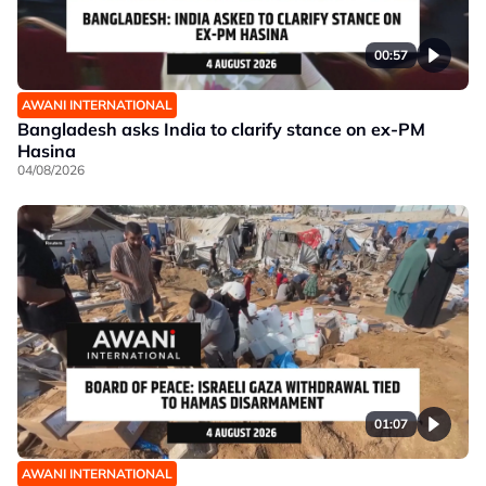
00:57
AWANI INTERNATIONAL
Bangladesh asks India to clarify stance on ex-PM
Hasina
04/08/2026
01:07
AWANI INTERNATIONAL