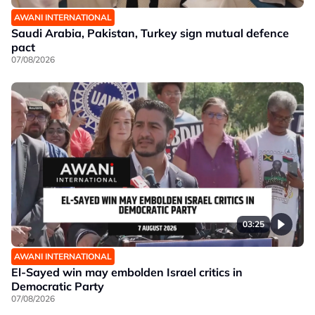
AWANI INTERNATIONAL
Saudi Arabia, Pakistan, Turkey sign mutual defence
pact
07/08/2026
03:25
AWANI INTERNATIONAL
El-Sayed win may embolden Israel critics in
Democratic Party
07/08/2026