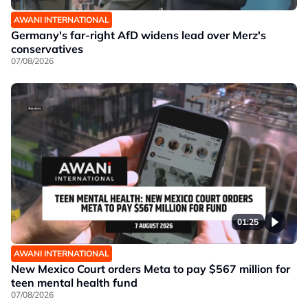
AWANI INTERNATIONAL
Germany's far-right AfD widens lead over Merz's
conservatives
07/08/2026
01:25
AWANI INTERNATIONAL
New Mexico Court orders Meta to pay $567 million for
teen mental health fund
07/08/2026