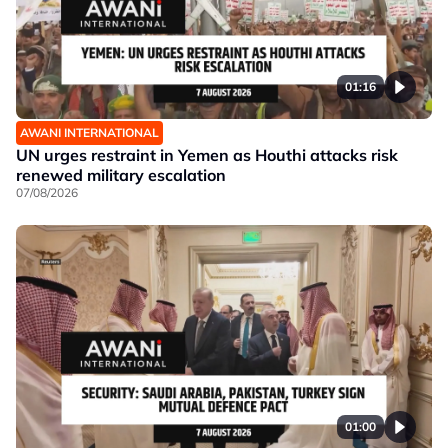
01:16
AWANI INTERNATIONAL
UN urges restraint in Yemen as Houthi attacks risk
renewed military escalation
07/08/2026
01:00