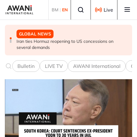
Skip to main content
Select language
Live
BM
|
EN
GLOBAL NEWS
GLOBAL NEWS
GLOBAL NEWS
Iran ties Hormuz reopening to US concessions on
Netanyahu says Trump's new Gaza plan is unacceptable
Everybody wants energy security post the Iran war, but
several demands
how?
Bulletin
LIVE TV
AWANI International
Co