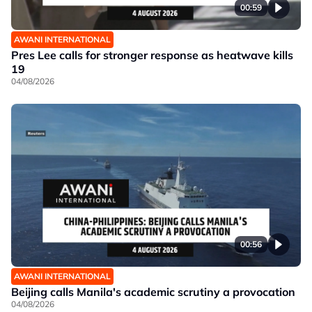
00:59
AWANI INTERNATIONAL
Pres Lee calls for stronger response as heatwave kills
19
04/08/2026
00:56
AWANI INTERNATIONAL
Beijing calls Manila's academic scrutiny a provocation
04/08/2026