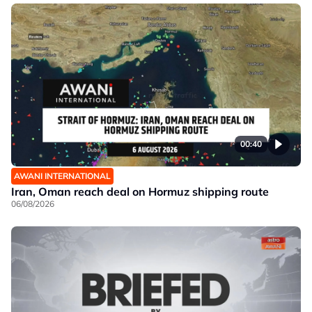
00:40
AWANI INTERNATIONAL
Iran, Oman reach deal on Hormuz shipping route
06/08/2026