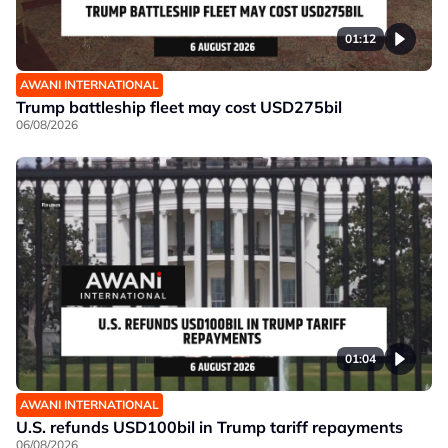
01:12
AWANI INTERNATIONAL
Trump battleship fleet may cost USD275bil
06/08/2026
01:04
AWANI INTERNATIONAL
U.S. refunds USD100bil in Trump tariff repayments
06/08/2026