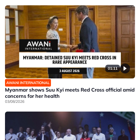
01:11
AWANI INTERNATIONAL
Myanmar shows Suu Kyi meets Red Cross official amid
concerns for her health
03/08/2026