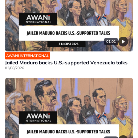
01:01
AWANI INTERNATIONAL
Jailed Maduro backs U.S.-supported Venezuela talks
03/08/2026