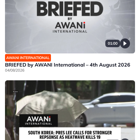
01:00
AWANI INTERNATIONAL
BRIEFED by AWANI International – 4th August 2026
04/08/2026