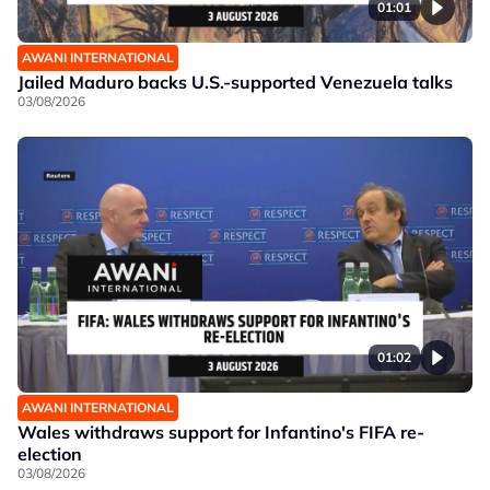
01:01
AWANI INTERNATIONAL
Jailed Maduro backs U.S.-supported Venezuela talks
03/08/2026
01:02
AWANI INTERNATIONAL
Wales withdraws support for Infantino's FIFA re-
election
03/08/2026