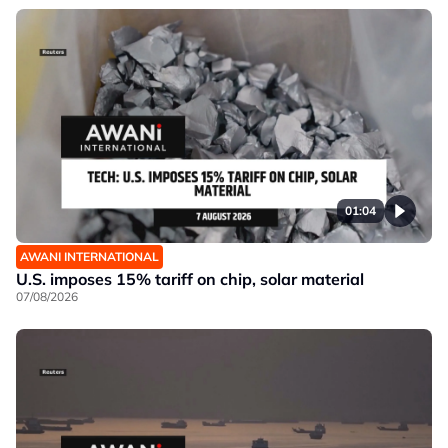
01:04
AWANI INTERNATIONAL
U.S. imposes 15% tariff on chip, solar material
07/08/2026