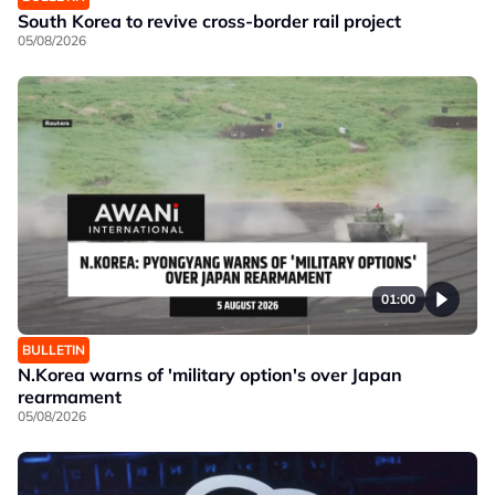
South Korea to revive cross-border rail project
05/08/2026
01:00
BULLETIN
N.Korea warns of 'military option's over Japan
rearmament
05/08/2026