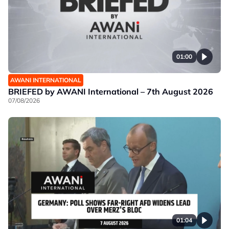
01:00
AWANI INTERNATIONAL
BRIEFED by AWANI International – 7th August 2026
07/08/2026
01:04