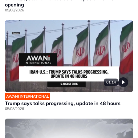
opening
05/08/2026
01:14
AWANI INTERNATIONAL
Trump says talks progressing, update in 48 hours
05/08/2026