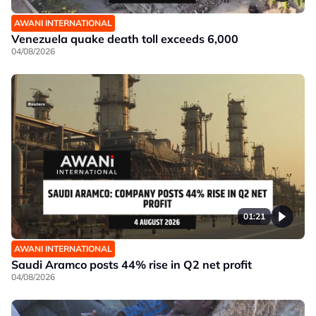
AWANI INTERNATIONAL
Venezuela quake death toll exceeds 6,000
04/08/2026
01:21
AWANI INTERNATIONAL
Saudi Aramco posts 44% rise in Q2 net profit
04/08/2026