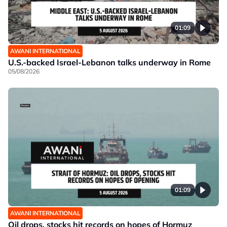
01:09
AWANI INTERNATIONAL
U.S.-backed Israel-Lebanon talks underway in Rome
05/08/2026
01:09
AWANI INTERNATIONAL
Oil drops, stocks hit records on hopes of Hormuz