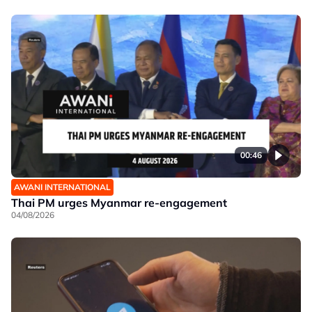
00:46
AWANI INTERNATIONAL
Thai PM urges Myanmar re-engagement
04/08/2026