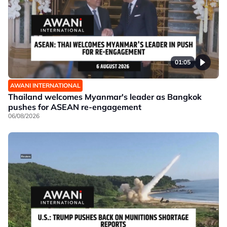
01:05
AWANI INTERNATIONAL
Thailand welcomes Myanmar's leader as Bangkok
pushes for ASEAN re-engagement
06/08/2026