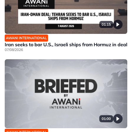
01:15
AWANI INTERNATIONAL
Iran seeks to bar U.S., Israeli ships from Hormuz in deal
07/08/2026
01:00