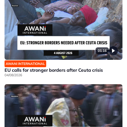
01:16
AWANI INTERNATIONAL
EU calls for stronger borders after Ceuta crisis
04/08/2026