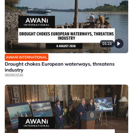
01:23
AWANI INTERNATIONAL
Drought chokes European waterways, threatens
industry
06/08/2026