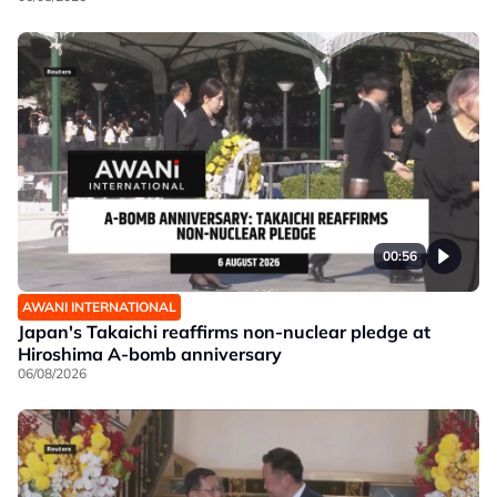
00:56
AWANI INTERNATIONAL
Japan's Takaichi reaffirms non-nuclear pledge at
Hiroshima A-bomb anniversary
06/08/2026