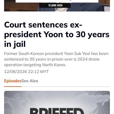
Court sentences ex-
president Yoon to 30 years
in jail
Former South Korean president Yoon Suk Yeol has been
sentenced to 30 years in prison over a 2024 drone
operation targeting North Korea.
12/06/2026 22:12 MYT
Episodes
See Also