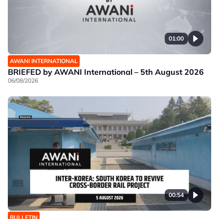
01:00
AWANI INTERNATIONAL
BRIEFED by AWANI International – 5th August 2026
06/08/2026
00:54
BULLETIN