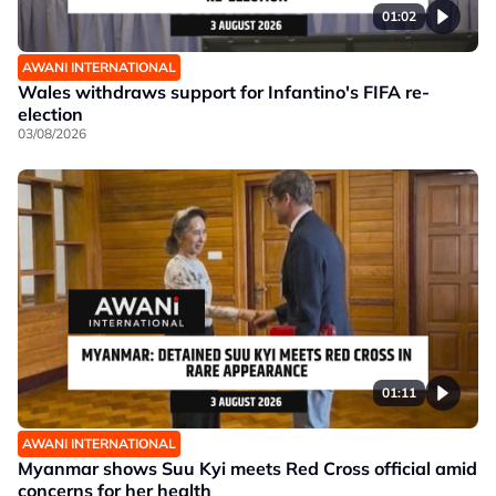
01:02
AWANI INTERNATIONAL
Wales withdraws support for Infantino's FIFA re-
election
03/08/2026
01:11
AWANI INTERNATIONAL
Myanmar shows Suu Kyi meets Red Cross official amid
concerns for her health