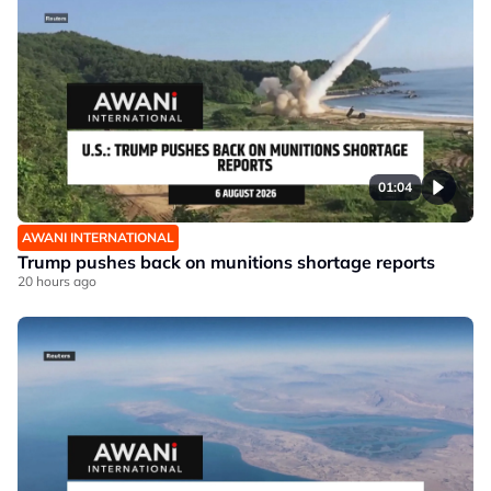
01:04
AWANI INTERNATIONAL
Trump pushes back on munitions shortage reports
20 hours ago