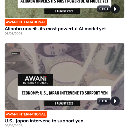
01:01
AWANI INTERNATIONAL
Alibaba unveils its most powerful AI model yet
03/08/2026
01:18
AWANI INTERNATIONAL
U.S., Japan intervene to support yen
03/08/2026