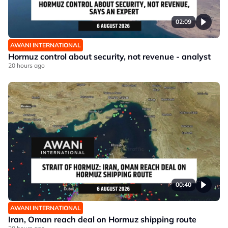
02:09
AWANI INTERNATIONAL
Hormuz control about security, not revenue - analyst
20 hours ago
00:40
AWANI INTERNATIONAL
Iran, Oman reach deal on Hormuz shipping route