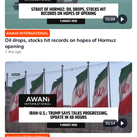
01:09
AWANI INTERNATIONAL
Oil drops, stocks hit records on hopes of Hormuz
opening
1 day ago
01:14