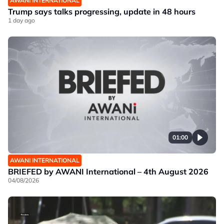
AWANI INTERNATIONAL
Trump says talks progressing, update in 48 hours
1 day ago
01:00
AWANI INTERNATIONAL
BRIEFED by AWANI International – 4th August 2026
04/08/2026