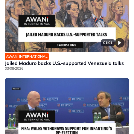
01:01
AWANI INTERNATIONAL
Jailed Maduro backs U.S.-supported Venezuela talks
03/08/2026