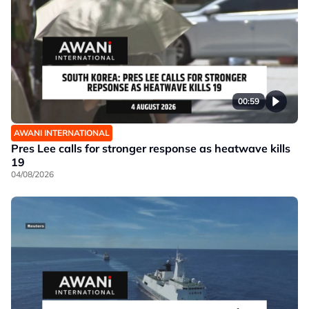
00:59
AWANI INTERNATIONAL
Pres Lee calls for stronger response as heatwave kills
19
04/08/2026