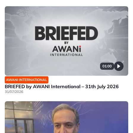
01:00
AWANI INTERNATIONAL
BRIEFED by AWANI International – 31th July 2026
31/07/2026