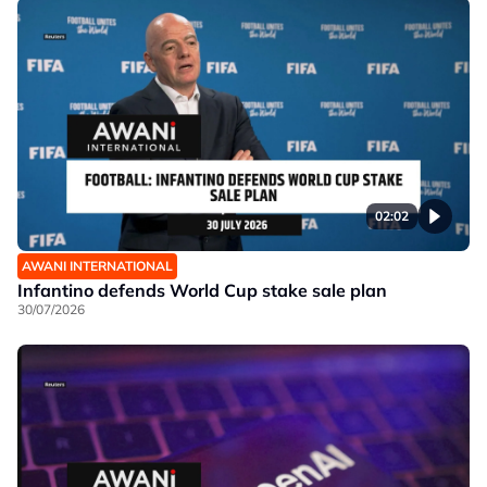
02:02
AWANI INTERNATIONAL
Infantino defends World Cup stake sale plan
30/07/2026