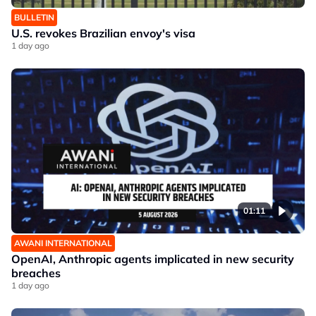
BULLETIN
U.S. revokes Brazilian envoy's visa
1 day ago
01:11
AWANI INTERNATIONAL
OpenAI, Anthropic agents implicated in new security
breaches
1 day ago