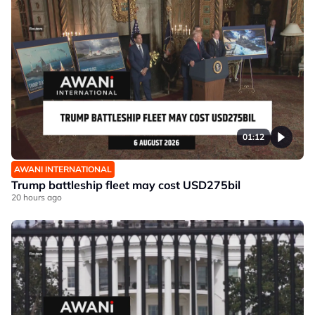
01:12
AWANI INTERNATIONAL
Trump battleship fleet may cost USD275bil
20 hours ago