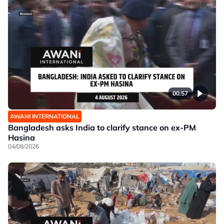
00:57
AWANI INTERNATIONAL
Bangladesh asks India to clarify stance on ex-PM
Hasina
04/08/2026