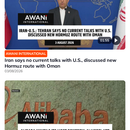
01:55
AWANI INTERNATIONAL
Iran says no current talks with U.S., discussed new
Hormuz route with Oman
03/08/2026