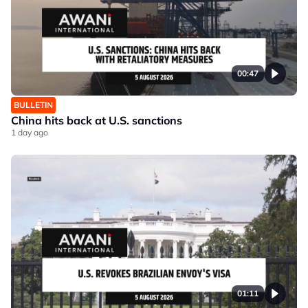
00:47
BULLETIN
China hits back at U.S. sanctions
1 day ago
01:11