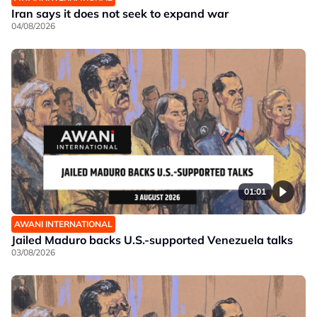
Iran says it does not seek to expand war
04/08/2026
01:01
AWANI INTERNATIONAL
Jailed Maduro backs U.S.-supported Venezuela talks
03/08/2026