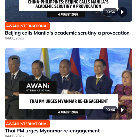
00:56
AWANI INTERNATIONAL
Beijing calls Manila's academic scrutiny a provocation
04/08/2026
00:46
AWANI INTERNATIONAL
Thai PM urges Myanmar re-engagement
04/08/2026