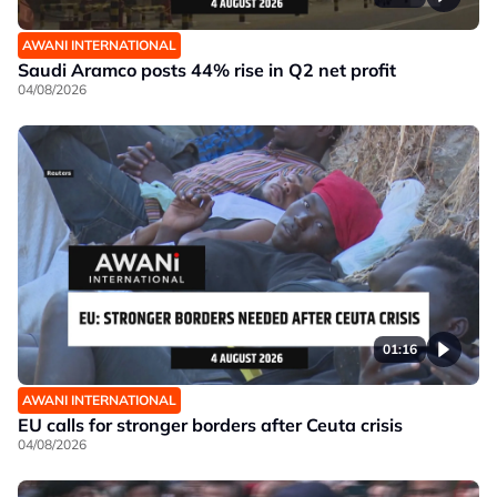
AWANI INTERNATIONAL
Saudi Aramco posts 44% rise in Q2 net profit
04/08/2026
01:16
AWANI INTERNATIONAL
EU calls for stronger borders after Ceuta crisis
04/08/2026