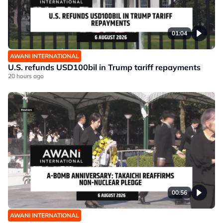
01:04
AWANI INTERNATIONAL
U.S. refunds USD100bil in Trump tariff repayments
20 hours ago
00:56
AWANI INTERNATIONAL