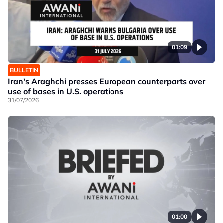
01:09
BULLETIN
Iran's Araghchi presses European counterparts over
use of bases in U.S. operations
31/07/2026
01:00