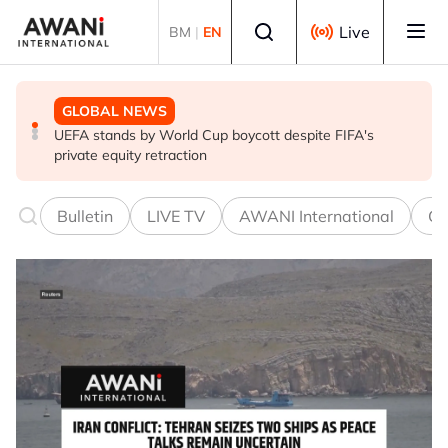
Skip to main content
Select language
Live
BM
|
EN
GLOBAL NEWS
BUSINESS
GLOBAL NEWS
UEFA stands by World Cup boycott despite FIFA's
China and Malaysia renew, expand currency swap deal
World food prices hit 3-year high in July as weather and
private equity retraction
war weigh, FAO says
Bulletin
LIVE TV
AWANI International
Co