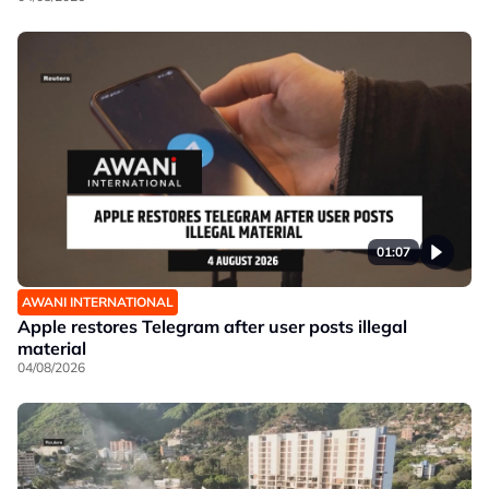
01:07
AWANI INTERNATIONAL
Apple restores Telegram after user posts illegal
material
04/08/2026