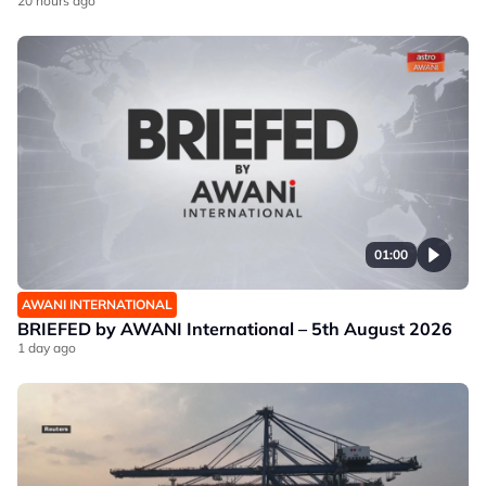
20 hours ago
01:00
AWANI INTERNATIONAL
BRIEFED by AWANI International – 5th August 2026
1 day ago