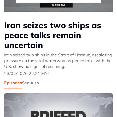
Iran seizes two ships as
peace talks remain
uncertain
Iran seized two ships in the Strait of Hormuz, escalating
pressure on the vital waterway as peace talks with the
U.S. show no signs of resuming.
23/04/2026 22:21 MYT
Episodes
See Also