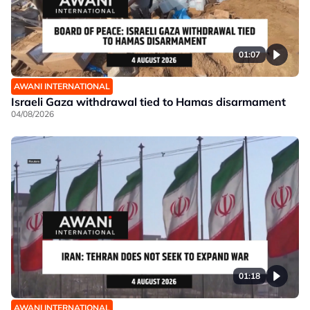
01:07
AWANI INTERNATIONAL
Israeli Gaza withdrawal tied to Hamas disarmament
04/08/2026
01:18
AWANI INTERNATIONAL