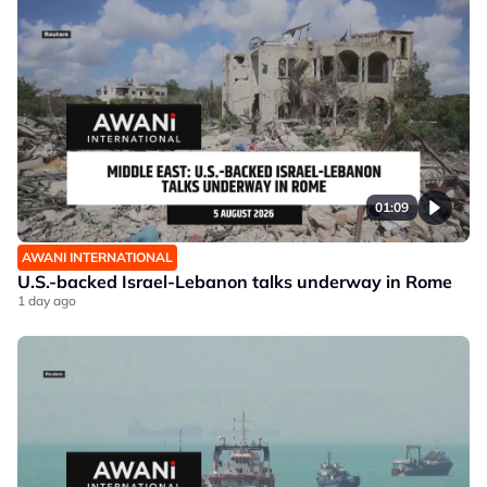
01:09
AWANI INTERNATIONAL
U.S.-backed Israel-Lebanon talks underway in Rome
1 day ago