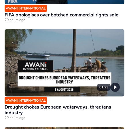
AWANI INTERNATIONAL
FIFA apologises over botched commercial rights sale
20 hours ago
01:23
AWANI INTERNATIONAL
Drought chokes European waterways, threatens
industry
20 hours ago