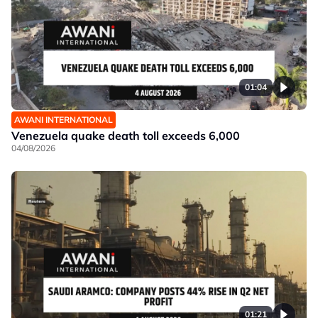
01:04
AWANI INTERNATIONAL
Venezuela quake death toll exceeds 6,000
04/08/2026
01:21