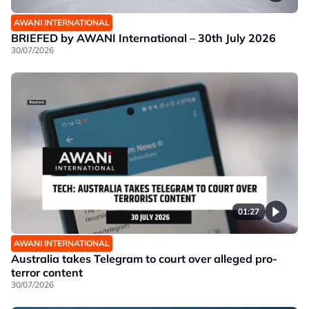
AWANI INTERNATIONAL
BRIEFED by AWANI International – 30th July 2026
30/07/2026
01:27
AWANI INTERNATIONAL
Australia takes Telegram to court over alleged pro-
terror content
30/07/2026