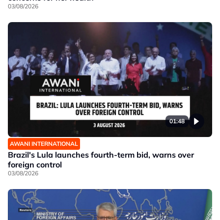
03/08/2026
01:48
AWANI INTERNATIONAL
Brazil's Lula launches fourth-term bid, warns over
foreign control
03/08/2026