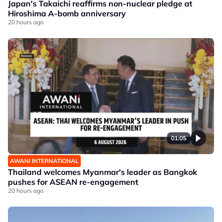
Japan's Takaichi reaffirms non-nuclear pledge at
Hiroshima A-bomb anniversary
20 hours ago
01:05
AWANI INTERNATIONAL
Thailand welcomes Myanmar's leader as Bangkok
pushes for ASEAN re-engagement
20 hours ago