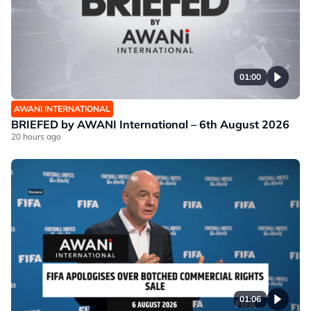
01:00
AWANI INTERNATIONAL
BRIEFED by AWANI International – 6th August 2026
20 hours ago
01:06