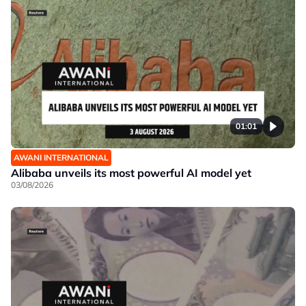
01:01
AWANI INTERNATIONAL
Alibaba unveils its most powerful AI model yet
03/08/2026