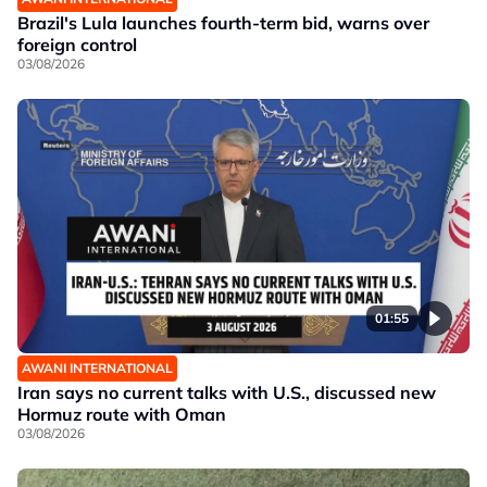
Brazil's Lula launches fourth-term bid, warns over
foreign control
03/08/2026
01:55
AWANI INTERNATIONAL
Iran says no current talks with U.S., discussed new
Hormuz route with Oman
03/08/2026