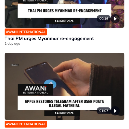
00:46
AWANI INTERNATIONAL
Thai PM urges Myanmar re-engagement
1 day ago
01:07
AWANI INTERNATIONAL