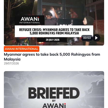
00:53
AWANI INTERNATIONAL
Myanmar agrees to take back 5,000 Rohingyas from
Malaysia
29/07/2026