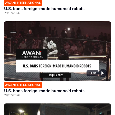
AWANI INTERNATIONAL
U.S. bans foreign-made humanoid robots
29/07/2026
01:01
AWANI INTERNATIONAL
U.S. bans foreign-made humanoid robots
29/07/2026