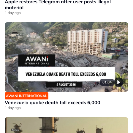
Apple restores Telegram after user posts illegal
material
1 day ago
01:04
AWANI INTERNATIONAL
Venezuela quake death toll exceeds 6,000
1 day ago