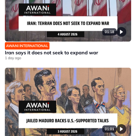
01:18
AWANI INTERNATIONAL
Iran says it does not seek to expand war
1 day ago
01:01