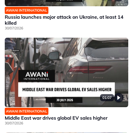
AWANI INTERNATIONAL
Russia launches major attack on Ukraine, at least 14
killed
30/07/2026
01:07
AWANI INTERNATIONAL
Middle East war drives global EV sales higher
30/07/2026