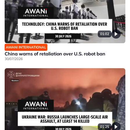
01:02
AWANI INTERNATIONAL
China warns of retaliation over U.S. robot ban
30/07/2026
01:25