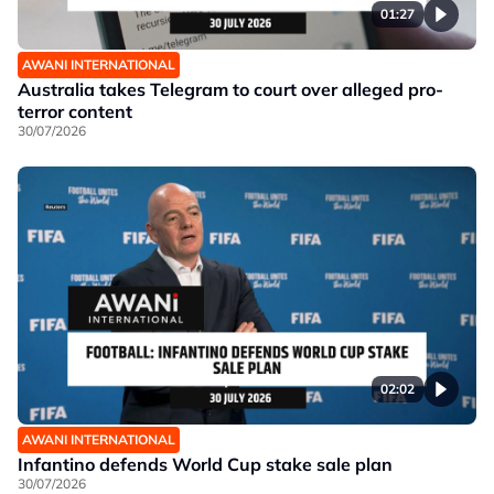
01:27
AWANI INTERNATIONAL
Australia takes Telegram to court over alleged pro-
terror content
30/07/2026
02:02
AWANI INTERNATIONAL
Infantino defends World Cup stake sale plan
30/07/2026