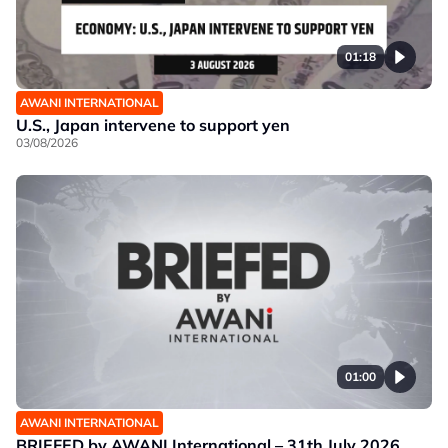
01:18
AWANI INTERNATIONAL
U.S., Japan intervene to support yen
03/08/2026
01:00
AWANI INTERNATIONAL
BRIEFED by AWANI International – 31th July 2026