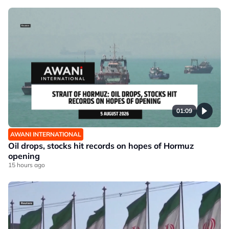
01:09
AWANI INTERNATIONAL
Oil drops, stocks hit records on hopes of Hormuz
opening
15 hours ago