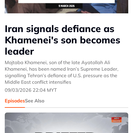
Iran signals defiance as
Khamenei's son becomes
leader
Mojtaba Khamenei, son of the late Ayatollah Ali
Khamenei, has been named Iran’s Supreme Leader,
signalling Tehran’s defiance of U.S. pressure as the
Middle East conflict intensifies
09/03/2026 22:04 MYT
Episodes
See Also