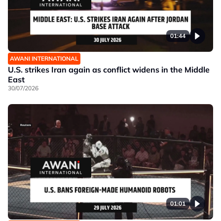
01:44
AWANI INTERNATIONAL
U.S. strikes Iran again as conflict widens in the Middle
East
30/07/2026
01:01