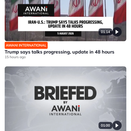
01:14
AWANI INTERNATIONAL
Trump says talks progressing, update in 48 hours
15 hours ago
01:00