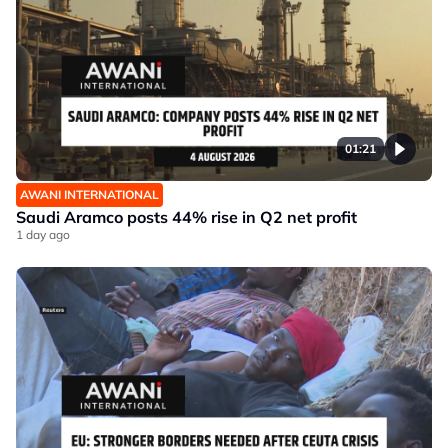
01:21
AWANI INTERNATIONAL
Saudi Aramco posts 44% rise in Q2 net profit
1 day ago