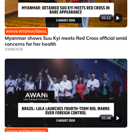
01:11
AWANI INTERNATIONAL
Myanmar shows Suu Kyi meets Red Cross official amid
concerns for her health
03/08/2026
01:48
AWANI INTERNATIONAL