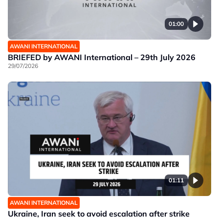
01:00
AWANI INTERNATIONAL
BRIEFED by AWANI International – 29th July 2026
29/07/2026
01:11
AWANI INTERNATIONAL
Ukraine, Iran seek to avoid escalation after strike