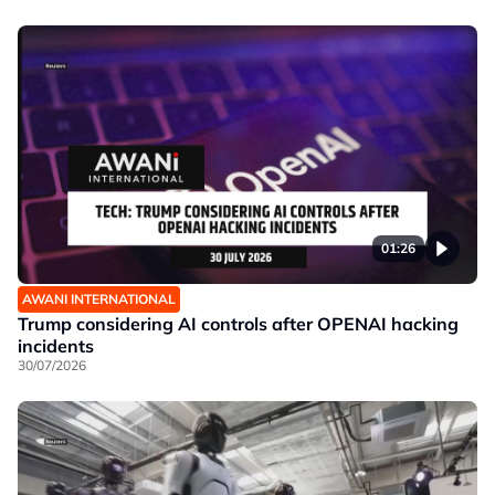
01:26
AWANI INTERNATIONAL
Trump considering AI controls after OPENAI hacking
incidents
30/07/2026