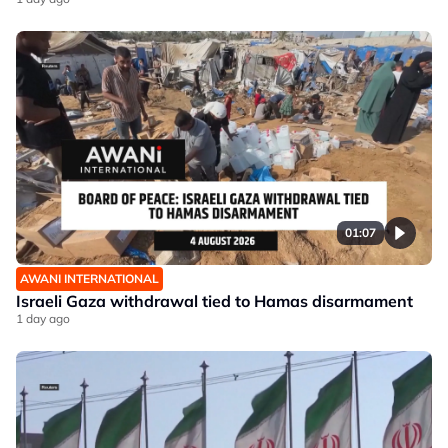
01:07
AWANI INTERNATIONAL
Israeli Gaza withdrawal tied to Hamas disarmament
1 day ago