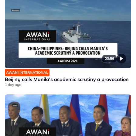
00:56
AWANI INTERNATIONAL
Beijing calls Manila's academic scrutiny a provocation
1 day ago