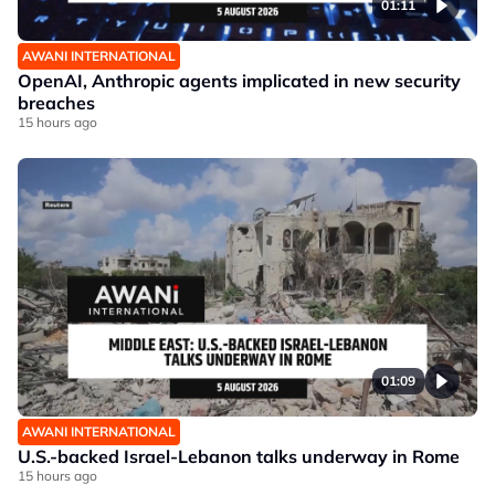
01:11
AWANI INTERNATIONAL
OpenAI, Anthropic agents implicated in new security
breaches
15 hours ago
01:09
AWANI INTERNATIONAL
U.S.-backed Israel-Lebanon talks underway in Rome
15 hours ago