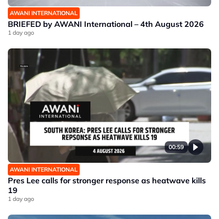
AWANI INTERNATIONAL
BRIEFED by AWANI International – 4th August 2026
1 day ago
00:59
AWANI INTERNATIONAL
Pres Lee calls for stronger response as heatwave kills
19
1 day ago