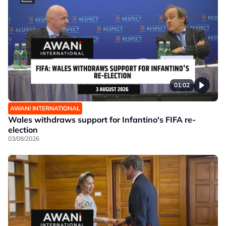
01:02
AWANI INTERNATIONAL
Wales withdraws support for Infantino's FIFA re-
election
03/08/2026