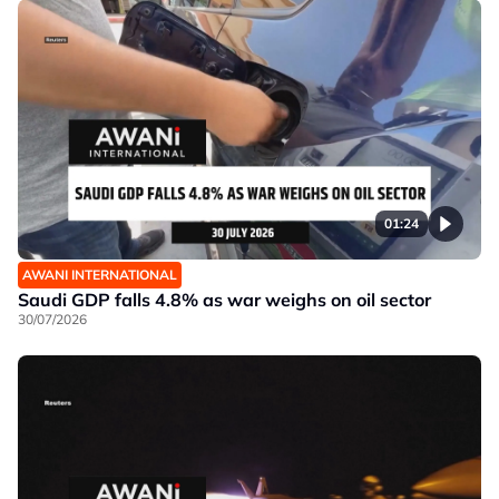
01:24
AWANI INTERNATIONAL
Saudi GDP falls 4.8% as war weighs on oil sector
30/07/2026