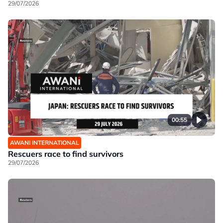
29/07/2026
00:55
AWANI INTERNATIONAL
Rescuers race to find survivors
29/07/2026