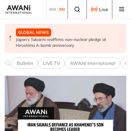
Skip to main content
Select language
Live
BM
|
EN
GLOBAL NEWS
POLITICS
BUSINESS
Japan's Takaichi reaffirms non-nuclear pledge at
Iran, Oman close to finalising deal on new Hormuz Strait
China opposes US abusing state power to go after
Hiroshima A-bomb anniversary
shipping arrangements - Iran's deputy foreign minister
Chinese businesses - FM spokesman
Bulletin
LIVE TV
AWANI International
Co