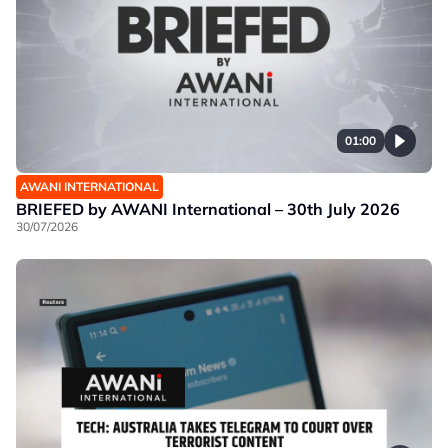
01:00
AWANI INTERNATIONAL
BRIEFED by AWANI International – 30th July 2026
30/07/2026