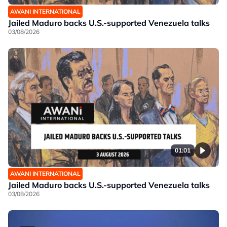
AWANI INTERNATIONAL
Jailed Maduro backs U.S.-supported Venezuela talks
03/08/2026
01:01
AWANI INTERNATIONAL
Jailed Maduro backs U.S.-supported Venezuela talks
03/08/2026