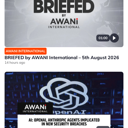
01:00
AWANI INTERNATIONAL
BRIEFED by AWANI International – 5th August 2026
14 hours ago