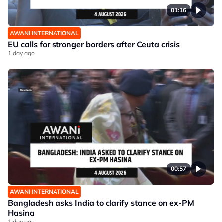
01:16
AWANI INTERNATIONAL
EU calls for stronger borders after Ceuta crisis
1 day ago
00:57
AWANI INTERNATIONAL
Bangladesh asks India to clarify stance on ex-PM
Hasina
1 day ago