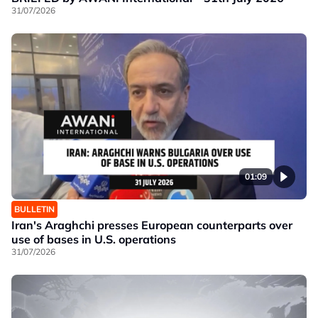
31/07/2026
01:09
BULLETIN
Iran's Araghchi presses European counterparts over
use of bases in U.S. operations
31/07/2026