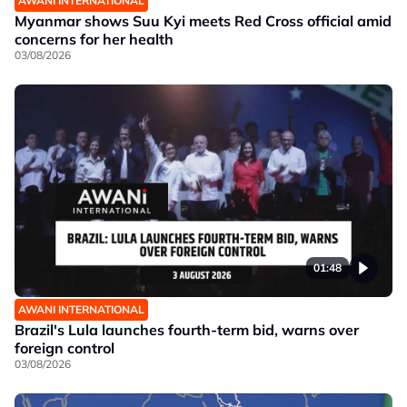
AWANI INTERNATIONAL
Myanmar shows Suu Kyi meets Red Cross official amid
concerns for her health
03/08/2026
01:48
AWANI INTERNATIONAL
Brazil's Lula launches fourth-term bid, warns over
foreign control
03/08/2026