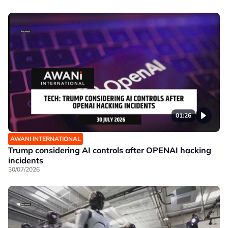
01:26
AWANI INTERNATIONAL
Trump considering AI controls after OPENAI hacking
incidents
30/07/2026