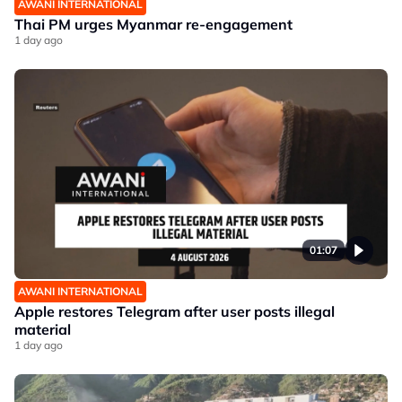
AWANI INTERNATIONAL
Thai PM urges Myanmar re-engagement
1 day ago
01:07
AWANI INTERNATIONAL
Apple restores Telegram after user posts illegal
material
1 day ago