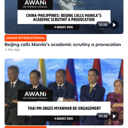
00:56
AWANI INTERNATIONAL
Beijing calls Manila's academic scrutiny a provocation
1 day ago
00:46