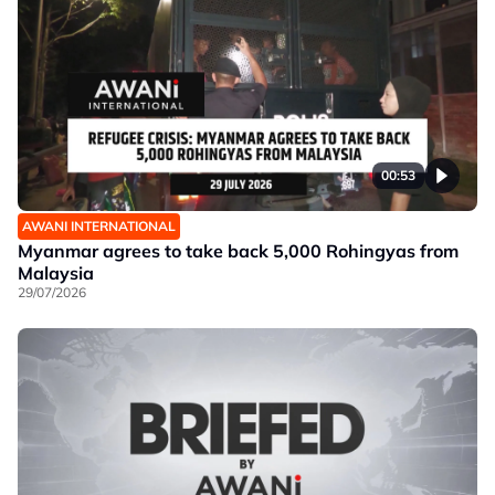
00:53
AWANI INTERNATIONAL
Myanmar agrees to take back 5,000 Rohingyas from
Malaysia
29/07/2026