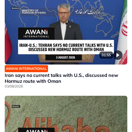
01:55
AWANI INTERNATIONAL
Iran says no current talks with U.S., discussed new
Hormuz route with Oman
03/08/2026