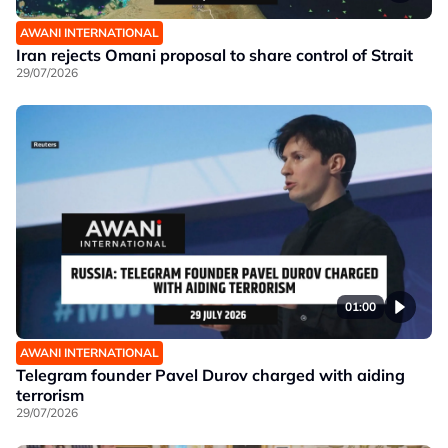
AWANI INTERNATIONAL
Iran rejects Omani proposal to share control of Strait
29/07/2026
01:00
AWANI INTERNATIONAL
Telegram founder Pavel Durov charged with aiding
terrorism
29/07/2026