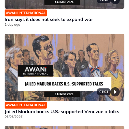
AWANI INTERNATIONAL
Iran says it does not seek to expand war
1 day ago
01:01
AWANI INTERNATIONAL
Jailed Maduro backs U.S.-supported Venezuela talks
03/08/2026