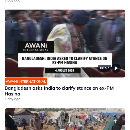
1 day ago
00:57
AWANI INTERNATIONAL
Bangladesh asks India to clarify stance on ex-PM
Hasina
1 day ago