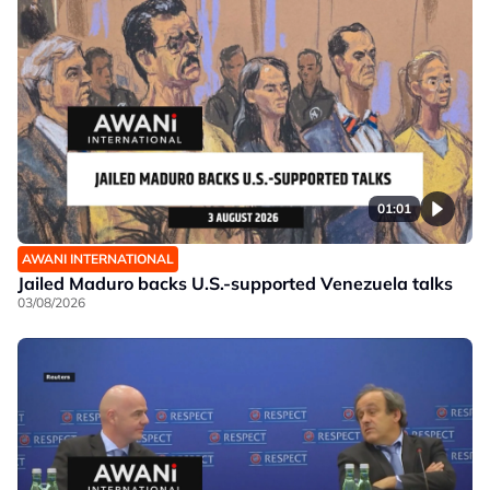
01:01
AWANI INTERNATIONAL
Jailed Maduro backs U.S.-supported Venezuela talks
03/08/2026