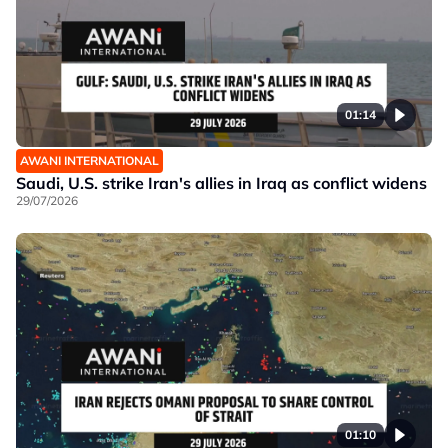
01:14
AWANI INTERNATIONAL
Saudi, U.S. strike Iran's allies in Iraq as conflict widens
29/07/2026
01:10