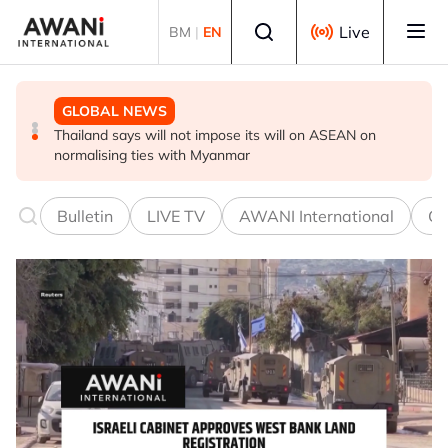
Skip to main content
Select language
Live
BM
|
EN
GLOBAL NEWS
GLOBAL NEWS
GLOBAL NEWS
Thailand PM says ready for new chapter in economic
Vance calls Iranians 'extraordinarily difficult', says deal
Thailand says will not impose its will on ASEAN on
ties with Myanmar
to take time
normalising ties with Myanmar
Bulletin
LIVE TV
AWANI International
Co