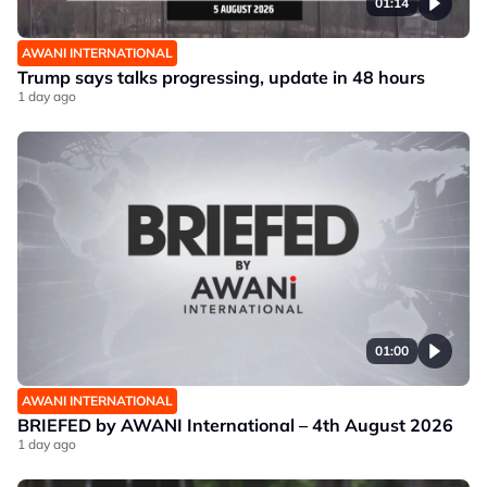
01:14
AWANI INTERNATIONAL
Trump says talks progressing, update in 48 hours
1 day ago
01:00
AWANI INTERNATIONAL
BRIEFED by AWANI International – 4th August 2026
1 day ago