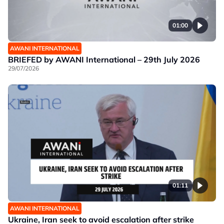
01:00
AWANI INTERNATIONAL
BRIEFED by AWANI International – 29th July 2026
29/07/2026
01:11
AWANI INTERNATIONAL
Ukraine, Iran seek to avoid escalation after strike