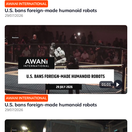
AWANI INTERNATIONAL
U.S. bans foreign-made humanoid robots
29/07/2026
01:01
AWANI INTERNATIONAL
U.S. bans foreign-made humanoid robots
29/07/2026