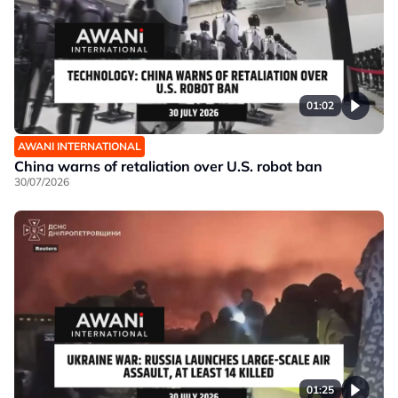
01:02
AWANI INTERNATIONAL
China warns of retaliation over U.S. robot ban
30/07/2026
01:25