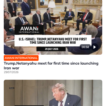
00:58
AWANI INTERNATIONAL
Trump,Netanyahu meet for first time since launching
Iran war
29/07/2026