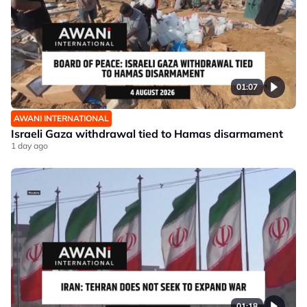
01:07
AWANI INTERNATIONAL
Israeli Gaza withdrawal tied to Hamas disarmament
1 day ago
01:18