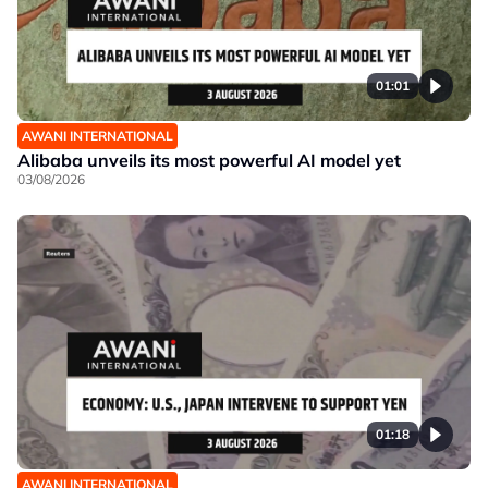
01:01
AWANI INTERNATIONAL
Alibaba unveils its most powerful AI model yet
03/08/2026
01:18
AWANI INTERNATIONAL