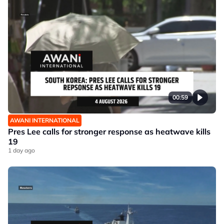
00:59
AWANI INTERNATIONAL
Pres Lee calls for stronger response as heatwave kills
19
1 day ago