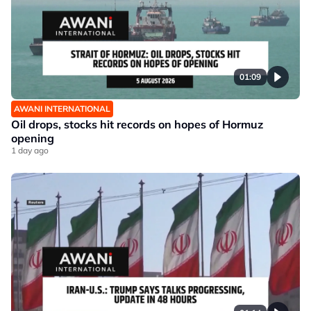
01:09
AWANI INTERNATIONAL
Oil drops, stocks hit records on hopes of Hormuz
opening
1 day ago