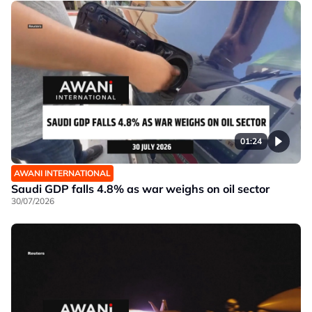
01:24
AWANI INTERNATIONAL
Saudi GDP falls 4.8% as war weighs on oil sector
30/07/2026