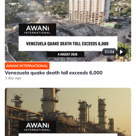
01:04
AWANI INTERNATIONAL
Venezuela quake death toll exceeds 6,000
1 day ago