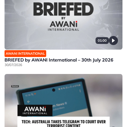
01:00
AWANI INTERNATIONAL
BRIEFED by AWANI International – 30th July 2026
30/07/2026