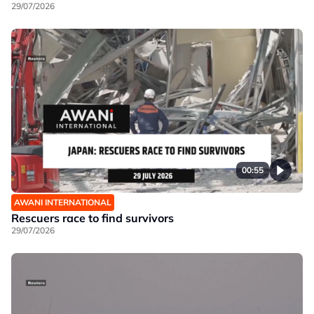
29/07/2026
00:55
AWANI INTERNATIONAL
Rescuers race to find survivors
29/07/2026