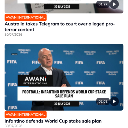
01:27
AWANI INTERNATIONAL
Australia takes Telegram to court over alleged pro-
terror content
30/07/2026
02:02
AWANI INTERNATIONAL
Infantino defends World Cup stake sale plan
30/07/2026