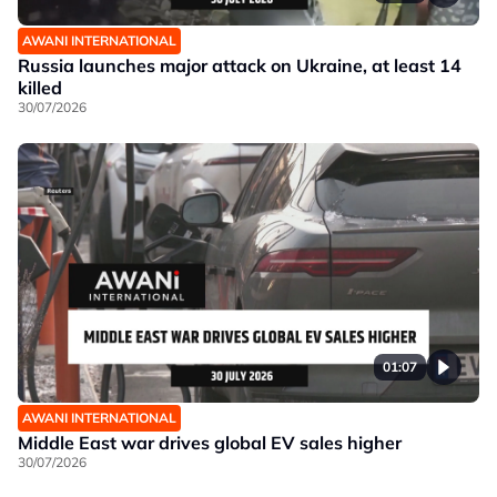
AWANI INTERNATIONAL
Russia launches major attack on Ukraine, at least 14
killed
30/07/2026
01:07
AWANI INTERNATIONAL
Middle East war drives global EV sales higher
30/07/2026