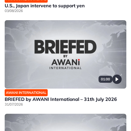
U.S., Japan intervene to support yen
03/08/2026
01:00
AWANI INTERNATIONAL
BRIEFED by AWANI International – 31th July 2026
31/07/2026