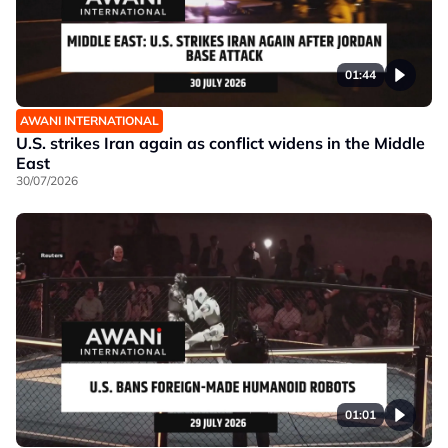
01:44
AWANI INTERNATIONAL
U.S. strikes Iran again as conflict widens in the Middle
East
30/07/2026
01:01