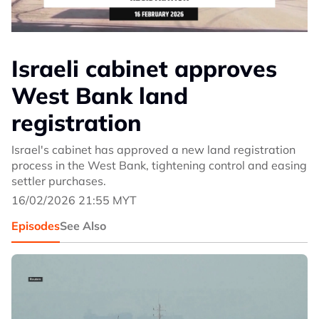
Israeli cabinet approves
West Bank land
registration
Israel's cabinet has approved a new land registration
process in the West Bank, tightening control and easing
settler purchases.
16/02/2026 21:55 MYT
Episodes
See Also