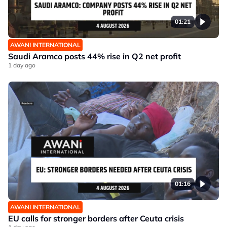
01:21
AWANI INTERNATIONAL
Saudi Aramco posts 44% rise in Q2 net profit
1 day ago
01:16
AWANI INTERNATIONAL
EU calls for stronger borders after Ceuta crisis