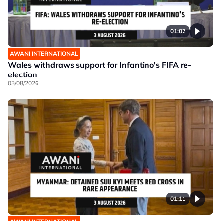
01:02
AWANI INTERNATIONAL
Wales withdraws support for Infantino's FIFA re-
election
03/08/2026
01:11