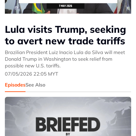
Lula visits Trump, seeking
to avert new trade tariffs
Brazilian President Luiz Inacio Lula da Silva will meet
Donald Trump in Washington to seek relief from
possible new U.S. tariffs.
07/05/2026 22:05 MYT
Episodes
See Also