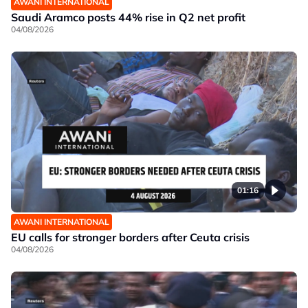
AWANI INTERNATIONAL
Saudi Aramco posts 44% rise in Q2 net profit
04/08/2026
01:16
AWANI INTERNATIONAL
EU calls for stronger borders after Ceuta crisis
04/08/2026