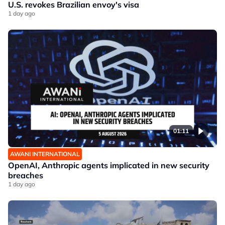
U.S. revokes Brazilian envoy's visa
1 day ago
01:11
AWANI INTERNATIONAL
OpenAI, Anthropic agents implicated in new security
breaches
1 day ago