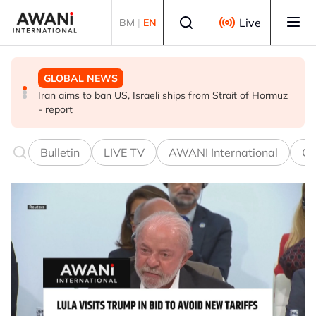
Skip to main content
Select language
Live
BM
|
EN
GLOBAL NEWS
GLOBAL NEWS
GLOBAL NEWS
Iran aims to ban US, Israeli ships from Strait of Hormuz
US and ASEAN chair call for unconditional release of
Lebanon-Israel talks end without breakthrough, next
- report
Myanmar's Aung San Suu Kyi
round set for Sept 1
Bulletin
LIVE TV
AWANI International
Co