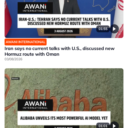
01:55
AWANI INTERNATIONAL
Iran says no current talks with U.S., discussed new
Hormuz route with Oman
03/08/2026
01:01