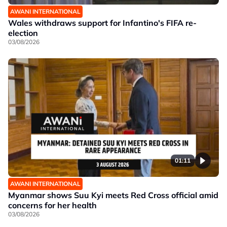
AWANI INTERNATIONAL
Wales withdraws support for Infantino's FIFA re-
election
03/08/2026
01:11
AWANI INTERNATIONAL
Myanmar shows Suu Kyi meets Red Cross official amid
concerns for her health
03/08/2026