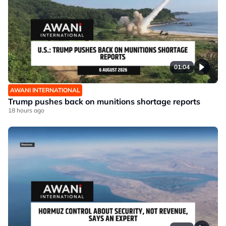
01:04
AWANI INTERNATIONAL
Trump pushes back on munitions shortage reports
18 hours ago