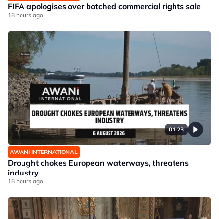
FIFA apologises over botched commercial rights sale
18 hours ago
01:23
AWANI INTERNATIONAL
Drought chokes European waterways, threatens
industry
18 hours ago