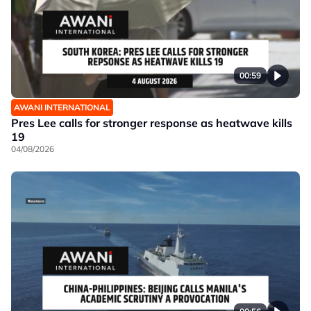
00:59
AWANI INTERNATIONAL
Pres Lee calls for stronger response as heatwave kills
19
04/08/2026