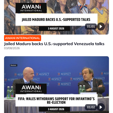
01:01
AWANI INTERNATIONAL
Jailed Maduro backs U.S.-supported Venezuela talks
03/08/2026
01:02