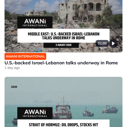
01:09
AWANI INTERNATIONAL
U.S.-backed Israel-Lebanon talks underway in Rome
1 day ago