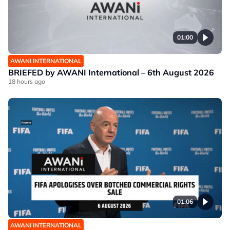
01:00
AWANI INTERNATIONAL
BRIEFED by AWANI International – 6th August 2026
18 hours ago
01:06
AWANI INTERNATIONAL