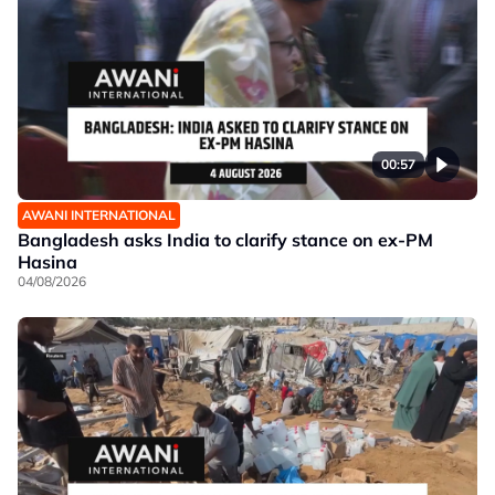
00:57
AWANI INTERNATIONAL
Bangladesh asks India to clarify stance on ex-PM
Hasina
04/08/2026