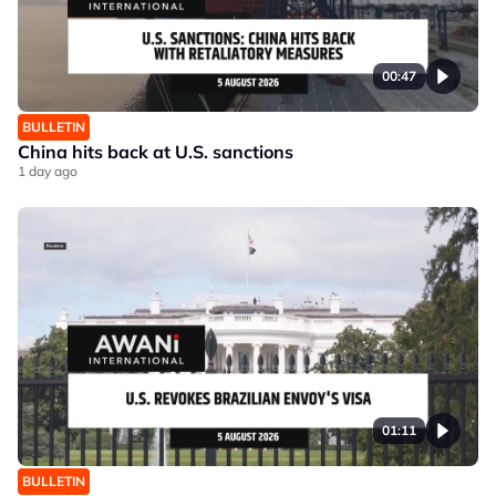
00:47
BULLETIN
China hits back at U.S. sanctions
1 day ago
01:11
BULLETIN