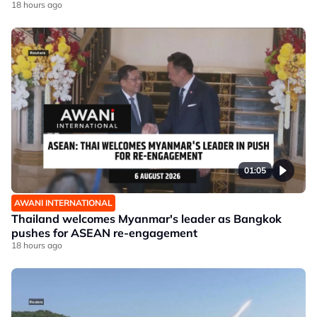
18 hours ago
01:05
AWANI INTERNATIONAL
Thailand welcomes Myanmar's leader as Bangkok
pushes for ASEAN re-engagement
18 hours ago