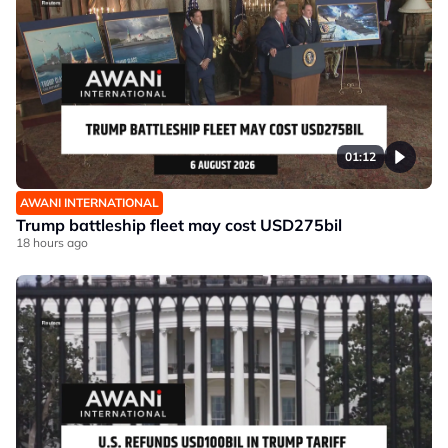
01:12
AWANI INTERNATIONAL
Trump battleship fleet may cost USD275bil
18 hours ago