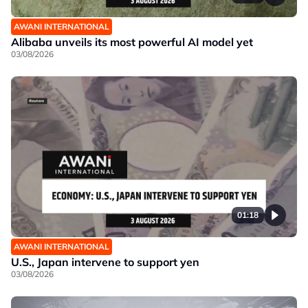
AWANI INTERNATIONAL
Alibaba unveils its most powerful AI model yet
03/08/2026
01:18
AWANI INTERNATIONAL
U.S., Japan intervene to support yen
03/08/2026