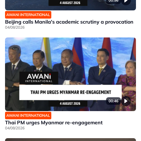
00:56
AWANI INTERNATIONAL
Beijing calls Manila's academic scrutiny a provocation
04/08/2026
00:46
AWANI INTERNATIONAL
Thai PM urges Myanmar re-engagement
04/08/2026