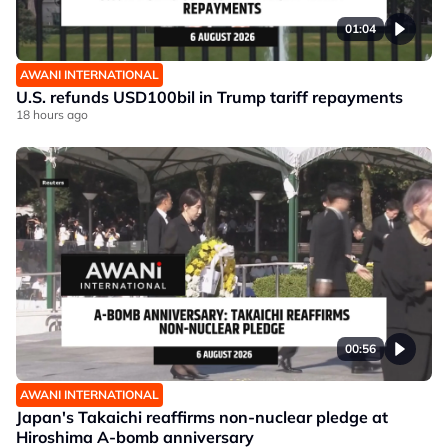
01:04
AWANI INTERNATIONAL
U.S. refunds USD100bil in Trump tariff repayments
18 hours ago
00:56
AWANI INTERNATIONAL
Japan's Takaichi reaffirms non-nuclear pledge at
Hiroshima A-bomb anniversary