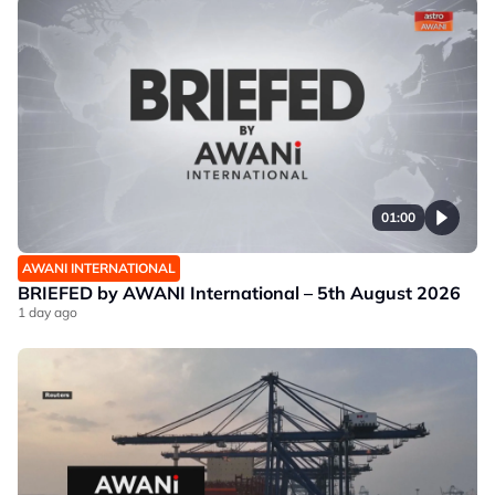
01:00
AWANI INTERNATIONAL
BRIEFED by AWANI International – 5th August 2026
1 day ago