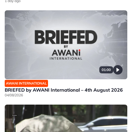
1 day ago
01:00
AWANI INTERNATIONAL
BRIEFED by AWANI International – 4th August 2026
04/08/2026