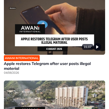
01:07
AWANI INTERNATIONAL
Apple restores Telegram after user posts illegal
material
04/08/2026