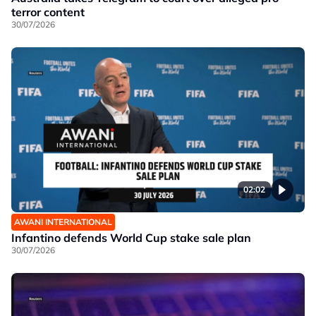
terror content
30/07/2026
02:02
AWANI INTERNATIONAL
Infantino defends World Cup stake sale plan
30/07/2026