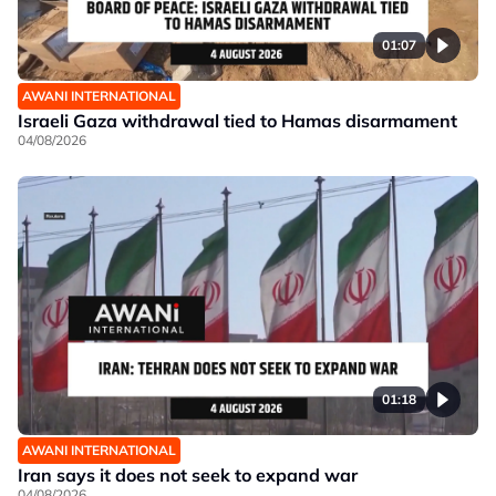
01:07
AWANI INTERNATIONAL
Israeli Gaza withdrawal tied to Hamas disarmament
04/08/2026
01:18
AWANI INTERNATIONAL
Iran says it does not seek to expand war
04/08/2026