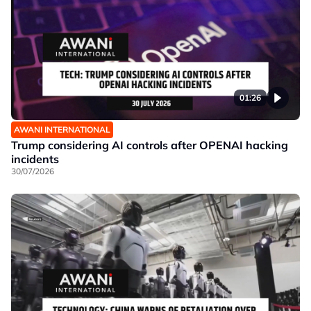
01:26
AWANI INTERNATIONAL
Trump considering AI controls after OPENAI hacking
incidents
30/07/2026