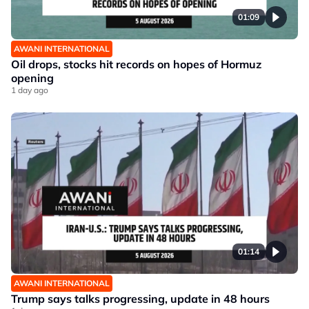
01:09
AWANI INTERNATIONAL
Oil drops, stocks hit records on hopes of Hormuz
opening
1 day ago
01:14
AWANI INTERNATIONAL
Trump says talks progressing, update in 48 hours