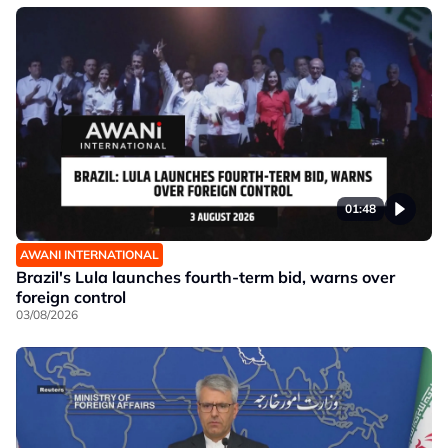
01:48
AWANI INTERNATIONAL
Brazil's Lula launches fourth-term bid, warns over
foreign control
03/08/2026