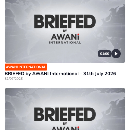
01:00
AWANI INTERNATIONAL
BRIEFED by AWANI International – 31th July 2026
31/07/2026