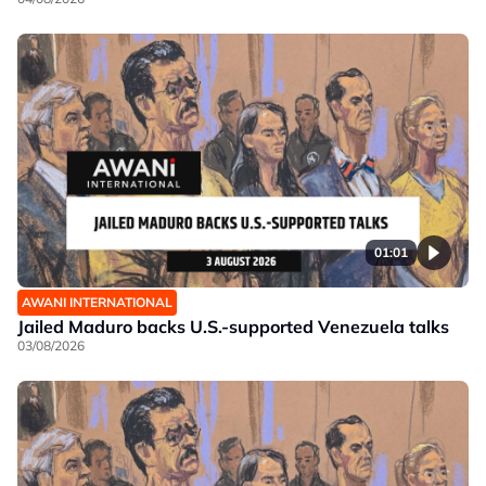
01:01
AWANI INTERNATIONAL
Jailed Maduro backs U.S.-supported Venezuela talks
03/08/2026