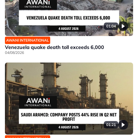
01:04
AWANI INTERNATIONAL
Venezuela quake death toll exceeds 6,000
04/08/2026
01:21