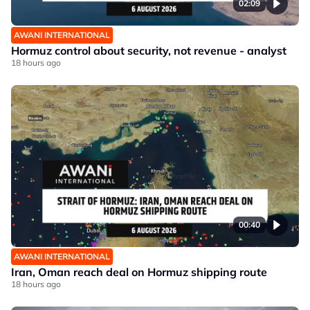
02:09
AWANI INTERNATIONAL
Hormuz control about security, not revenue - analyst
18 hours ago
00:40
AWANI INTERNATIONAL
Iran, Oman reach deal on Hormuz shipping route
18 hours ago