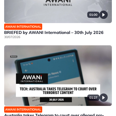
01:00
AWANI INTERNATIONAL
BRIEFED by AWANI International – 30th July 2026
30/07/2026
01:27
AWANI INTERNATIONAL
Australia takes Telegram to court over alleged pro-