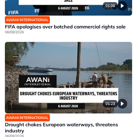
01:06
AWANI INTERNATIONAL
FIFA apologises over botched commercial rights sale
06/08/2026
01:23
AWANI INTERNATIONAL
Drought chokes European waterways, threatens
industry
06/08/2026