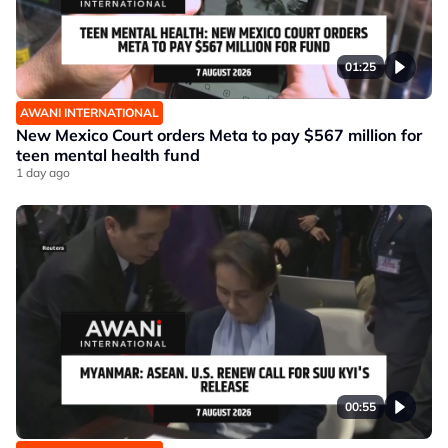
01:25
AWANI INTERNATIONAL
New Mexico Court orders Meta to pay $567 million for
teen mental health fund
1 day ago
00:55