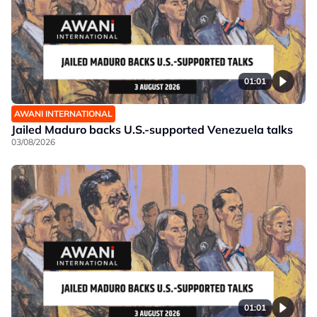
01:01
AWANI INTERNATIONAL
Jailed Maduro backs U.S.-supported Venezuela talks
03/08/2026
01:01