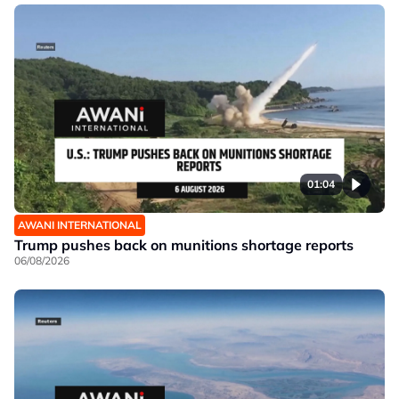
01:04
AWANI INTERNATIONAL
Trump pushes back on munitions shortage reports
06/08/2026