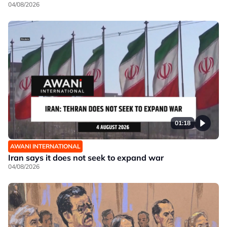
04/08/2026
01:18
AWANI INTERNATIONAL
Iran says it does not seek to expand war
04/08/2026