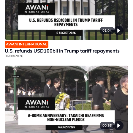
01:04
AWANI INTERNATIONAL
U.S. refunds USD100bil in Trump tariff repayments
06/08/2026
00:56