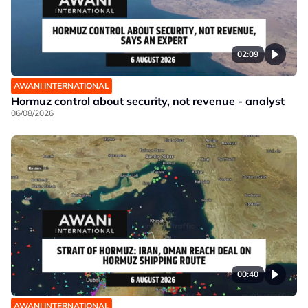
02:09
AWANI INTERNATIONAL
Hormuz control about security, not revenue - analyst
06/08/2026
00:40
AWANI INTERNATIONAL