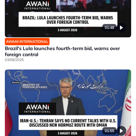
01:48
AWANI INTERNATIONAL
Brazil's Lula launches fourth-term bid, warns over
foreign control
03/08/2026
01:55