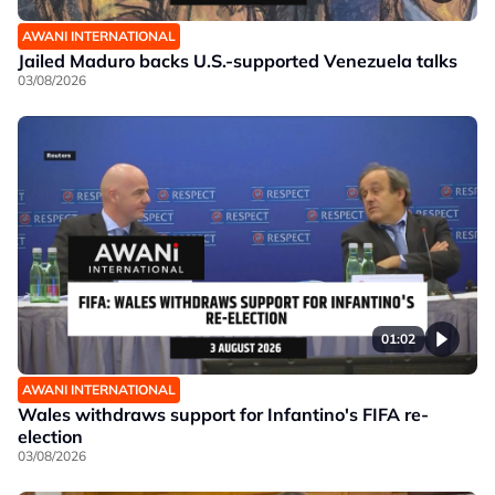
AWANI INTERNATIONAL
Jailed Maduro backs U.S.-supported Venezuela talks
03/08/2026
01:02
AWANI INTERNATIONAL
Wales withdraws support for Infantino's FIFA re-
election
03/08/2026