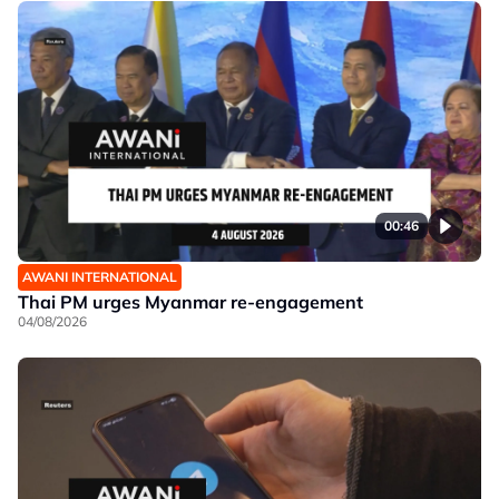
00:46
AWANI INTERNATIONAL
Thai PM urges Myanmar re-engagement
04/08/2026