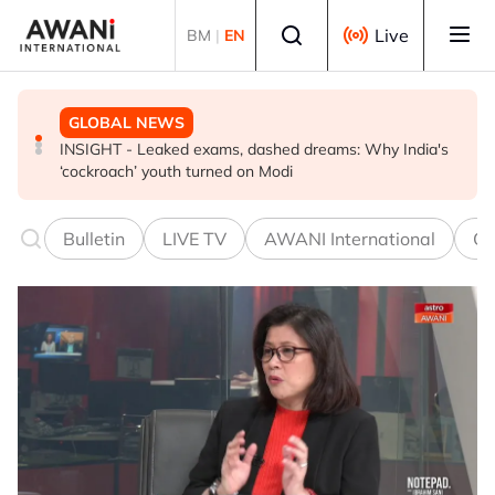
Skip to main content
Select language
Live
BM
|
EN
GLOBAL NEWS
GLOBAL NEWS
GLOBAL NEWS
INSIGHT - Leaked exams, dashed dreams: Why India's
Oil traders double down on Iran deal bet as odds
EXPLAINER: World football split over Infantino future
‘cockroach’ youth turned on Modi
worsen
Bulletin
LIVE TV
AWANI International
Co