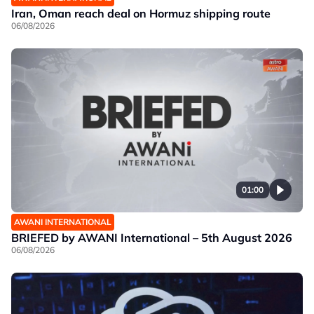
Iran, Oman reach deal on Hormuz shipping route
06/08/2026
01:00
AWANI INTERNATIONAL
BRIEFED by AWANI International – 5th August 2026
06/08/2026