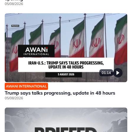
05/08/2026
01:14
AWANI INTERNATIONAL
Trump says talks progressing, update in 48 hours
05/08/2026