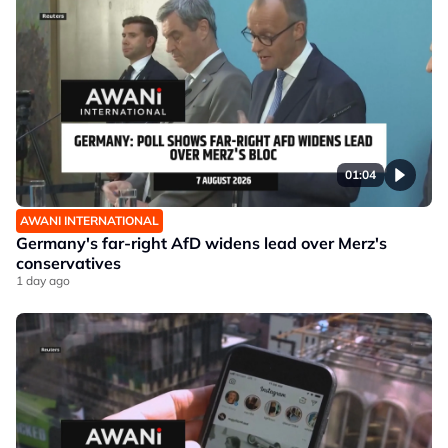
01:04
AWANI INTERNATIONAL
Germany's far-right AfD widens lead over Merz's
conservatives
1 day ago