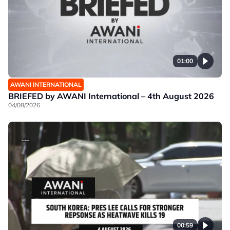
01:00
AWANI INTERNATIONAL
BRIEFED by AWANI International – 4th August 2026
04/08/2026
00:59