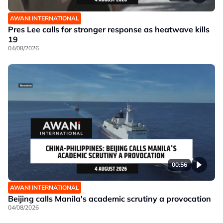
AWANI INTERNATIONAL
Pres Lee calls for stronger response as heatwave kills
19
04/08/2026
00:56
AWANI INTERNATIONAL
Beijing calls Manila's academic scrutiny a provocation
04/08/2026