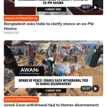
00:57
AWANI INTERNATIONAL
Bangladesh asks India to clarify stance on ex-PM
Hasina
04/08/2026
01:07
AWANI INTERNATIONAL
Israeli Gaza withdrawal tied to Hamas disarmament