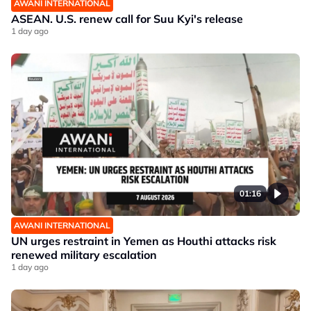
AWANI INTERNATIONAL
ASEAN. U.S. renew call for Suu Kyi's release
1 day ago
01:16
AWANI INTERNATIONAL
UN urges restraint in Yemen as Houthi attacks risk
renewed military escalation
1 day ago