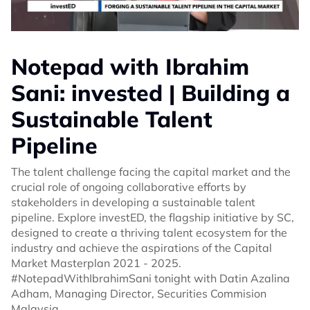
Notepad with Ibrahim
Sani: invested | Building a
Sustainable Talent
Pipeline
The talent challenge facing the capital market and the
crucial role of ongoing collaborative efforts by
stakeholders in developing a sustainable talent
pipeline. Explore investED, the flagship initiative by SC,
designed to create a thriving talent ecosystem for the
industry and achieve the aspirations of the Capital
Market Masterplan 2021 - 2025.
#NotepadWithIbrahimSani tonight with Datin Azalina
Adham, Managing Director, Securities Commision
Malaysia.