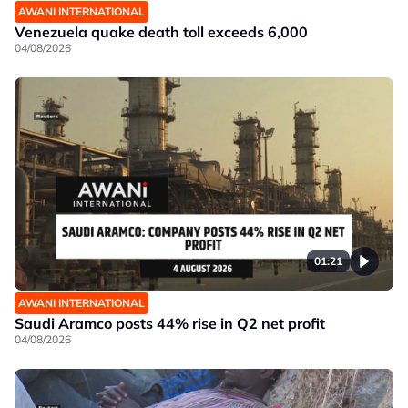
AWANI INTERNATIONAL
Venezuela quake death toll exceeds 6,000
04/08/2026
01:21
AWANI INTERNATIONAL
Saudi Aramco posts 44% rise in Q2 net profit
04/08/2026