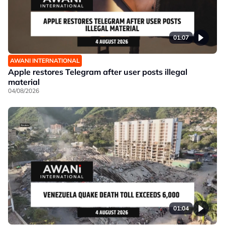
01:07
AWANI INTERNATIONAL
Apple restores Telegram after user posts illegal
material
04/08/2026
01:04