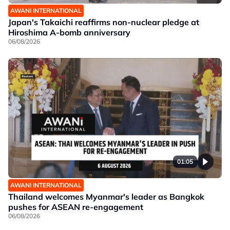
AWANI INTERNATIONAL
Japan's Takaichi reaffirms non-nuclear pledge at
Hiroshima A-bomb anniversary
06/08/2026
01:05
AWANI INTERNATIONAL
Thailand welcomes Myanmar's leader as Bangkok
pushes for ASEAN re-engagement
06/08/2026