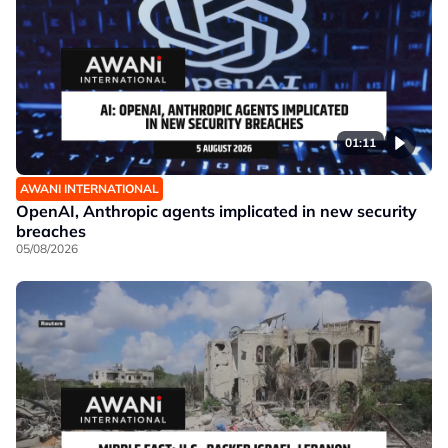
01:11
AWANI INTERNATIONAL
OpenAI, Anthropic agents implicated in new security
breaches
05/08/2026