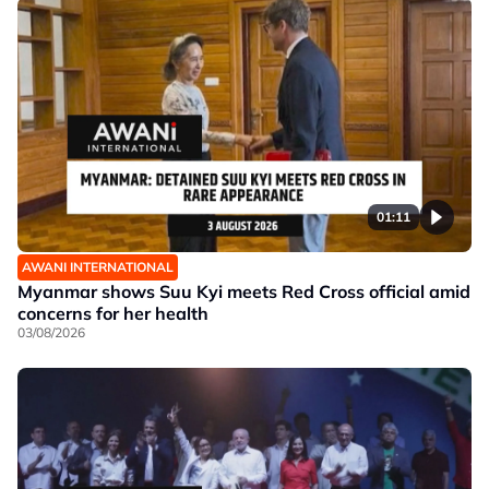
01:11
AWANI INTERNATIONAL
Myanmar shows Suu Kyi meets Red Cross official amid
concerns for her health
03/08/2026