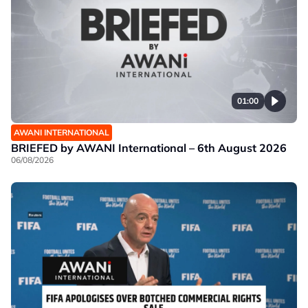
01:00
AWANI INTERNATIONAL
BRIEFED by AWANI International – 6th August 2026
06/08/2026