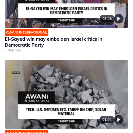
03:25
AWANI INTERNATIONAL
El-Sayed win may embolden Israel critics in
Democratic Party
1 day ago
01:04