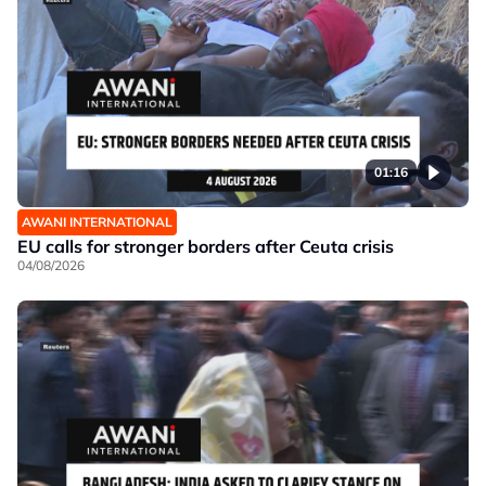
01:16
AWANI INTERNATIONAL
EU calls for stronger borders after Ceuta crisis
04/08/2026