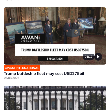
01:12
AWANI INTERNATIONAL
Trump battleship fleet may cost USD275bil
06/08/2026