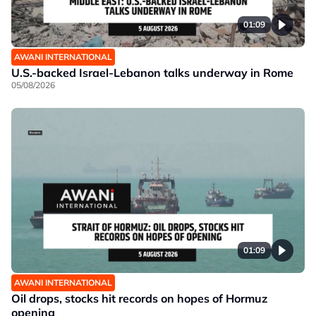
01:09
AWANI INTERNATIONAL
U.S.-backed Israel-Lebanon talks underway in Rome
05/08/2026
01:09
AWANI INTERNATIONAL
Oil drops, stocks hit records on hopes of Hormuz
opening