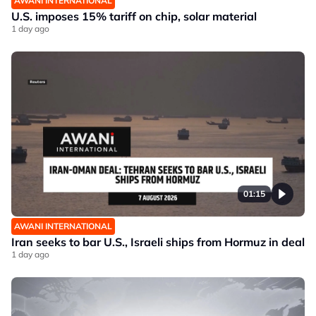
AWANI INTERNATIONAL
U.S. imposes 15% tariff on chip, solar material
1 day ago
01:15
AWANI INTERNATIONAL
Iran seeks to bar U.S., Israeli ships from Hormuz in deal
1 day ago