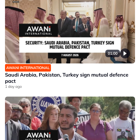
01:00
AWANI INTERNATIONAL
Saudi Arabia, Pakistan, Turkey sign mutual defence
pact
1 day ago