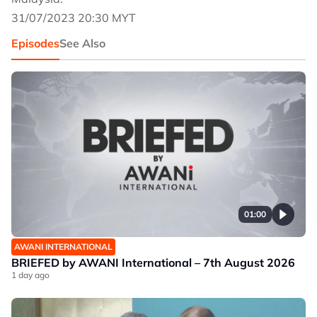
31/07/2023 20:30 MYT
Episodes
See Also
01:00
AWANI INTERNATIONAL
BRIEFED by AWANI International – 7th August 2026
1 day ago