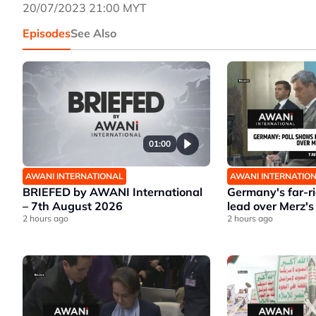
20/07/2023 21:00 MYT
Episodes
See Also
01:00
AWANI INTERNATIONAL
AWANI INTERNATIO
BRIEFED by AWANI International
Germany's far-r
– 7th August 2026
lead over Merz's
2 hours ago
2 hours ago