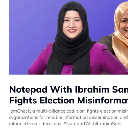
Notepad With Ibrahim Sani
Fights Election Misinforma
JomCheck, a multi-alliance coalition, fights election misin
organizations for reliable information dissemination and
informed voter decisions. #NotepadWithIbrahimSani