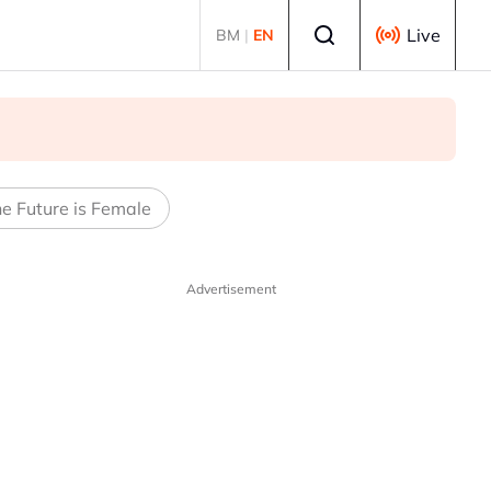
Select language
Live
BM
|
EN
e Future is Female
Advertisement