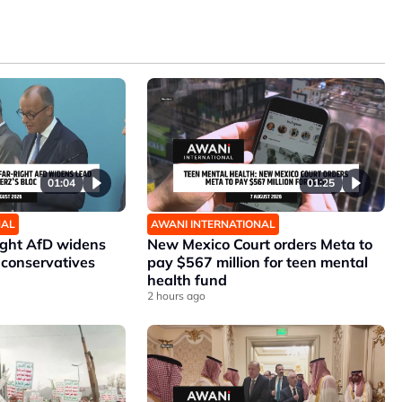
01:04
01:25
NAL
AWANI INTERNATIONAL
ight AfD widens
New Mexico Court orders Meta to
 conservatives
pay $567 million for teen mental
health fund
2 hours ago