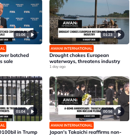
01:06
01:23
NAL
AWANI INTERNATIONAL
 over botched
Drought chokes European
s sale
waterways, threatens industry
1 day ago
01:04
00:56
NAL
AWANI INTERNATIONAL
D100bil in Trump
Japan's Takaichi reaffirms non-