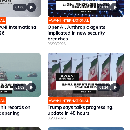
01:00
01:11
NAL
AWANI INTERNATIONAL
NI International
OpenAI, Anthropic agents
26
implicated in new security
breaches
05/08/2026
01:09
01:14
NAL
AWANI INTERNATIONAL
 hit records on
Trump says talks progressing,
z opening
update in 48 hours
05/08/2026