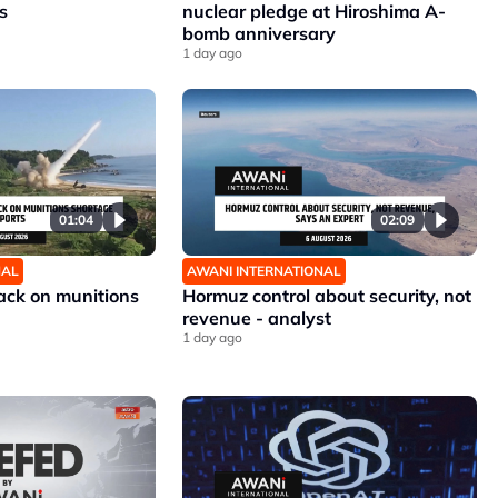
s
nuclear pledge at Hiroshima A-
bomb anniversary
1 day ago
01:04
02:09
NAL
AWANI INTERNATIONAL
ck on munitions
Hormuz control about security, not
revenue - analyst
1 day ago