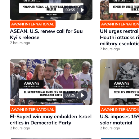
00:55
AWANI INTERNATIONAL
AWANI INTERNATIO
ASEAN. U.S. renew call for Suu
UN urges restrai
Kyi's release
Houthi attacks 
2 hours ago
military escalati
2 hours ago
03:25
AWANI INTERNATIONAL
AWANI INTERNATIO
El-Sayed win may embolden Israel
U.S. imposes 15%
critics in Democratic Party
solar material
2 hours ago
2 hours ago