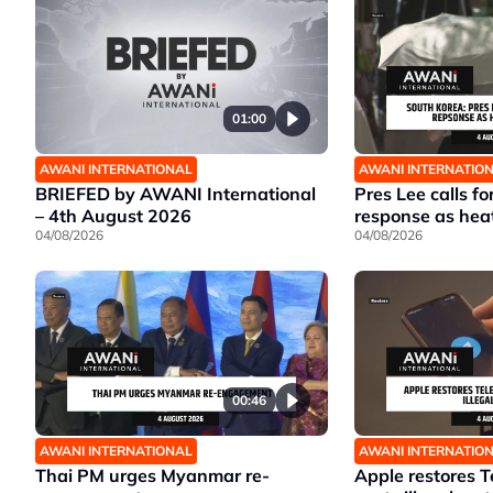
01:00
AWANI INTERNATIONAL
AWANI INTERNATIO
BRIEFED by AWANI International
Pres Lee calls fo
– 4th August 2026
response as hea
04/08/2026
04/08/2026
00:46
AWANI INTERNATIONAL
AWANI INTERNATIO
Thai PM urges Myanmar re-
Apple restores T