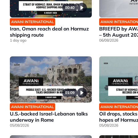
00:40
AWANI INTERNATIONAL
AWANI INTERNATIO
Iran, Oman reach deal on Hormuz
BRIEFED by AWA
shipping route
– 5th August 20
1 day ago
06/08/2026
01:09
AWANI INTERNATIONAL
AWANI INTERNATIO
U.S.-backed Israel-Lebanon talks
Oil drops, stocks
underway in Rome
hopes of Hormu
05/08/2026
05/08/2026