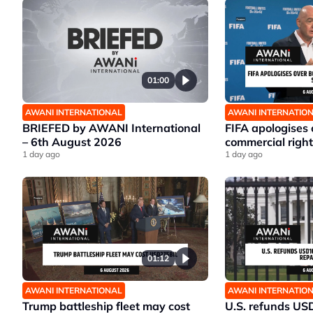
01:00
AWANI INTERNATIONAL
AWANI INTERNATIO
BRIEFED by AWANI International
FIFA apologises
– 6th August 2026
commercial right
1 day ago
1 day ago
01:12
AWANI INTERNATIONAL
AWANI INTERNATIO
Trump battleship fleet may cost
U.S. refunds US