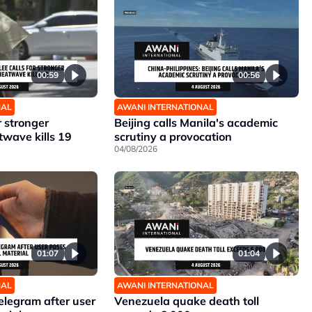
00:59
00:56
NAL
AWANI INTERNATIONAL
r stronger
Beijing calls Manila's academic
twave kills 19
scrutiny a provocation
04/08/2026
01:07
01:04
NAL
AWANI INTERNATIONAL
elegram after user
Venezuela quake death toll