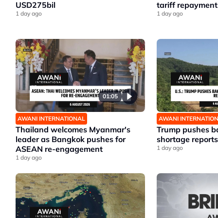
USD275bil
tariff repayment
1 day ago
1 day ago
01:05
AWANI INTERNATIONAL
AWANI INTERNATIO
Thailand welcomes Myanmar's
Trump pushes ba
leader as Bangkok pushes for
shortage reports
ASEAN re-engagement
1 day ago
1 day ago