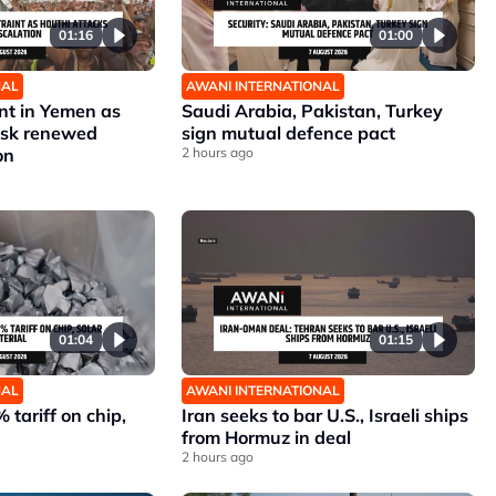
01:16
01:00
NAL
AWANI INTERNATIONAL
nt in Yemen as
Saudi Arabia, Pakistan, Turkey
risk renewed
sign mutual defence pact
on
2 hours ago
01:04
01:15
NAL
AWANI INTERNATIONAL
 tariff on chip,
Iran seeks to bar U.S., Israeli ships
from Hormuz in deal
2 hours ago