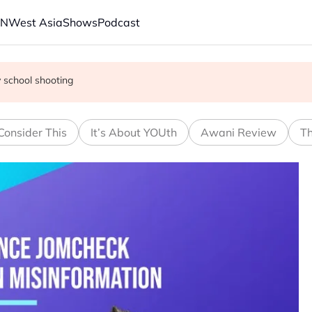
AN
West Asia
Shows
Podcast
e FIFA's private equity retraction
 school shooting
with China on solar and chips
Consider This
It’s About YOUth
Awani Review
Th