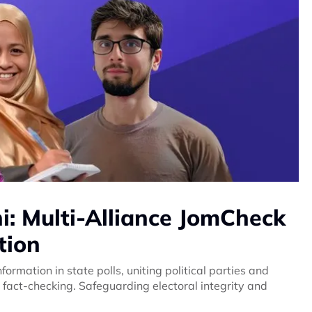
: Multi-Alliance JomCheck
tion
formation in state polls, uniting political parties and
 fact-checking. Safeguarding electoral integrity and