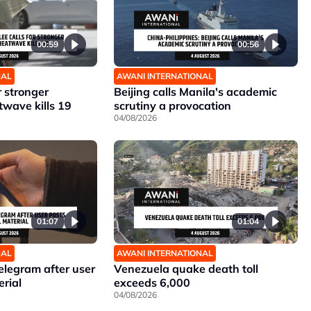
00:59
00:56
NAL
AWANI INTERNATIONAL
r stronger
Beijing calls Manila's academic
twave kills 19
scrutiny a provocation
04/08/2026
01:07
01:04
NAL
AWANI INTERNATIONAL
elegram after user
Venezuela quake death toll
erial
exceeds 6,000
04/08/2026