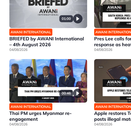
01:00
AWANI INTERNATIONAL
AWANI INTERNATIO
BRIEFED by AWANI International
Pres Lee calls fo
– 4th August 2026
response as hea
04/08/2026
04/08/2026
00:46
AWANI INTERNATIONAL
AWANI INTERNATIO
Thai PM urges Myanmar re-
Apple restores T
engagement
posts illegal mat
04/08/2026
04/08/2026