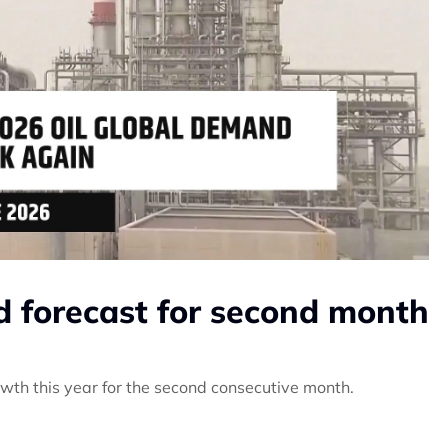
 forecast for second month
wth this year for the second consecutive month.