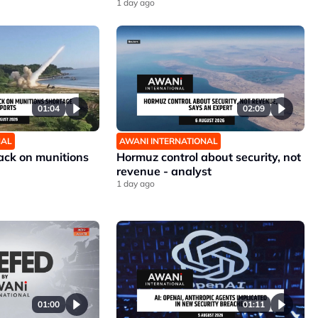
1 day ago
01:04
02:09
NAL
AWANI INTERNATIONAL
ck on munitions
Hormuz control about security, not
revenue - analyst
1 day ago
01:00
01:11