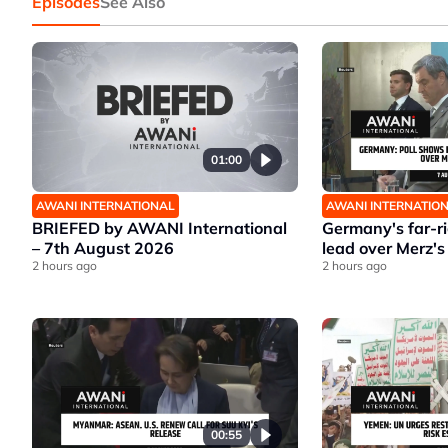
Episodes
See Also
01:00
AWANI INTERNATIONAL
AWANI INTERNATIO
BRIEFED by AWANI International
Germany's far-r
– 7th August 2026
lead over Merz's
2 hours ago
2 hours ago
00:55