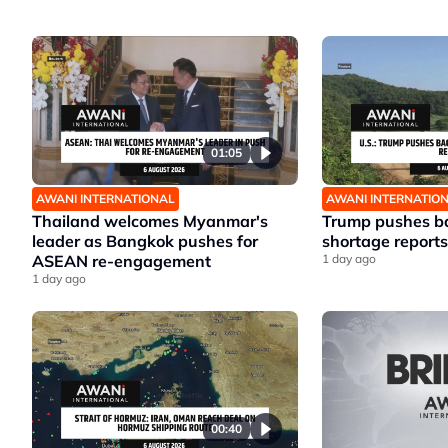
01:05
AWANI INTERNATIONAL
AWANI INTERNATIO
Thailand welcomes Myanmar's
Trump pushes ba
leader as Bangkok pushes for
shortage reports
ASEAN re-engagement
1 day ago
1 day ago
00:40