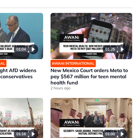
01:04
01:25
NAL
AWANI INTERNATIONAL
ight AfD widens
New Mexico Court orders Meta to
 conservatives
pay $567 million for teen mental
health fund
2 hours ago
01:16
01:00