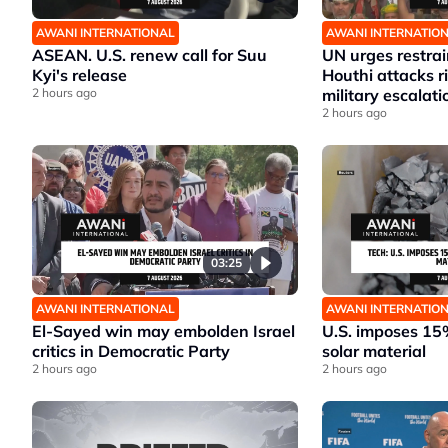
AWANI INTERNATIONAL
AWANI INTERNATIO
ASEAN. U.S. renew call for Suu
UN urges restrai
Kyi's release
Houthi attacks 
2 hours ago
military escalati
2 hours ago
03:25
AWANI INTERNATIONAL
AWANI INTERNATIO
El-Sayed win may embolden Israel
U.S. imposes 15%
critics in Democratic Party
solar material
2 hours ago
2 hours ago