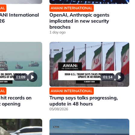
NAL
AWANI INTERNATIONAL
NI International
OpenAI, Anthropic agents
26
implicated in new security
breaches
1 day ago
01:09
01:14
NAL
AWANI INTERNATIONAL
 hit records on
Trump says talks progressing,
z opening
update in 48 hours
05/08/2026