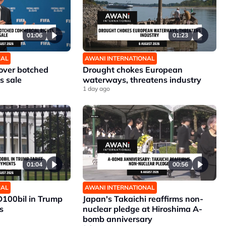
01:06
01:23
NAL
AWANI INTERNATIONAL
 over botched
Drought chokes European
s sale
waterways, threatens industry
1 day ago
01:04
00:56
NAL
AWANI INTERNATIONAL
D100bil in Trump
Japan's Takaichi reaffirms non-
s
nuclear pledge at Hiroshima A-
bomb anniversary