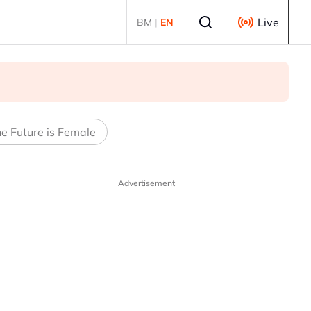
Select language
Live
BM
|
EN
e Future is Female
Advertisement