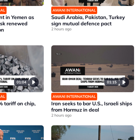
NAL
AWANI INTERNATIONAL
nt in Yemen as
Saudi Arabia, Pakistan, Turkey
risk renewed
sign mutual defence pact
on
2 hours ago
01:04
01:15
NAL
AWANI INTERNATIONAL
 tariff on chip,
Iran seeks to bar U.S., Israeli ships
from Hormuz in deal
2 hours ago