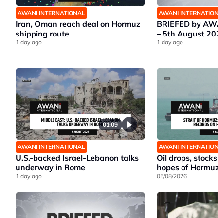
AWANI INTERNATIONAL
AWANI INTERNATIO
Iran, Oman reach deal on Hormuz
BRIEFED by AWA
shipping route
– 5th August 20
1 day ago
1 day ago
01:09
AWANI INTERNATIONAL
AWANI INTERNATIO
U.S.-backed Israel-Lebanon talks
Oil drops, stocks
underway in Rome
hopes of Hormu
1 day ago
05/08/2026