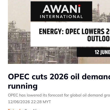
OPEC cuts 2026 oil demand
running
OPEC has lowered its forecast for global oil demand gro
12/06/2026 22:28 MYT