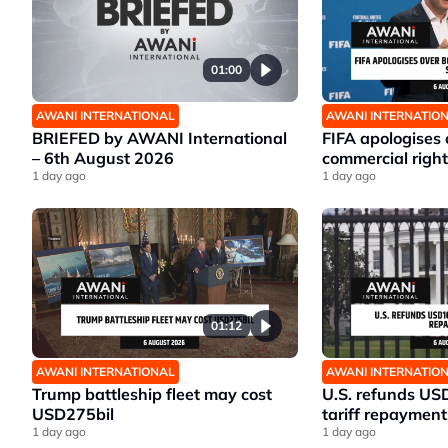
01:00
AWANI INTERNATIONAL
AWANI INTERNATIO
BRIEFED by AWANI International
FIFA apologises
– 6th August 2026
commercial right
1 day ago
1 day ago
01:12
AWANI INTERNATIONAL
AWANI INTERNATIO
Trump battleship fleet may cost
U.S. refunds US
USD275bil
tariff repayment
1 day ago
1 day ago