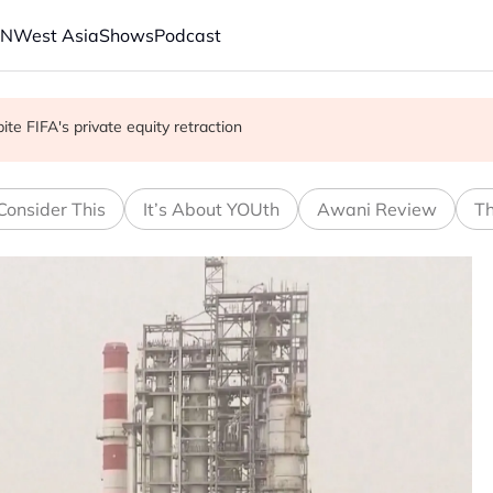
AN
West Asia
Shows
Podcast
with China on solar and chips
e FIFA's private equity retraction
 school shooting
Consider This
It’s About YOUth
Awani Review
Th