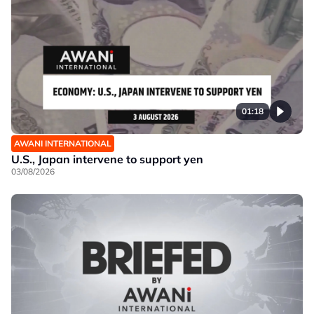
01:18
AWANI INTERNATIONAL
U.S., Japan intervene to support yen
03/08/2026