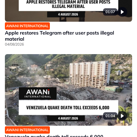
01:07
AWANI INTERNATIONAL
Apple restores Telegram after user posts illegal
material
04/08/2026
01:04
AWANI INTERNATIONAL
Venezuela quake death toll exceeds 6,000