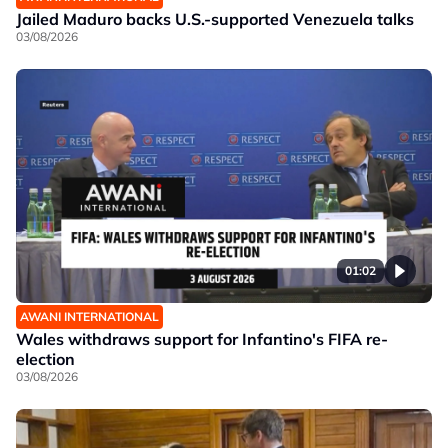
Jailed Maduro backs U.S.-supported Venezuela talks
03/08/2026
01:02
AWANI INTERNATIONAL
Wales withdraws support for Infantino's FIFA re-
election
03/08/2026