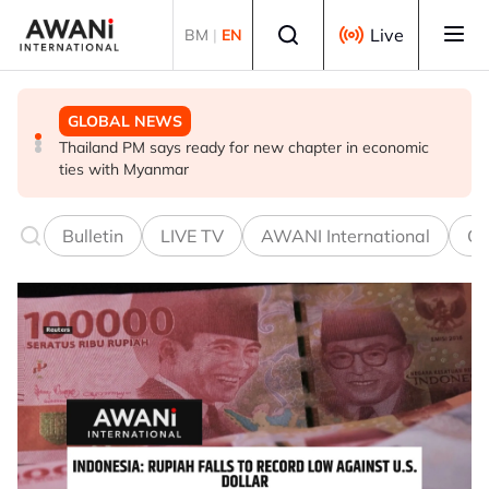
Skip to main content
Select language
Live
BM
|
EN
GLOBAL NEWS
GLOBAL NEWS
GLOBAL NEWS
Thailand PM says ready for new chapter in economic
Vance calls Iranians 'extraordinarily difficult', says deal
Thailand says will not impose its will on ASEAN on
ties with Myanmar
to take time
normalising ties with Myanmar
Bulletin
LIVE TV
AWANI International
Co