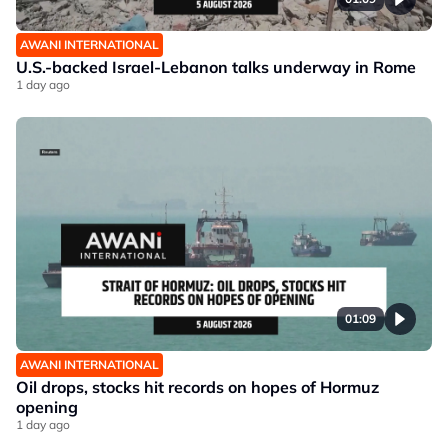
AWANI INTERNATIONAL
U.S.-backed Israel-Lebanon talks underway in Rome
1 day ago
01:09
AWANI INTERNATIONAL
Oil drops, stocks hit records on hopes of Hormuz
opening
1 day ago