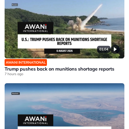
01:04
AWANI INTERNATIONAL
Trump pushes back on munitions shortage reports
7 hours ago