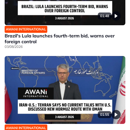
01:48
AWANI INTERNATIONAL
Brazil's Lula launches fourth-term bid, warns over
foreign control
03/08/2026
01:55
AWANI INTERNATIONAL