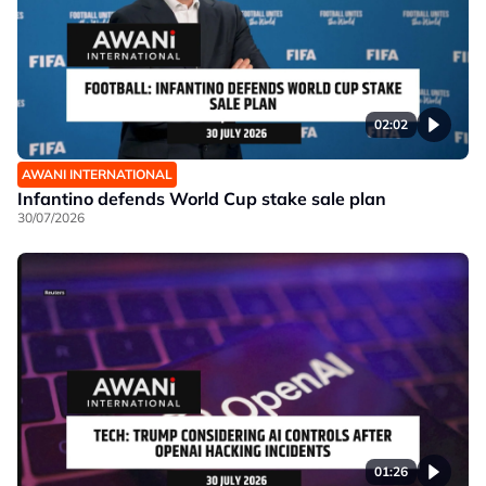
02:02
AWANI INTERNATIONAL
Infantino defends World Cup stake sale plan
30/07/2026
01:26