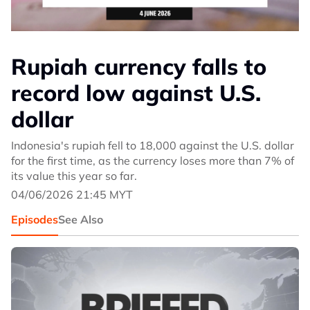
Rupiah currency falls to
record low against U.S.
dollar
Indonesia's rupiah fell to 18,000 against the U.S. dollar
for the first time, as the currency loses more than 7% of
its value this year so far.
04/06/2026 21:45 MYT
Episodes
See Also