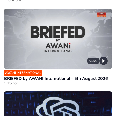
7 hours ago
01:00
AWANI INTERNATIONAL
BRIEFED by AWANI International – 5th August 2026
1 day ago