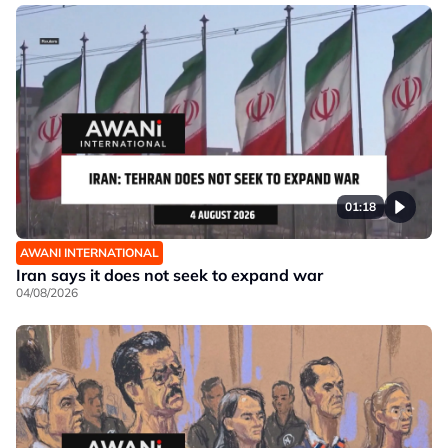
01:18
AWANI INTERNATIONAL
Iran says it does not seek to expand war
04/08/2026