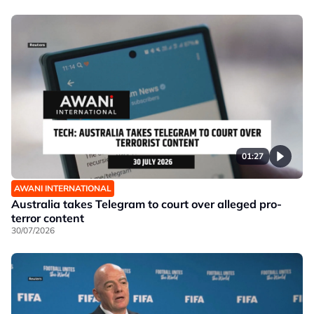
01:27
AWANI INTERNATIONAL
Australia takes Telegram to court over alleged pro-
terror content
30/07/2026