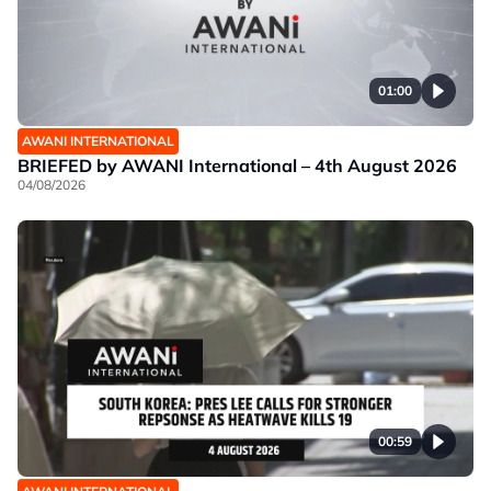
01:00
AWANI INTERNATIONAL
BRIEFED by AWANI International – 4th August 2026
04/08/2026
00:59