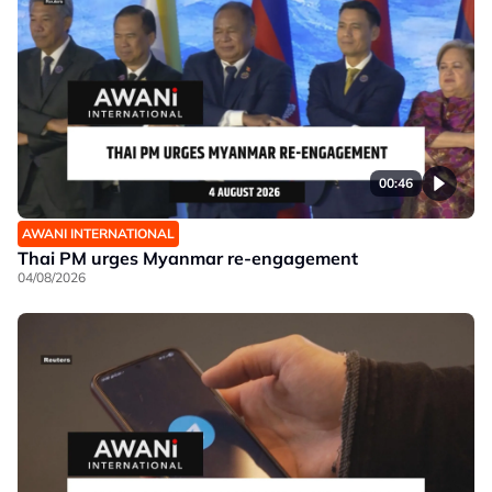
00:46
AWANI INTERNATIONAL
Thai PM urges Myanmar re-engagement
04/08/2026