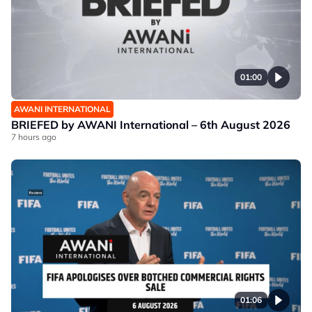
01:00
AWANI INTERNATIONAL
BRIEFED by AWANI International – 6th August 2026
7 hours ago
01:06