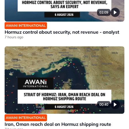
02:09
AWANI INTERNATIONAL
Hormuz control about security, not revenue - analyst
7 hours ago
00:40
AWANI INTERNATIONAL
Iran, Oman reach deal on Hormuz shipping route