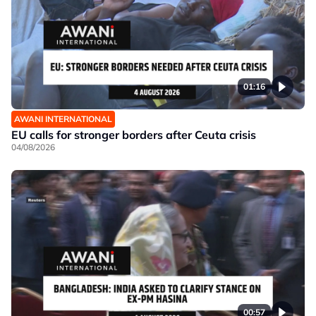
01:16
AWANI INTERNATIONAL
EU calls for stronger borders after Ceuta crisis
04/08/2026
00:57