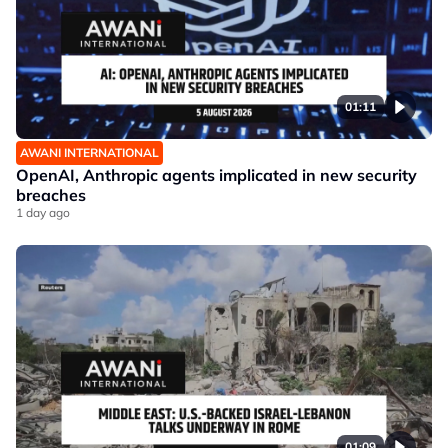
01:11
AWANI INTERNATIONAL
OpenAI, Anthropic agents implicated in new security
breaches
1 day ago
01:09