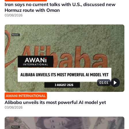
Iran says no current talks with U.S., discussed new
Hormuz route with Oman
03/08/2026
01:01
AWANI INTERNATIONAL
Alibaba unveils its most powerful AI model yet
03/08/2026