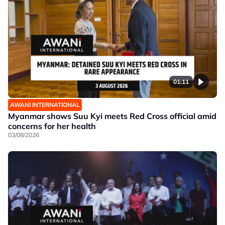
01:11
AWANI INTERNATIONAL
Myanmar shows Suu Kyi meets Red Cross official amid
concerns for her health
03/08/2026