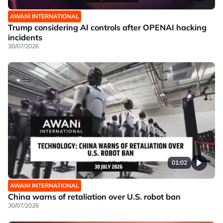
AWANI INTERNATIONAL
Trump considering AI controls after OPENAI hacking
incidents
30/07/2026
01:02
AWANI INTERNATIONAL
China warns of retaliation over U.S. robot ban
30/07/2026