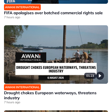
AWANI INTERNATIONAL
FIFA apologises over botched commercial rights sale
7 hours ago
01:23
AWANI INTERNATIONAL
Drought chokes European waterways, threatens
industry
7 hours ago