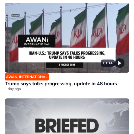
01:14
AWANI INTERNATIONAL
Trump says talks progressing, update in 48 hours
1 day ago