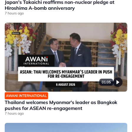
Japan's Takaichi reaffirms non-nuclear pledge at
Hiroshima A-bomb anniversary
7 hours ago
01:05
AWANI INTERNATIONAL
Thailand welcomes Myanmar's leader as Bangkok
pushes for ASEAN re-engagement
7 hours ago