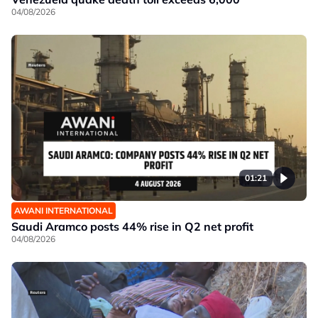
04/08/2026
01:21
AWANI INTERNATIONAL
Saudi Aramco posts 44% rise in Q2 net profit
04/08/2026