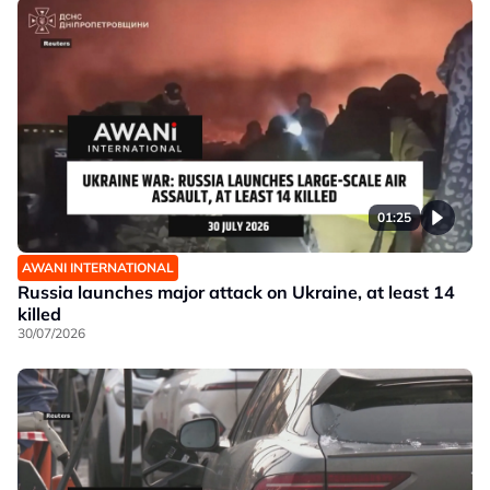
01:25
AWANI INTERNATIONAL
Russia launches major attack on Ukraine, at least 14
killed
30/07/2026