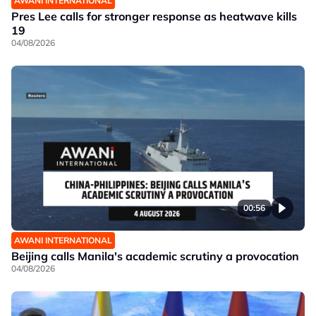
AWANI INTERNATIONAL
Pres Lee calls for stronger response as heatwave kills
19
04/08/2026
00:56
AWANI INTERNATIONAL
Beijing calls Manila's academic scrutiny a provocation
04/08/2026