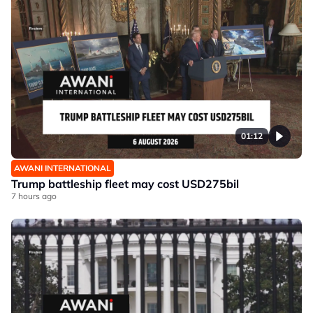
01:12
AWANI INTERNATIONAL
Trump battleship fleet may cost USD275bil
7 hours ago