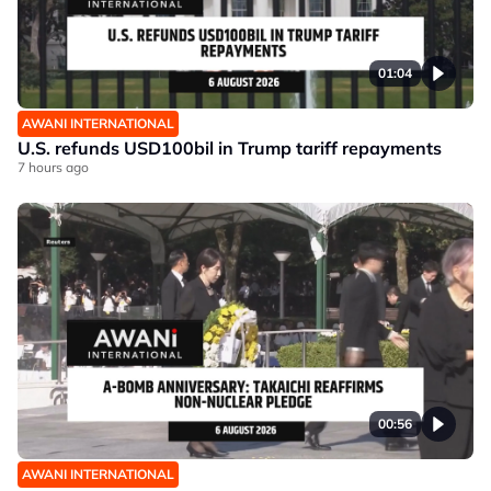
01:04
AWANI INTERNATIONAL
U.S. refunds USD100bil in Trump tariff repayments
7 hours ago
00:56
AWANI INTERNATIONAL