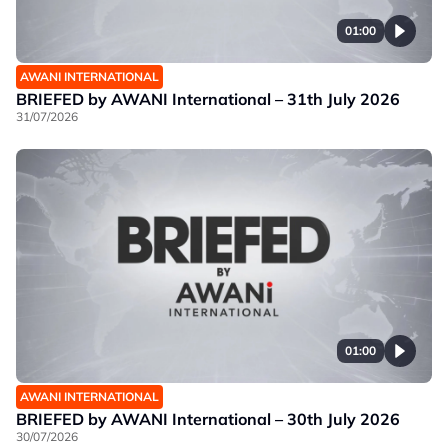
01:00
AWANI INTERNATIONAL
BRIEFED by AWANI International – 31th July 2026
31/07/2026
01:00
AWANI INTERNATIONAL
BRIEFED by AWANI International – 30th July 2026
30/07/2026