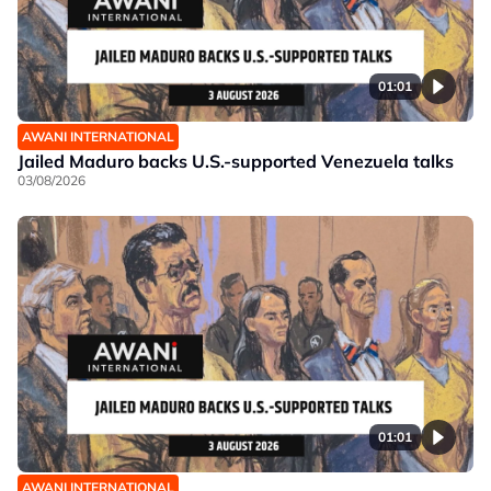
01:01
AWANI INTERNATIONAL
Jailed Maduro backs U.S.-supported Venezuela talks
03/08/2026
01:01
AWANI INTERNATIONAL