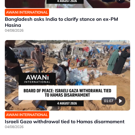
AWANI INTERNATIONAL
Bangladesh asks India to clarify stance on ex-PM
Hasina
04/08/2026
01:07
AWANI INTERNATIONAL
Israeli Gaza withdrawal tied to Hamas disarmament
04/08/2026