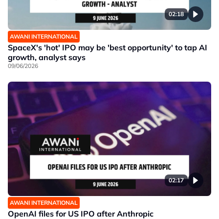
02:18
AWANI INTERNATIONAL
SpaceX's 'hot' IPO may be 'best opportunity' to tap AI
growth, analyst says
09/06/2026
02:17
AWANI INTERNATIONAL
OpenAI files for US IPO after Anthropic