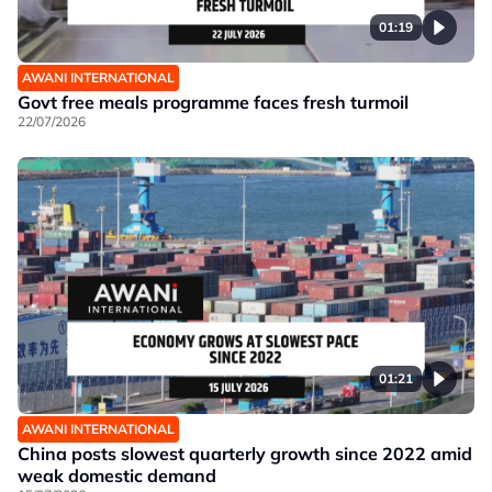
01:19
AWANI INTERNATIONAL
Govt free meals programme faces fresh turmoil
22/07/2026
01:21
AWANI INTERNATIONAL
China posts slowest quarterly growth since 2022 amid
weak domestic demand