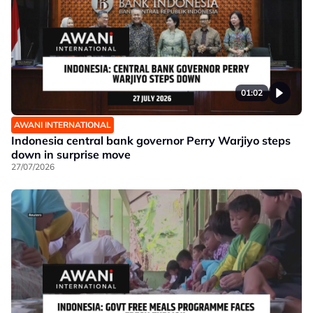
01:02
AWANI INTERNATIONAL
Indonesia central bank governor Perry Warjiyo steps
down in surprise move
27/07/2026