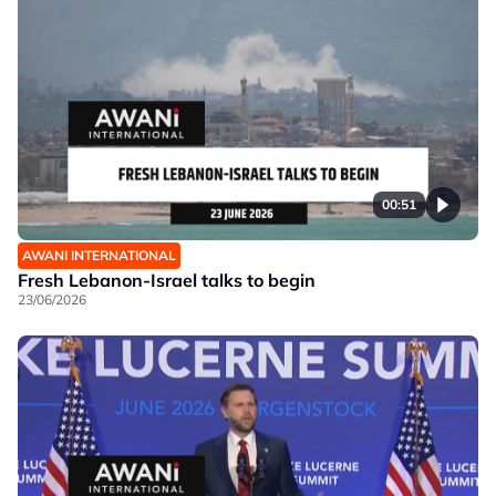
00:51
AWANI INTERNATIONAL
Fresh Lebanon-Israel talks to begin
23/06/2026