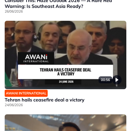
Consider This: Haze Outlook 2026 — A Rare Red
Warning: Is Southeast Asia Ready?
26/06/2026
00:56
AWANI INTERNATIONAL
Tehran hails ceasefire deal a victory
24/06/2026