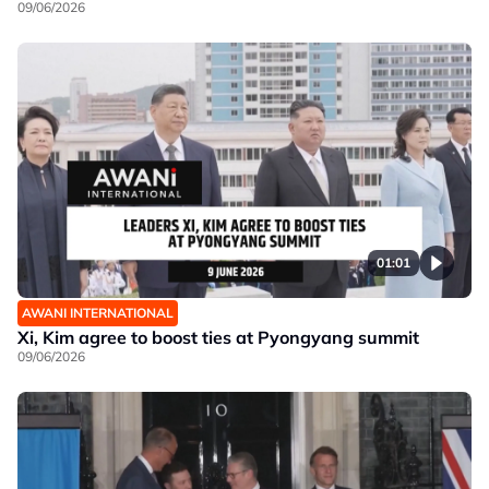
09/06/2026
01:01
AWANI INTERNATIONAL
Xi, Kim agree to boost ties at Pyongyang summit
09/06/2026