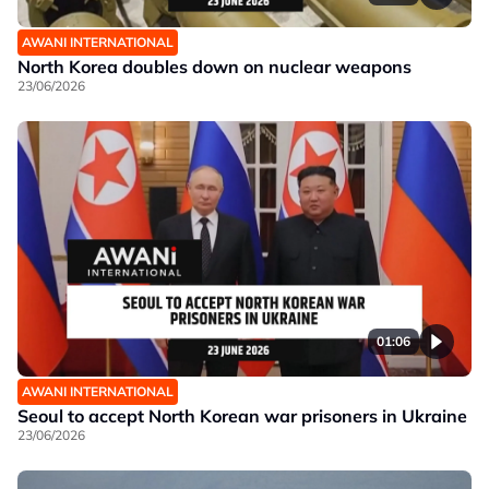
AWANI INTERNATIONAL
North Korea doubles down on nuclear weapons
23/06/2026
01:06
AWANI INTERNATIONAL
Seoul to accept North Korean war prisoners in Ukraine
23/06/2026