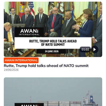
01:02
AWANI INTERNATIONAL
Rutte, Trump hold talks ahead of NATO summit
24/06/2026