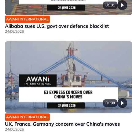
01:01
AWANI INTERNATIONAL
Alibaba sues U.S. govt over defence blacklist
24/06/2026
01:08
AWANI INTERNATIONAL
UK, France, Germany concern over China's moves
24/06/2026