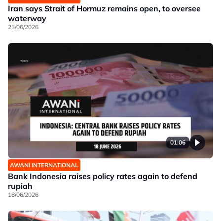
Iran says Strait of Hormuz remains open, to oversee
waterway
23/06/2026
01:06
AWANI INTERNATIONAL
Bank Indonesia raises policy rates again to defend
rupiah
18/06/2026