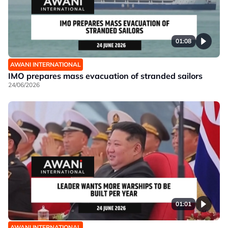
01:08
AWANI INTERNATIONAL
IMO prepares mass evacuation of stranded sailors
24/06/2026
01:01
AWANI INTERNATIONAL