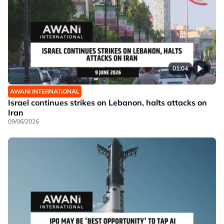
01:04
AWANI INTERNATIONAL
Israel continues strikes on Lebanon, halts attacks on
Iran
09/06/2026