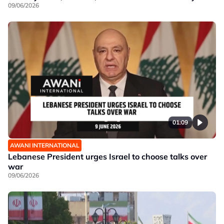
09/06/2026
01:09
AWANI INTERNATIONAL
Lebanese President urges Israel to choose talks over
war
09/06/2026