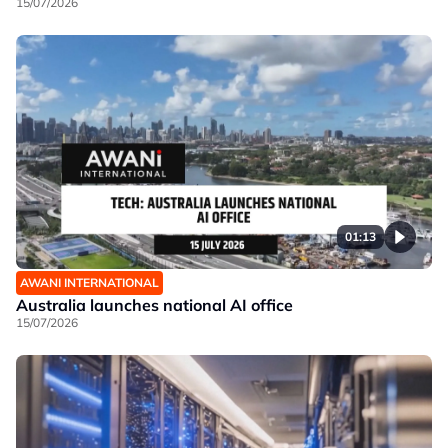
15/07/2026
01:13
AWANI INTERNATIONAL
Australia launches national AI office
15/07/2026