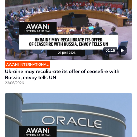
01:15
AWANI INTERNATIONAL
Ukraine may recalibrate its offer of ceasefire with
Russia, envoy tells UN
23/06/2026