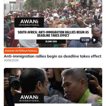
01:09
AWANI INTERNATIONAL
Anti-immigration rallies begin as deadline takes effect
30/06/2026