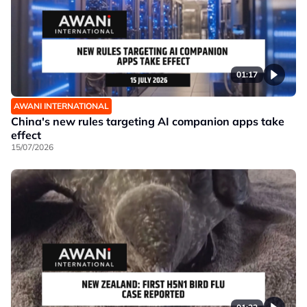
01:17
AWANI INTERNATIONAL
China's new rules targeting AI companion apps take
effect
15/07/2026