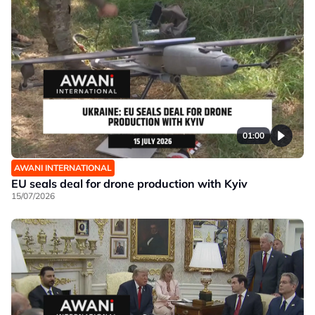
01:00
AWANI INTERNATIONAL
EU seals deal for drone production with Kyiv
15/07/2026