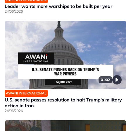
Leader wants more warships to be built per year
24/06/2026
01:02
AWANI INTERNATIONAL
U.S. senate passes resolution to halt Trump's military
action in Iran
24/06/2026