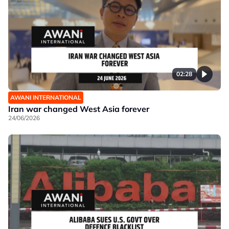
02:28
AWANI INTERNATIONAL
Iran war changed West Asia forever
24/06/2026