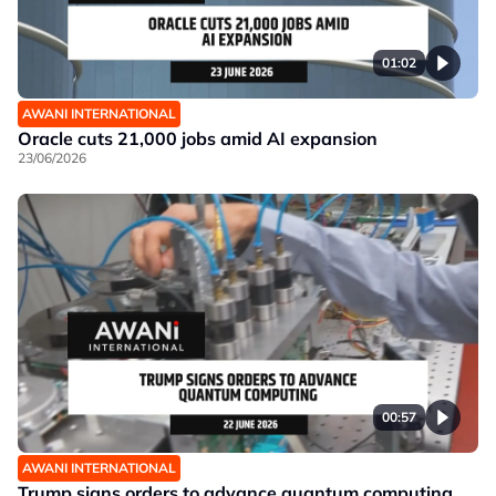
01:02
AWANI INTERNATIONAL
Oracle cuts 21,000 jobs amid AI expansion
23/06/2026
00:57
AWANI INTERNATIONAL
Trump signs orders to advance quantum computing