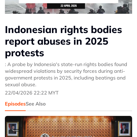
Indonesian rights bodies
report abuses in 2025
protests
: A probe by Indonesia's state-run rights bodies found
widespread violations by security forces during anti-
government protests in 2025, including beatings and
sexual abuse.
22/04/2026 22:22 MYT
Episodes
See Also