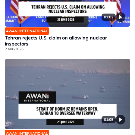
01:02
AWANI INTERNATIONAL
Tehran rejects U.S. claim on allowing nuclear
inspectors
23/06/2026
01:05
AWANI INTERNATIONAL