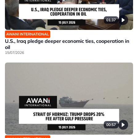
01:37
AWANI INTERNATIONAL
U.S., Iraq pledge deeper economic ties, cooperation in
oil
15/07/2026
00:57