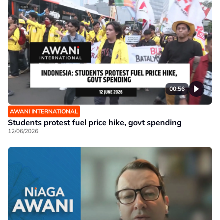
00:56
AWANI INTERNATIONAL
Students protest fuel price hike, govt spending
12/06/2026