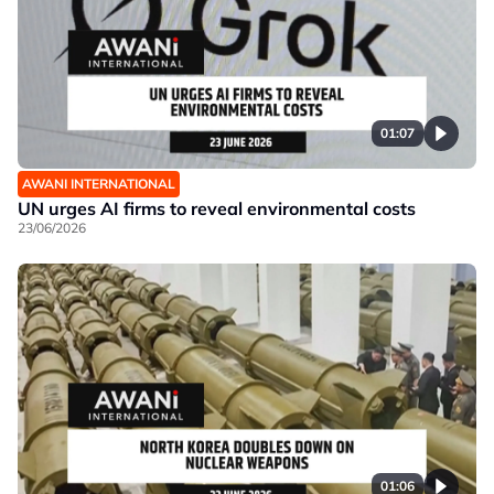
01:07
AWANI INTERNATIONAL
UN urges AI firms to reveal environmental costs
23/06/2026
01:06