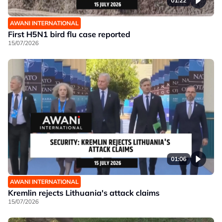
01:22
AWANI INTERNATIONAL
First H5N1 bird flu case reported
15/07/2026
01:06
AWANI INTERNATIONAL
Kremlin rejects Lithuania's attack claims
15/07/2026