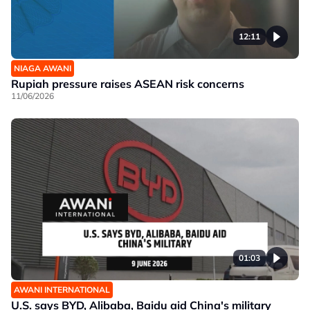
12:11
NIAGA AWANI
Rupiah pressure raises ASEAN risk concerns
11/06/2026
01:03
AWANI INTERNATIONAL
U.S. says BYD, Alibaba, Baidu aid China's military