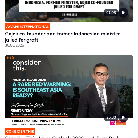
01:03
AWANI INTERNATIONAL
Gojek co-founder and former Indonesian minister
jailed for graft
30/06/2026
25:00
CONSIDER THIS