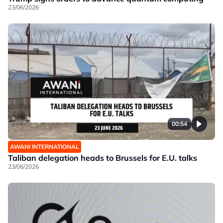
23/06/2026
00:54
AWANI INTERNATIONAL
Taliban delegation heads to Brussels for E.U. talks
23/06/2026