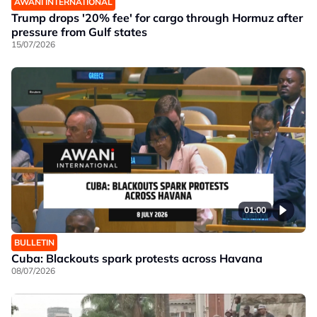
AWANI INTERNATIONAL
Trump drops '20% fee' for cargo through Hormuz after
pressure from Gulf states
15/07/2026
01:00
BULLETIN
Cuba: Blackouts spark protests across Havana
08/07/2026