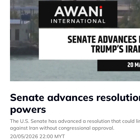
Senate advances resolutio
powers
The U.S. Senate has advanced a resolution that could lim
against Iran without congressional approval.
20/05/2026 22:00 MYT