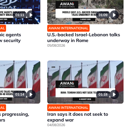
01:11
01:09
NAL
AWANI INTERNATIONAL
ic agents
U.S.-backed Israel-Lebanon talks
w security
underway in Rome
05/08/2026
01:14
01:18
NAL
AWANI INTERNATIONAL
 progressing,
Iran says it does not seek to
urs
expand war
04/08/2026