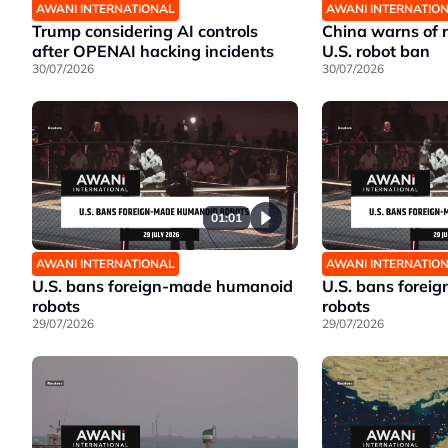
AWANI INTERNATIONAL
AWANI INTERNATIO
Trump considering AI controls
China warns of r
after OPENAI hacking incidents
U.S. robot ban
30/07/2026
30/07/2026
01:01
AWANI INTERNATIONAL
AWANI INTERNATIO
U.S. bans foreign-made humanoid
U.S. bans fore
robots
robots
29/07/2026
29/07/2026