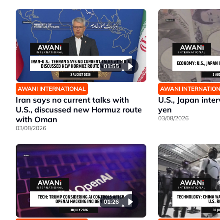
01:55
AWANI INTERNATIONAL
AWANI INTERNATIO
Iran says no current talks with
U.S., Japan inte
U.S., discussed new Hormuz route
yen
with Oman
03/08/2026
03/08/2026
01:26