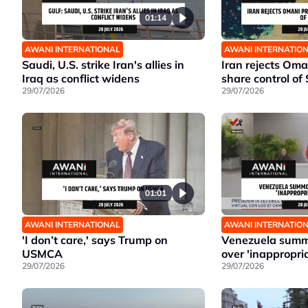
01:14
AWANI INTERNATIONAL
AWANI INTERNATIO
Saudi, U.S. strike Iran's allies in
Iran rejects Oma
Iraq as conflict widens
share control of 
29/07/2026
29/07/2026
01:01
AWANI INTERNATIONAL
AWANI INTERNATIO
'I don’t care,' says Trump on
Venezuela summ
USMCA
over 'inappropri
29/07/2026
29/07/2026