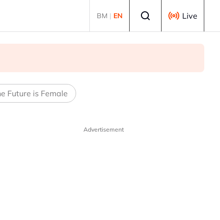
Select language
Live
BM
|
EN
e Future is Female
Advertisement