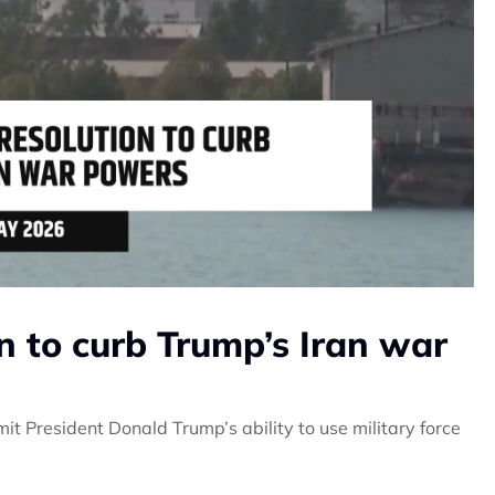
n to curb Trump’s Iran war
it President Donald Trump’s ability to use military force