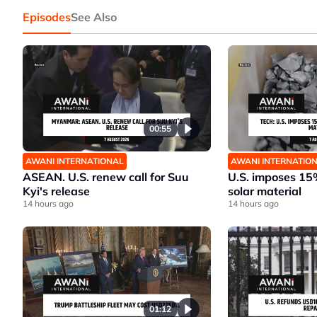
Episodes
See Also
00:55
AWANI INTERNATIONAL
AWANI INTERNATIO
ASEAN. U.S. renew call for Suu
U.S. imposes 15%
Kyi's release
solar material
14 hours ago
14 hours ago
01:12