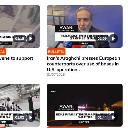
01:18
01:09
NAL
BULLETIN
rvene to support
Iran's Araghchi presses European
counterparts over use of bases in
U.S. operations
31/07/2026
01:02
01:44