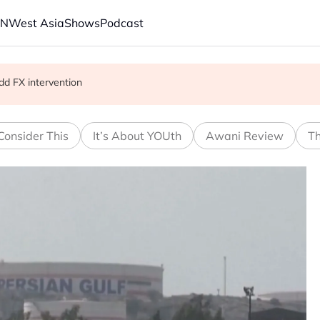
AN
West Asia
Shows
Podcast
on’t last
dd FX intervention
Consider This
It’s About YOUth
Awani Review
Th