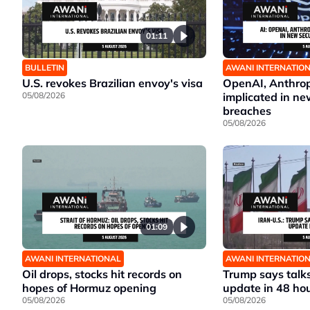
01:11
BULLETIN
AWANI INTERNATIO
U.S. revokes Brazilian envoy's visa
OpenAI, Anthrop
05/08/2026
implicated in ne
breaches
05/08/2026
01:09
AWANI INTERNATIONAL
AWANI INTERNATIO
Oil drops, stocks hit records on
Trump says talks
hopes of Hormuz opening
update in 48 ho
05/08/2026
05/08/2026