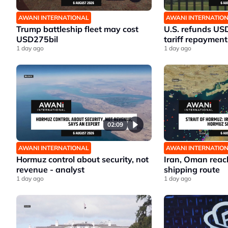
AWANI INTERNATIONAL
AWANI INTERNATIO
Trump battleship fleet may cost
U.S. refunds US
USD275bil
tariff repayment
1 day ago
1 day ago
02:09
AWANI INTERNATIONAL
AWANI INTERNATIO
Hormuz control about security, not
Iran, Oman reac
revenue - analyst
shipping route
1 day ago
1 day ago