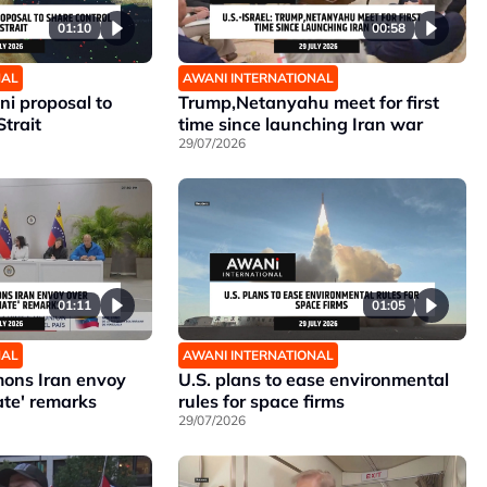
01:10
00:58
NAL
AWANI INTERNATIONAL
ni proposal to
Trump,Netanyahu meet for first
Strait
time since launching Iran war
29/07/2026
01:11
01:05
NAL
AWANI INTERNATIONAL
ons Iran envoy
U.S. plans to ease environmental
ate' remarks
rules for space firms
29/07/2026