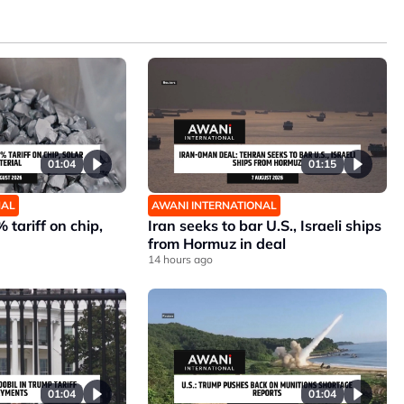
01:04
01:15
NAL
AWANI INTERNATIONAL
 tariff on chip,
Iran seeks to bar U.S., Israeli ships
from Hormuz in deal
14 hours ago
01:04
01:04