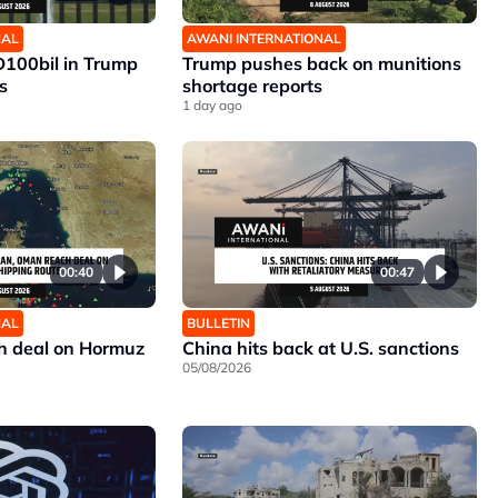
NAL
AWANI INTERNATIONAL
D100bil in Trump
Trump pushes back on munitions
s
shortage reports
1 day ago
00:40
00:47
NAL
BULLETIN
h deal on Hormuz
China hits back at U.S. sanctions
05/08/2026