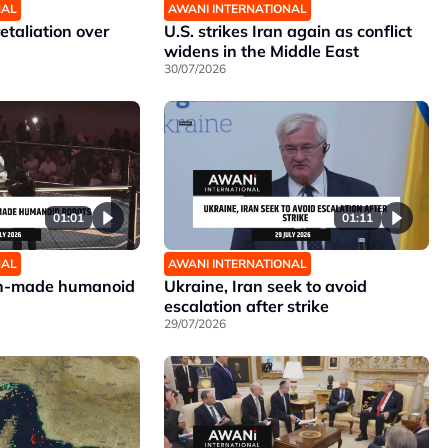
NAL
AWANI INTERNATIONAL
etaliation over
U.S. strikes Iran again as conflict
widens in the Middle East
30/07/2026
01:01
01:11
NAL
AWANI INTERNATIONAL
ign-made humanoid
Ukraine, Iran seek to avoid
escalation after strike
29/07/2026