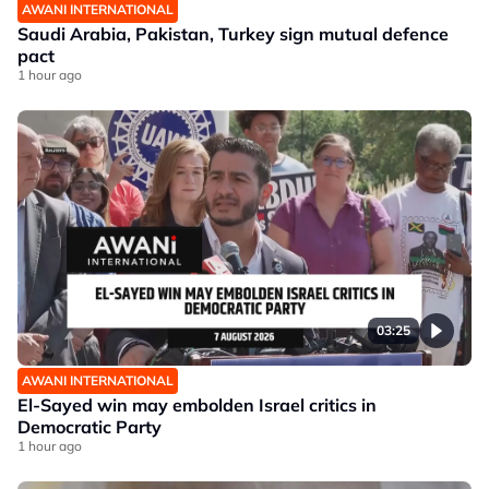
AWANI INTERNATIONAL
Saudi Arabia, Pakistan, Turkey sign mutual defence
pact
1 hour ago
03:25
AWANI INTERNATIONAL
El-Sayed win may embolden Israel critics in
Democratic Party
1 hour ago