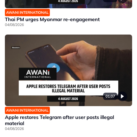
AWANI INTERNATIONAL
Thai PM urges Myanmar re-engagement
04/08/2026
01:07
AWANI INTERNATIONAL
Apple restores Telegram after user posts illegal
material
04/08/2026