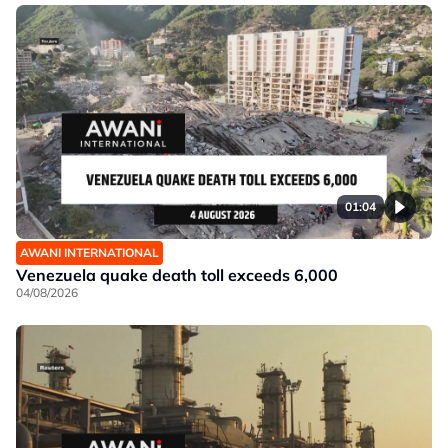
01:04
AWANI INTERNATIONAL
Venezuela quake death toll exceeds 6,000
04/08/2026