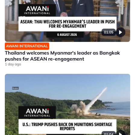
01:05
AWANI INTERNATIONAL
Thailand welcomes Myanmar's leader as Bangkok
pushes for ASEAN re-engagement
1 day ago
01:04