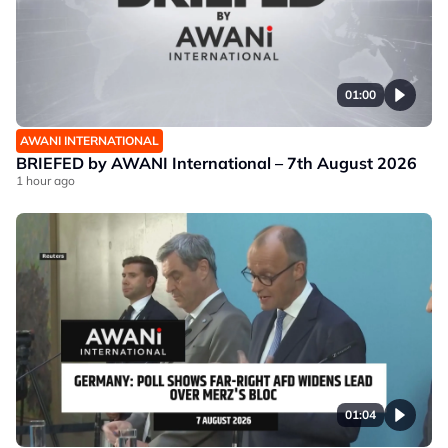
01:00
AWANI INTERNATIONAL
BRIEFED by AWANI International – 7th August 2026
1 hour ago
01:04