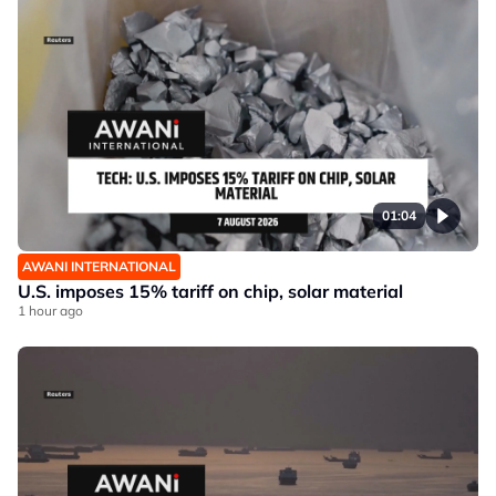
01:04
AWANI INTERNATIONAL
U.S. imposes 15% tariff on chip, solar material
1 hour ago