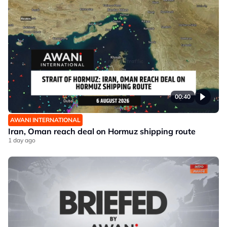
00:40
AWANI INTERNATIONAL
Iran, Oman reach deal on Hormuz shipping route
1 day ago