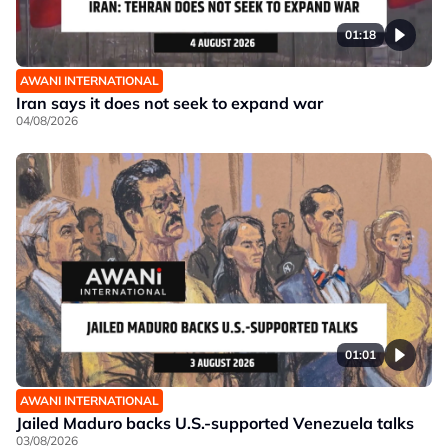
01:18
AWANI INTERNATIONAL
Iran says it does not seek to expand war
04/08/2026
01:01
AWANI INTERNATIONAL
Jailed Maduro backs U.S.-supported Venezuela talks
03/08/2026