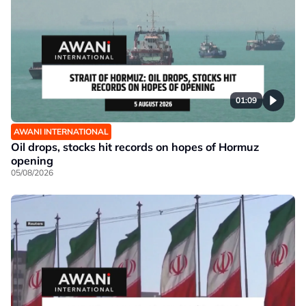
01:09
AWANI INTERNATIONAL
Oil drops, stocks hit records on hopes of Hormuz
opening
05/08/2026