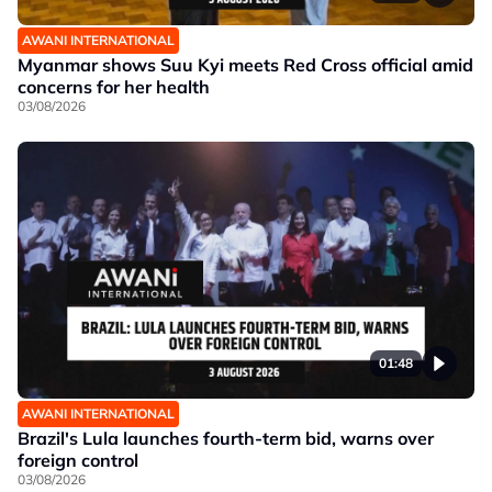
AWANI INTERNATIONAL
Myanmar shows Suu Kyi meets Red Cross official amid
concerns for her health
03/08/2026
01:48
AWANI INTERNATIONAL
Brazil's Lula launches fourth-term bid, warns over
foreign control
03/08/2026