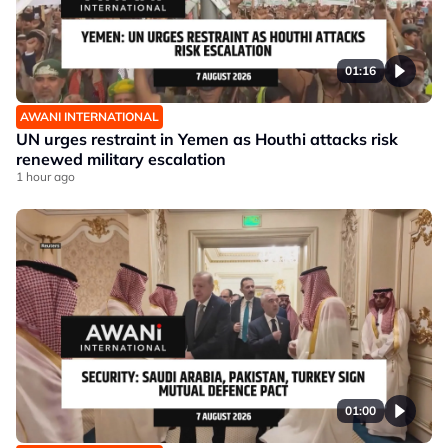
01:16
AWANI INTERNATIONAL
UN urges restraint in Yemen as Houthi attacks risk
renewed military escalation
1 hour ago
01:00