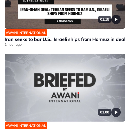
01:15
AWANI INTERNATIONAL
Iran seeks to bar U.S., Israeli ships from Hormuz in deal
1 hour ago
01:00
AWANI INTERNATIONAL