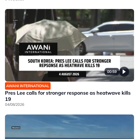
00:59
AWANI INTERNATIONAL
Pres Lee calls for stronger response as heatwave kills
19
04/08/2026