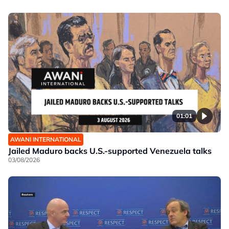
01:01
AWANI INTERNATIONAL
Jailed Maduro backs U.S.-supported Venezuela talks
03/08/2026