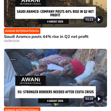
01:21
AWANI INTERNATIONAL
Saudi Aramco posts 44% rise in Q2 net profit
04/08/2026
01:16
AWANI INTERNATIONAL