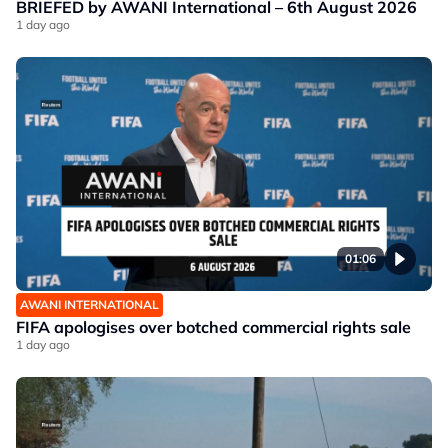
BRIEFED by AWANI International – 6th August 2026
1 day ago
01:06
AWANI INTERNATIONAL
FIFA apologises over botched commercial rights sale
1 day ago