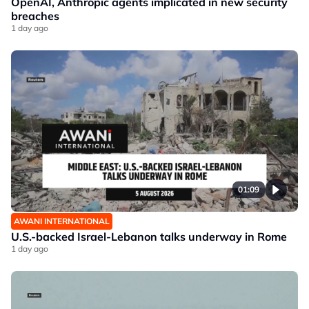
OpenAI, Anthropic agents implicated in new security
breaches
1 day ago
01:09
AWANI INTERNATIONAL
U.S.-backed Israel-Lebanon talks underway in Rome
1 day ago