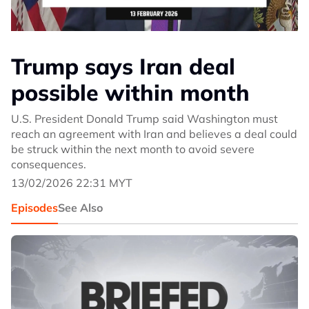
Trump says Iran deal
possible within month
U.S. President Donald Trump said Washington must
reach an agreement with Iran and believes a deal could
be struck within the next month to avoid severe
consequences.
13/02/2026 22:31 MYT
Episodes
See Also