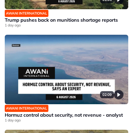
AWANI INTERNATIONAL
Trump pushes back on munitions shortage reports
1 day ago
02:09
AWANI INTERNATIONAL
Hormuz control about security, not revenue - analyst
1 day ago