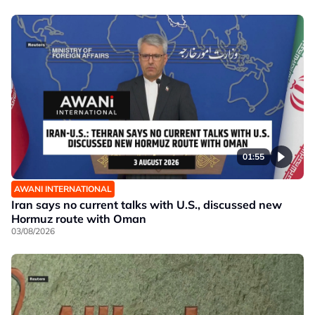
01:55
AWANI INTERNATIONAL
Iran says no current talks with U.S., discussed new
Hormuz route with Oman
03/08/2026