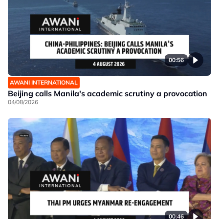
00:56
AWANI INTERNATIONAL
Beijing calls Manila's academic scrutiny a provocation
04/08/2026
00:46