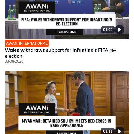
01:02
AWANI INTERNATIONAL
Wales withdraws support for Infantino's FIFA re-
election
03/08/2026
01:11