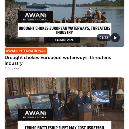
01:23
AWANI INTERNATIONAL
Drought chokes European waterways, threatens
industry
1 day ago