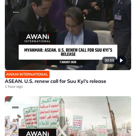
00:55
AWANI INTERNATIONAL
ASEAN. U.S. renew call for Suu Kyi's release
1 hour ago