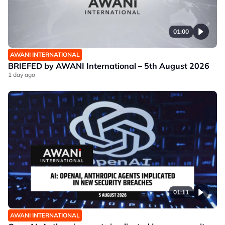
01:00
AWANI INTERNATIONAL
BRIEFED by AWANI International – 5th August 2026
1 day ago
01:11
AWANI INTERNATIONAL