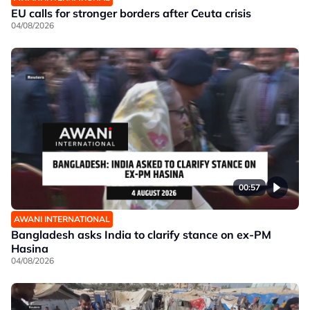
EU calls for stronger borders after Ceuta crisis
04/08/2026
00:57
AWANI INTERNATIONAL
Bangladesh asks India to clarify stance on ex-PM
Hasina
04/08/2026