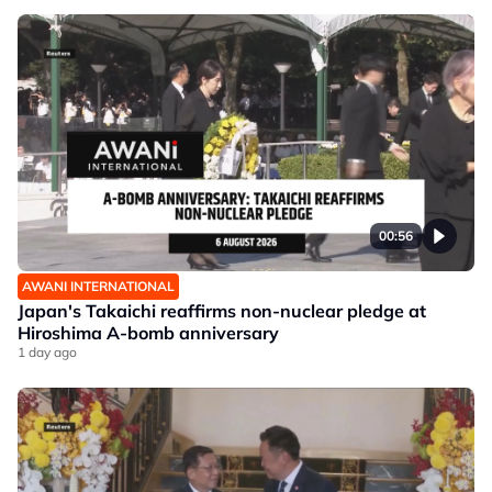
00:56
AWANI INTERNATIONAL
Japan's Takaichi reaffirms non-nuclear pledge at
Hiroshima A-bomb anniversary
1 day ago