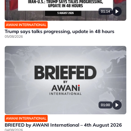
01:14
AWANI INTERNATIONAL
Trump says talks progressing, update in 48 hours
05/08/2026
01:00
AWANI INTERNATIONAL
BRIEFED by AWANI International – 4th August 2026
04/08/2026