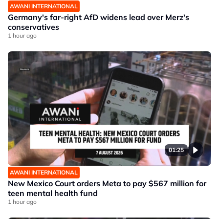
AWANI INTERNATIONAL
Germany's far-right AfD widens lead over Merz's
conservatives
1 hour ago
01:25
AWANI INTERNATIONAL
New Mexico Court orders Meta to pay $567 million for
teen mental health fund
1 hour ago