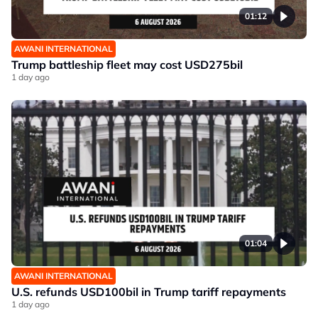
01:12
AWANI INTERNATIONAL
Trump battleship fleet may cost USD275bil
1 day ago
01:04
AWANI INTERNATIONAL
U.S. refunds USD100bil in Trump tariff repayments
1 day ago