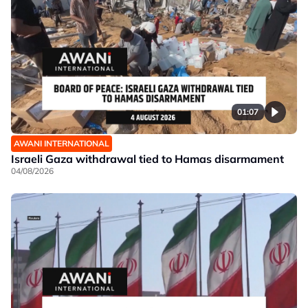
01:07
AWANI INTERNATIONAL
Israeli Gaza withdrawal tied to Hamas disarmament
04/08/2026