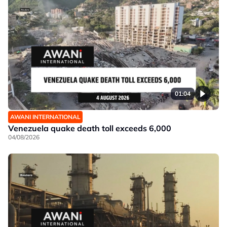
01:04
AWANI INTERNATIONAL
Venezuela quake death toll exceeds 6,000
04/08/2026