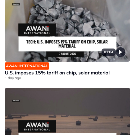
01:04
AWANI INTERNATIONAL
U.S. imposes 15% tariff on chip, solar material
1 day ago