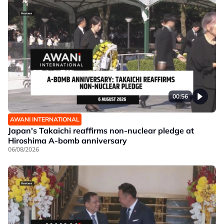
00:56
AWANI INTERNATIONAL
Japan's Takaichi reaffirms non-nuclear pledge at
Hiroshima A-bomb anniversary
06/08/2026