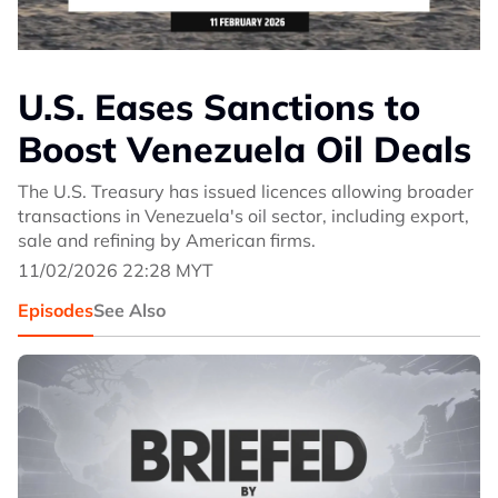
U.S. Eases Sanctions to
Boost Venezuela Oil Deals
The U.S. Treasury has issued licences allowing broader
transactions in Venezuela's oil sector, including export,
sale and refining by American firms.
11/02/2026 22:28 MYT
Episodes
See Also