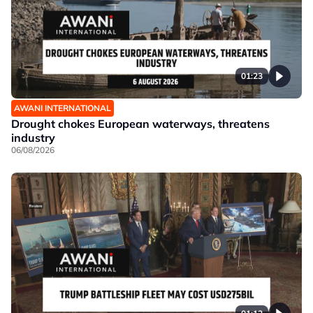
01:23
AWANI INTERNATIONAL
Drought chokes European waterways, threatens
industry
06/08/2026