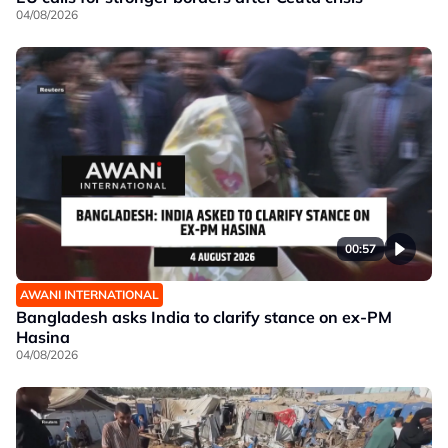
04/08/2026
00:57
AWANI INTERNATIONAL
Bangladesh asks India to clarify stance on ex-PM
Hasina
04/08/2026