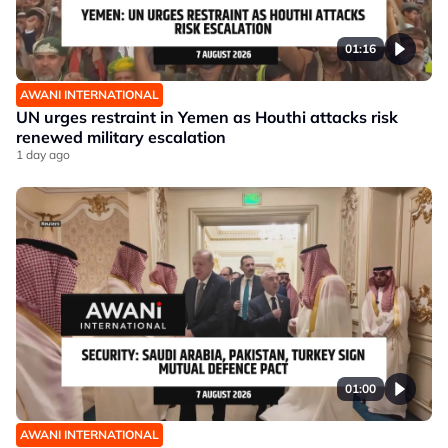
01:16
AWANI INTERNATIONAL
UN urges restraint in Yemen as Houthi attacks risk
renewed military escalation
1 day ago
01:00
AWANI INTERNATIONAL