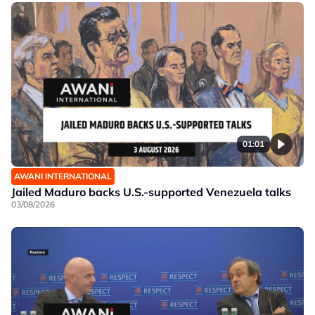
01:01
AWANI INTERNATIONAL
Jailed Maduro backs U.S.-supported Venezuela talks
03/08/2026