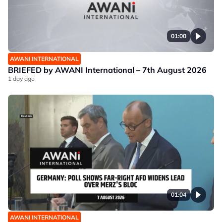
01:00
AWANI INTERNATIONAL
BRIEFED by AWANI International – 7th August 2026
1 day ago
01:04
AWANI INTERNATIONAL