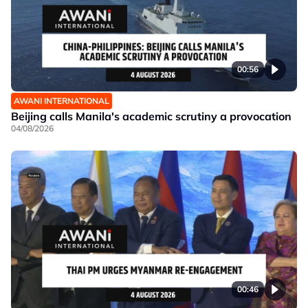
00:56
AWANI INTERNATIONAL
Beijing calls Manila's academic scrutiny a provocation
04/08/2026
00:46