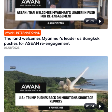
01:05
AWANI INTERNATIONAL
Thailand welcomes Myanmar's leader as Bangkok
pushes for ASEAN re-engagement
06/08/2026
01:04