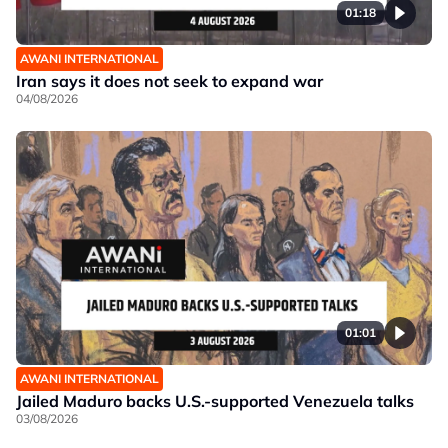
01:18
AWANI INTERNATIONAL
Iran says it does not seek to expand war
04/08/2026
01:01
AWANI INTERNATIONAL
Jailed Maduro backs U.S.-supported Venezuela talks
03/08/2026