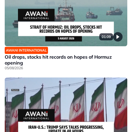
01:09
AWANI INTERNATIONAL
Oil drops, stocks hit records on hopes of Hormuz
opening
05/08/2026