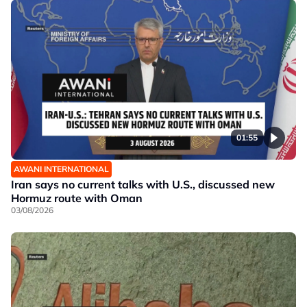
01:55
AWANI INTERNATIONAL
Iran says no current talks with U.S., discussed new
Hormuz route with Oman
03/08/2026