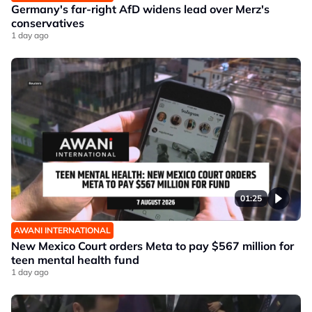
Germany's far-right AfD widens lead over Merz's
conservatives
1 day ago
01:25
AWANI INTERNATIONAL
New Mexico Court orders Meta to pay $567 million for
teen mental health fund
1 day ago