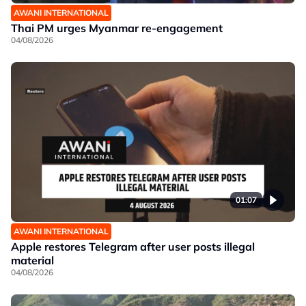
AWANI INTERNATIONAL
Thai PM urges Myanmar re-engagement
04/08/2026
01:07
AWANI INTERNATIONAL
Apple restores Telegram after user posts illegal
material
04/08/2026