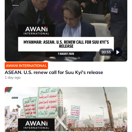
00:55
AWANI INTERNATIONAL
ASEAN. U.S. renew call for Suu Kyi's release
1 day ago