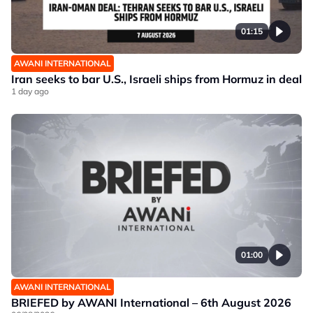
01:15
AWANI INTERNATIONAL
Iran seeks to bar U.S., Israeli ships from Hormuz in deal
1 day ago
01:00
AWANI INTERNATIONAL
BRIEFED by AWANI International – 6th August 2026