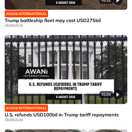
01:12
AWANI INTERNATIONAL
Trump battleship fleet may cost USD275bil
06/08/2026
01:04
AWANI INTERNATIONAL
U.S. refunds USD100bil in Trump tariff repayments
06/08/2026