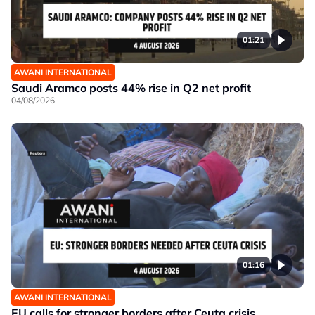
01:21
AWANI INTERNATIONAL
Saudi Aramco posts 44% rise in Q2 net profit
04/08/2026
01:16
AWANI INTERNATIONAL
EU calls for stronger borders after Ceuta crisis