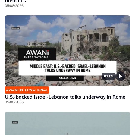
breaches
05/08/2026
01:09
AWANI INTERNATIONAL
U.S.-backed Israel-Lebanon talks underway in Rome
05/08/2026