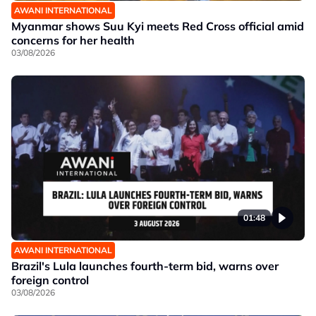
AWANI INTERNATIONAL
Myanmar shows Suu Kyi meets Red Cross official amid
concerns for her health
03/08/2026
01:48
AWANI INTERNATIONAL
Brazil's Lula launches fourth-term bid, warns over
foreign control
03/08/2026