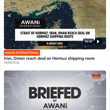
00:40
AWANI INTERNATIONAL
Iran, Oman reach deal on Hormuz shipping route
06/08/2026