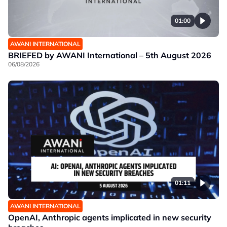
01:00
AWANI INTERNATIONAL
BRIEFED by AWANI International – 5th August 2026
06/08/2026
01:11
AWANI INTERNATIONAL
OpenAI, Anthropic agents implicated in new security