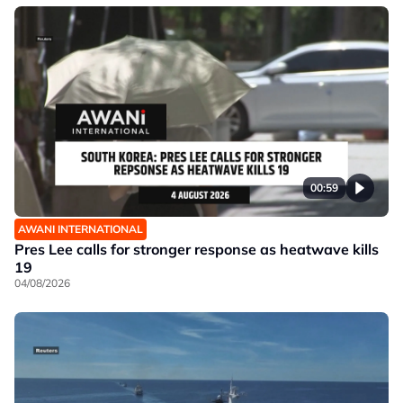
00:59
AWANI INTERNATIONAL
Pres Lee calls for stronger response as heatwave kills
19
04/08/2026