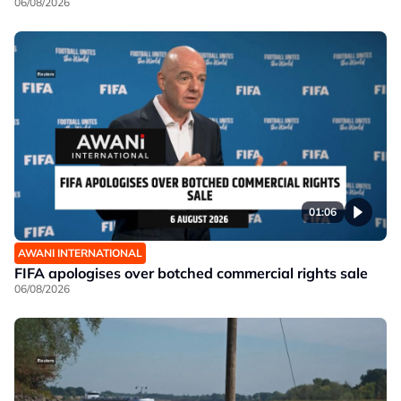
06/08/2026
01:06
AWANI INTERNATIONAL
FIFA apologises over botched commercial rights sale
06/08/2026