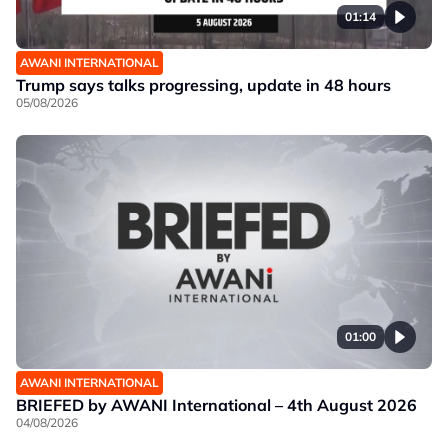
01:14
AWANI INTERNATIONAL
Trump says talks progressing, update in 48 hours
05/08/2026
01:00
AWANI INTERNATIONAL
BRIEFED by AWANI International – 4th August 2026
04/08/2026