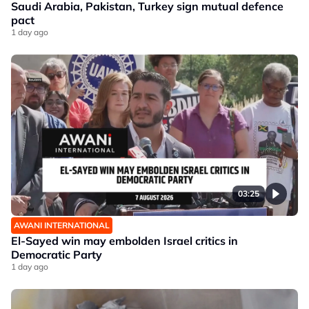
Saudi Arabia, Pakistan, Turkey sign mutual defence
pact
1 day ago
03:25
AWANI INTERNATIONAL
El-Sayed win may embolden Israel critics in
Democratic Party
1 day ago