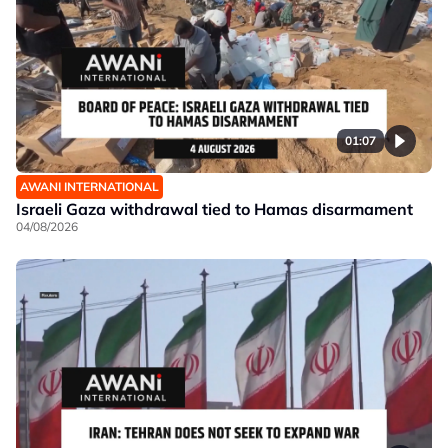
01:07
AWANI INTERNATIONAL
Israeli Gaza withdrawal tied to Hamas disarmament
04/08/2026