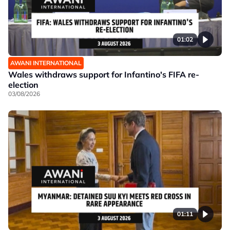
01:02
AWANI INTERNATIONAL
Wales withdraws support for Infantino's FIFA re-
election
03/08/2026
01:11