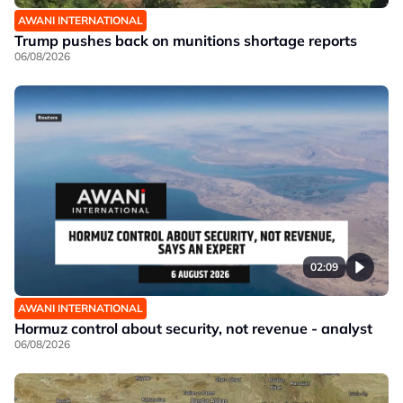
AWANI INTERNATIONAL
Trump pushes back on munitions shortage reports
06/08/2026
02:09
AWANI INTERNATIONAL
Hormuz control about security, not revenue - analyst
06/08/2026