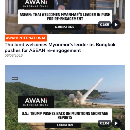
01:05
AWANI INTERNATIONAL
Thailand welcomes Myanmar's leader as Bangkok
pushes for ASEAN re-engagement
06/08/2026
01:04