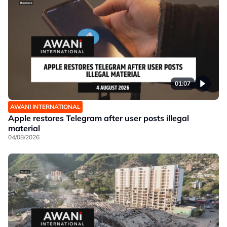
01:07
AWANI INTERNATIONAL
Apple restores Telegram after user posts illegal
material
04/08/2026