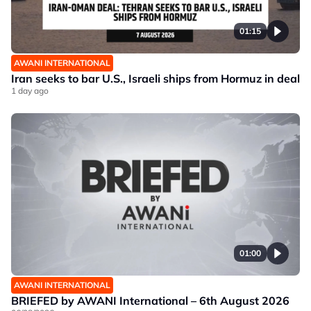
01:15
AWANI INTERNATIONAL
Iran seeks to bar U.S., Israeli ships from Hormuz in deal
1 day ago
01:00
AWANI INTERNATIONAL
BRIEFED by AWANI International – 6th August 2026