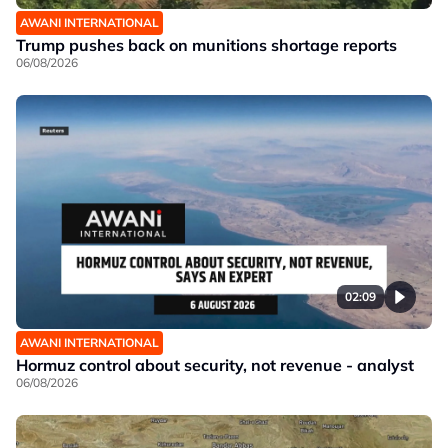
AWANI INTERNATIONAL
Trump pushes back on munitions shortage reports
06/08/2026
02:09
AWANI INTERNATIONAL
Hormuz control about security, not revenue - analyst
06/08/2026