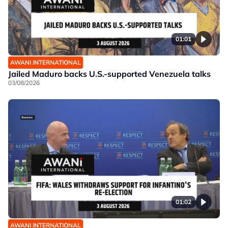
01:01
AWANI INTERNATIONAL
Jailed Maduro backs U.S.-supported Venezuela talks
03/08/2026
01:02
AWANI INTERNATIONAL