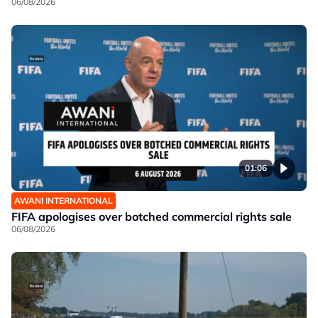
06/08/2026
01:06
AWANI INTERNATIONAL
FIFA apologises over botched commercial rights sale
06/08/2026