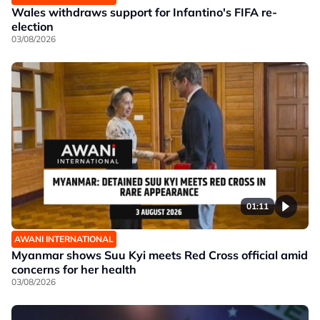
Wales withdraws support for Infantino's FIFA re-
election
03/08/2026
01:11
AWANI INTERNATIONAL
Myanmar shows Suu Kyi meets Red Cross official amid
concerns for her health
03/08/2026