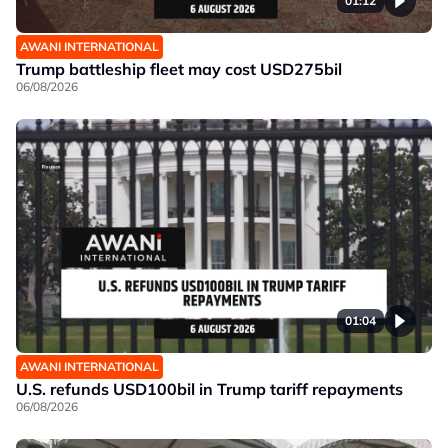
01:12
AWANI INTERNATIONAL
Trump battleship fleet may cost USD275bil
06/08/2026
01:04
AWANI INTERNATIONAL
U.S. refunds USD100bil in Trump tariff repayments
06/08/2026