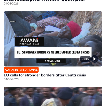
04/08/2026
01:16
AWANI INTERNATIONAL
EU calls for stronger borders after Ceuta crisis
04/08/2026