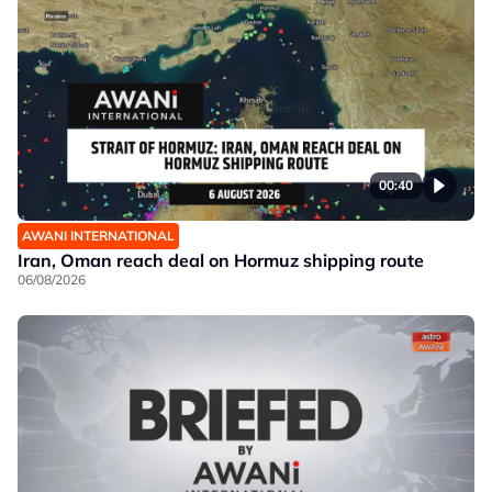
00:40
AWANI INTERNATIONAL
Iran, Oman reach deal on Hormuz shipping route
06/08/2026