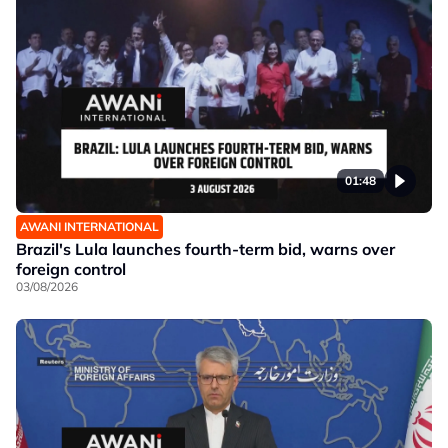
01:48
AWANI INTERNATIONAL
Brazil's Lula launches fourth-term bid, warns over
foreign control
03/08/2026