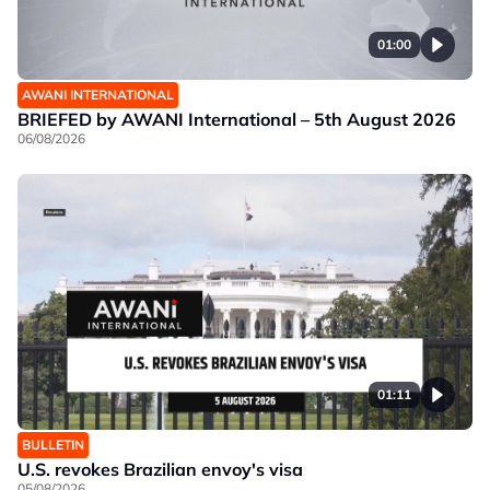
01:00
AWANI INTERNATIONAL
BRIEFED by AWANI International – 5th August 2026
06/08/2026
01:11
BULLETIN
U.S. revokes Brazilian envoy's visa
05/08/2026