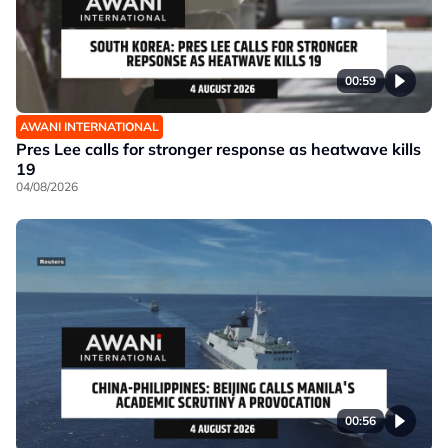
00:59
AWANI INTERNATIONAL
Pres Lee calls for stronger response as heatwave kills
19
04/08/2026
00:56