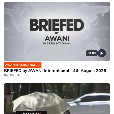
01:00
AWANI INTERNATIONAL
BRIEFED by AWANI International – 4th August 2026
04/08/2026