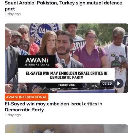
Saudi Arabia, Pakistan, Turkey sign mutual defence
pact
1 day ago
03:25
AWANI INTERNATIONAL
El-Sayed win may embolden Israel critics in
Democratic Party
1 day ago