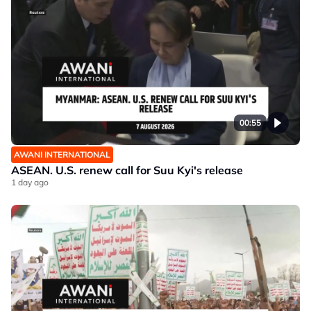
00:55
AWANI INTERNATIONAL
ASEAN. U.S. renew call for Suu Kyi's release
1 day ago