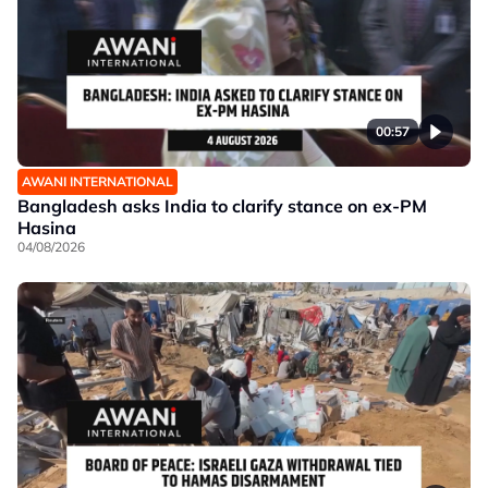
00:57
AWANI INTERNATIONAL
Bangladesh asks India to clarify stance on ex-PM
Hasina
04/08/2026