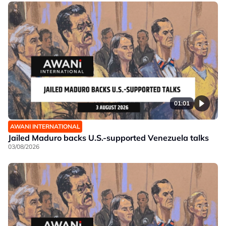
01:01
AWANI INTERNATIONAL
Jailed Maduro backs U.S.-supported Venezuela talks
03/08/2026