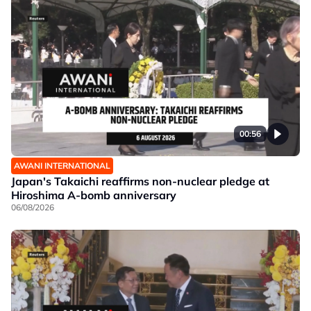
00:56
AWANI INTERNATIONAL
Japan's Takaichi reaffirms non-nuclear pledge at
Hiroshima A-bomb anniversary
06/08/2026