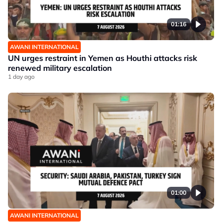
01:16
AWANI INTERNATIONAL
UN urges restraint in Yemen as Houthi attacks risk
renewed military escalation
1 day ago
01:00
AWANI INTERNATIONAL