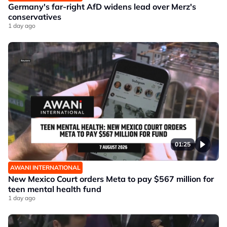
Germany's far-right AfD widens lead over Merz's
conservatives
1 day ago
01:25
AWANI INTERNATIONAL
New Mexico Court orders Meta to pay $567 million for
teen mental health fund
1 day ago