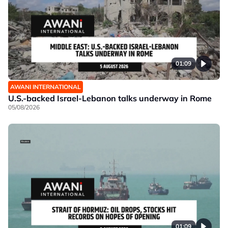
01:09
AWANI INTERNATIONAL
U.S.-backed Israel-Lebanon talks underway in Rome
05/08/2026
01:09