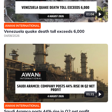
01:04
AWANI INTERNATIONAL
Venezuela quake death toll exceeds 6,000
04/08/2026
01:21
AWANI INTERNATIONAL
Saudi Aramco posts 44% rise in Q2 net profit