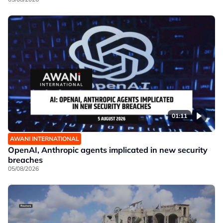
01:11
AWANI INTERNATIONAL
OpenAI, Anthropic agents implicated in new security
breaches
05/08/2026