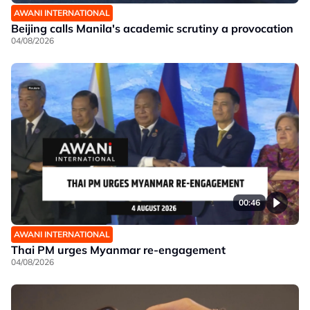
AWANI INTERNATIONAL
Beijing calls Manila's academic scrutiny a provocation
04/08/2026
00:46
AWANI INTERNATIONAL
Thai PM urges Myanmar re-engagement
04/08/2026