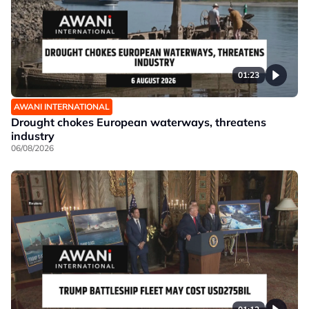
01:23
AWANI INTERNATIONAL
Drought chokes European waterways, threatens
industry
06/08/2026