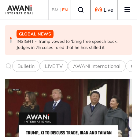
Skip to main content
Select language
Live
BM
|
EN
GLOBAL NEWS
BUSINESS
GLOBAL NEWS
INSIGHT - Trump vowed to 'bring free speech back.'
ANALYSIS - China draws 'red lines' around its economic
Is India Asia's ultimate 'anti-AI' trade?
Judges in 75 cases ruled that he has stifled it
model ahead of EU, US trade talks
Bulletin
LIVE TV
AWANI International
Co