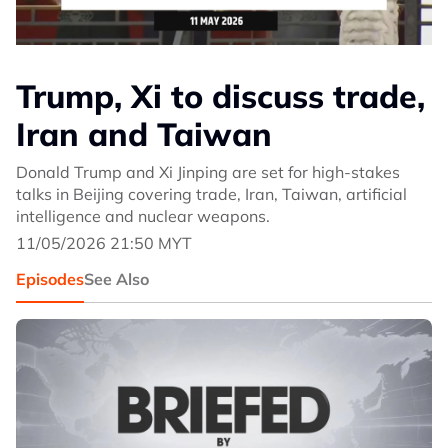
Trump, Xi to discuss trade,
Iran and Taiwan
Donald Trump and Xi Jinping are set for high-stakes
talks in Beijing covering trade, Iran, Taiwan, artificial
intelligence and nuclear weapons.
11/05/2026 21:50 MYT
Episodes
See Also