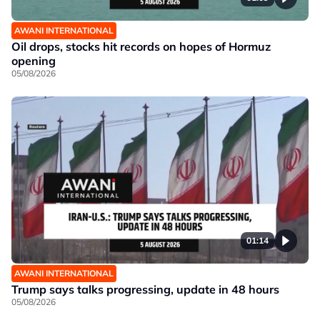
AWANI INTERNATIONAL
Oil drops, stocks hit records on hopes of Hormuz
opening
05/08/2026
01:14
AWANI INTERNATIONAL
Trump says talks progressing, update in 48 hours
05/08/2026