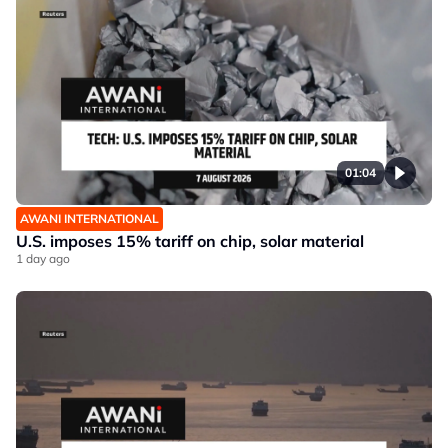
01:04
AWANI INTERNATIONAL
U.S. imposes 15% tariff on chip, solar material
1 day ago