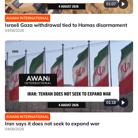
01:07
AWANI INTERNATIONAL
Israeli Gaza withdrawal tied to Hamas disarmament
04/08/2026
01:18
AWANI INTERNATIONAL
Iran says it does not seek to expand war
04/08/2026