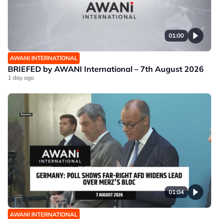
01:00
AWANI INTERNATIONAL
BRIEFED by AWANI International – 7th August 2026
1 day ago
01:04
AWANI INTERNATIONAL