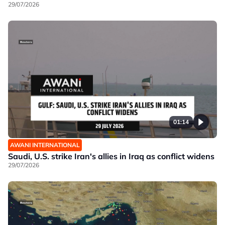
29/07/2026
01:14
AWANI INTERNATIONAL
Saudi, U.S. strike Iran's allies in Iraq as conflict widens
29/07/2026