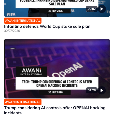
02:02
AWANI INTERNATIONAL
Infantino defends World Cup stake sale plan
30/07/2026
01:26
AWANI INTERNATIONAL
Trump considering AI controls after OPENAI hacking
incidents