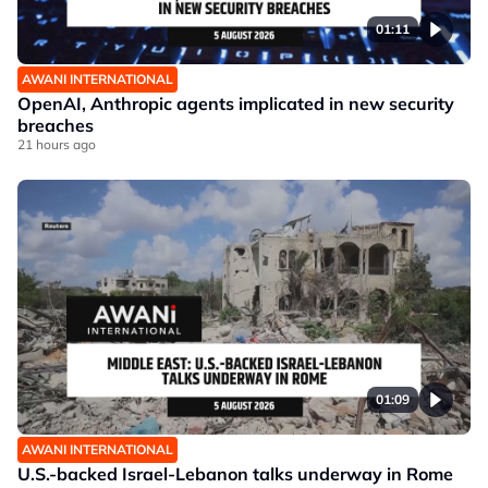
01:11
AWANI INTERNATIONAL
OpenAI, Anthropic agents implicated in new security
breaches
21 hours ago
01:09
AWANI INTERNATIONAL
U.S.-backed Israel-Lebanon talks underway in Rome