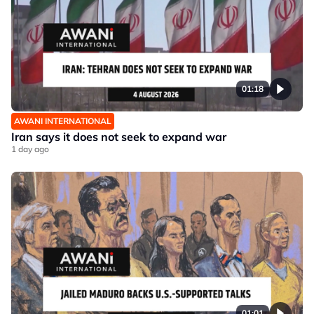
01:18
AWANI INTERNATIONAL
Iran says it does not seek to expand war
1 day ago
01:01