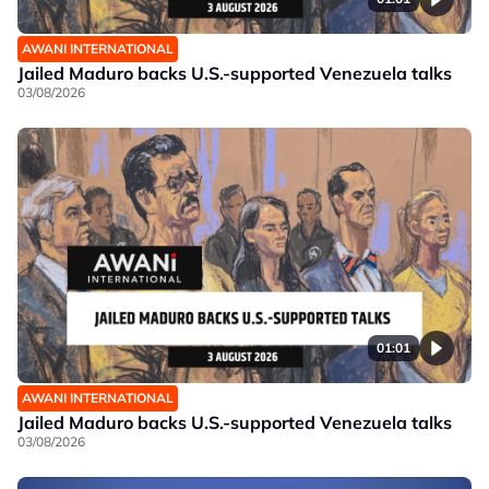
AWANI INTERNATIONAL
Jailed Maduro backs U.S.-supported Venezuela talks
03/08/2026
01:01
AWANI INTERNATIONAL
Jailed Maduro backs U.S.-supported Venezuela talks
03/08/2026