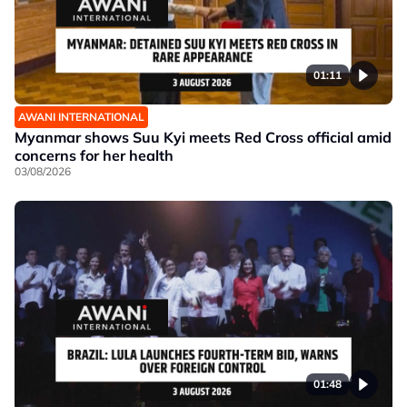
01:11
AWANI INTERNATIONAL
Myanmar shows Suu Kyi meets Red Cross official amid
concerns for her health
03/08/2026
01:48