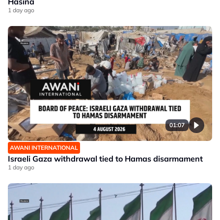
Hasina
1 day ago
01:07
AWANI INTERNATIONAL
Israeli Gaza withdrawal tied to Hamas disarmament
1 day ago