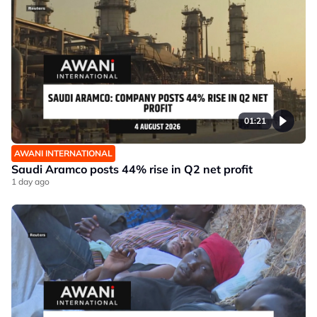
01:21
AWANI INTERNATIONAL
Saudi Aramco posts 44% rise in Q2 net profit
1 day ago