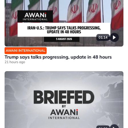
01:14
AWANI INTERNATIONAL
Trump says talks progressing, update in 48 hours
21 hours ago