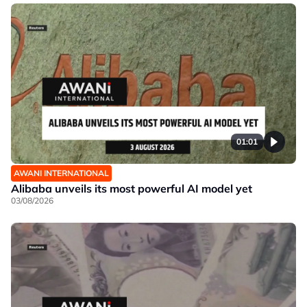
01:01
AWANI INTERNATIONAL
Alibaba unveils its most powerful AI model yet
03/08/2026