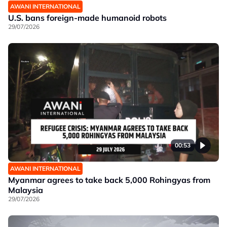
AWANI INTERNATIONAL
U.S. bans foreign-made humanoid robots
29/07/2026
00:53
AWANI INTERNATIONAL
Myanmar agrees to take back 5,000 Rohingyas from
Malaysia
29/07/2026