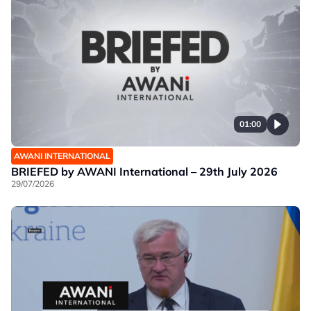
01:00
AWANI INTERNATIONAL
BRIEFED by AWANI International – 29th July 2026
29/07/2026