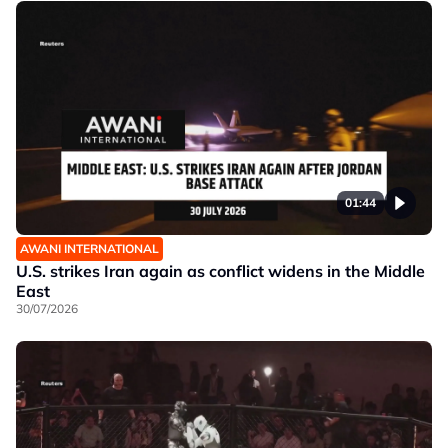
01:44
AWANI INTERNATIONAL
U.S. strikes Iran again as conflict widens in the Middle
East
30/07/2026