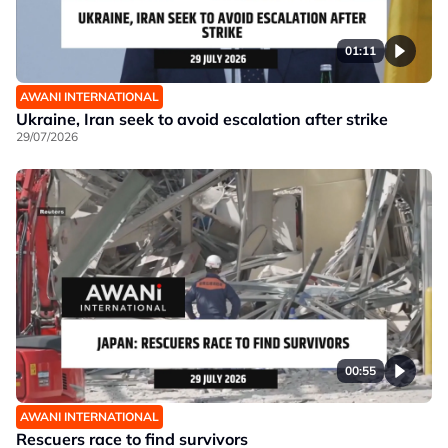
01:11
AWANI INTERNATIONAL
Ukraine, Iran seek to avoid escalation after strike
29/07/2026
00:55
AWANI INTERNATIONAL
Rescuers race to find survivors