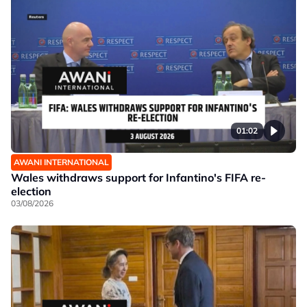
01:02
AWANI INTERNATIONAL
Wales withdraws support for Infantino's FIFA re-
election
03/08/2026