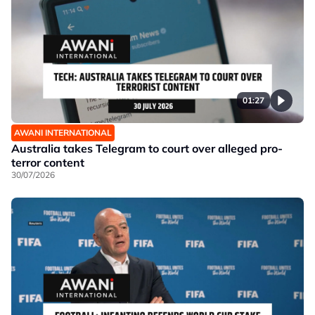
01:27
AWANI INTERNATIONAL
Australia takes Telegram to court over alleged pro-
terror content
30/07/2026