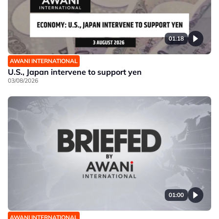
01:18
AWANI INTERNATIONAL
U.S., Japan intervene to support yen
03/08/2026
01:00
AWANI INTERNATIONAL