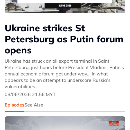
Ukraine strikes St
Petersburg as Putin forum
opens
Ukraine has struck an oil export terminal in Saint
Petersburg, just hours before President Vladimir Putin’s
annual economic forum got under way... In what
appears to be an attempt to underscore Russia’s
vulnerabilities.
03/06/2026 21:56 MYT
Episodes
See Also