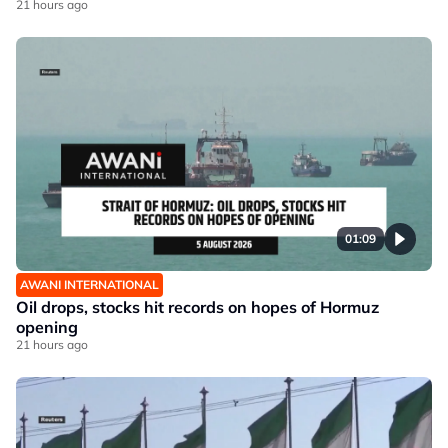
21 hours ago
01:09
AWANI INTERNATIONAL
Oil drops, stocks hit records on hopes of Hormuz
opening
21 hours ago