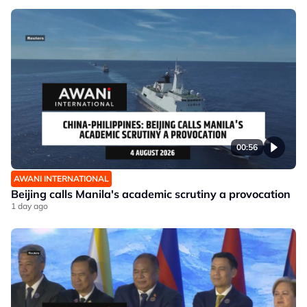
00:56
AWANI INTERNATIONAL
Beijing calls Manila's academic scrutiny a provocation
1 day ago