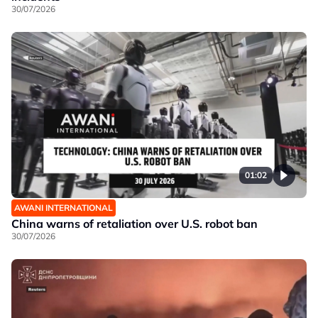
30/07/2026
01:02
AWANI INTERNATIONAL
China warns of retaliation over U.S. robot ban
30/07/2026