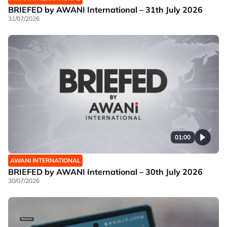
BRIEFED by AWANI International – 31th July 2026
31/07/2026
01:00
AWANI INTERNATIONAL
BRIEFED by AWANI International – 30th July 2026
30/07/2026