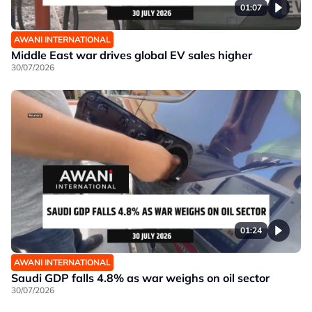
01:07
AWANI INTERNATIONAL
Middle East war drives global EV sales higher
30/07/2026
01:24
AWANI INTERNATIONAL
Saudi GDP falls 4.8% as war weighs on oil sector
30/07/2026