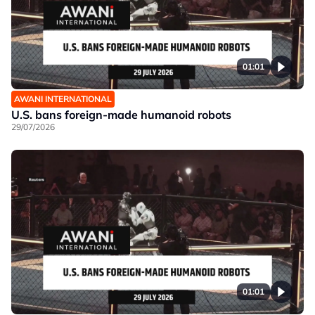
01:01
AWANI INTERNATIONAL
U.S. bans foreign-made humanoid robots
29/07/2026
01:01