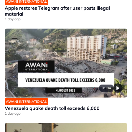
AWANI INTERNATIONAL
Apple restores Telegram after user posts illegal
material
1 day ago
01:04
AWANI INTERNATIONAL
Venezuela quake death toll exceeds 6,000
1 day ago