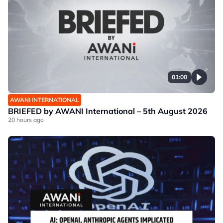
01:00
AWANI INTERNATIONAL
BRIEFED by AWANI International – 5th August 2026
20 hours ago