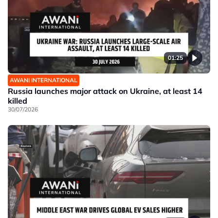
01:25
AWANI INTERNATIONAL
Russia launches major attack on Ukraine, at least 14
killed
30/07/2026