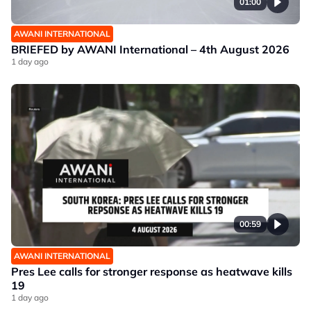
01:00
AWANI INTERNATIONAL
BRIEFED by AWANI International – 4th August 2026
1 day ago
00:59
AWANI INTERNATIONAL
Pres Lee calls for stronger response as heatwave kills
19
1 day ago