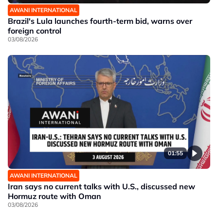
AWANI INTERNATIONAL
Brazil's Lula launches fourth-term bid, warns over
foreign control
03/08/2026
01:55
AWANI INTERNATIONAL
Iran says no current talks with U.S., discussed new
Hormuz route with Oman
03/08/2026