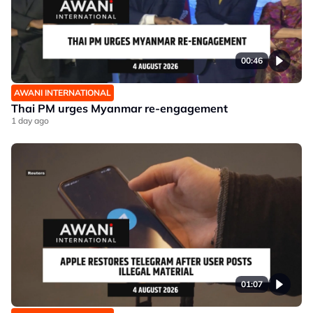
00:46
AWANI INTERNATIONAL
Thai PM urges Myanmar re-engagement
1 day ago
01:07