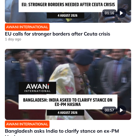
01:16
AWANI INTERNATIONAL
EU calls for stronger borders after Ceuta crisis
1 day ago
00:57
AWANI INTERNATIONAL
Bangladesh asks India to clarify stance on ex-PM