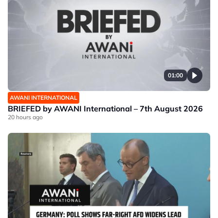
01:00
AWANI INTERNATIONAL
BRIEFED by AWANI International – 7th August 2026
20 hours ago