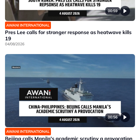
00:59
AWANI INTERNATIONAL
Pres Lee calls for stronger response as heatwave kills
19
04/08/2026
00:56
AWANI INTERNATIONAL
Beijing calls Manila's academic scrutiny a provocation