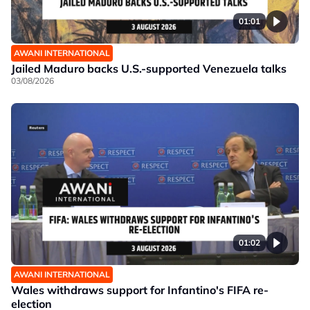
01:01
AWANI INTERNATIONAL
Jailed Maduro backs U.S.-supported Venezuela talks
03/08/2026
01:02
AWANI INTERNATIONAL
Wales withdraws support for Infantino's FIFA re-
election