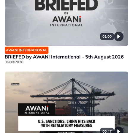
01:00
AWANI INTERNATIONAL
BRIEFED by AWANI International – 5th August 2026
06/08/2026
00:47