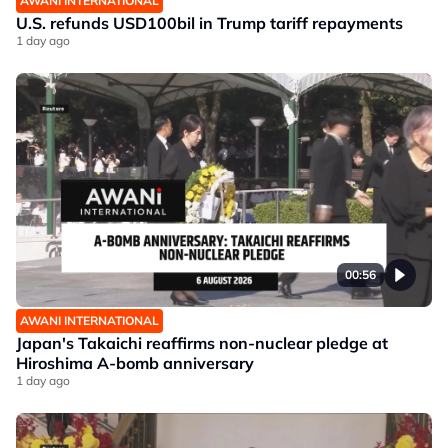
AWANI INTERNATIONAL
U.S. refunds USD100bil in Trump tariff repayments
1 day ago
00:56
AWANI INTERNATIONAL
Japan's Takaichi reaffirms non-nuclear pledge at
Hiroshima A-bomb anniversary
1 day ago