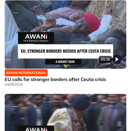
01:16
AWANI INTERNATIONAL
EU calls for stronger borders after Ceuta crisis
04/08/2026