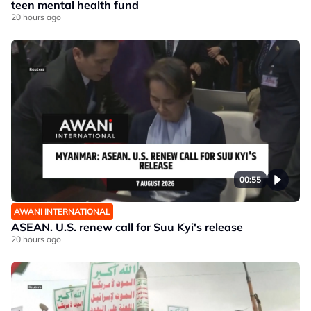
teen mental health fund
20 hours ago
00:55
AWANI INTERNATIONAL
ASEAN. U.S. renew call for Suu Kyi's release
20 hours ago