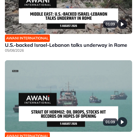
01:09
AWANI INTERNATIONAL
U.S.-backed Israel-Lebanon talks underway in Rome
05/08/2026
01:09
AWANI INTERNATIONAL