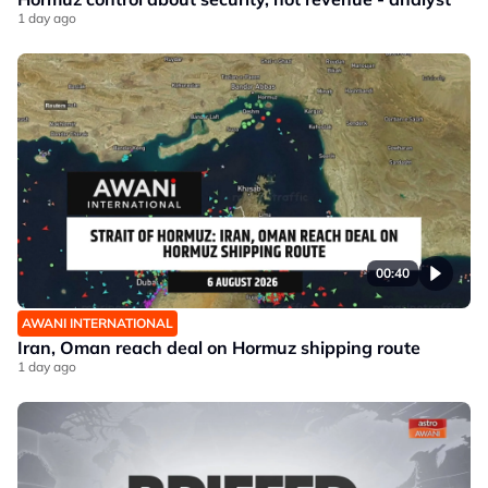
1 day ago
00:40
AWANI INTERNATIONAL
Iran, Oman reach deal on Hormuz shipping route
1 day ago