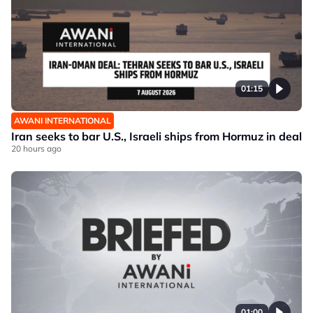
01:15
AWANI INTERNATIONAL
Iran seeks to bar U.S., Israeli ships from Hormuz in deal
20 hours ago
01:00