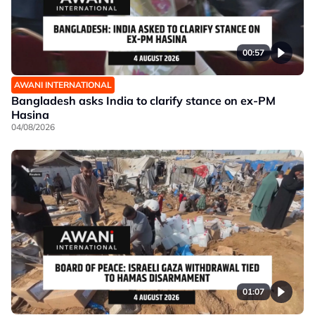
00:57
AWANI INTERNATIONAL
Bangladesh asks India to clarify stance on ex-PM
Hasina
04/08/2026
01:07