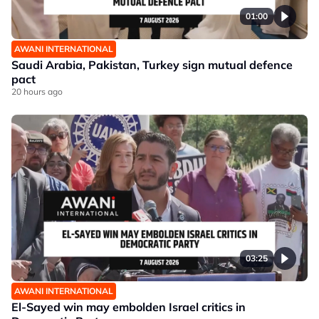
01:00
AWANI INTERNATIONAL
Saudi Arabia, Pakistan, Turkey sign mutual defence
pact
20 hours ago
03:25
AWANI INTERNATIONAL
El-Sayed win may embolden Israel critics in