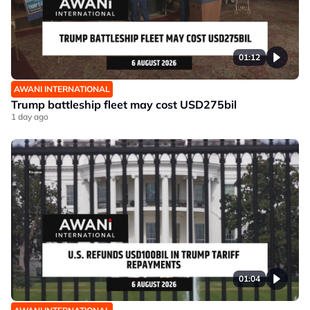
01:12
AWANI INTERNATIONAL
Trump battleship fleet may cost USD275bil
1 day ago
01:04