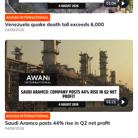
01:04
AWANI INTERNATIONAL
Venezuela quake death toll exceeds 6,000
04/08/2026
01:21
AWANI INTERNATIONAL
Saudi Aramco posts 44% rise in Q2 net profit
04/08/2026