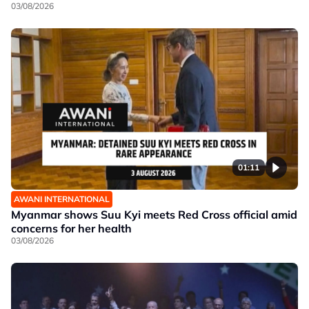
03/08/2026
01:11
AWANI INTERNATIONAL
Myanmar shows Suu Kyi meets Red Cross official amid
concerns for her health
03/08/2026