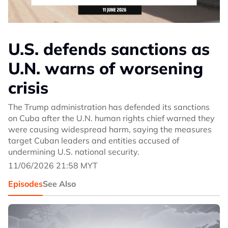
U.S. defends sanctions as
U.N. warns of worsening
crisis
The Trump administration has defended its sanctions
on Cuba after the U.N. human rights chief warned they
were causing widespread harm, saying the measures
target Cuban leaders and entities accused of
undermining U.S. national security.
11/06/2026 21:58 MYT
Episodes
See Also