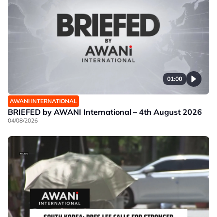
01:00
AWANI INTERNATIONAL
BRIEFED by AWANI International – 4th August 2026
04/08/2026