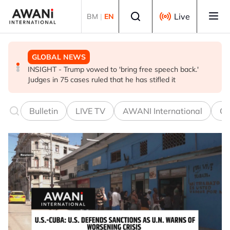
Skip to main content
Select language
Live
BM
|
EN
GLOBAL NEWS
BUSINESS
GLOBAL NEWS
INSIGHT - Trump vowed to 'bring free speech back.'
ANALYSIS - China draws 'red lines' around its economic
Is India Asia's ultimate 'anti-AI' trade?
Judges in 75 cases ruled that he has stifled it
model ahead of EU, US trade talks
Bulletin
LIVE TV
AWANI International
Co