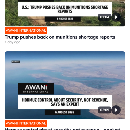
01:04
AWANI INTERNATIONAL
Trump pushes back on munitions shortage reports
1 day ago
02:09
AWANI INTERNATIONAL
Hormuz control about security, not revenue - analyst