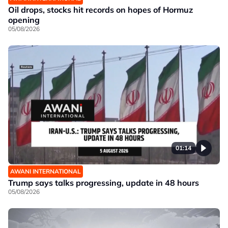
Oil drops, stocks hit records on hopes of Hormuz
opening
05/08/2026
01:14
AWANI INTERNATIONAL
Trump says talks progressing, update in 48 hours
05/08/2026