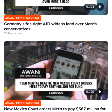
01:04
AWANI INTERNATIONAL
Germany's far-right AfD widens lead over Merz's
conservatives
20 hours ago
01:25
AWANI INTERNATIONAL
New Mexico Court orders Meta to pay $567 million for