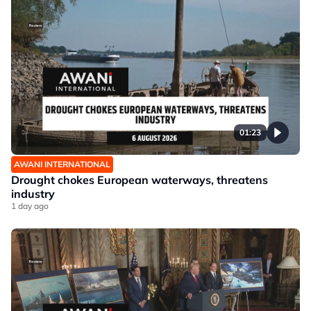
01:23
AWANI INTERNATIONAL
Drought chokes European waterways, threatens
industry
1 day ago