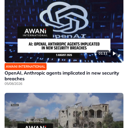
01:11
AWANI INTERNATIONAL
OpenAI, Anthropic agents implicated in new security
breaches
05/08/2026