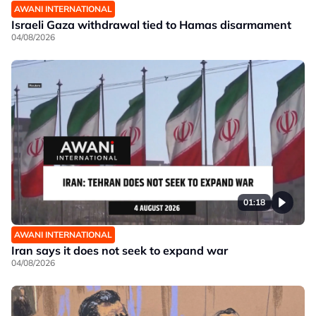
AWANI INTERNATIONAL
Israeli Gaza withdrawal tied to Hamas disarmament
04/08/2026
01:18
AWANI INTERNATIONAL
Iran says it does not seek to expand war
04/08/2026