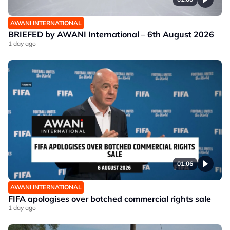
AWANI INTERNATIONAL
BRIEFED by AWANI International – 6th August 2026
1 day ago
01:06
AWANI INTERNATIONAL
FIFA apologises over botched commercial rights sale
1 day ago