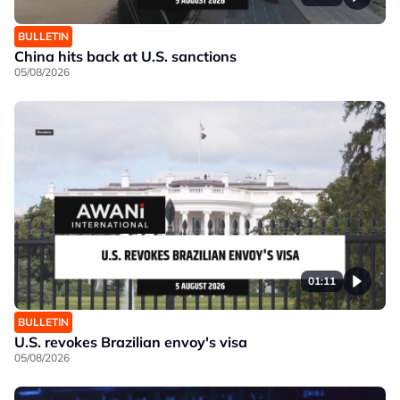
BULLETIN
China hits back at U.S. sanctions
05/08/2026
01:11
BULLETIN
U.S. revokes Brazilian envoy's visa
05/08/2026