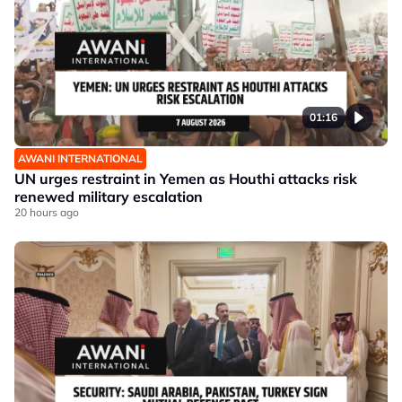
01:16
AWANI INTERNATIONAL
UN urges restraint in Yemen as Houthi attacks risk
renewed military escalation
20 hours ago