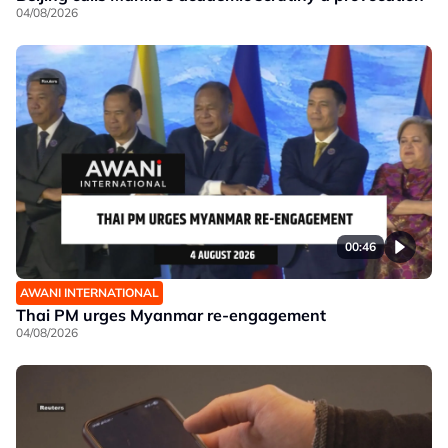
04/08/2026
00:46
AWANI INTERNATIONAL
Thai PM urges Myanmar re-engagement
04/08/2026