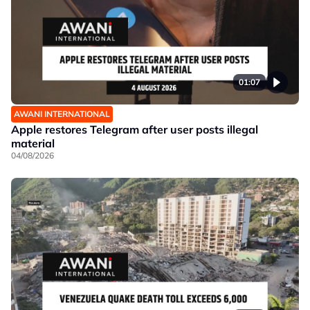
01:07
AWANI INTERNATIONAL
Apple restores Telegram after user posts illegal
material
04/08/2026