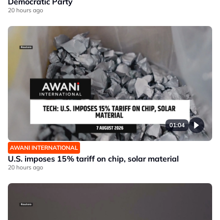
Democratic Party
20 hours ago
01:04
AWANI INTERNATIONAL
U.S. imposes 15% tariff on chip, solar material
20 hours ago