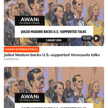
01:01
AWANI INTERNATIONAL
Jailed Maduro backs U.S.-supported Venezuela talks
03/08/2026