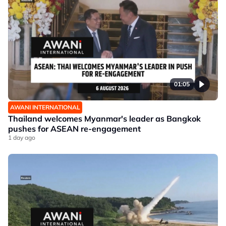
01:05
AWANI INTERNATIONAL
Thailand welcomes Myanmar's leader as Bangkok
pushes for ASEAN re-engagement
1 day ago