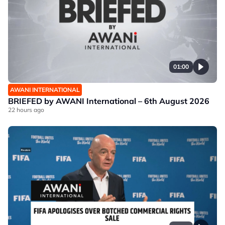
01:00
AWANI INTERNATIONAL
BRIEFED by AWANI International – 6th August 2026
22 hours ago