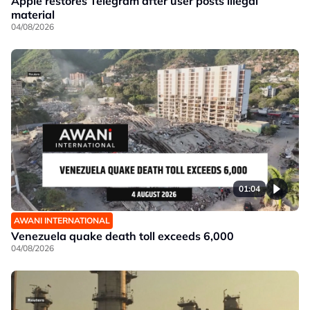
Apple restores Telegram after user posts illegal
material
04/08/2026
01:04
AWANI INTERNATIONAL
Venezuela quake death toll exceeds 6,000
04/08/2026