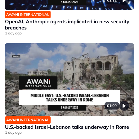
01:11
AWANI INTERNATIONAL
OpenAI, Anthropic agents implicated in new security
breaches
1 day ago
01:09
AWANI INTERNATIONAL
U.S.-backed Israel-Lebanon talks underway in Rome
1 day ago