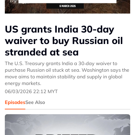
US grants India 30-day
waiver to buy Russian oil
stranded at sea
The U.S. Treasury grants India a 30‑day waiver to
purchase Russian oil stuck at sea. Washington says the
move aims to maintain stability and supply in global
energy markets.
06/03/2026 22:12 MYT
Episodes
See Also