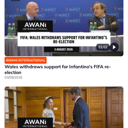
01:02
AWANI INTERNATIONAL
Wales withdraws support for Infantino's FIFA re-
election
03/08/2026