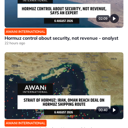
02:09
AWANI INTERNATIONAL
Hormuz control about security, not revenue - analyst
22 hours ago
00:40
AWANI INTERNATIONAL