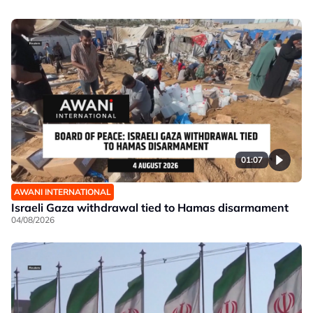
01:07
AWANI INTERNATIONAL
Israeli Gaza withdrawal tied to Hamas disarmament
04/08/2026