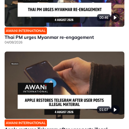
00:46
AWANI INTERNATIONAL
Thai PM urges Myanmar re-engagement
04/08/2026
01:07
AWANI INTERNATIONAL