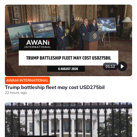
01:12
AWANI INTERNATIONAL
Trump battleship fleet may cost USD275bil
22 hours ago