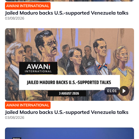
AWANI INTERNATIONAL
Jailed Maduro backs U.S.-supported Venezuela talks
03/08/2026
01:01
AWANI INTERNATIONAL
Jailed Maduro backs U.S.-supported Venezuela talks
03/08/2026