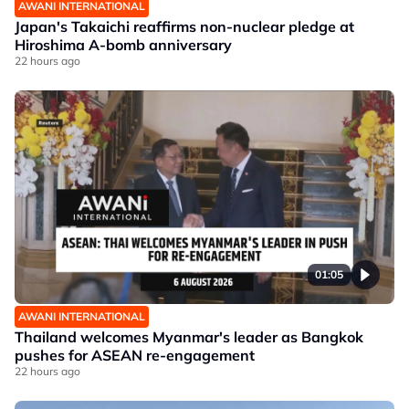
AWANI INTERNATIONAL
Japan's Takaichi reaffirms non-nuclear pledge at
Hiroshima A-bomb anniversary
22 hours ago
01:05
AWANI INTERNATIONAL
Thailand welcomes Myanmar's leader as Bangkok
pushes for ASEAN re-engagement
22 hours ago