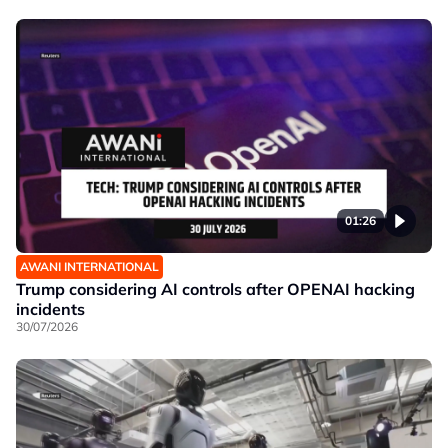
01:26
AWANI INTERNATIONAL
Trump considering AI controls after OPENAI hacking
incidents
30/07/2026