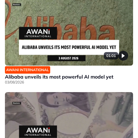
01:01
AWANI INTERNATIONAL
Alibaba unveils its most powerful AI model yet
03/08/2026