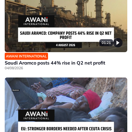
01:21
AWANI INTERNATIONAL
Saudi Aramco posts 44% rise in Q2 net profit
04/08/2026