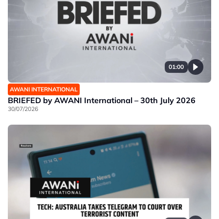
01:00
AWANI INTERNATIONAL
BRIEFED by AWANI International – 30th July 2026
30/07/2026