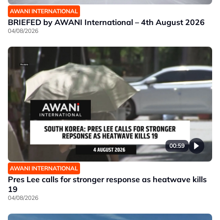
AWANI INTERNATIONAL
BRIEFED by AWANI International – 4th August 2026
04/08/2026
00:59
AWANI INTERNATIONAL
Pres Lee calls for stronger response as heatwave kills
19
04/08/2026