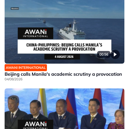
00:56
AWANI INTERNATIONAL
Beijing calls Manila's academic scrutiny a provocation
04/08/2026