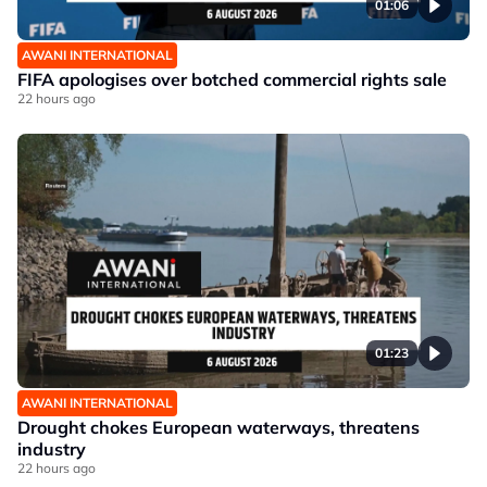
01:06
AWANI INTERNATIONAL
FIFA apologises over botched commercial rights sale
22 hours ago
01:23
AWANI INTERNATIONAL
Drought chokes European waterways, threatens
industry
22 hours ago