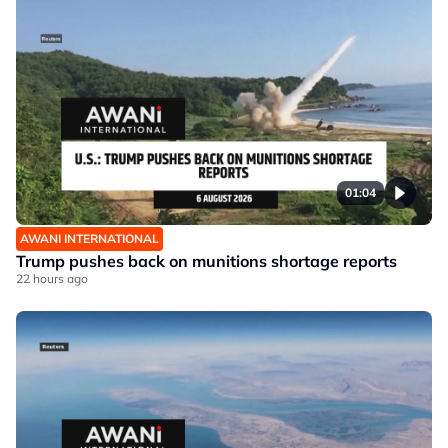
01:04
AWANI INTERNATIONAL
Trump pushes back on munitions shortage reports
22 hours ago