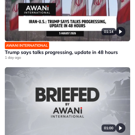
01:14
AWANI INTERNATIONAL
Trump says talks progressing, update in 48 hours
1 day ago
01:00