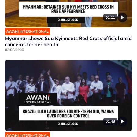
01:11
AWANI INTERNATIONAL
Myanmar shows Suu Kyi meets Red Cross official amid
concerns for her health
03/08/2026
01:48
AWANI INTERNATIONAL