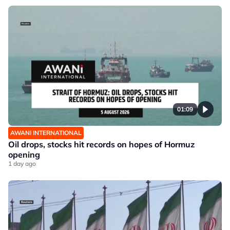
01:09
AWANI INTERNATIONAL
Oil drops, stocks hit records on hopes of Hormuz
opening
1 day ago