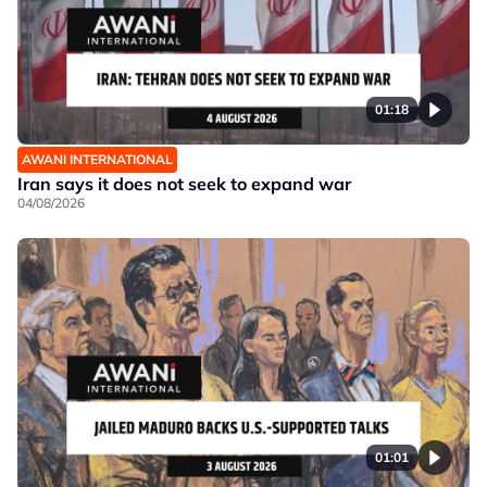
01:18
AWANI INTERNATIONAL
Iran says it does not seek to expand war
04/08/2026
01:01