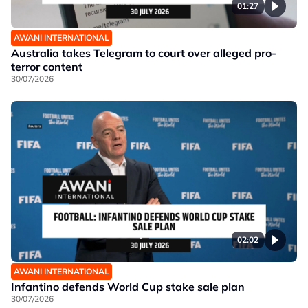
01:27
AWANI INTERNATIONAL
Australia takes Telegram to court over alleged pro-
terror content
30/07/2026
02:02
AWANI INTERNATIONAL
Infantino defends World Cup stake sale plan
30/07/2026