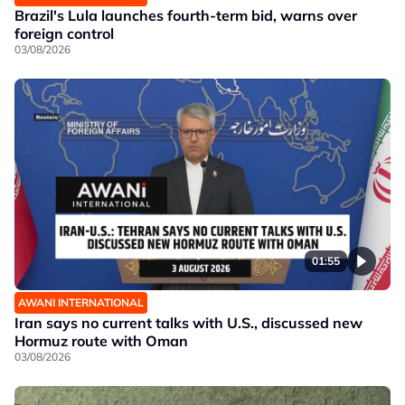
Brazil's Lula launches fourth-term bid, warns over
foreign control
03/08/2026
01:55
AWANI INTERNATIONAL
Iran says no current talks with U.S., discussed new
Hormuz route with Oman
03/08/2026