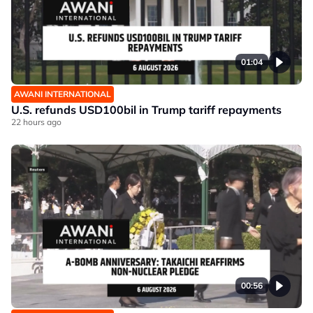
01:04
AWANI INTERNATIONAL
U.S. refunds USD100bil in Trump tariff repayments
22 hours ago
00:56