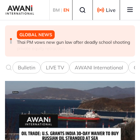
Skip to main content
Select language
Live
BM
|
EN
GLOBAL NEWS
GLOBAL NEWS
GLOBAL NEWS
Thai PM vows new gun law after deadly school shooting
Trump unveils trade actions to compete with China on
UEFA stands by World Cup boycott despite FIFA's
solar and chips
private equity retraction
Bulletin
LIVE TV
AWANI International
Co