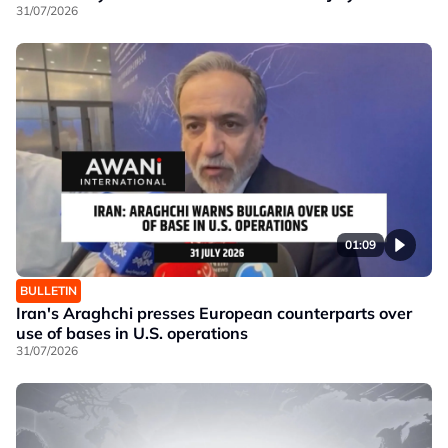
31/07/2026
01:09
BULLETIN
Iran's Araghchi presses European counterparts over
use of bases in U.S. operations
31/07/2026