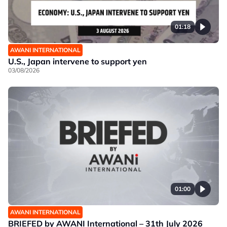
01:18
AWANI INTERNATIONAL
U.S., Japan intervene to support yen
03/08/2026
01:00
AWANI INTERNATIONAL
BRIEFED by AWANI International – 31th July 2026