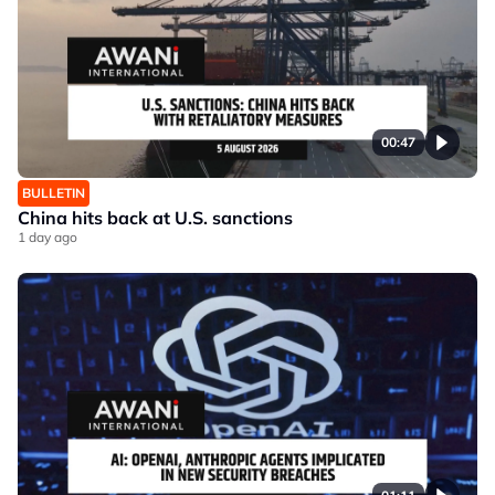
00:47
BULLETIN
China hits back at U.S. sanctions
1 day ago