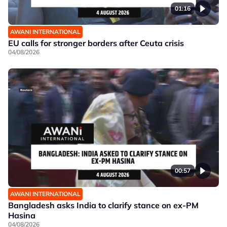
01:16
AWANI INTERNATIONAL
EU calls for stronger borders after Ceuta crisis
04/08/2026
00:57
AWANI INTERNATIONAL
Bangladesh asks India to clarify stance on ex-PM
Hasina
04/08/2026