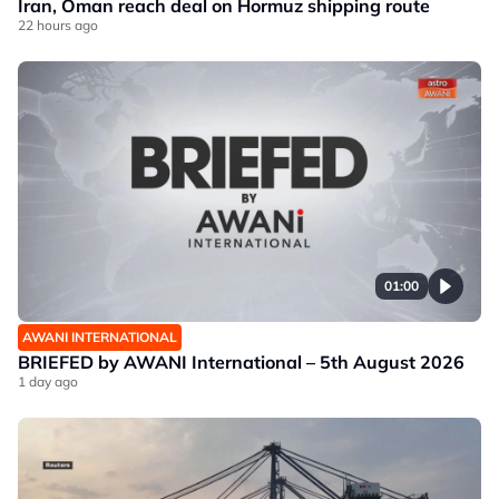
Iran, Oman reach deal on Hormuz shipping route
22 hours ago
01:00
AWANI INTERNATIONAL
BRIEFED by AWANI International – 5th August 2026
1 day ago