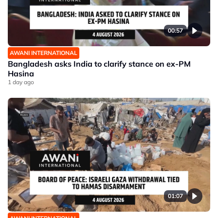
00:57
AWANI INTERNATIONAL
Bangladesh asks India to clarify stance on ex-PM
Hasina
1 day ago
01:07