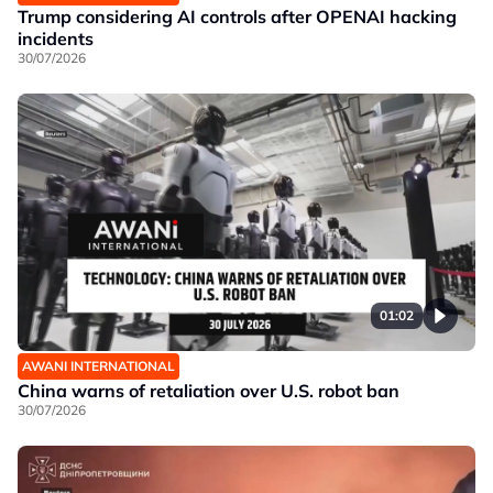
Trump considering AI controls after OPENAI hacking
incidents
30/07/2026
01:02
AWANI INTERNATIONAL
China warns of retaliation over U.S. robot ban
30/07/2026