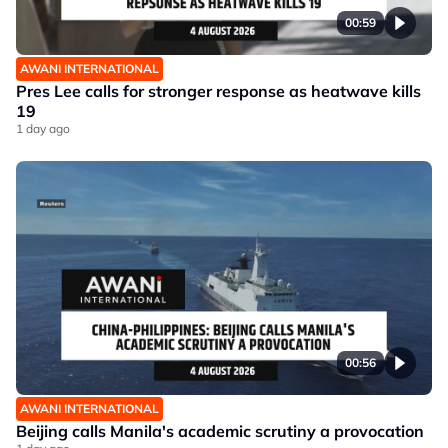
00:59
AWANI INTERNATIONAL
Pres Lee calls for stronger response as heatwave kills
19
1 day ago
00:56
AWANI INTERNATIONAL
Beijing calls Manila's academic scrutiny a provocation