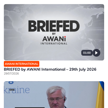
01:00
AWANI INTERNATIONAL
BRIEFED by AWANI International – 29th July 2026
29/07/2026