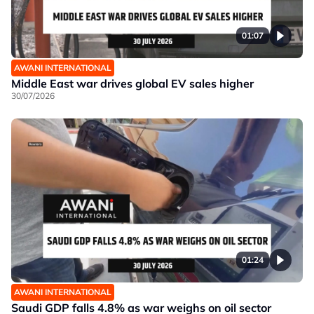
01:07
AWANI INTERNATIONAL
Middle East war drives global EV sales higher
30/07/2026
01:24
AWANI INTERNATIONAL
Saudi GDP falls 4.8% as war weighs on oil sector