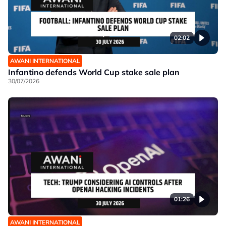
02:02
AWANI INTERNATIONAL
Infantino defends World Cup stake sale plan
30/07/2026
01:26
AWANI INTERNATIONAL