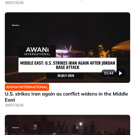
30/07/2026
01:44
AWANI INTERNATIONAL
U.S. strikes Iran again as conflict widens in the Middle
East
30/07/2026