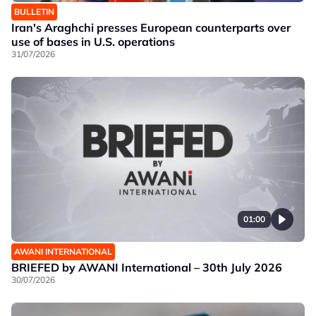
BULLETIN
Iran's Araghchi presses European counterparts over
use of bases in U.S. operations
31/07/2026
01:00
AWANI INTERNATIONAL
BRIEFED by AWANI International – 30th July 2026
30/07/2026