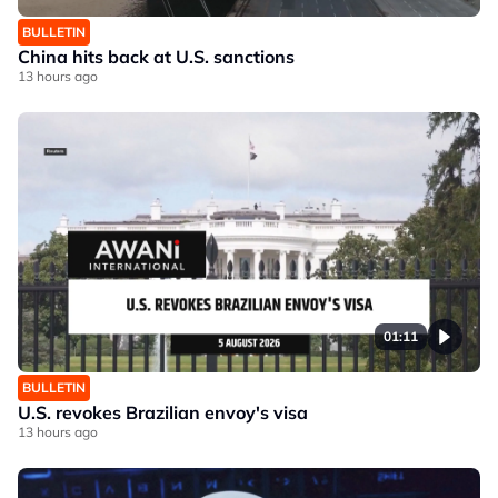
BULLETIN
China hits back at U.S. sanctions
13 hours ago
01:11
BULLETIN
U.S. revokes Brazilian envoy's visa
13 hours ago