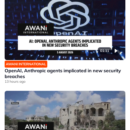
01:11
AWANI INTERNATIONAL
OpenAI, Anthropic agents implicated in new security
breaches
13 hours ago