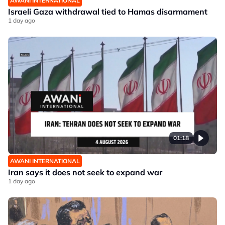
AWANI INTERNATIONAL
Israeli Gaza withdrawal tied to Hamas disarmament
1 day ago
01:18
AWANI INTERNATIONAL
Iran says it does not seek to expand war
1 day ago