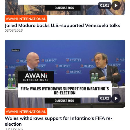
01:01
AWANI INTERNATIONAL
Jailed Maduro backs U.S.-supported Venezuela talks
03/08/2026
01:02
AWANI INTERNATIONAL
Wales withdraws support for Infantino's FIFA re-
election
03/08/2026