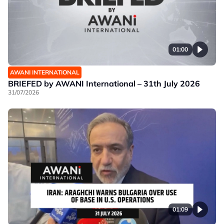
01:00
AWANI INTERNATIONAL
BRIEFED by AWANI International – 31th July 2026
31/07/2026
01:09