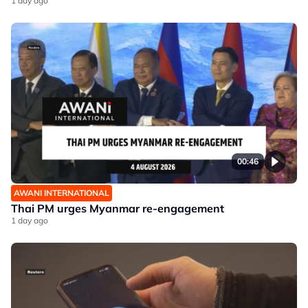
1 day ago
00:46
AWANI INTERNATIONAL
Thai PM urges Myanmar re-engagement
1 day ago