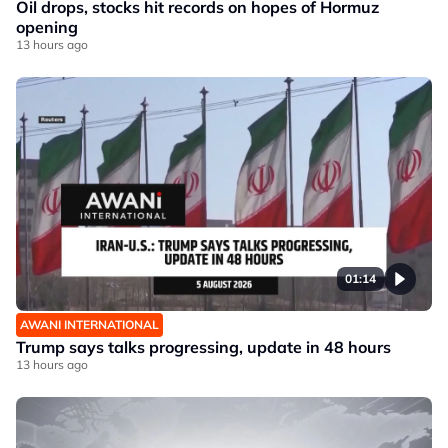
Oil drops, stocks hit records on hopes of Hormuz
opening
13 hours ago
01:14
AWANI INTERNATIONAL
Trump says talks progressing, update in 48 hours
13 hours ago