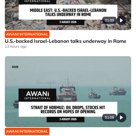
01:09
AWANI INTERNATIONAL
U.S.-backed Israel-Lebanon talks underway in Rome
13 hours ago
01:09
AWANI INTERNATIONAL