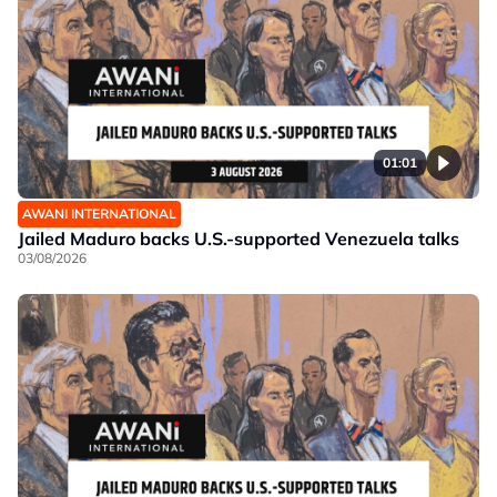
01:01
AWANI INTERNATIONAL
Jailed Maduro backs U.S.-supported Venezuela talks
03/08/2026