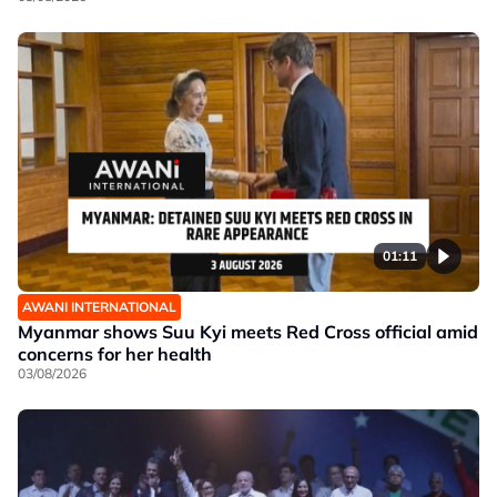
01:11
AWANI INTERNATIONAL
Myanmar shows Suu Kyi meets Red Cross official amid
concerns for her health
03/08/2026