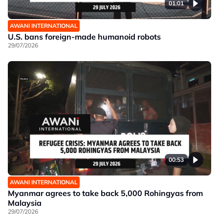
01:01
AWANI INTERNATIONAL
U.S. bans foreign-made humanoid robots
29/07/2026
00:53
AWANI INTERNATIONAL
Myanmar agrees to take back 5,000 Rohingyas from
Malaysia
29/07/2026