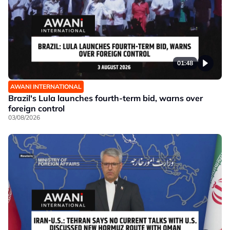
01:48
AWANI INTERNATIONAL
Brazil's Lula launches fourth-term bid, warns over
foreign control
03/08/2026