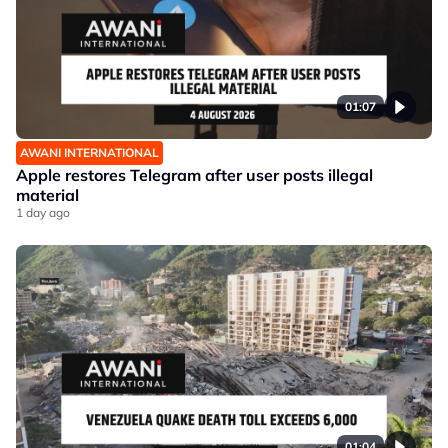
01:07
AWANI INTERNATIONAL
Apple restores Telegram after user posts illegal
material
1 day ago
01:04