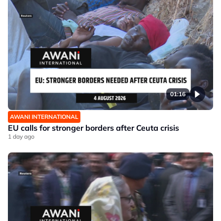
01:16
AWANI INTERNATIONAL
EU calls for stronger borders after Ceuta crisis
1 day ago