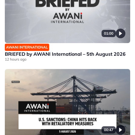
01:00
AWANI INTERNATIONAL
BRIEFED by AWANI International – 5th August 2026
12 hours ago
00:47