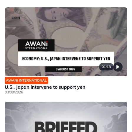
01:18
AWANI INTERNATIONAL
U.S., Japan intervene to support yen
03/08/2026