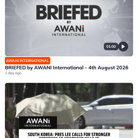
01:00
AWANI INTERNATIONAL
BRIEFED by AWANI International – 4th August 2026
1 day ago