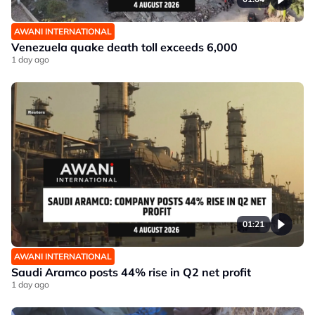
AWANI INTERNATIONAL
Venezuela quake death toll exceeds 6,000
1 day ago
01:21
AWANI INTERNATIONAL
Saudi Aramco posts 44% rise in Q2 net profit
1 day ago