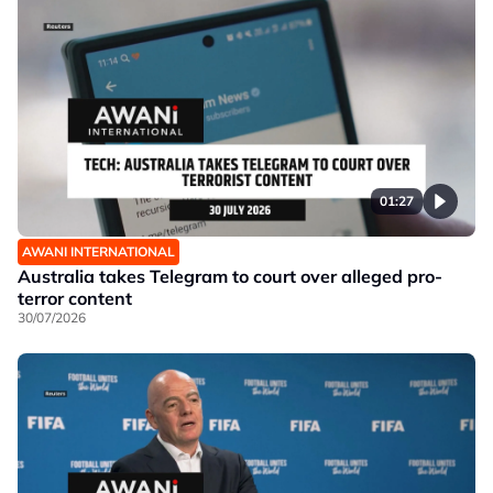
01:27
AWANI INTERNATIONAL
Australia takes Telegram to court over alleged pro-
terror content
30/07/2026