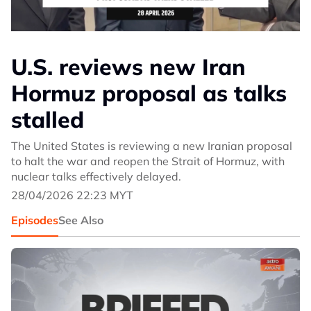
U.S. reviews new Iran
Hormuz proposal as talks
stalled
The United States is reviewing a new Iranian proposal
to halt the war and reopen the Strait of Hormuz, with
nuclear talks effectively delayed.
28/04/2026 22:23 MYT
Episodes
See Also