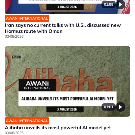
01:55
AWANI INTERNATIONAL
Iran says no current talks with U.S., discussed new
Hormuz route with Oman
03/08/2026
01:01
AWANI INTERNATIONAL
Alibaba unveils its most powerful AI model yet
03/08/2026