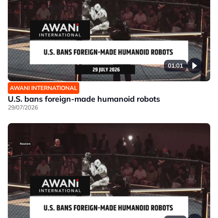
01:01
AWANI INTERNATIONAL
U.S. bans foreign-made humanoid robots
29/07/2026