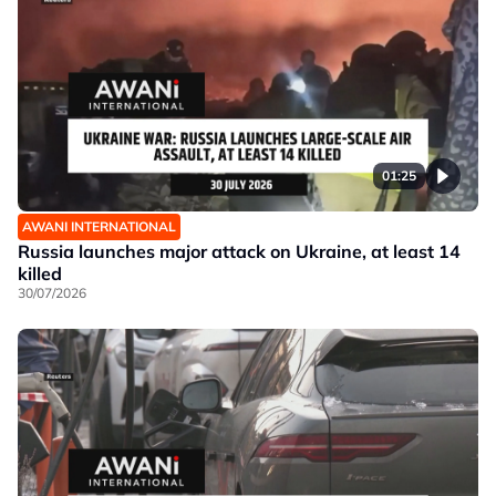
01:25
AWANI INTERNATIONAL
Russia launches major attack on Ukraine, at least 14
killed
30/07/2026