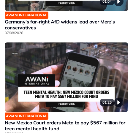
01:04
AWANI INTERNATIONAL
Germany's far-right AfD widens lead over Merz's
conservatives
07/08/2026
01:25
AWANI INTERNATIONAL
New Mexico Court orders Meta to pay $567 million for
teen mental health fund