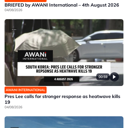
BRIEFED by AWANI International – 4th August 2026
04/08/2026
00:59
AWANI INTERNATIONAL
Pres Lee calls for stronger response as heatwave kills
19
04/08/2026