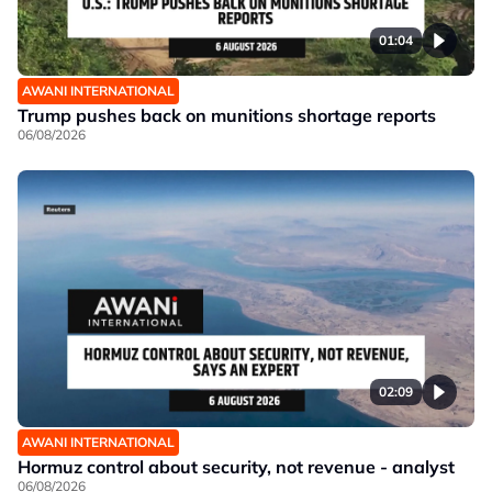
01:04
AWANI INTERNATIONAL
Trump pushes back on munitions shortage reports
06/08/2026
02:09
AWANI INTERNATIONAL
Hormuz control about security, not revenue - analyst
06/08/2026