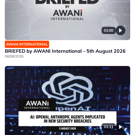
01:00
AWANI INTERNATIONAL
BRIEFED by AWANI International – 5th August 2026
06/08/2026
01:11