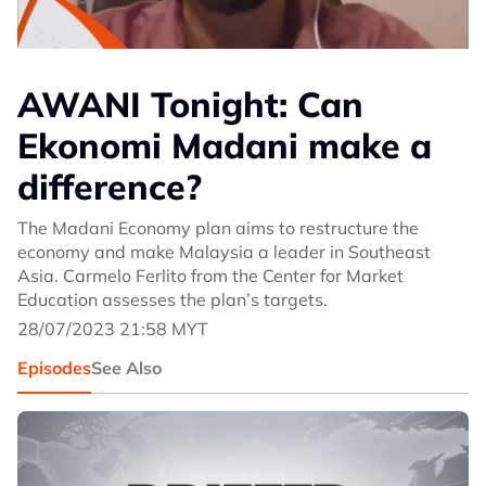
AWANI Tonight: Can
Ekonomi Madani make a
difference?
The Madani Economy plan aims to restructure the
economy and make Malaysia a leader in Southeast
Asia. Carmelo Ferlito from the Center for Market
Education assesses the plan’s targets.
28/07/2023 21:58 MYT
Episodes
See Also