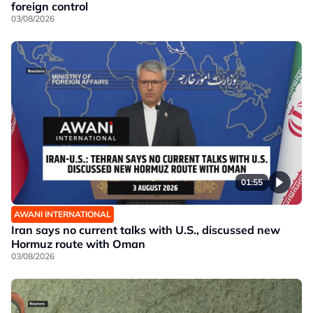
foreign control
03/08/2026
01:55
AWANI INTERNATIONAL
Iran says no current talks with U.S., discussed new
Hormuz route with Oman
03/08/2026