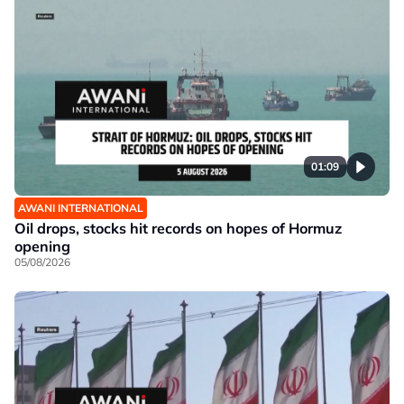
01:09
AWANI INTERNATIONAL
Oil drops, stocks hit records on hopes of Hormuz
opening
05/08/2026