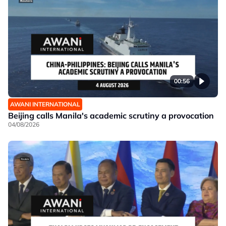
00:56
AWANI INTERNATIONAL
Beijing calls Manila's academic scrutiny a provocation
04/08/2026