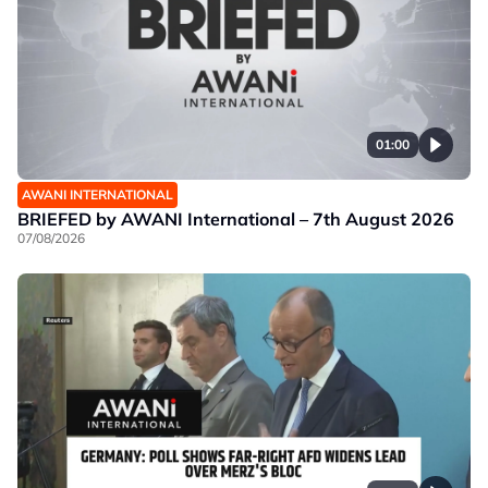
01:00
AWANI INTERNATIONAL
BRIEFED by AWANI International – 7th August 2026
07/08/2026