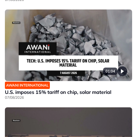
01:04
AWANI INTERNATIONAL
U.S. imposes 15% tariff on chip, solar material
07/08/2026