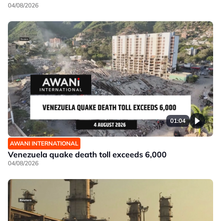
04/08/2026
01:04
AWANI INTERNATIONAL
Venezuela quake death toll exceeds 6,000
04/08/2026