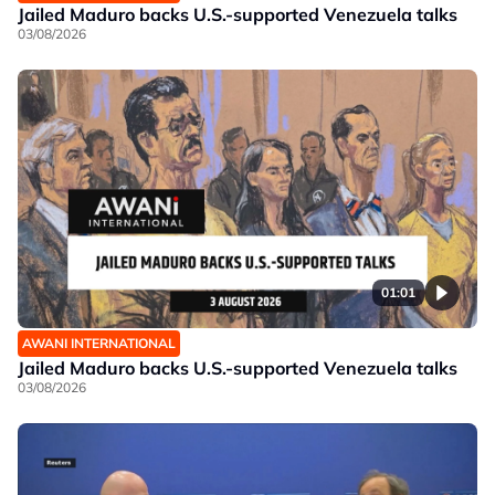
Jailed Maduro backs U.S.-supported Venezuela talks
03/08/2026
01:01
AWANI INTERNATIONAL
Jailed Maduro backs U.S.-supported Venezuela talks
03/08/2026