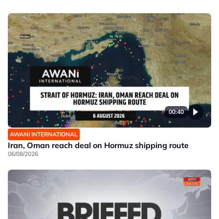
00:40
AWANI INTERNATIONAL
Iran, Oman reach deal on Hormuz shipping route
06/08/2026