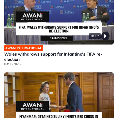
01:02
AWANI INTERNATIONAL
Wales withdraws support for Infantino's FIFA re-
election
03/08/2026