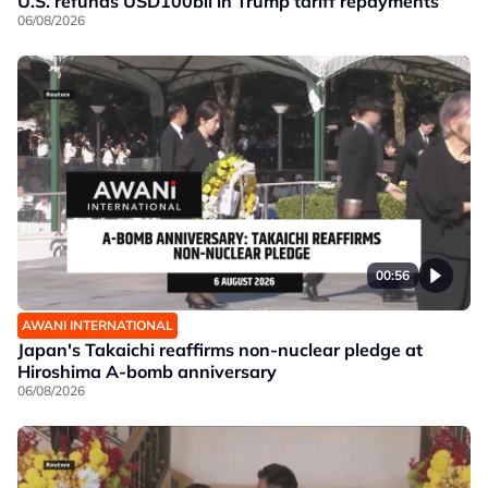
U.S. refunds USD100bil in Trump tariff repayments
06/08/2026
00:56
AWANI INTERNATIONAL
Japan's Takaichi reaffirms non-nuclear pledge at
Hiroshima A-bomb anniversary
06/08/2026