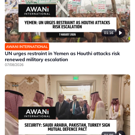
01:16
AWANI INTERNATIONAL
UN urges restraint in Yemen as Houthi attacks risk
renewed military escalation
07/08/2026