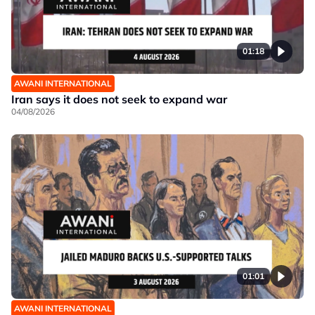
01:18
AWANI INTERNATIONAL
Iran says it does not seek to expand war
04/08/2026
01:01
AWANI INTERNATIONAL