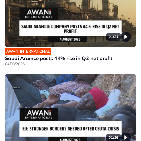
01:21
AWANI INTERNATIONAL
Saudi Aramco posts 44% rise in Q2 net profit
04/08/2026
01:16