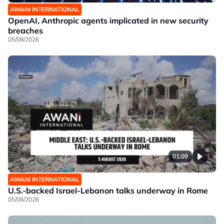
AWANI INTERNATIONAL
OpenAI, Anthropic agents implicated in new security
breaches
05/08/2026
01:09
AWANI INTERNATIONAL
U.S.-backed Israel-Lebanon talks underway in Rome
05/08/2026