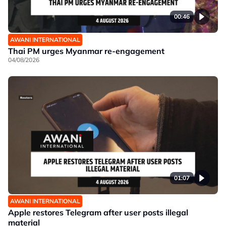
00:46
AWANI INTERNATIONAL
Thai PM urges Myanmar re-engagement
04/08/2026
01:07
AWANI INTERNATIONAL
Apple restores Telegram after user posts illegal
material