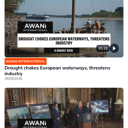
01:23
AWANI INTERNATIONAL
Drought chokes European waterways, threatens
industry
06/08/2026