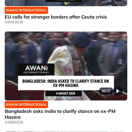
AWANI INTERNATIONAL
EU calls for stronger borders after Ceuta crisis
04/08/2026
00:57
AWANI INTERNATIONAL
Bangladesh asks India to clarify stance on ex-PM
Hasina
04/08/2026