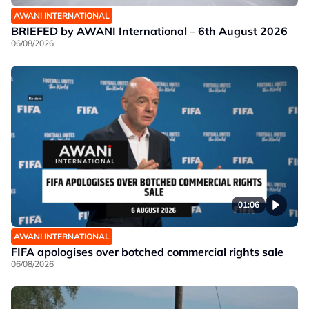
AWANI INTERNATIONAL
BRIEFED by AWANI International – 6th August 2026
06/08/2026
01:06
AWANI INTERNATIONAL
FIFA apologises over botched commercial rights sale
06/08/2026