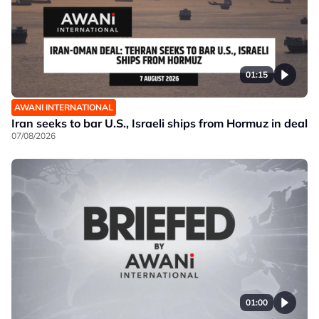
01:15
AWANI INTERNATIONAL
Iran seeks to bar U.S., Israeli ships from Hormuz in deal
07/08/2026
01:00