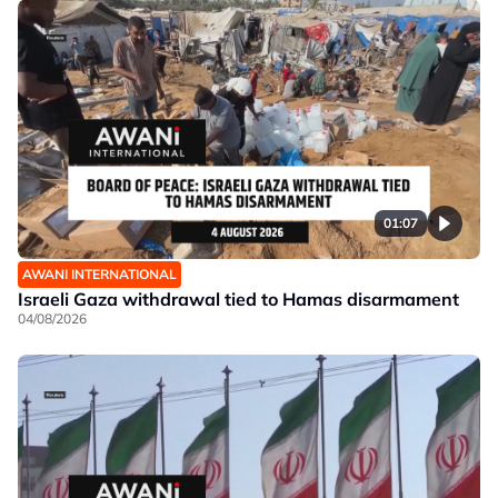
01:07
AWANI INTERNATIONAL
Israeli Gaza withdrawal tied to Hamas disarmament
04/08/2026