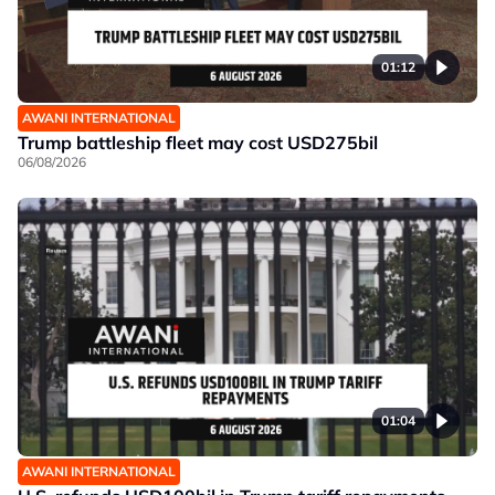
01:12
AWANI INTERNATIONAL
Trump battleship fleet may cost USD275bil
06/08/2026
01:04
AWANI INTERNATIONAL