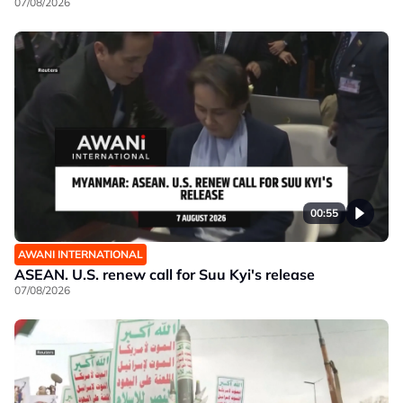
07/08/2026
00:55
AWANI INTERNATIONAL
ASEAN. U.S. renew call for Suu Kyi's release
07/08/2026