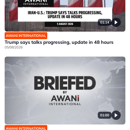
01:14
AWANI INTERNATIONAL
Trump says talks progressing, update in 48 hours
05/08/2026
01:00
AWANI INTERNATIONAL