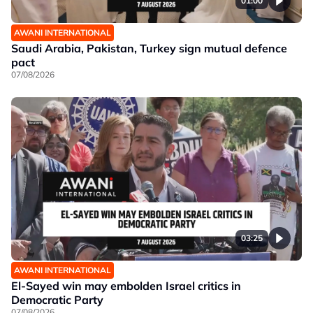
01:00
AWANI INTERNATIONAL
Saudi Arabia, Pakistan, Turkey sign mutual defence
pact
07/08/2026
03:25
AWANI INTERNATIONAL
El-Sayed win may embolden Israel critics in
Democratic Party
07/08/2026