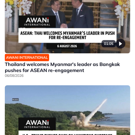
01:05
AWANI INTERNATIONAL
Thailand welcomes Myanmar's leader as Bangkok
pushes for ASEAN re-engagement
06/08/2026