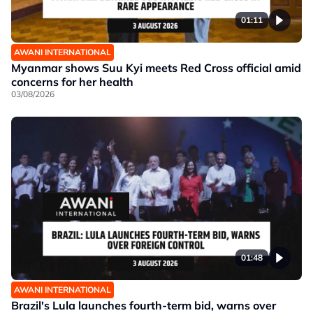
01:11
AWANI INTERNATIONAL
Myanmar shows Suu Kyi meets Red Cross official amid
concerns for her health
03/08/2026
01:48
AWANI INTERNATIONAL
Brazil's Lula launches fourth-term bid, warns over