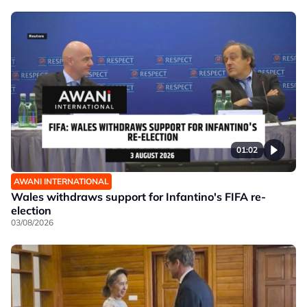
01:02
AWANI INTERNATIONAL
Wales withdraws support for Infantino's FIFA re-
election
03/08/2026