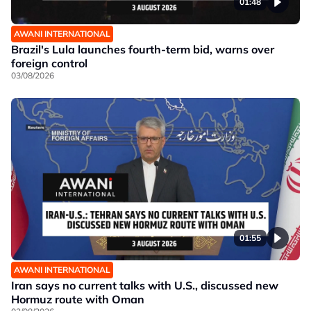
01:48
AWANI INTERNATIONAL
Brazil's Lula launches fourth-term bid, warns over
foreign control
03/08/2026
01:55
AWANI INTERNATIONAL
Iran says no current talks with U.S., discussed new
Hormuz route with Oman