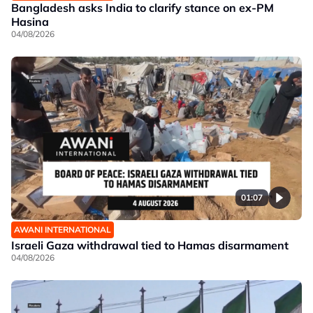
Bangladesh asks India to clarify stance on ex-PM
Hasina
04/08/2026
01:07
AWANI INTERNATIONAL
Israeli Gaza withdrawal tied to Hamas disarmament
04/08/2026