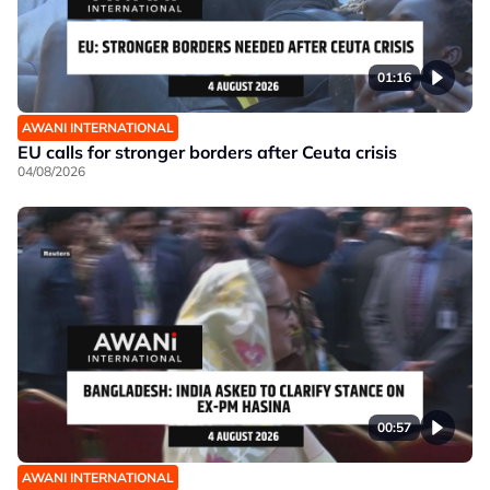
01:16
AWANI INTERNATIONAL
EU calls for stronger borders after Ceuta crisis
04/08/2026
00:57
AWANI INTERNATIONAL