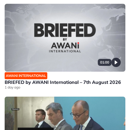
01:00
AWANI INTERNATIONAL
BRIEFED by AWANI International – 7th August 2026
1 day ago