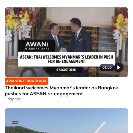
01:05
AWANI INTERNATIONAL
Thailand welcomes Myanmar's leader as Bangkok
pushes for ASEAN re-engagement
1 day ago