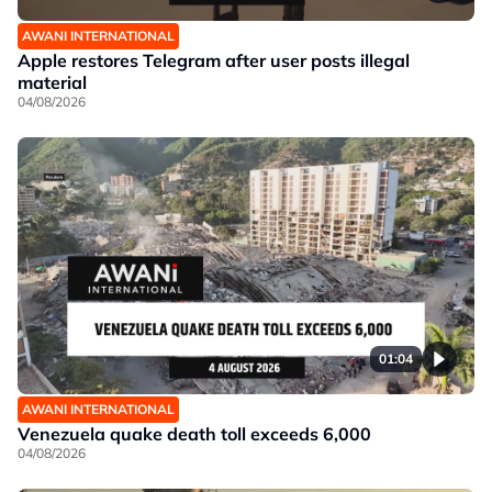
AWANI INTERNATIONAL
Apple restores Telegram after user posts illegal
material
04/08/2026
01:04
AWANI INTERNATIONAL
Venezuela quake death toll exceeds 6,000
04/08/2026