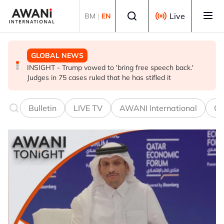
Skip to main content
Select language
Live
BM
|
EN
GLOBAL NEWS
BUSINESS
GLOBAL NEWS
INSIGHT - Trump vowed to 'bring free speech back.'
ANALYSIS - China draws 'red lines' around its economic
Is India Asia's ultimate 'anti-AI' trade?
Judges in 75 cases ruled that he has stifled it
model ahead of EU, US trade talks
Bulletin
LIVE TV
AWANI International
Co