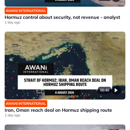
AWANI INTERNATIONAL
Hormuz control about security, not revenue - analyst
1 day ago
00:40
AWANI INTERNATIONAL
Iran, Oman reach deal on Hormuz shipping route
1 day ago