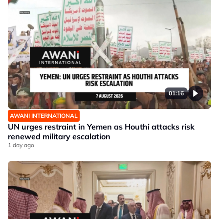
01:16
AWANI INTERNATIONAL
UN urges restraint in Yemen as Houthi attacks risk
renewed military escalation
1 day ago