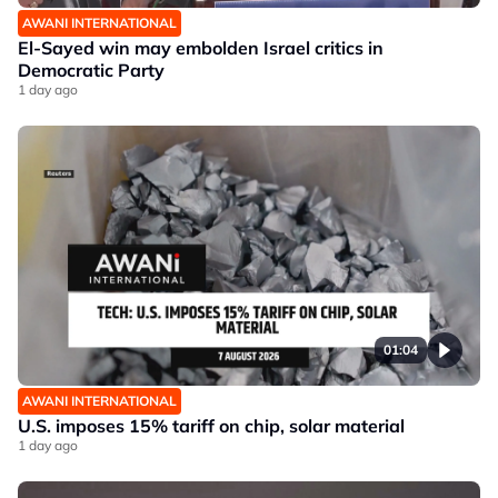
AWANI INTERNATIONAL
El-Sayed win may embolden Israel critics in
Democratic Party
1 day ago
01:04
AWANI INTERNATIONAL
U.S. imposes 15% tariff on chip, solar material
1 day ago