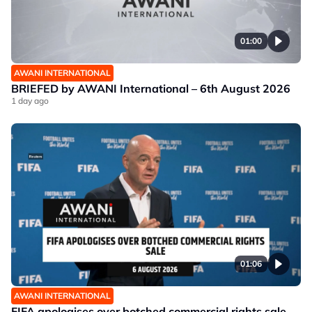
01:00
AWANI INTERNATIONAL
BRIEFED by AWANI International – 6th August 2026
1 day ago
01:06
AWANI INTERNATIONAL
FIFA apologises over botched commercial rights sale