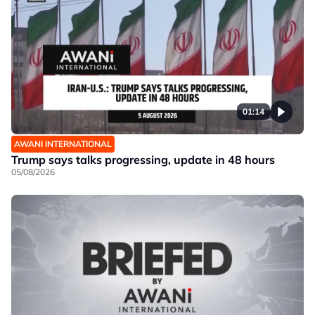
01:14
AWANI INTERNATIONAL
Trump says talks progressing, update in 48 hours
05/08/2026