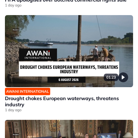
1 day ago
01:23
AWANI INTERNATIONAL
Drought chokes European waterways, threatens
industry
1 day ago