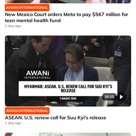
AWANI INTERNATIONAL
New Mexico Court orders Meta to pay $567 million for
teen mental health fund
1 day ago
00:55
AWANI INTERNATIONAL
ASEAN. U.S. renew call for Suu Kyi's release
1 day ago