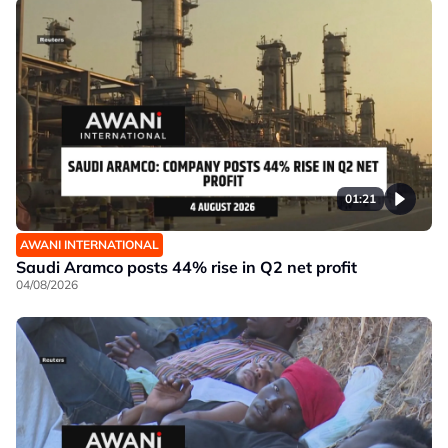
01:21
AWANI INTERNATIONAL
Saudi Aramco posts 44% rise in Q2 net profit
04/08/2026