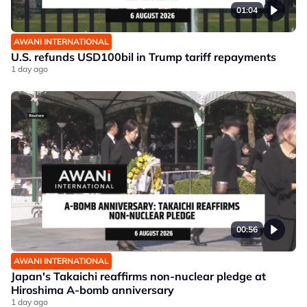
01:04
AWANI INTERNATIONAL
U.S. refunds USD100bil in Trump tariff repayments
1 day ago
00:56
AWANI INTERNATIONAL
Japan's Takaichi reaffirms non-nuclear pledge at
Hiroshima A-bomb anniversary
1 day ago