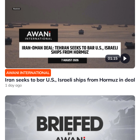
01:15
AWANI INTERNATIONAL
Iran seeks to bar U.S., Israeli ships from Hormuz in deal
1 day ago