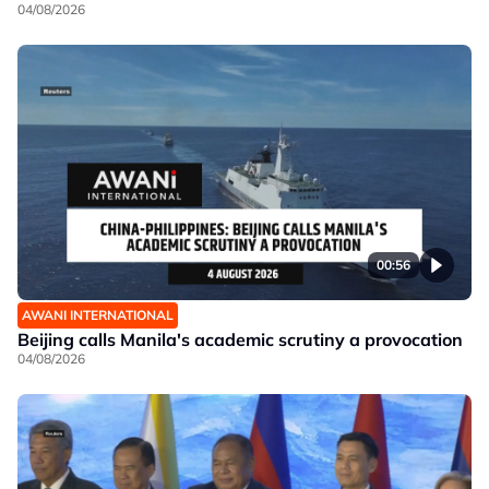
04/08/2026
00:56
AWANI INTERNATIONAL
Beijing calls Manila's academic scrutiny a provocation
04/08/2026