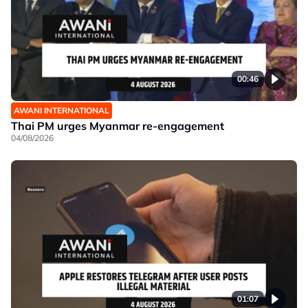
00:46
AWANI INTERNATIONAL
Thai PM urges Myanmar re-engagement
04/08/2026
01:07