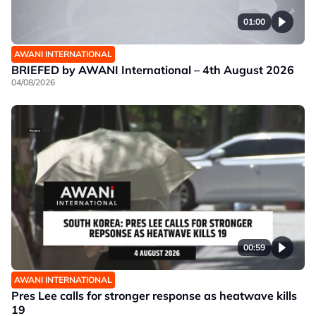
01:00
AWANI INTERNATIONAL
BRIEFED by AWANI International – 4th August 2026
04/08/2026
00:59
AWANI INTERNATIONAL
Pres Lee calls for stronger response as heatwave kills
19