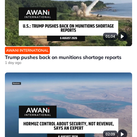
01:04
AWANI INTERNATIONAL
Trump pushes back on munitions shortage reports
1 day ago
02:09