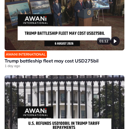
01:12
AWANI INTERNATIONAL
Trump battleship fleet may cost USD275bil
1 day ago