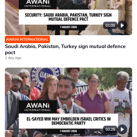
01:00
AWANI INTERNATIONAL
Saudi Arabia, Pakistan, Turkey sign mutual defence
pact
1 day ago
03:25