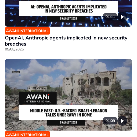
01:11
AWANI INTERNATIONAL
OpenAI, Anthropic agents implicated in new security
breaches
05/08/2026
01:09
AWANI INTERNATIONAL