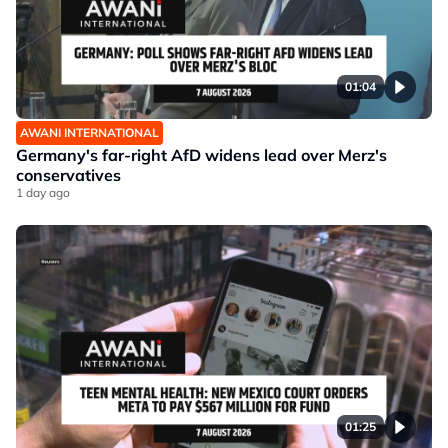
01:04
AWANI INTERNATIONAL
Germany's far-right AfD widens lead over Merz's
conservatives
1 day ago
01:25