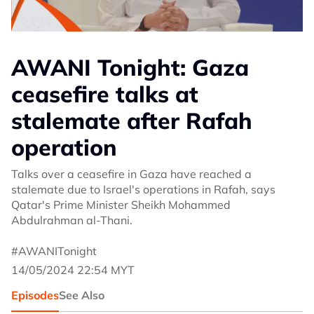
AWANI Tonight: Gaza
ceasefire talks at
stalemate after Rafah
operation
Talks over a ceasefire in Gaza have reached a
stalemate due to Israel's operations in Rafah, says
Qatar's Prime Minister Sheikh Mohammed
Abdulrahman al-Thani.
#AWANITonight
14/05/2024 22:54 MYT
Episodes
See Also