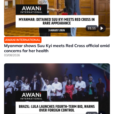
01:11
AWANI INTERNATIONAL
Myanmar shows Suu Kyi meets Red Cross official amid
concerns for her health
03/08/2026