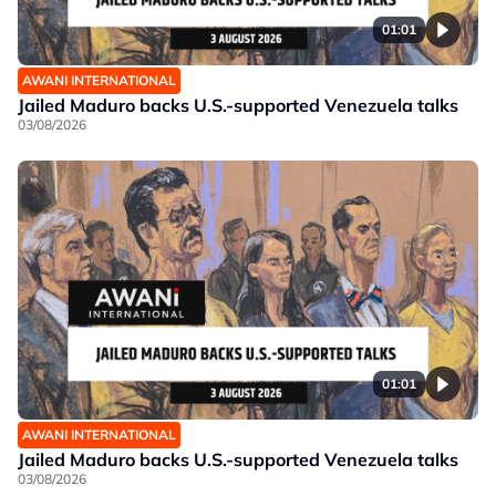
01:01
AWANI INTERNATIONAL
Jailed Maduro backs U.S.-supported Venezuela talks
03/08/2026
01:01
AWANI INTERNATIONAL
Jailed Maduro backs U.S.-supported Venezuela talks
03/08/2026