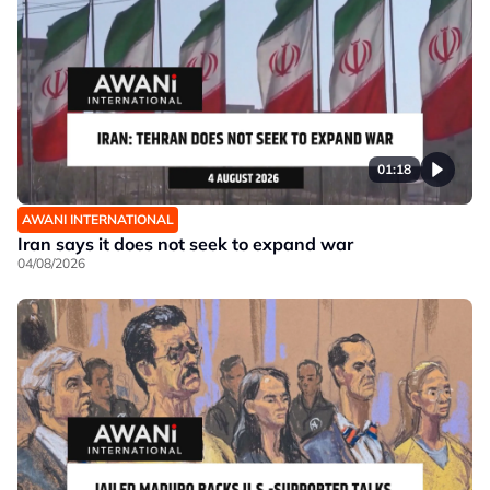
01:18
AWANI INTERNATIONAL
Iran says it does not seek to expand war
04/08/2026