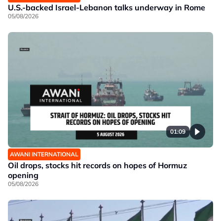
U.S.-backed Israel-Lebanon talks underway in Rome
05/08/2026
01:09
AWANI INTERNATIONAL
Oil drops, stocks hit records on hopes of Hormuz
opening
05/08/2026