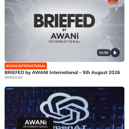
01:00
AWANI INTERNATIONAL
BRIEFED by AWANI International – 5th August 2026
06/08/2026