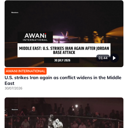
01:44
AWANI INTERNATIONAL
U.S. strikes Iran again as conflict widens in the Middle
East
30/07/2026