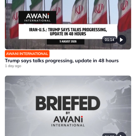
01:14
AWANI INTERNATIONAL
Trump says talks progressing, update in 48 hours
1 day ago