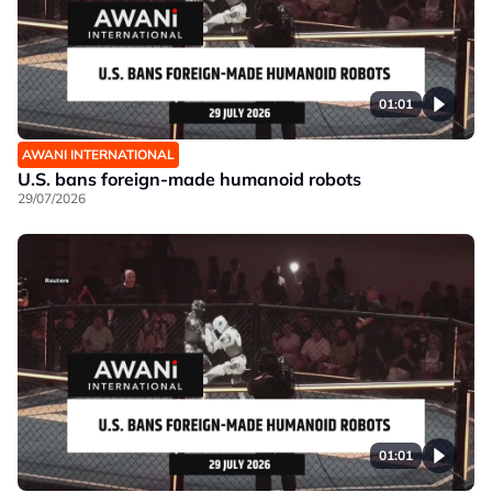
01:01
AWANI INTERNATIONAL
U.S. bans foreign-made humanoid robots
29/07/2026
01:01