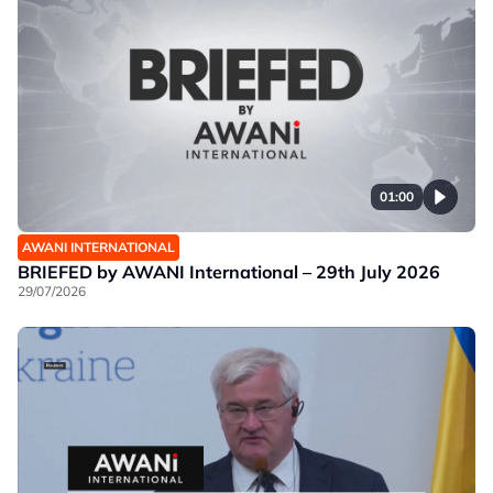
01:00
AWANI INTERNATIONAL
BRIEFED by AWANI International – 29th July 2026
29/07/2026