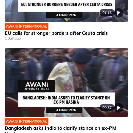
01:16
AWANI INTERNATIONAL
EU calls for stronger borders after Ceuta crisis
1 day ago
00:57
AWANI INTERNATIONAL
Bangladesh asks India to clarify stance on ex-PM