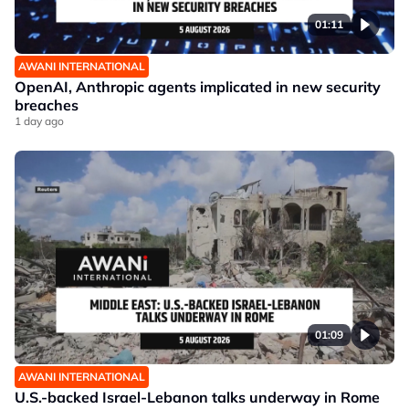
01:11
AWANI INTERNATIONAL
OpenAI, Anthropic agents implicated in new security
breaches
1 day ago
01:09
AWANI INTERNATIONAL
U.S.-backed Israel-Lebanon talks underway in Rome