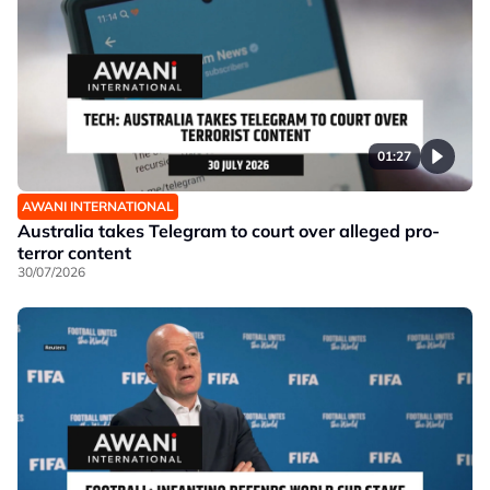
01:27
AWANI INTERNATIONAL
Australia takes Telegram to court over alleged pro-
terror content
30/07/2026