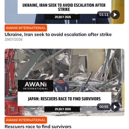
01:11
AWANI INTERNATIONAL
Ukraine, Iran seek to avoid escalation after strike
29/07/2026
00:55
AWANI INTERNATIONAL
Rescuers race to find survivors