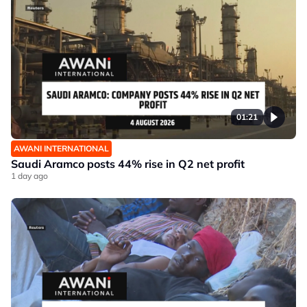
01:21
AWANI INTERNATIONAL
Saudi Aramco posts 44% rise in Q2 net profit
1 day ago