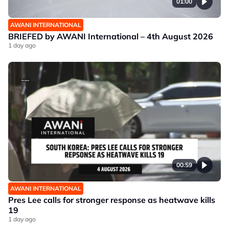
01:00
AWANI INTERNATIONAL
BRIEFED by AWANI International – 4th August 2026
1 day ago
00:59
AWANI INTERNATIONAL
Pres Lee calls for stronger response as heatwave kills
19
1 day ago