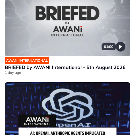
01:00
AWANI INTERNATIONAL
BRIEFED by AWANI International – 5th August 2026
1 day ago