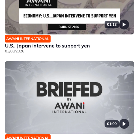
01:18
AWANI INTERNATIONAL
U.S., Japan intervene to support yen
03/08/2026
01:00
AWANI INTERNATIONAL