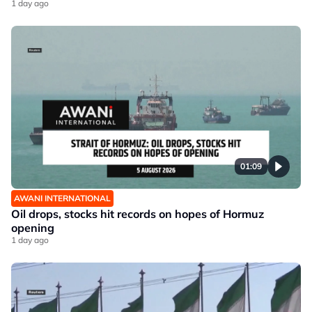
1 day ago
01:09
AWANI INTERNATIONAL
Oil drops, stocks hit records on hopes of Hormuz
opening
1 day ago