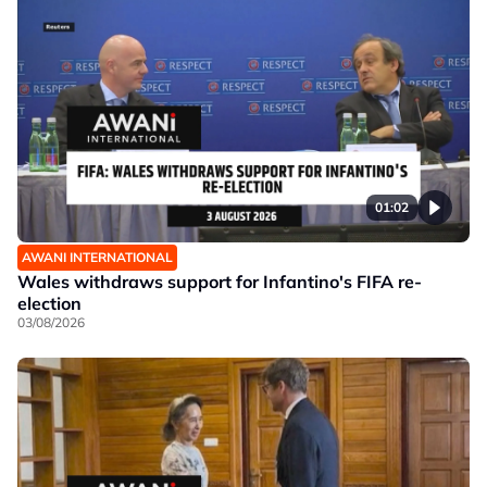
01:02
AWANI INTERNATIONAL
Wales withdraws support for Infantino's FIFA re-
election
03/08/2026