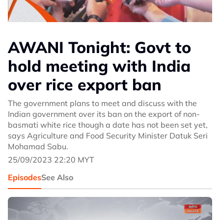
AWANI Tonight: Govt to
hold meeting with India
over rice export ban
The government plans to meet and discuss with the
Indian government over its ban on the export of non-
basmati white rice though a date has not been set yet,
says Agriculture and Food Security Minister Datuk Seri
Mohamad Sabu.
25/09/2023 22:20 MYT
Episodes
See Also