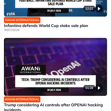
02:02
AWANI INTERNATIONAL
Infantino defends World Cup stake sale plan
30/07/2026
01:26
AWANI INTERNATIONAL
Trump considering AI controls after OPENAI hacking
incidents