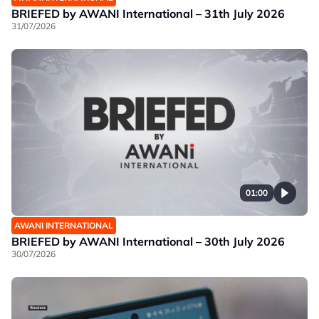
BRIEFED by AWANI International – 31th July 2026
31/07/2026
01:00
AWANI INTERNATIONAL
BRIEFED by AWANI International – 30th July 2026
30/07/2026