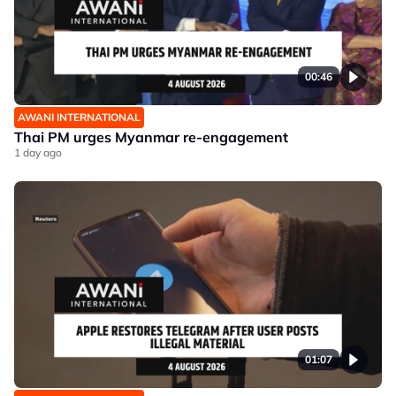
00:46
AWANI INTERNATIONAL
Thai PM urges Myanmar re-engagement
1 day ago
01:07