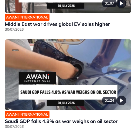
01:07
AWANI INTERNATIONAL
Middle East war drives global EV sales higher
30/07/2026
01:24
AWANI INTERNATIONAL
Saudi GDP falls 4.8% as war weighs on oil sector
30/07/2026