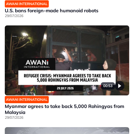
AWANI INTERNATIONAL
U.S. bans foreign-made humanoid robots
29/07/2026
00:53
AWANI INTERNATIONAL
Myanmar agrees to take back 5,000 Rohingyas from
Malaysia
29/07/2026