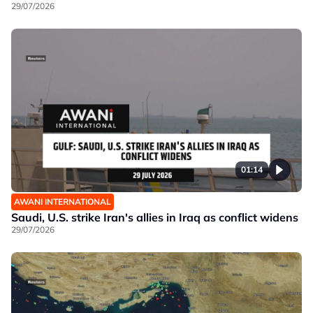
29/07/2026
01:14
AWANI INTERNATIONAL
Saudi, U.S. strike Iran's allies in Iraq as conflict widens
29/07/2026