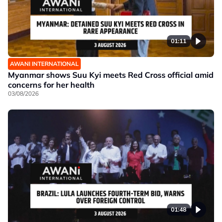
01:11
AWANI INTERNATIONAL
Myanmar shows Suu Kyi meets Red Cross official amid
concerns for her health
03/08/2026
01:48