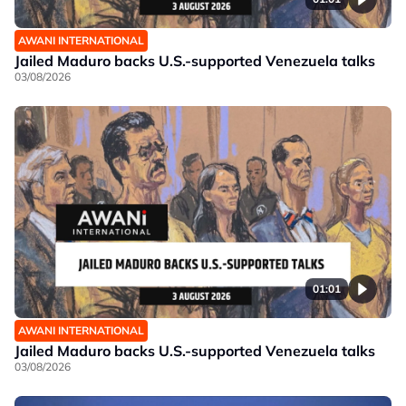
AWANI INTERNATIONAL
Jailed Maduro backs U.S.-supported Venezuela talks
03/08/2026
01:01
AWANI INTERNATIONAL
Jailed Maduro backs U.S.-supported Venezuela talks
03/08/2026