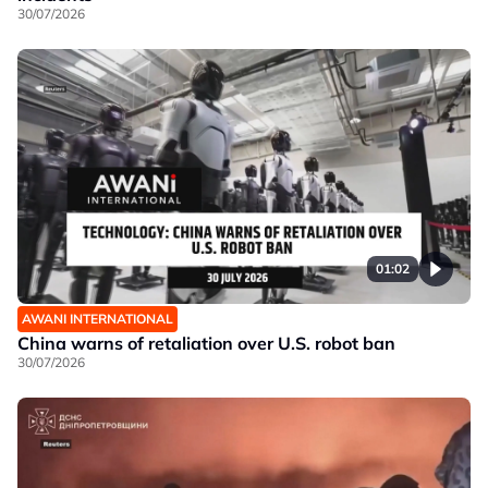
30/07/2026
01:02
AWANI INTERNATIONAL
China warns of retaliation over U.S. robot ban
30/07/2026