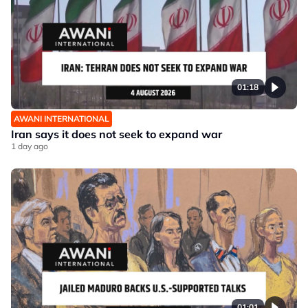
01:18
AWANI INTERNATIONAL
Iran says it does not seek to expand war
1 day ago
01:01