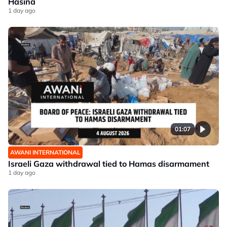
Hasina
1 day ago
01:07
AWANI INTERNATIONAL
Israeli Gaza withdrawal tied to Hamas disarmament
1 day ago