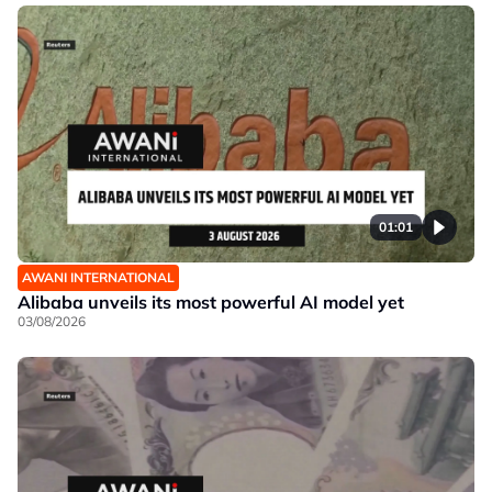
01:01
AWANI INTERNATIONAL
Alibaba unveils its most powerful AI model yet
03/08/2026