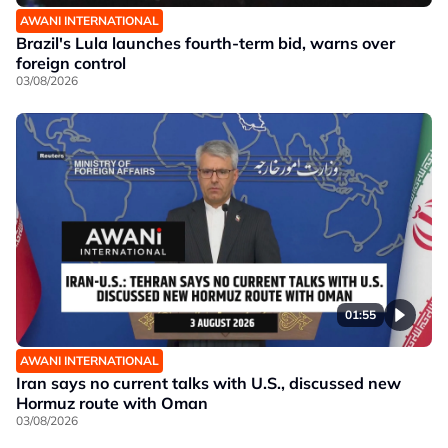
AWANI INTERNATIONAL
Brazil's Lula launches fourth-term bid, warns over
foreign control
03/08/2026
01:55
AWANI INTERNATIONAL
Iran says no current talks with U.S., discussed new
Hormuz route with Oman
03/08/2026