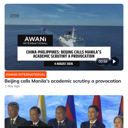
00:56
AWANI INTERNATIONAL
Beijing calls Manila's academic scrutiny a provocation
1 day ago