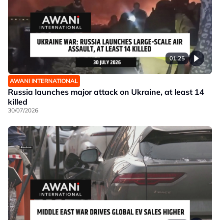
01:25
AWANI INTERNATIONAL
Russia launches major attack on Ukraine, at least 14
killed
30/07/2026