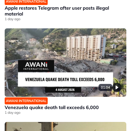
AWANI INTERNATIONAL
Apple restores Telegram after user posts illegal
material
1 day ago
01:04
AWANI INTERNATIONAL
Venezuela quake death toll exceeds 6,000
1 day ago