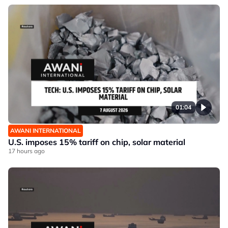
01:04
AWANI INTERNATIONAL
U.S. imposes 15% tariff on chip, solar material
17 hours ago