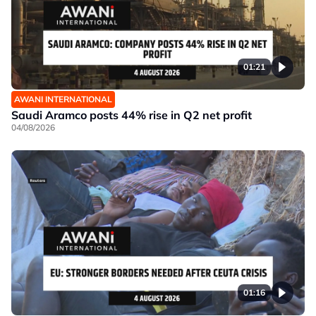
01:21
AWANI INTERNATIONAL
Saudi Aramco posts 44% rise in Q2 net profit
04/08/2026
01:16