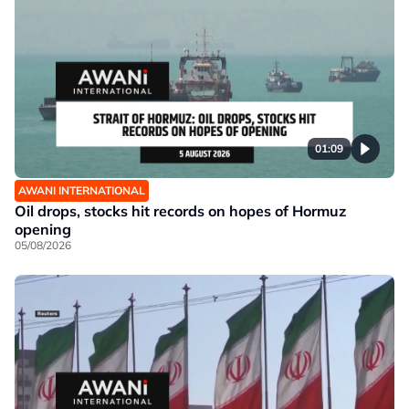
01:09
AWANI INTERNATIONAL
Oil drops, stocks hit records on hopes of Hormuz
opening
05/08/2026