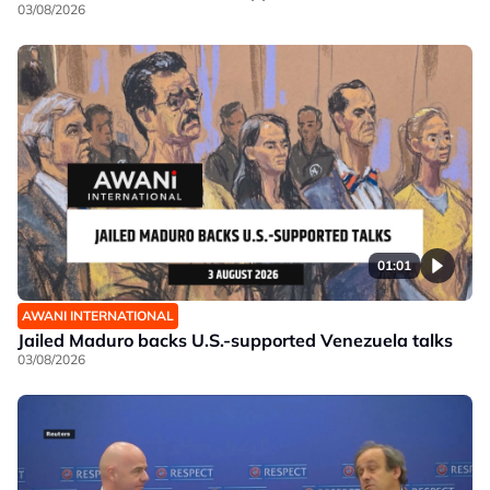
03/08/2026
01:01
AWANI INTERNATIONAL
Jailed Maduro backs U.S.-supported Venezuela talks
03/08/2026