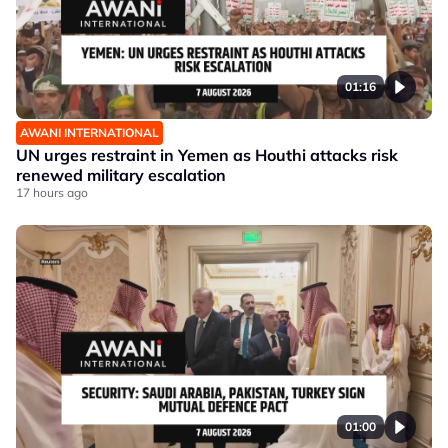
01:16
AWANI INTERNATIONAL
UN urges restraint in Yemen as Houthi attacks risk
renewed military escalation
17 hours ago
01:00