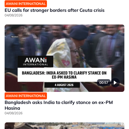
AWANI INTERNATIONAL
EU calls for stronger borders after Ceuta crisis
04/08/2026
00:57
AWANI INTERNATIONAL
Bangladesh asks India to clarify stance on ex-PM
Hasina
04/08/2026