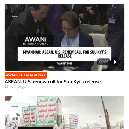
00:55
AWANI INTERNATIONAL
ASEAN. U.S. renew call for Suu Kyi's release
17 hours ago