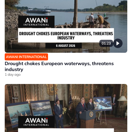
01:23
AWANI INTERNATIONAL
Drought chokes European waterways, threatens
industry
1 day ago