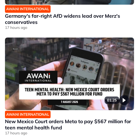
AWANI INTERNATIONAL
Germany's far-right AfD widens lead over Merz's
conservatives
17 hours ago
01:25
AWANI INTERNATIONAL
New Mexico Court orders Meta to pay $567 million for
teen mental health fund
17 hours ago