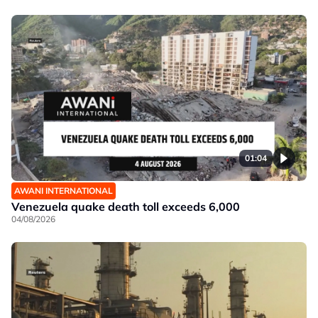
01:04
AWANI INTERNATIONAL
Venezuela quake death toll exceeds 6,000
04/08/2026