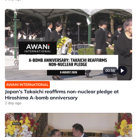
00:56
AWANI INTERNATIONAL
Japan's Takaichi reaffirms non-nuclear pledge at
Hiroshima A-bomb anniversary
1 day ago