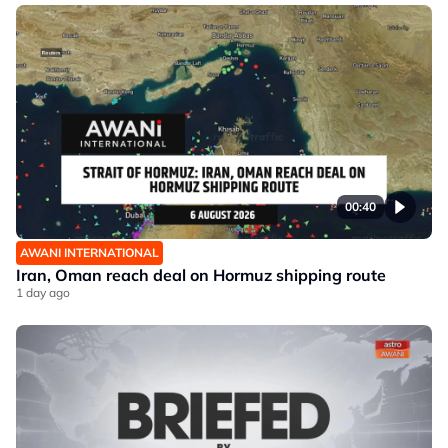
00:40
AWANI INTERNATIONAL
Iran, Oman reach deal on Hormuz shipping route
1 day ago