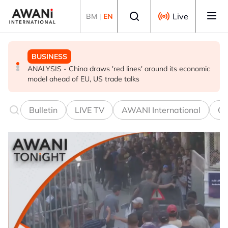
Skip to main content
Select language
Live
BM
|
EN
BUSINESS
GLOBAL NEWS
BUSINESS
ANALYSIS - China draws 'red lines' around its economic
Is India Asia's ultimate 'anti-AI' trade?
Iran war ushers in oil refining golden era. It won’t last
model ahead of EU, US trade talks
Bulletin
LIVE TV
AWANI International
Co