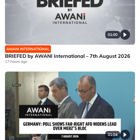
01:00
AWANI INTERNATIONAL
BRIEFED by AWANI International – 7th August 2026
17 hours ago
01:04