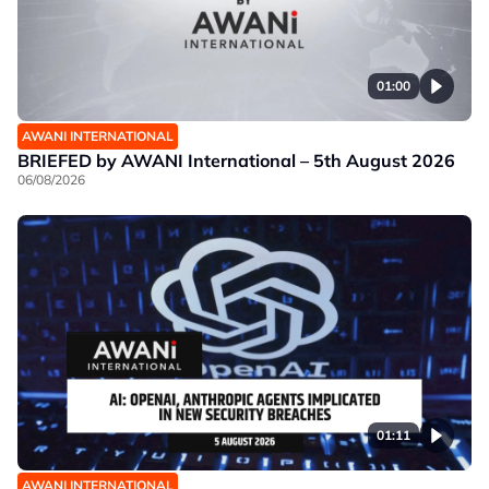
01:00
AWANI INTERNATIONAL
BRIEFED by AWANI International – 5th August 2026
06/08/2026
01:11
AWANI INTERNATIONAL