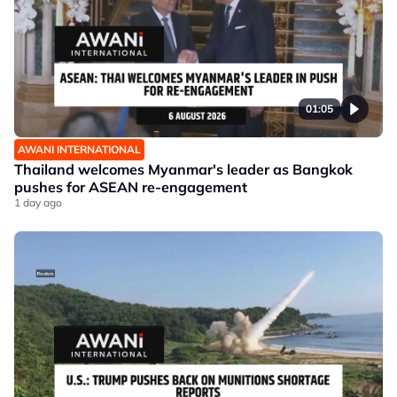
01:05
AWANI INTERNATIONAL
Thailand welcomes Myanmar's leader as Bangkok
pushes for ASEAN re-engagement
1 day ago