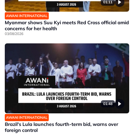
01:11
AWANI INTERNATIONAL
Myanmar shows Suu Kyi meets Red Cross official amid
concerns for her health
03/08/2026
01:48
AWANI INTERNATIONAL
Brazil's Lula launches fourth-term bid, warns over
foreign control