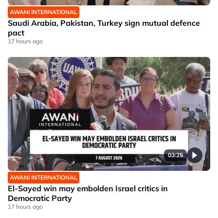
AWANI INTERNATIONAL
Saudi Arabia, Pakistan, Turkey sign mutual defence
pact
17 hours ago
03:25
AWANI INTERNATIONAL
El-Sayed win may embolden Israel critics in
Democratic Party
17 hours ago