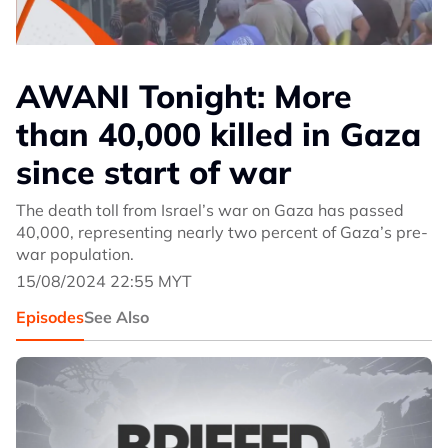
AWANI Tonight: More
than 40,000 killed in Gaza
since start of war
The death toll from Israel’s war on Gaza has passed
40,000, representing nearly two percent of Gaza’s pre-
war population.
15/08/2024 22:55 MYT
Episodes
See Also