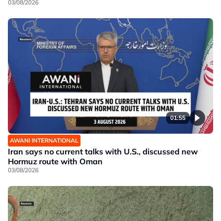
03/08/2026
01:55
AWANI INTERNATIONAL
Iran says no current talks with U.S., discussed new
Hormuz route with Oman
03/08/2026