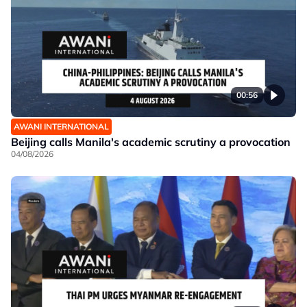
00:56
AWANI INTERNATIONAL
Beijing calls Manila's academic scrutiny a provocation
04/08/2026