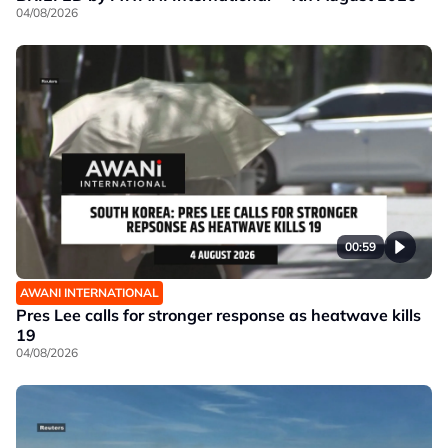
04/08/2026
00:59
AWANI INTERNATIONAL
Pres Lee calls for stronger response as heatwave kills
19
04/08/2026