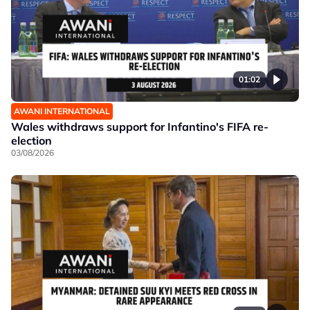
01:02
AWANI INTERNATIONAL
Wales withdraws support for Infantino's FIFA re-
election
03/08/2026