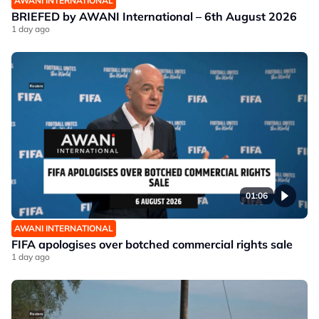
AWANI INTERNATIONAL
BRIEFED by AWANI International – 6th August 2026
1 day ago
01:06
AWANI INTERNATIONAL
FIFA apologises over botched commercial rights sale
1 day ago