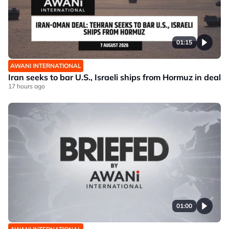
01:15
AWANI INTERNATIONAL
Iran seeks to bar U.S., Israeli ships from Hormuz in deal
17 hours ago
01:00