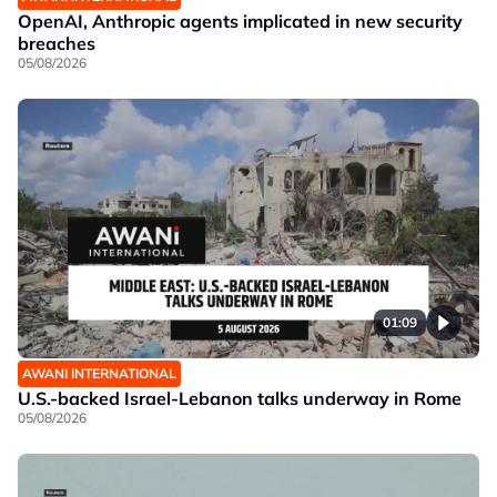
OpenAI, Anthropic agents implicated in new security
breaches
05/08/2026
01:09
AWANI INTERNATIONAL
U.S.-backed Israel-Lebanon talks underway in Rome
05/08/2026