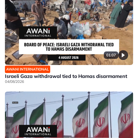
01:07
AWANI INTERNATIONAL
Israeli Gaza withdrawal tied to Hamas disarmament
04/08/2026