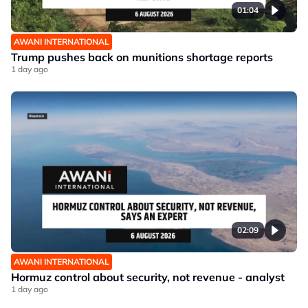
01:04
AWANI INTERNATIONAL
Trump pushes back on munitions shortage reports
1 day ago
02:09
AWANI INTERNATIONAL
Hormuz control about security, not revenue - analyst
1 day ago