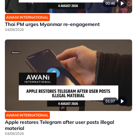
00:46
AWANI INTERNATIONAL
Thai PM urges Myanmar re-engagement
04/08/2026
01:07
AWANI INTERNATIONAL
Apple restores Telegram after user posts illegal
material
04/08/2026