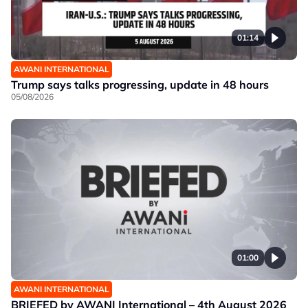
01:14
AWANI INTERNATIONAL
Trump says talks progressing, update in 48 hours
05/08/2026
01:00
AWANI INTERNATIONAL
BRIEFED by AWANI International – 4th August 2026