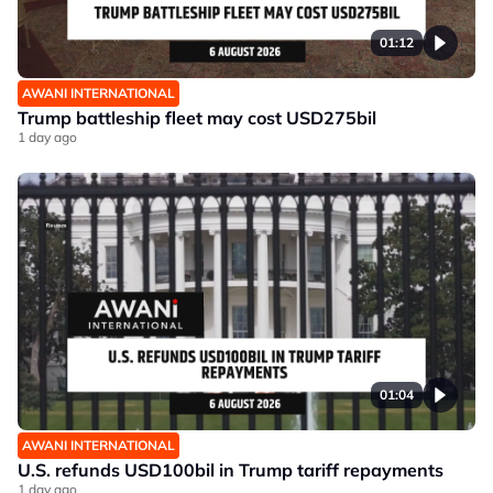
01:12
AWANI INTERNATIONAL
Trump battleship fleet may cost USD275bil
1 day ago
01:04
AWANI INTERNATIONAL
U.S. refunds USD100bil in Trump tariff repayments
1 day ago