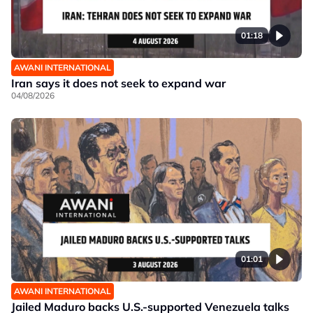
01:18
AWANI INTERNATIONAL
Iran says it does not seek to expand war
04/08/2026
01:01
AWANI INTERNATIONAL
Jailed Maduro backs U.S.-supported Venezuela talks