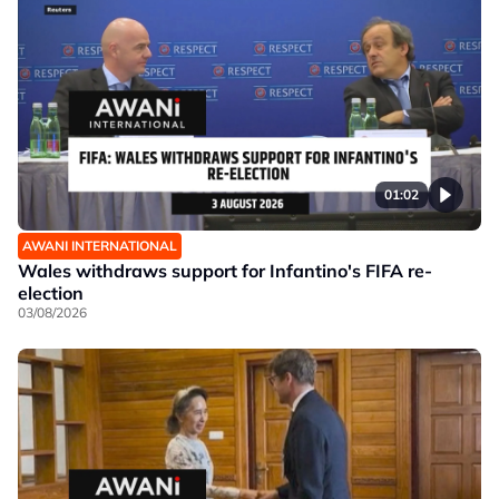
01:02
AWANI INTERNATIONAL
Wales withdraws support for Infantino's FIFA re-
election
03/08/2026