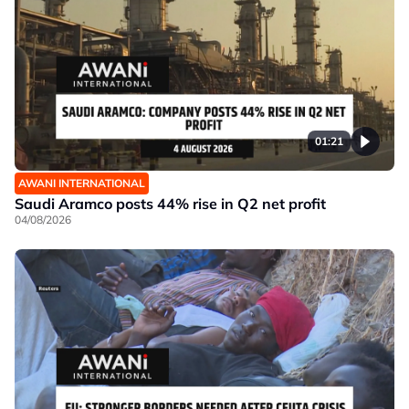
01:21
AWANI INTERNATIONAL
Saudi Aramco posts 44% rise in Q2 net profit
04/08/2026