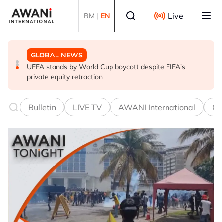
Skip to main content
Select language
Live
BM
|
EN
GLOBAL NEWS
GLOBAL NEWS
GLOBAL NEWS
Trump unveils trade actions to compete with China on
UEFA stands by World Cup boycott despite FIFA's
Thai PM vows new gun law after deadly school shooting
solar and chips
private equity retraction
Bulletin
LIVE TV
AWANI International
Co