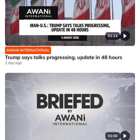
01:14
AWANI INTERNATIONAL
Trump says talks progressing, update in 48 hours
1 day ago
01:00