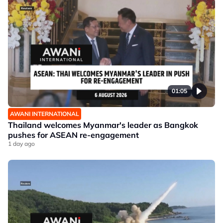
01:05
AWANI INTERNATIONAL
Thailand welcomes Myanmar's leader as Bangkok
pushes for ASEAN re-engagement
1 day ago