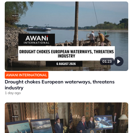
01:23
AWANI INTERNATIONAL
Drought chokes European waterways, threatens
industry
1 day ago