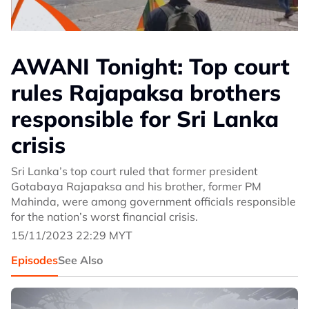
AWANI Tonight: Top court
rules Rajapaksa brothers
responsible for Sri Lanka
crisis
Sri Lanka’s top court ruled that former president
Gotabaya Rajapaksa and his brother, former PM
Mahinda, were among government officials responsible
for the nation’s worst financial crisis.
15/11/2023 22:29 MYT
Episodes
See Also