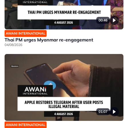
00:46
AWANI INTERNATIONAL
Thai PM urges Myanmar re-engagement
04/08/2026
01:07
AWANI INTERNATIONAL