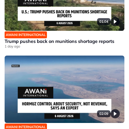
01:04
AWANI INTERNATIONAL
Trump pushes back on munitions shortage reports
1 day ago
02:09
AWANI INTERNATIONAL