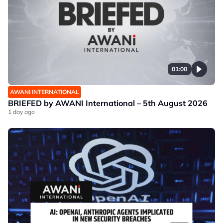
01:00
AWANI INTERNATIONAL
BRIEFED by AWANI International – 5th August 2026
1 day ago