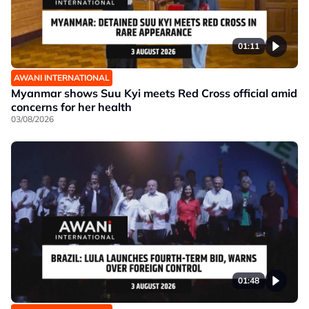
01:11
AWANI INTERNATIONAL
Myanmar shows Suu Kyi meets Red Cross official amid
concerns for her health
03/08/2026
01:48