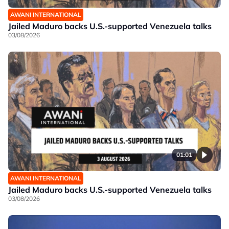
AWANI INTERNATIONAL
Jailed Maduro backs U.S.-supported Venezuela talks
03/08/2026
01:01
AWANI INTERNATIONAL
Jailed Maduro backs U.S.-supported Venezuela talks
03/08/2026