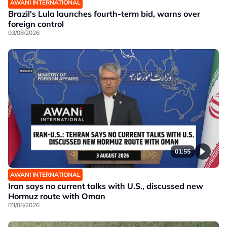
AWANI INTERNATIONAL
Brazil's Lula launches fourth-term bid, warns over
foreign control
03/08/2026
01:55
AWANI INTERNATIONAL
Iran says no current talks with U.S., discussed new
Hormuz route with Oman
03/08/2026