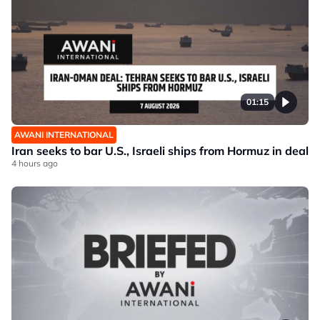
01:15
AWANI INTERNATIONAL
Iran seeks to bar U.S., Israeli ships from Hormuz in deal
4 hours ago