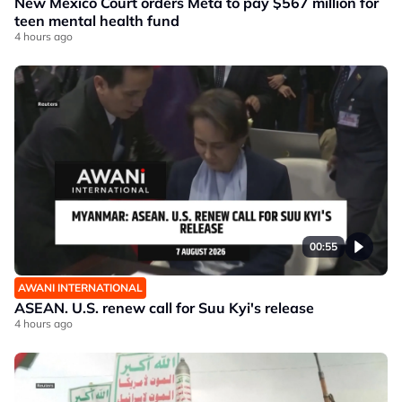
New Mexico Court orders Meta to pay $567 million for
teen mental health fund
4 hours ago
00:55
AWANI INTERNATIONAL
ASEAN. U.S. renew call for Suu Kyi's release
4 hours ago