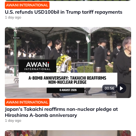
AWANI INTERNATIONAL
U.S. refunds USD100bil in Trump tariff repayments
1 day ago
00:56
AWANI INTERNATIONAL
Japan's Takaichi reaffirms non-nuclear pledge at
Hiroshima A-bomb anniversary
1 day ago