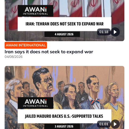
01:18
AWANI INTERNATIONAL
Iran says it does not seek to expand war
04/08/2026
01:01