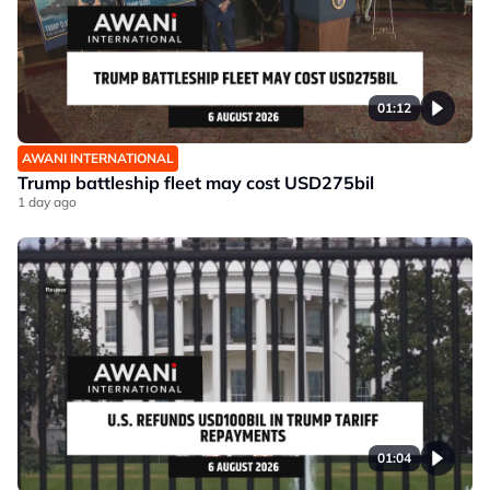
01:12
AWANI INTERNATIONAL
Trump battleship fleet may cost USD275bil
1 day ago
01:04