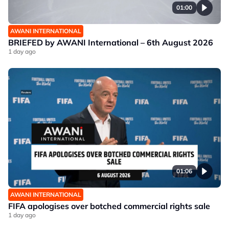
01:00
AWANI INTERNATIONAL
BRIEFED by AWANI International – 6th August 2026
1 day ago
01:06
AWANI INTERNATIONAL
FIFA apologises over botched commercial rights sale
1 day ago