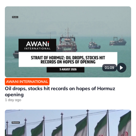
01:09
AWANI INTERNATIONAL
Oil drops, stocks hit records on hopes of Hormuz
opening
1 day ago