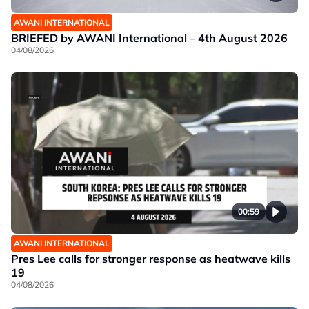
AWANI INTERNATIONAL
BRIEFED by AWANI International – 4th August 2026
04/08/2026
00:59
AWANI INTERNATIONAL
Pres Lee calls for stronger response as heatwave kills
19
04/08/2026