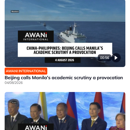
00:56
AWANI INTERNATIONAL
Beijing calls Manila's academic scrutiny a provocation
04/08/2026