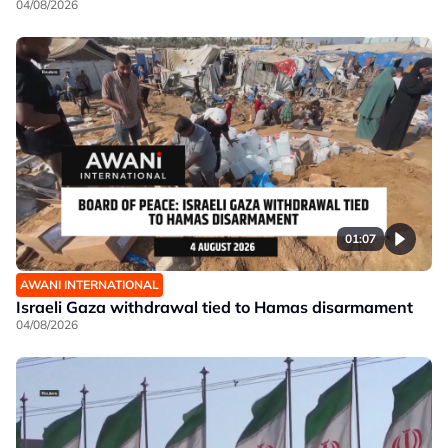
04/08/2026
01:07
AWANI INTERNATIONAL
Israeli Gaza withdrawal tied to Hamas disarmament
04/08/2026