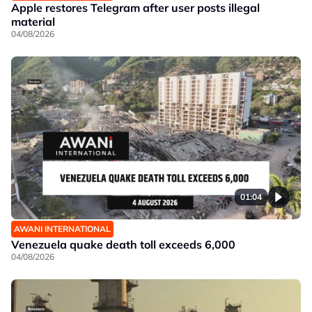
Apple restores Telegram after user posts illegal
material
04/08/2026
01:04
AWANI INTERNATIONAL
Venezuela quake death toll exceeds 6,000
04/08/2026