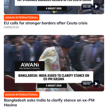
01:16
AWANI INTERNATIONAL
EU calls for stronger borders after Ceuta crisis
04/08/2026
00:57
AWANI INTERNATIONAL
Bangladesh asks India to clarify stance on ex-PM
Hasina