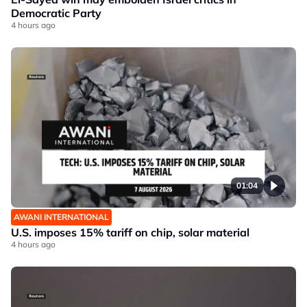
Democratic Party
4 hours ago
01:04
AWANI INTERNATIONAL
U.S. imposes 15% tariff on chip, solar material
4 hours ago