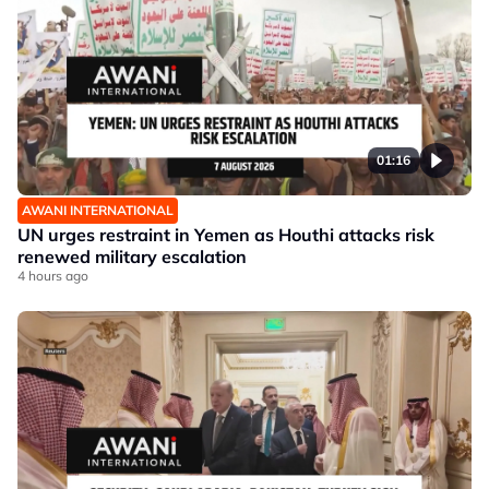
01:16
AWANI INTERNATIONAL
UN urges restraint in Yemen as Houthi attacks risk
renewed military escalation
4 hours ago