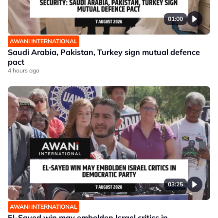
01:00
AWANI INTERNATIONAL
Saudi Arabia, Pakistan, Turkey sign mutual defence
pact
4 hours ago
03:25
AWANI INTERNATIONAL
El-Sayed win may embolden Israel critics in