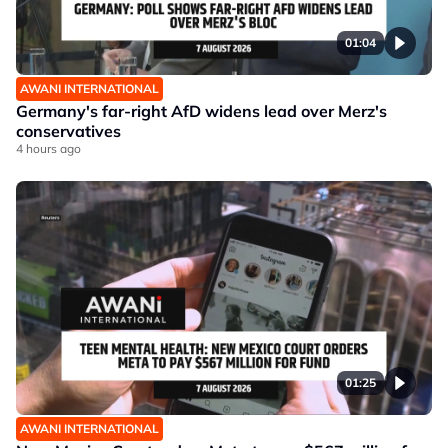
01:04
AWANI INTERNATIONAL
Germany's far-right AfD widens lead over Merz's
conservatives
4 hours ago
01:25
AWANI INTERNATIONAL