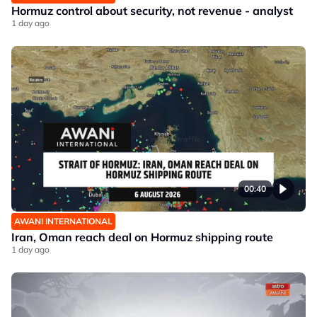
Hormuz control about security, not revenue - analyst
1 day ago
00:40
AWANI INTERNATIONAL
Iran, Oman reach deal on Hormuz shipping route
1 day ago