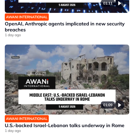
01:11
AWANI INTERNATIONAL
OpenAI, Anthropic agents implicated in new security
breaches
1 day ago
01:09
AWANI INTERNATIONAL
U.S.-backed Israel-Lebanon talks underway in Rome
1 day ago