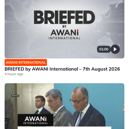
01:00
AWANI INTERNATIONAL
BRIEFED by AWANI International – 7th August 2026
4 hours ago