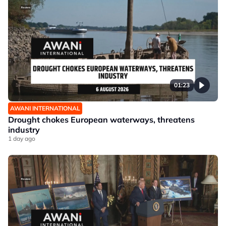
01:23
AWANI INTERNATIONAL
Drought chokes European waterways, threatens
industry
1 day ago