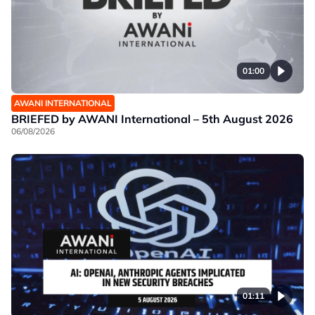
01:00
AWANI INTERNATIONAL
BRIEFED by AWANI International – 5th August 2026
06/08/2026
01:11