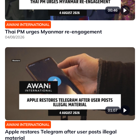
00:46
AWANI INTERNATIONAL
Thai PM urges Myanmar re-engagement
04/08/2026
01:07
AWANI INTERNATIONAL
Apple restores Telegram after user posts illegal
material