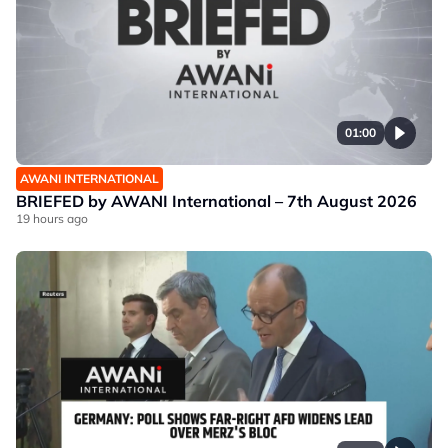
01:00
AWANI INTERNATIONAL
BRIEFED by AWANI International – 7th August 2026
19 hours ago