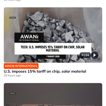
01:04
AWANI INTERNATIONAL
U.S. imposes 15% tariff on chip, solar material
20 hours ago