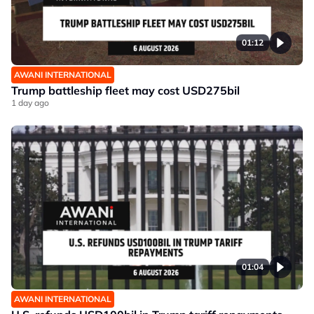
01:12
AWANI INTERNATIONAL
Trump battleship fleet may cost USD275bil
1 day ago
01:04
AWANI INTERNATIONAL