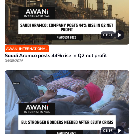
01:21
AWANI INTERNATIONAL
Saudi Aramco posts 44% rise in Q2 net profit
04/08/2026
01:16