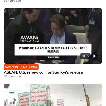
19 hours ago
00:55
AWANI INTERNATIONAL
ASEAN. U.S. renew call for Suu Kyi's release
20 hours ago