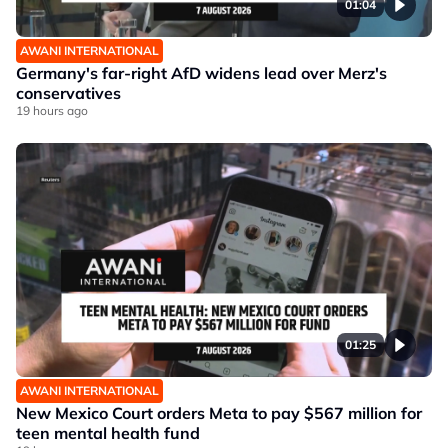
01:04
AWANI INTERNATIONAL
Germany's far-right AfD widens lead over Merz's
conservatives
19 hours ago
01:25
AWANI INTERNATIONAL
New Mexico Court orders Meta to pay $567 million for
teen mental health fund