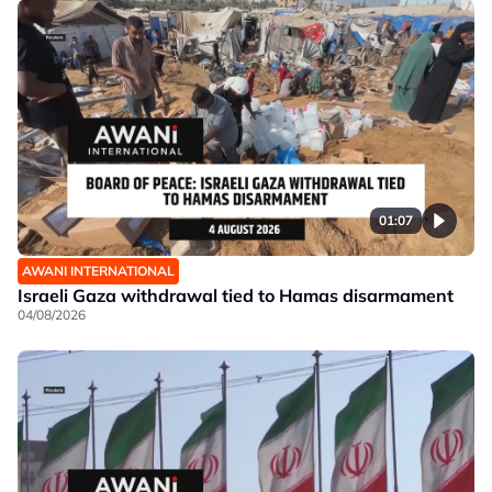
01:07
AWANI INTERNATIONAL
Israeli Gaza withdrawal tied to Hamas disarmament
04/08/2026