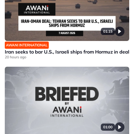
01:15
AWANI INTERNATIONAL
Iran seeks to bar U.S., Israeli ships from Hormuz in deal
20 hours ago
01:00