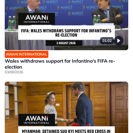
01:02
AWANI INTERNATIONAL
Wales withdraws support for Infantino's FIFA re-
election
03/08/2026