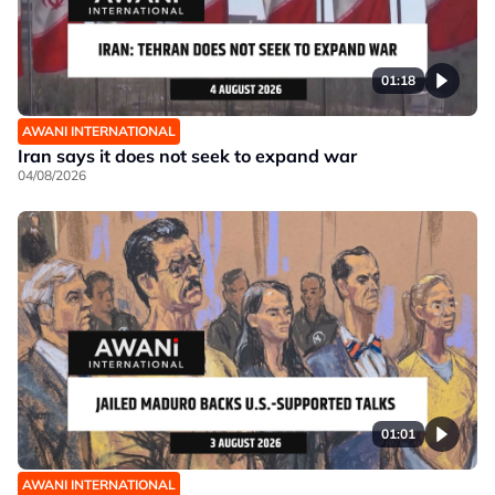
01:18
AWANI INTERNATIONAL
Iran says it does not seek to expand war
04/08/2026
01:01
AWANI INTERNATIONAL