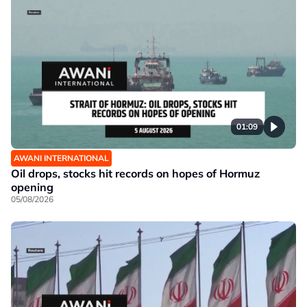
01:09
AWANI INTERNATIONAL
Oil drops, stocks hit records on hopes of Hormuz
opening
05/08/2026