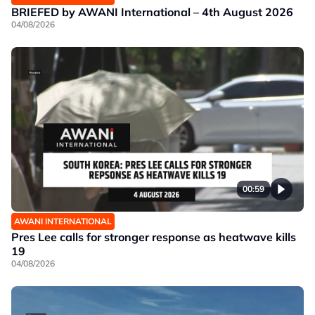
BRIEFED by AWANI International – 4th August 2026
04/08/2026
00:59
AWANI INTERNATIONAL
Pres Lee calls for stronger response as heatwave kills
19
04/08/2026