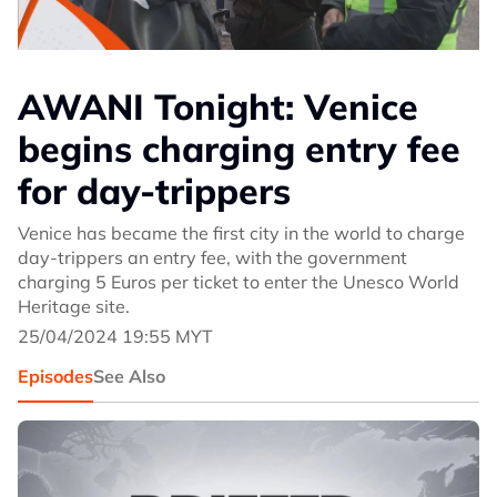
AWANI Tonight: Venice
begins charging entry fee
for day-trippers
Venice has became the first city in the world to charge
day-trippers an entry fee, with the government
charging 5 Euros per ticket to enter the Unesco World
Heritage site.
25/04/2024 19:55 MYT
Episodes
See Also