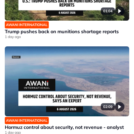
01:04
AWANI INTERNATIONAL
Trump pushes back on munitions shortage reports
1 day ago
02:09
AWANI INTERNATIONAL
Hormuz control about security, not revenue - analyst
1 day ago