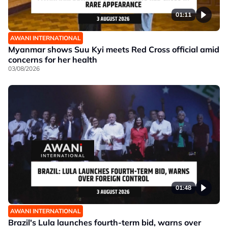
01:11
AWANI INTERNATIONAL
Myanmar shows Suu Kyi meets Red Cross official amid
concerns for her health
03/08/2026
01:48
AWANI INTERNATIONAL
Brazil's Lula launches fourth-term bid, warns over