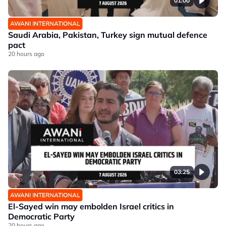
01:00
AWANI INTERNATIONAL
Saudi Arabia, Pakistan, Turkey sign mutual defence
pact
20 hours ago
03:25
AWANI INTERNATIONAL
El-Sayed win may embolden Israel critics in
Democratic Party
20 hours ago