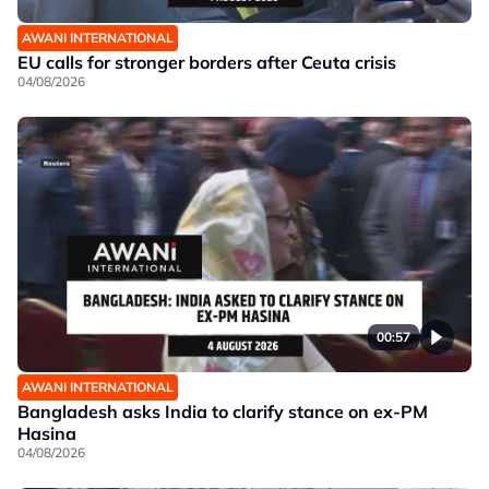
AWANI INTERNATIONAL
EU calls for stronger borders after Ceuta crisis
04/08/2026
00:57
AWANI INTERNATIONAL
Bangladesh asks India to clarify stance on ex-PM
Hasina
04/08/2026