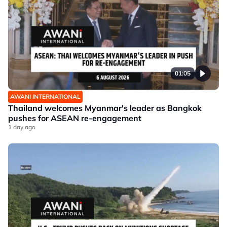
01:05
AWANI INTERNATIONAL
Thailand welcomes Myanmar's leader as Bangkok
pushes for ASEAN re-engagement
1 day ago