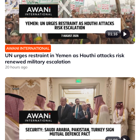
01:16
AWANI INTERNATIONAL
UN urges restraint in Yemen as Houthi attacks risk
renewed military escalation
20 hours ago