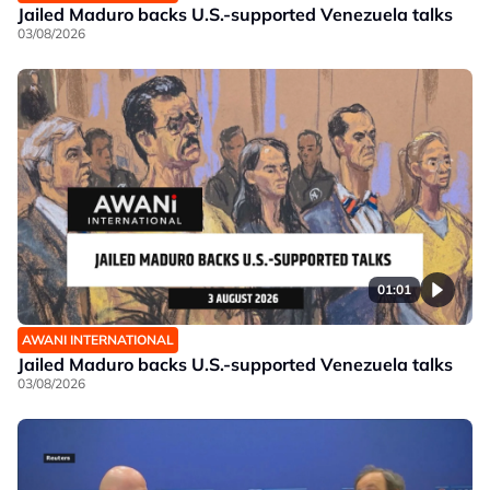
Jailed Maduro backs U.S.-supported Venezuela talks
03/08/2026
01:01
AWANI INTERNATIONAL
Jailed Maduro backs U.S.-supported Venezuela talks
03/08/2026