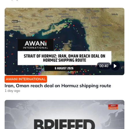
00:40
AWANI INTERNATIONAL
Iran, Oman reach deal on Hormuz shipping route
1 day ago