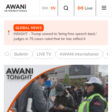
Skip to main content
Select language
Live
BM
|
EN
GLOBAL NEWS
BUSINESS
GLOBAL NEWS
INSIGHT - Trump vowed to 'bring free speech back.'
ANALYSIS - China draws 'red lines' around its economic
Is India Asia's ultimate 'anti-AI' trade?
Judges in 75 cases ruled that he has stifled it
model ahead of EU, US trade talks
Bulletin
LIVE TV
AWANI International
Co