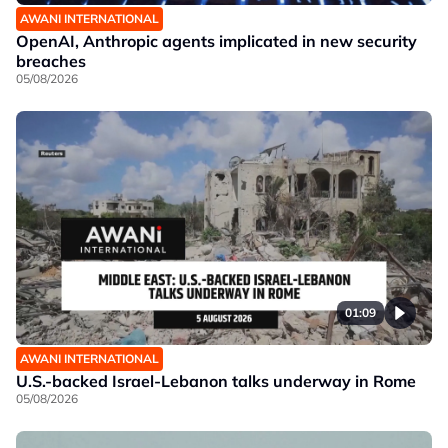
AWANI INTERNATIONAL
OpenAI, Anthropic agents implicated in new security
breaches
05/08/2026
01:09
AWANI INTERNATIONAL
U.S.-backed Israel-Lebanon talks underway in Rome
05/08/2026