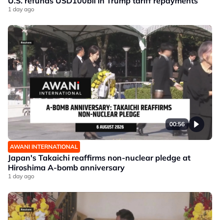
U.S. refunds USD100bil in Trump tariff repayments
1 day ago
00:56
AWANI INTERNATIONAL
Japan's Takaichi reaffirms non-nuclear pledge at
Hiroshima A-bomb anniversary
1 day ago