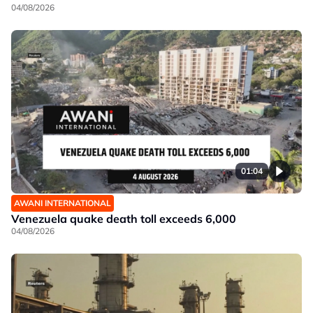
04/08/2026
01:04
AWANI INTERNATIONAL
Venezuela quake death toll exceeds 6,000
04/08/2026