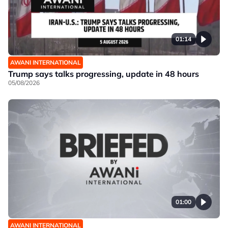
01:14
AWANI INTERNATIONAL
Trump says talks progressing, update in 48 hours
05/08/2026
01:00
AWANI INTERNATIONAL