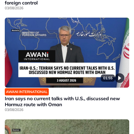
foreign control
03/08/2026
01:55
AWANI INTERNATIONAL
Iran says no current talks with U.S., discussed new
Hormuz route with Oman
03/08/2026