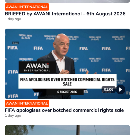
AWANI INTERNATIONAL
BRIEFED by AWANI International – 6th August 2026
1 day ago
01:06
AWANI INTERNATIONAL
FIFA apologises over botched commercial rights sale
1 day ago