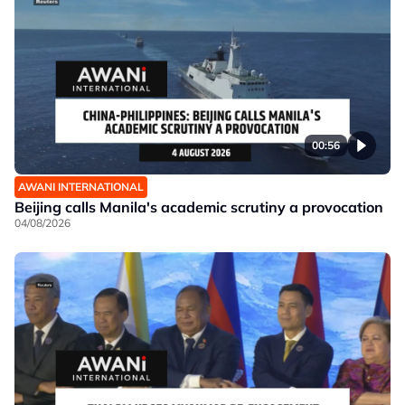
00:56
AWANI INTERNATIONAL
Beijing calls Manila's academic scrutiny a provocation
04/08/2026