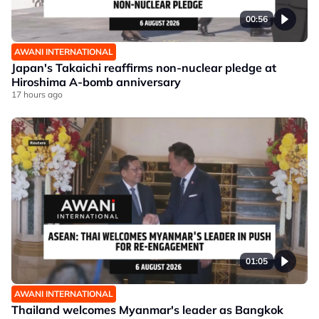
00:56
AWANI INTERNATIONAL
Japan's Takaichi reaffirms non-nuclear pledge at
Hiroshima A-bomb anniversary
17 hours ago
01:05
AWANI INTERNATIONAL
Thailand welcomes Myanmar's leader as Bangkok