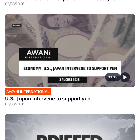
03/08/2026
01:18
AWANI INTERNATIONAL
U.S., Japan intervene to support yen
03/08/2026