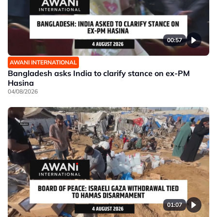
00:57
AWANI INTERNATIONAL
Bangladesh asks India to clarify stance on ex-PM
Hasina
04/08/2026
01:07