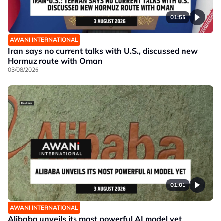
01:55
AWANI INTERNATIONAL
Iran says no current talks with U.S., discussed new
Hormuz route with Oman
03/08/2026
01:01
AWANI INTERNATIONAL
Alibaba unveils its most powerful AI model yet