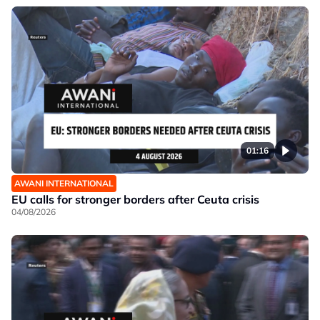
01:16
AWANI INTERNATIONAL
EU calls for stronger borders after Ceuta crisis
04/08/2026