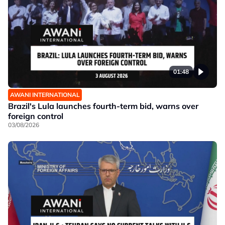
01:48
AWANI INTERNATIONAL
Brazil's Lula launches fourth-term bid, warns over
foreign control
03/08/2026