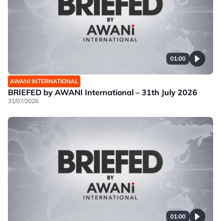
01:00
AWANI INTERNATIONAL
BRIEFED by AWANI International – 31th July 2026
31/07/2026
01:00