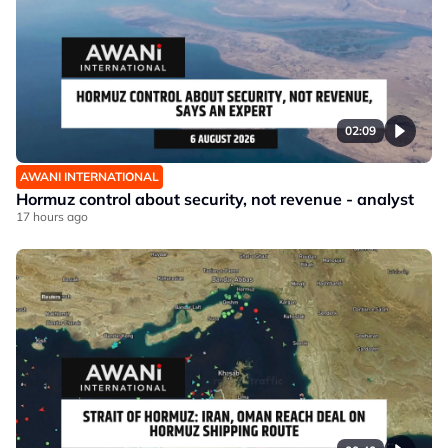
02:09
AWANI INTERNATIONAL
Hormuz control about security, not revenue - analyst
17 hours ago