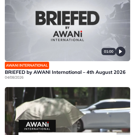
01:00
AWANI INTERNATIONAL
BRIEFED by AWANI International – 4th August 2026
04/08/2026