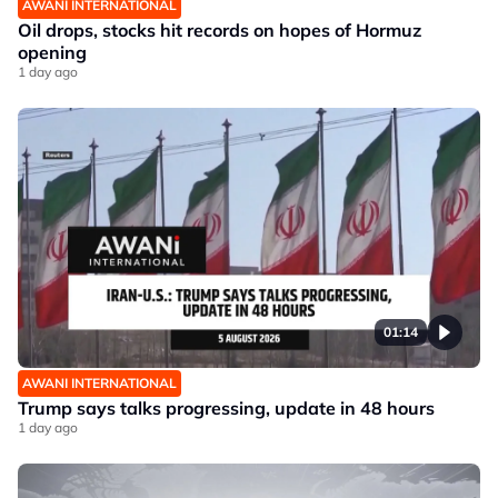
AWANI INTERNATIONAL
Oil drops, stocks hit records on hopes of Hormuz
opening
1 day ago
01:14
AWANI INTERNATIONAL
Trump says talks progressing, update in 48 hours
1 day ago