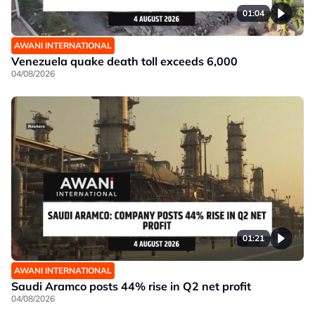
01:04
AWANI INTERNATIONAL
Venezuela quake death toll exceeds 6,000
04/08/2026
01:21
AWANI INTERNATIONAL
Saudi Aramco posts 44% rise in Q2 net profit
04/08/2026