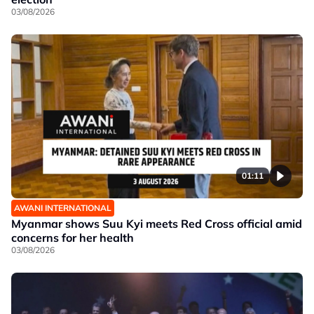
03/08/2026
01:11
AWANI INTERNATIONAL
Myanmar shows Suu Kyi meets Red Cross official amid
concerns for her health
03/08/2026