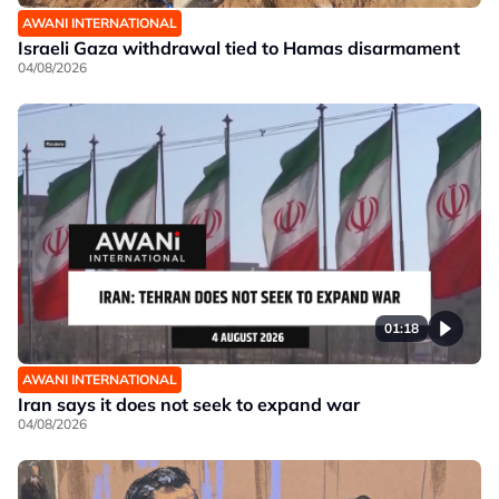
AWANI INTERNATIONAL
Israeli Gaza withdrawal tied to Hamas disarmament
04/08/2026
01:18
AWANI INTERNATIONAL
Iran says it does not seek to expand war
04/08/2026