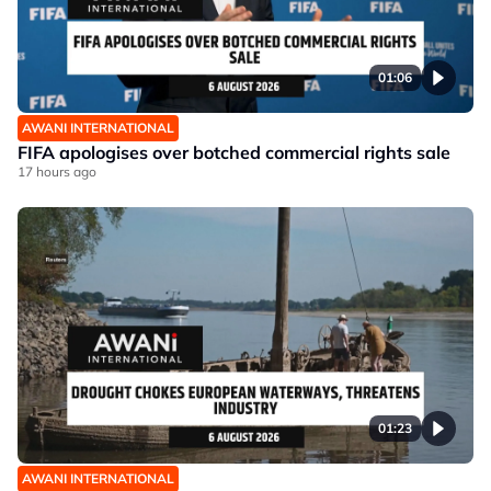
01:06
AWANI INTERNATIONAL
FIFA apologises over botched commercial rights sale
17 hours ago
01:23
AWANI INTERNATIONAL