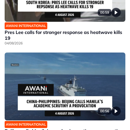
00:59
AWANI INTERNATIONAL
Pres Lee calls for stronger response as heatwave kills
19
04/08/2026
00:56
AWANI INTERNATIONAL