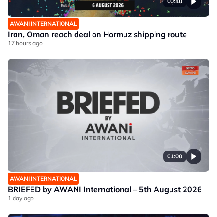
00:40
AWANI INTERNATIONAL
Iran, Oman reach deal on Hormuz shipping route
17 hours ago
01:00
AWANI INTERNATIONAL
BRIEFED by AWANI International – 5th August 2026
1 day ago