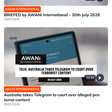
AWANI INTERNATIONAL
BRIEFED by AWANI International – 30th July 2026
30/07/2026
01:27
AWANI INTERNATIONAL
Australia takes Telegram to court over alleged pro-
terror content
30/07/2026