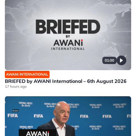
01:00
AWANI INTERNATIONAL
BRIEFED by AWANI International – 6th August 2026
17 hours ago