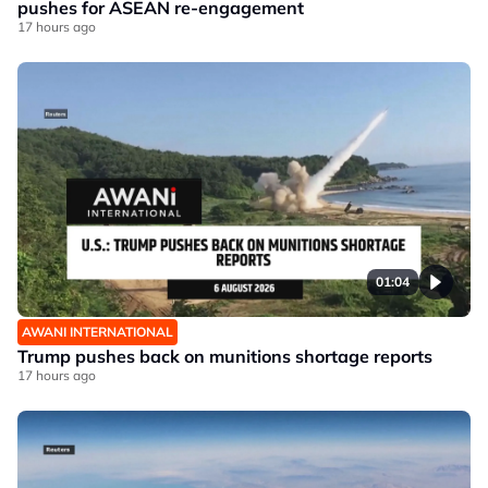
pushes for ASEAN re-engagement
17 hours ago
01:04
AWANI INTERNATIONAL
Trump pushes back on munitions shortage reports
17 hours ago