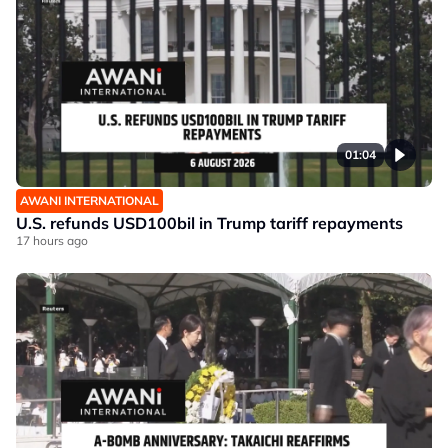
01:04
AWANI INTERNATIONAL
U.S. refunds USD100bil in Trump tariff repayments
17 hours ago