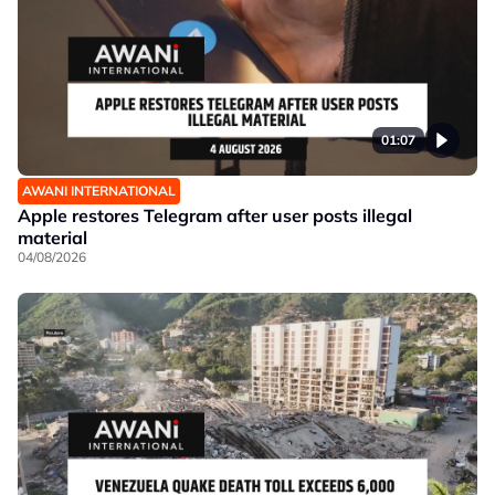
01:07
AWANI INTERNATIONAL
Apple restores Telegram after user posts illegal
material
04/08/2026