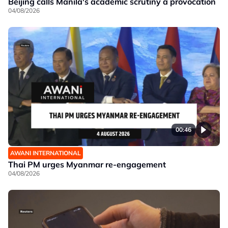
Beijing calls Manila's academic scrutiny a provocation
04/08/2026
00:46
AWANI INTERNATIONAL
Thai PM urges Myanmar re-engagement
04/08/2026