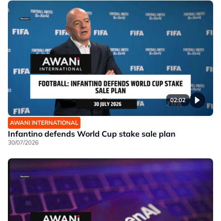
02:02
AWANI INTERNATIONAL
Infantino defends World Cup stake sale plan
30/07/2026