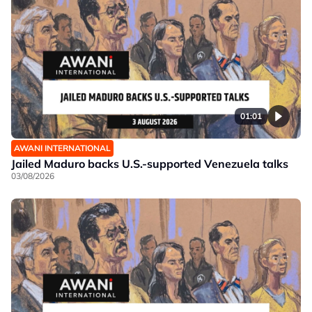
01:01
AWANI INTERNATIONAL
Jailed Maduro backs U.S.-supported Venezuela talks
03/08/2026