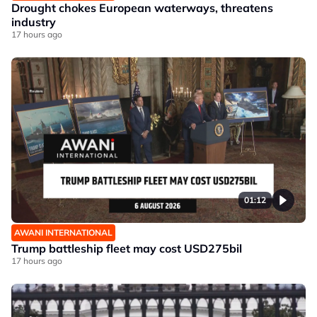
Drought chokes European waterways, threatens
industry
17 hours ago
01:12
AWANI INTERNATIONAL
Trump battleship fleet may cost USD275bil
17 hours ago