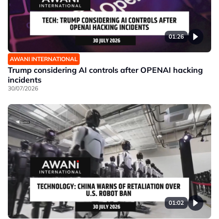
01:26
AWANI INTERNATIONAL
Trump considering AI controls after OPENAI hacking
incidents
30/07/2026
01:02