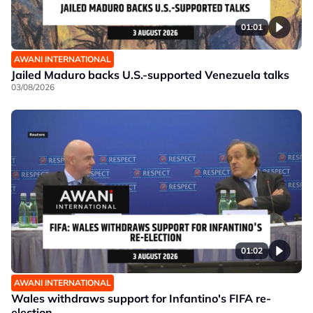
01:01
AWANI INTERNATIONAL
Jailed Maduro backs U.S.-supported Venezuela talks
03/08/2026
01:02
AWANI INTERNATIONAL
Wales withdraws support for Infantino's FIFA re-
election