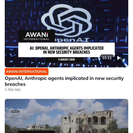
01:11
AWANI INTERNATIONAL
OpenAI, Anthropic agents implicated in new security
breaches
1 day ago