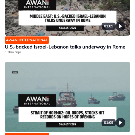
01:09
AWANI INTERNATIONAL
U.S.-backed Israel-Lebanon talks underway in Rome
1 day ago
01:09