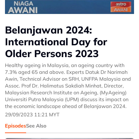
Belanjawan 2024:
International Day for
Older Persons 2023
Healthy ageing in Malaysia, an ageing country with
7.3% aged 65 and above. Experts Datuk Dr Narimah
Awin, Technical Advisor on SRH, UNFPA Malaysia and
Assoc. Prof Dr. Halimatus Sakdiah Minhat, Director,
Malaysian Research Institute on Ageing, (MyAgeing)
Universiti Putra Malaysia (UPM) discuss its impact on
the economic landscape ahead of Belanjawan 2024.
29/09/2023 11:21 MYT
Episodes
See Also