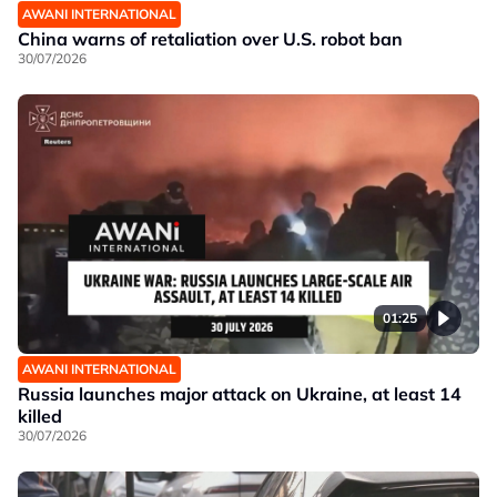
AWANI INTERNATIONAL
China warns of retaliation over U.S. robot ban
30/07/2026
01:25
AWANI INTERNATIONAL
Russia launches major attack on Ukraine, at least 14
killed
30/07/2026