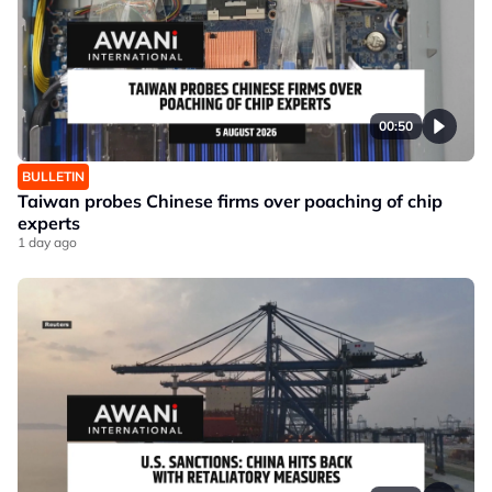
00:50
BULLETIN
Taiwan probes Chinese firms over poaching of chip
experts
1 day ago