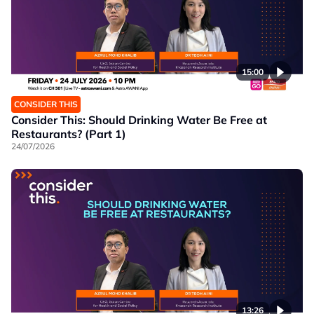
15:00
CONSIDER THIS
Consider This: Should Drinking Water Be Free at
Restaurants? (Part 1)
24/07/2026
13:26