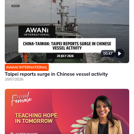
00:47
AWANI INTERNATIONAL
Taipei reports surge in Chinese vessel activity
20/07/2026