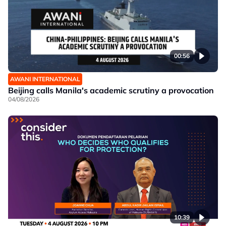
00:56
AWANI INTERNATIONAL
Beijing calls Manila's academic scrutiny a provocation
04/08/2026
10:39