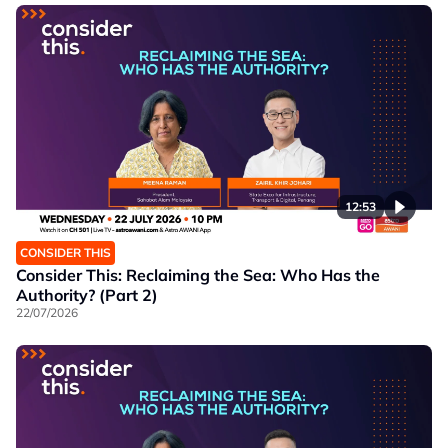
12:53
CONSIDER THIS
Consider This: Reclaiming the Sea: Who Has the
Authority? (Part 2)
22/07/2026