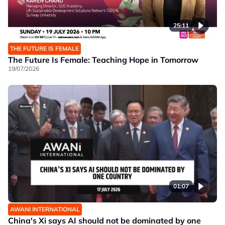
25:11
THE FUTURE IS FEMALE
The Future Is Female: Teaching Hope in Tomorrow
19/07/2026
01:07
AWANI INTERNATIONAL
China's Xi says AI should not be dominated by one