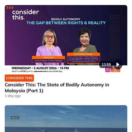
13:59
CONSIDER THIS
Consider This: The State of Bodily Autonomy in
Malaysia (Part 1)
1 day ago