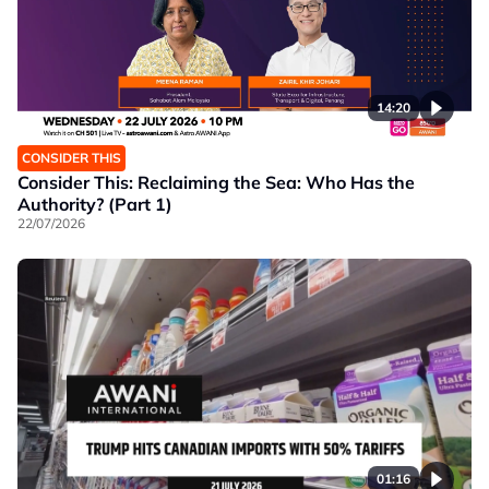
14:20
CONSIDER THIS
Consider This: Reclaiming the Sea: Who Has the
Authority? (Part 1)
22/07/2026
01:16