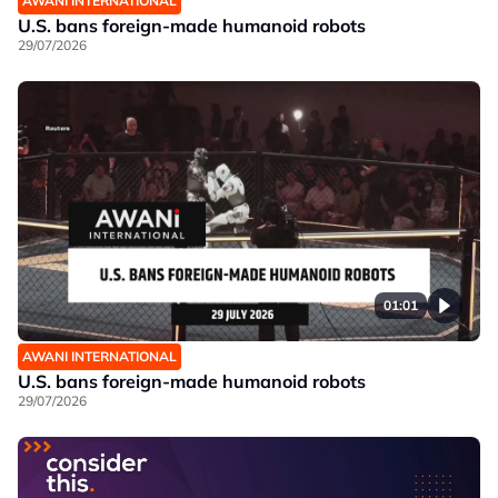
AWANI INTERNATIONAL
U.S. bans foreign-made humanoid robots
29/07/2026
01:01
AWANI INTERNATIONAL
U.S. bans foreign-made humanoid robots
29/07/2026