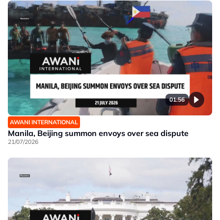
01:56
AWANI INTERNATIONAL
Manila, Beijing summon envoys over sea dispute
21/07/2026