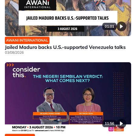
01:01
AWANI INTERNATIONAL
Jailed Maduro backs U.S.-supported Venezuela talks
03/08/2026
11:56