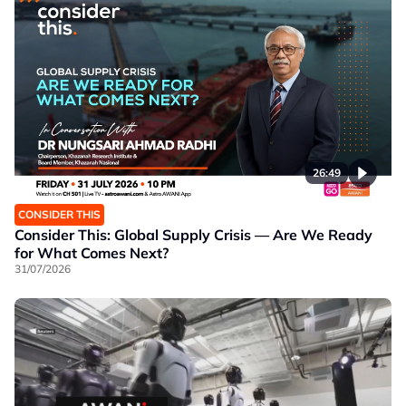
26:49
CONSIDER THIS
Consider This: Global Supply Crisis — Are We Ready
for What Comes Next?
31/07/2026