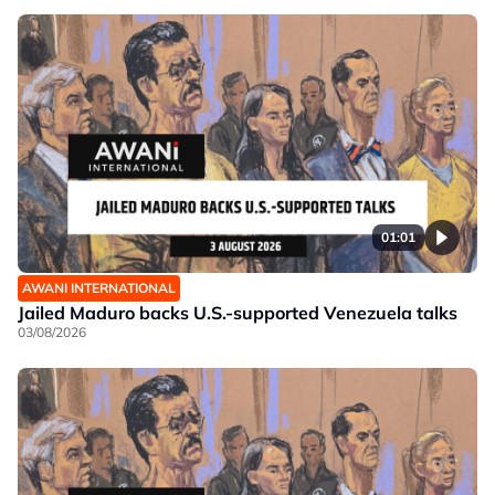
01:01
AWANI INTERNATIONAL
Jailed Maduro backs U.S.-supported Venezuela talks
03/08/2026