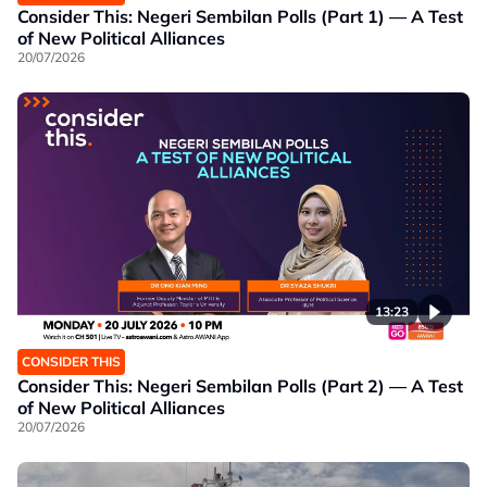
Consider This: Negeri Sembilan Polls (Part 1) — A Test
of New Political Alliances
20/07/2026
13:23
CONSIDER THIS
Consider This: Negeri Sembilan Polls (Part 2) — A Test
of New Political Alliances
20/07/2026