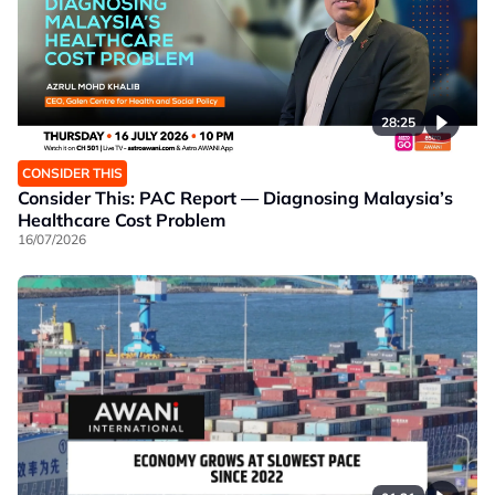
28:25
CONSIDER THIS
Consider This: PAC Report — Diagnosing Malaysia’s
Healthcare Cost Problem
16/07/2026