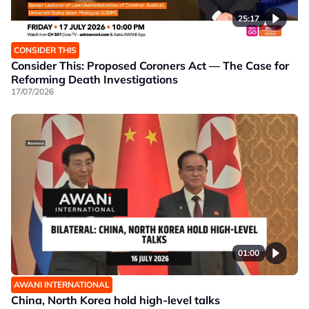
25:17
CONSIDER THIS
Consider This: Proposed Coroners Act — The Case for
Reforming Death Investigations
17/07/2026
01:00
AWANI INTERNATIONAL
China, North Korea hold high-level talks