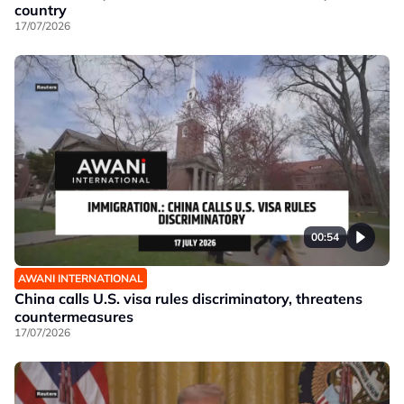
country
17/07/2026
00:54
AWANI INTERNATIONAL
China calls U.S. visa rules discriminatory, threatens
countermeasures
17/07/2026