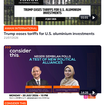
01:01
AWANI INTERNATIONAL
Trump eases tariffs for U.S. aluminium investments
21/07/2026
14:28
CONSIDER THIS