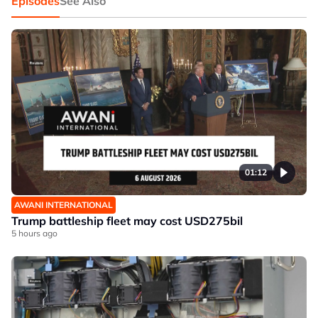
Episodes
See Also
01:12
AWANI INTERNATIONAL
Trump battleship fleet may cost USD275bil
5 hours ago