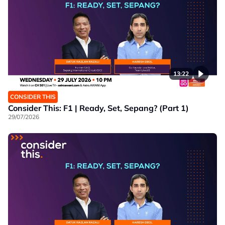
13:22
CONSIDER THIS
Consider This: F1 | Ready, Set, Sepang? (Part 1)
29/07/2026