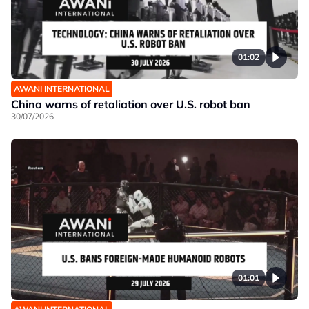
01:02
AWANI INTERNATIONAL
China warns of retaliation over U.S. robot ban
30/07/2026
01:01