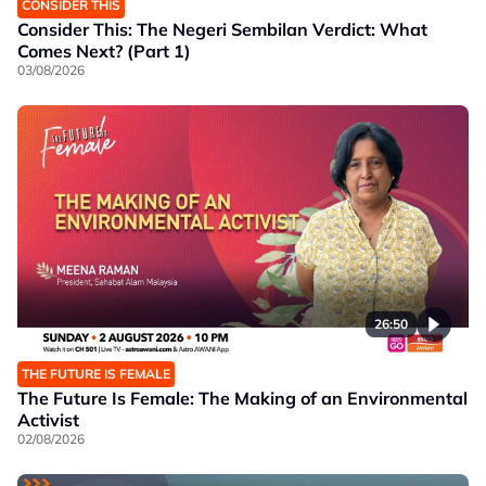
CONSIDER THIS
Consider This: The Negeri Sembilan Verdict: What
Comes Next? (Part 1)
03/08/2026
26:50
THE FUTURE IS FEMALE
The Future Is Female: The Making of an Environmental
Activist
02/08/2026