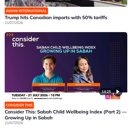
AWANI INTERNATIONAL
Trump hits Canadian imports with 50% tariffs
21/07/2026
14:25
CONSIDER THIS
Consider This: Sabah Child Wellbeing Index (Part 2) —
Growing Up in Sabah
21/07/2026