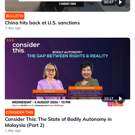
00:47
BULLETIN
China hits back at U.S. sanctions
1 day ago
10:17
CONSIDER THIS
Consider This: The State of Bodily Autonomy in
Malaysia (Part 2)
1 day ago