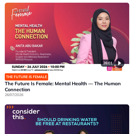
26:01
THE FUTURE IS FEMALE
The Future Is Female: Mental Health — The Human
Connection
26/07/2026