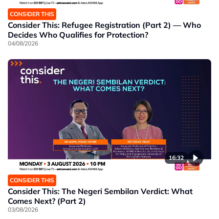
CONSIDER THIS
Consider This: Refugee Registration (Part 2) — Who
Decides Who Qualifies for Protection?
04/08/2026
16:32
CONSIDER THIS
Consider This: The Negeri Sembilan Verdict: What
Comes Next? (Part 2)
03/08/2026