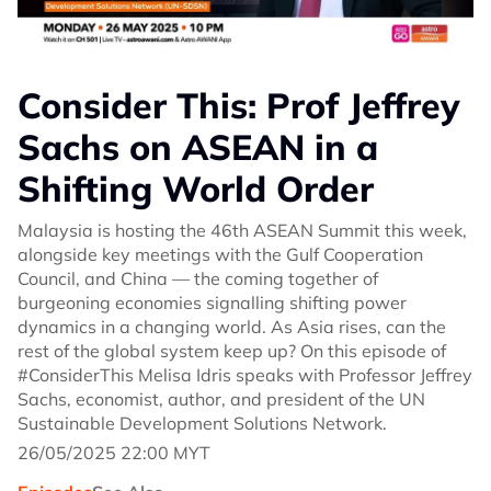
Consider This: Prof Jeffrey
Sachs on ASEAN in a
Shifting World Order
Malaysia is hosting the 46th ASEAN Summit this week,
alongside key meetings with the Gulf Cooperation
Council, and China — the coming together of
burgeoning economies signalling shifting power
dynamics in a changing world. As Asia rises, can the
rest of the global system keep up? On this episode of
#ConsiderThis Melisa Idris speaks with Professor Jeffrey
Sachs, economist, author, and president of the UN
Sustainable Development Solutions Network.
26/05/2025 22:00 MYT