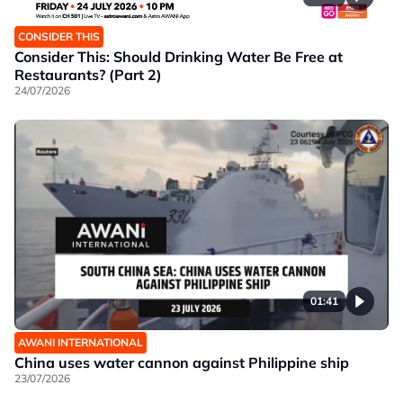
CONSIDER THIS
Consider This: Should Drinking Water Be Free at
Restaurants? (Part 2)
24/07/2026
01:41
AWANI INTERNATIONAL
China uses water cannon against Philippine ship
23/07/2026