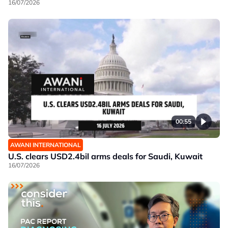
16/07/2026
00:55
AWANI INTERNATIONAL
U.S. clears USD2.4bil arms deals for Saudi, Kuwait
16/07/2026