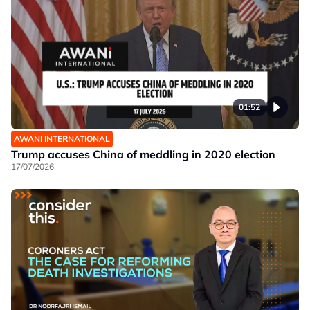
01:52
AWANI INTERNATIONAL
Trump accuses China of meddling in 2020 election
17/07/2026