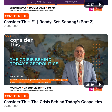
12:27
CONSIDER THIS
Consider This: F1 | Ready, Set, Sepang? (Part 2)
29/07/2026
25:59
CONSIDER THIS
Consider This: The Crisis Behind Today's Geopolitics
27/07/2026