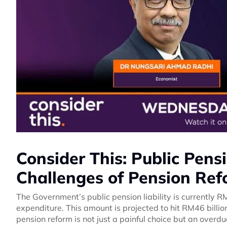
Consider This: Public Pensio
Challenges of Pension Re
The Government’s public pension liability is currently R
expenditure. This amount is projected to hit RM46 billi
pension reform is not just a painful choice but an overd