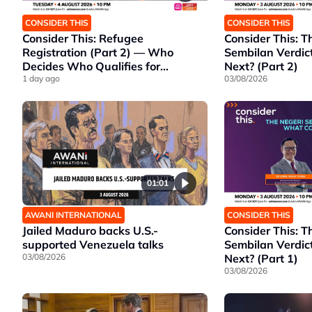
CONSIDER THIS
CONSIDER THIS
Consider This: Refugee
Consider This: T
Registration (Part 2) — Who
Sembilan Verdic
Decides Who Qualifies for
Next? (Part 2)
Protection?
1 day ago
03/08/2026
01:01
AWANI INTERNATIONAL
CONSIDER THIS
Jailed Maduro backs U.S.-
Consider This: T
supported Venezuela talks
Sembilan Verdic
03/08/2026
Next? (Part 1)
03/08/2026