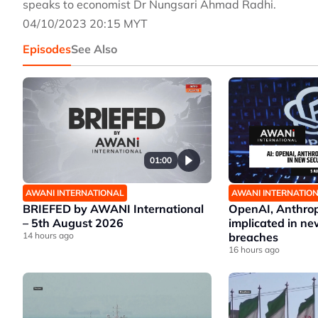
speaks to economist Dr Nungsari Ahmad Radhi.
04/10/2023 20:15 MYT
Episodes
See Also
01:00
AWANI INTERNATIONAL
AWANI INTERNATIO
BRIEFED by AWANI International
OpenAI, Anthrop
– 5th August 2026
implicated in ne
14 hours ago
breaches
16 hours ago