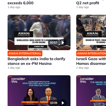
exceeds 6,000
Q2 net profit
1 day ago
1 day ago
00:57
AWANI INTERNATIONAL
AWANI INTERNATIO
Bangladesh asks India to clarify
Israeli Gaza wit
stance on ex-PM Hasina
Hamas disarma
1 day ago
1 day ago
10:39