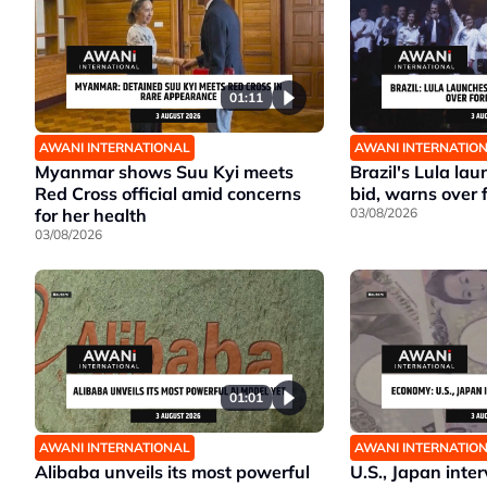
01:11
AWANI INTERNATIONAL
AWANI INTERNATIO
Myanmar shows Suu Kyi meets
Brazil's Lula la
Red Cross official amid concerns
bid, warns over 
for her health
03/08/2026
03/08/2026
01:01
AWANI INTERNATIONAL
AWANI INTERNATIO
Alibaba unveils its most powerful
U.S., Japan inte