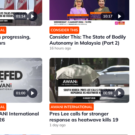
01:14
10:17
NAL
CONSIDER THIS
 progressing,
Consider This: The State of Bodily
urs
Autonomy in Malaysia (Part 2)
16 hours ago
01:00
00:59
NAL
AWANI INTERNATIONAL
NI International
Pres Lee calls for stronger
26
response as heatwave kills 19
1 day ago