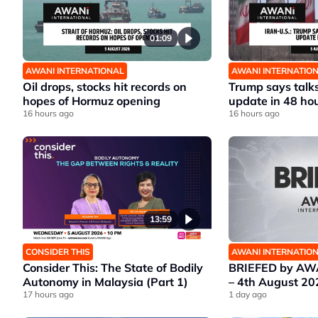
01:09
AWANI INTERNATIONAL
AWANI INTERNATIO
Oil drops, stocks hit records on
Trump says talks
hopes of Hormuz opening
update in 48 ho
16 hours ago
16 hours ago
13:59
CONSIDER THIS
AWANI INTERNATIO
Consider This: The State of Bodily
BRIEFED by AWA
Autonomy in Malaysia (Part 1)
– 4th August 20
17 hours ago
1 day ago