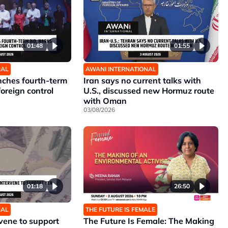
01:48
01:55
NAL
AWANI INTERNATIONAL
unches fourth-term
Iran says no current talks with
foreign control
U.S., discussed new Hormuz route
with Oman
03/08/2026
01:18
26:50
NAL
THE FUTURE IS FEMALE
rvene to support
The Future Is Female: The Making