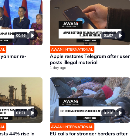
00:46
01:07
NAL
AWANI INTERNATIONAL
Myanmar re-
Apple restores Telegram after user
posts illegal material
1 day ago
01:21
01:16
NAL
AWANI INTERNATIONAL
sts 44% rise in
EU calls for stronger borders after