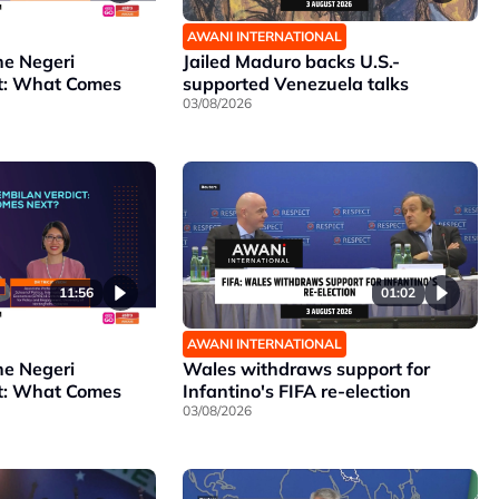
AWANI INTERNATIONAL
he Negeri
Jailed Maduro backs U.S.-
t: What Comes
supported Venezuela talks
03/08/2026
11:56
01:02
AWANI INTERNATIONAL
he Negeri
Wales withdraws support for
t: What Comes
Infantino's FIFA re-election
03/08/2026