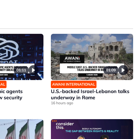
01:11
01:09
NAL
AWANI INTERNATIONAL
ic agents
U.S.-backed Israel-Lebanon talks
w security
underway in Rome
16 hours ago