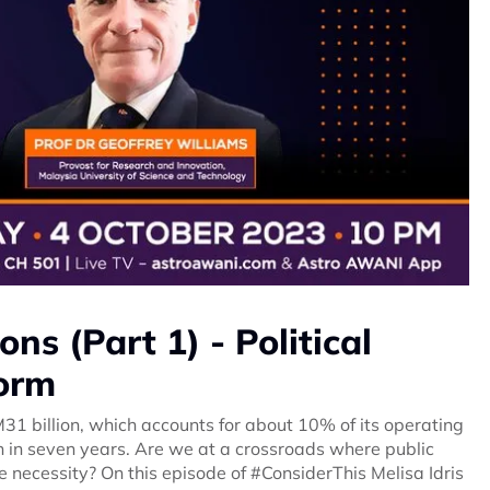
ns (Part 1) - Political
form
M31 billion, which accounts for about 10% of its operating
on in seven years. Are we at a crossroads where public
ue necessity? On this episode of #ConsiderThis Melisa Idris