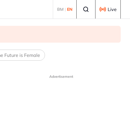
Select language
Live
BM
|
EN
e Future is Female
Advertisement