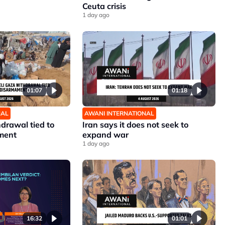
Ceuta crisis
1 day ago
01:07
01:18
NAL
AWANI INTERNATIONAL
hdrawal tied to
Iran says it does not seek to
ment
expand war
1 day ago
16:32
01:01