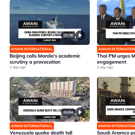
00:56
AWANI INTERNATIONAL
AWANI INTERNATIO
Beijing calls Manila's academic
Thai PM urges 
scrutiny a provocation
engagement
1 day ago
1 day ago
01:04
AWANI INTERNATIONAL
AWANI INTERNATIO
Venezuela quake death toll
Saudi Aramco po