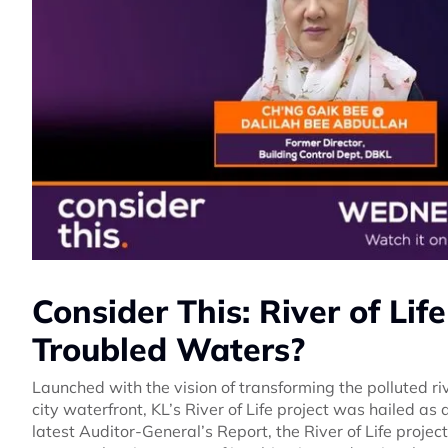
Consider This: River of Life
Troubled Waters?
Launched with the vision of transforming the polluted r
city waterfront, KL’s River of Life project was hailed a
latest Auditor-General’s Report, the River of Life project