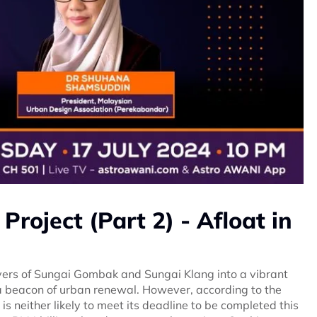
 Project (Part 2) - Afloat in
ivers of Sungai Gombak and Sungai Klang into a vibrant
s a beacon of urban renewal. However, according to the
 is neither likely to meet its deadline to be completed this