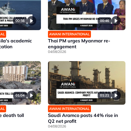
00:56
00:46
NAL
AWANI INTERNATIONAL
nila's academic
Thai PM urges Myanmar re-
cation
engagement
04/08/2026
01:04
01:21
NAL
AWANI INTERNATIONAL
 death toll
Saudi Aramco posts 44% rise in
Q2 net profit
04/08/2026