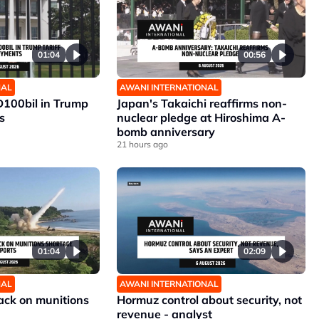
01:04
00:56
NAL
AWANI INTERNATIONAL
D100bil in Trump
Japan's Takaichi reaffirms non-
s
nuclear pledge at Hiroshima A-
bomb anniversary
21 hours ago
01:04
02:09
NAL
AWANI INTERNATIONAL
ck on munitions
Hormuz control about security, not
revenue - analyst