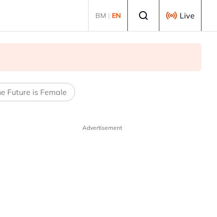
Select language
Live
BM
|
EN
e Future is Female
Advertisement