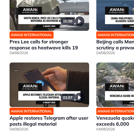
00:59
AWANI INTERNATIONAL
AWANI INTERNATIO
Pres Lee calls for stronger
Beijing calls Ma
response as heatwave kills 19
scrutiny a provo
04/08/2026
04/08/2026
01:07
AWANI INTERNATIONAL
AWANI INTERNATIO
Apple restores Telegram after user
Venezuela quake
posts illegal material
exceeds 6,000
04/08/2026
04/08/2026