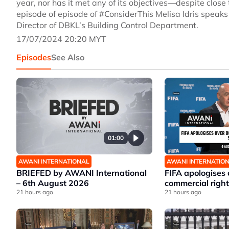
year, nor has it met any of its objectives—despite close 
episode of episode of #ConsiderThis Melisa Idris speak
Director of DBKL’s Building Control Department.
17/07/2024 20:20 MYT
Episodes
See Also
01:00
AWANI INTERNATIONAL
AWANI INTERNATIO
BRIEFED by AWANI International
FIFA apologises
– 6th August 2026
commercial right
21 hours ago
21 hours ago