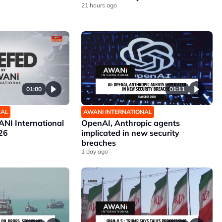
21 hours ago
01:00
01:11
NAL
AWANI INTERNATIONAL
NI International
OpenAI, Anthropic agents
26
implicated in new security
breaches
1 day ago