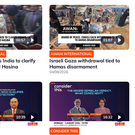
00:57
01:07
NAL
AWANI INTERNATIONAL
India to clarify
Israeli Gaza withdrawal tied to
M Hasina
Hamas disarmament
04/08/2026
10:39
16:32
CONSIDER THIS