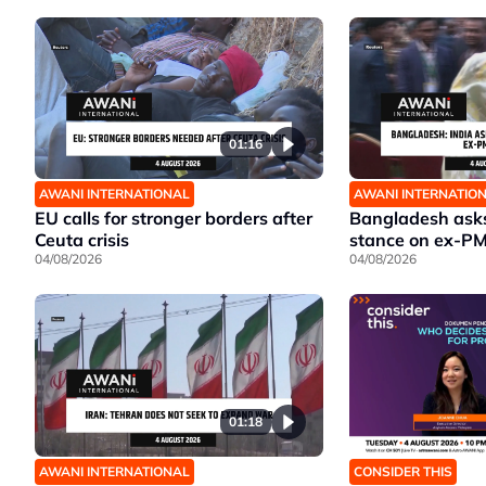
01:16
AWANI INTERNATIONAL
AWANI INTERNATIO
EU calls for stronger borders after
Bangladesh asks 
Ceuta crisis
stance on ex-P
04/08/2026
04/08/2026
01:18
AWANI INTERNATIONAL
CONSIDER THIS