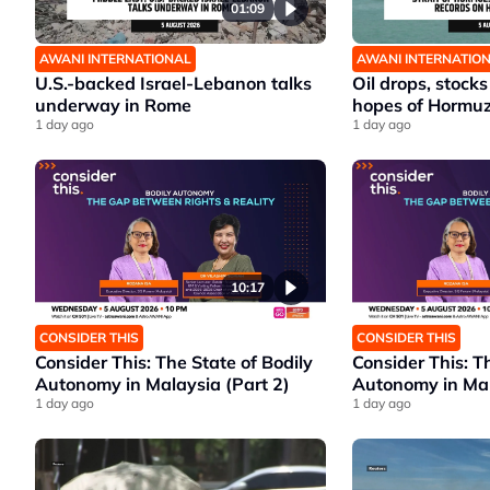
01:09
AWANI INTERNATIONAL
AWANI INTERNATIO
U.S.-backed Israel-Lebanon talks
Oil drops, stocks
underway in Rome
hopes of Hormu
1 day ago
1 day ago
10:17
CONSIDER THIS
CONSIDER THIS
Consider This: The State of Bodily
Consider This: T
Autonomy in Malaysia (Part 2)
Autonomy in Mal
1 day ago
1 day ago