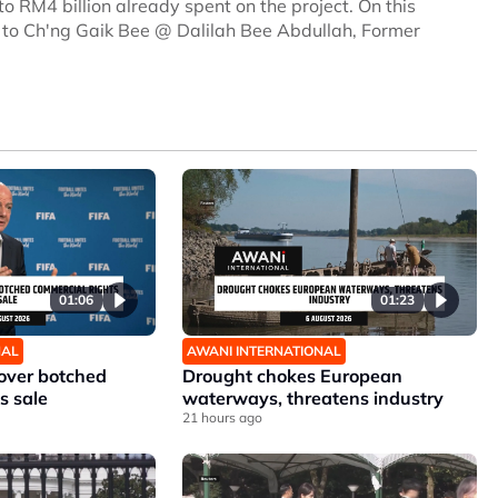
to RM4 billion already spent on the project. On this
s to Ch'ng Gaik Bee @ Dalilah Bee Abdullah, Former
01:06
01:23
NAL
AWANI INTERNATIONAL
 over botched
Drought chokes European
s sale
waterways, threatens industry
21 hours ago