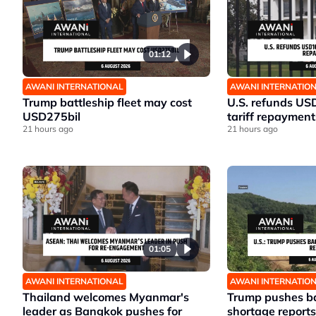
01:12
AWANI INTERNATIONAL
AWANI INTERNATIO
Trump battleship fleet may cost
U.S. refunds US
USD275bil
tariff repayment
21 hours ago
21 hours ago
01:05
AWANI INTERNATIONAL
AWANI INTERNATIO
Thailand welcomes Myanmar's
Trump pushes ba
leader as Bangkok pushes for
shortage reports