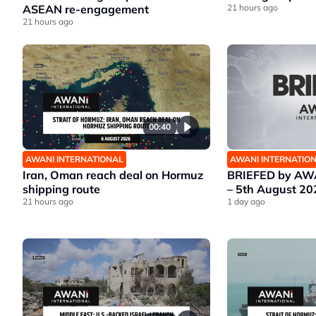
ASEAN re-engagement
21 hours ago
21 hours ago
00:40
AWANI INTERNATIONAL
AWANI INTERNATIO
Iran, Oman reach deal on Hormuz
BRIEFED by AWA
shipping route
– 5th August 20
21 hours ago
1 day ago