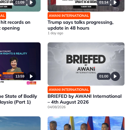
01:09
01:14
NAL
AWANI INTERNATIONAL
 hit records on
Trump says talks progressing,
z opening
update in 48 hours
1 day ago
13:59
01:00
AWANI INTERNATIONAL
he State of Bodily
BRIEFED by AWANI International
aysia (Part 1)
– 4th August 2026
04/08/2026