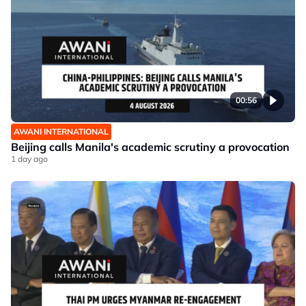
00:56
AWANI INTERNATIONAL
Beijing calls Manila's academic scrutiny a provocation
1 day ago