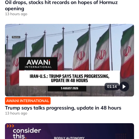
Oil drops, stocks hit records on hopes of Hormuz
opening
13 hours ago
01:14
AWANI INTERNATIONAL
Trump says talks progressing, update in 48 hours
13 hours ago