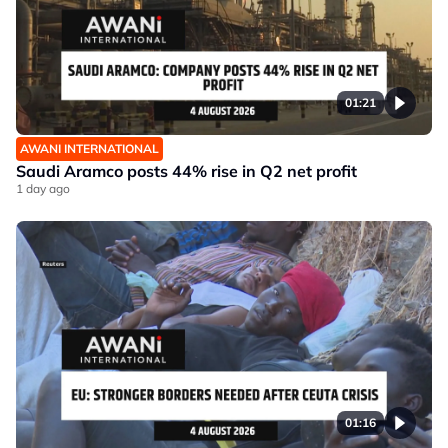
01:21
AWANI INTERNATIONAL
Saudi Aramco posts 44% rise in Q2 net profit
1 day ago
01:16