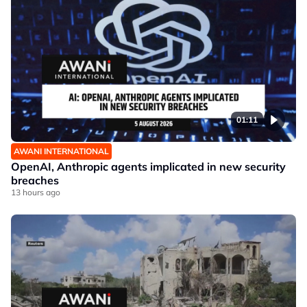
01:11
AWANI INTERNATIONAL
OpenAI, Anthropic agents implicated in new security
breaches
13 hours ago