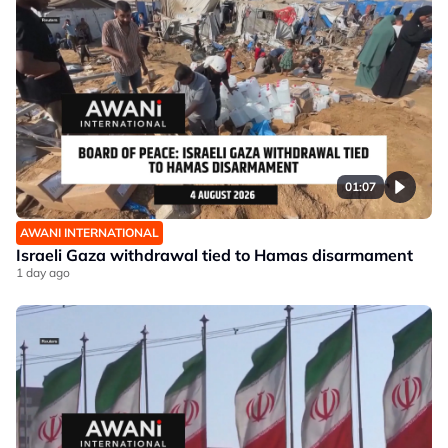
01:07
AWANI INTERNATIONAL
Israeli Gaza withdrawal tied to Hamas disarmament
1 day ago