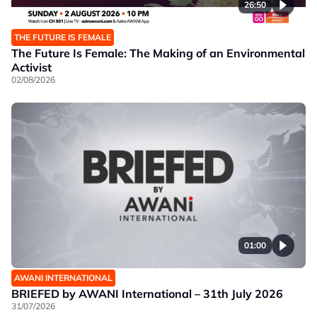
26:50
THE FUTURE IS FEMALE
The Future Is Female: The Making of an Environmental
Activist
02/08/2026
01:00
AWANI INTERNATIONAL
BRIEFED by AWANI International – 31th July 2026
31/07/2026