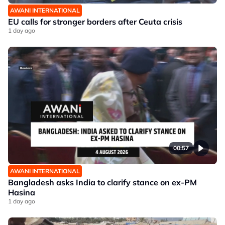
AWANI INTERNATIONAL
EU calls for stronger borders after Ceuta crisis
1 day ago
00:57
AWANI INTERNATIONAL
Bangladesh asks India to clarify stance on ex-PM
Hasina
1 day ago