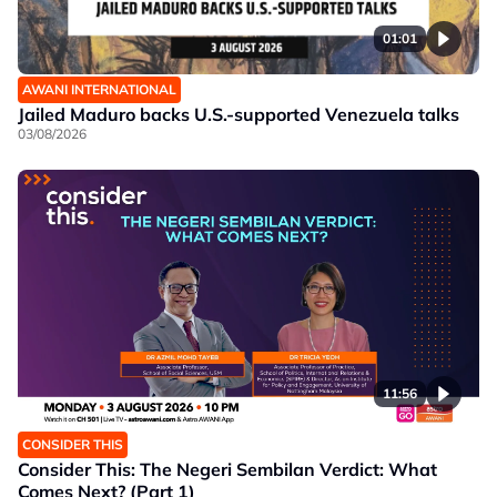
01:01
AWANI INTERNATIONAL
Jailed Maduro backs U.S.-supported Venezuela talks
03/08/2026
11:56
CONSIDER THIS
Consider This: The Negeri Sembilan Verdict: What
Comes Next? (Part 1)