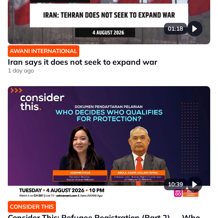
01:18
AWANI INTERNATIONAL
Iran says it does not seek to expand war
1 day ago
10:39
CONSIDER THIS
Consider This: Refugee Registration (Part 2) — Who