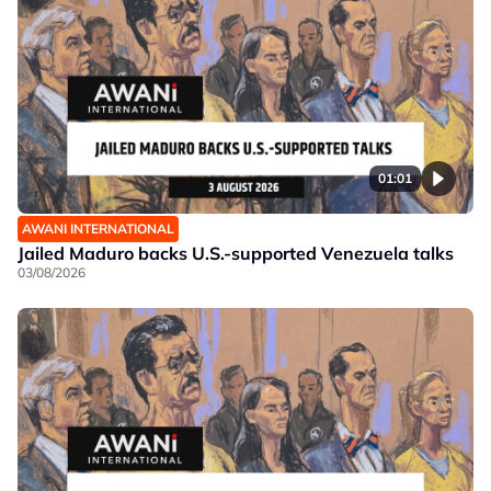
01:01
AWANI INTERNATIONAL
Jailed Maduro backs U.S.-supported Venezuela talks
03/08/2026