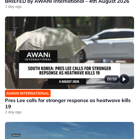
BRIEFED by AWANI International – 4th August 2026
1 day ago
00:59
AWANI INTERNATIONAL
Pres Lee calls for stronger response as heatwave kills
19
1 day ago