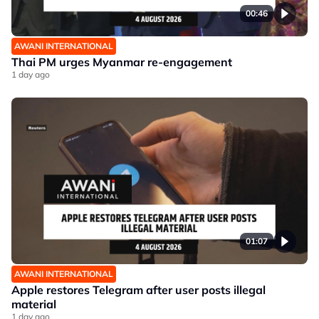
00:46
AWANI INTERNATIONAL
Thai PM urges Myanmar re-engagement
1 day ago
01:07
AWANI INTERNATIONAL
Apple restores Telegram after user posts illegal
material
1 day ago