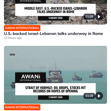
01:09
AWANI INTERNATIONAL
U.S.-backed Israel-Lebanon talks underway in Rome
13 hours ago
01:09
AWANI INTERNATIONAL