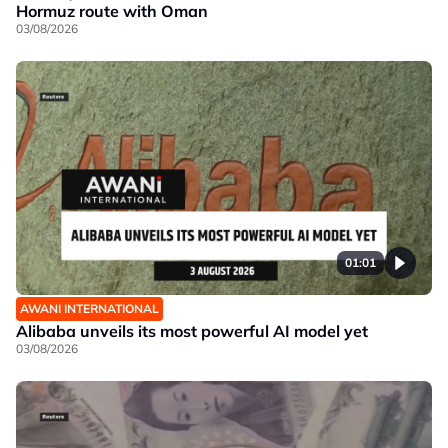
Hormuz route with Oman
03/08/2026
01:01
AWANI INTERNATIONAL
Alibaba unveils its most powerful AI model yet
03/08/2026