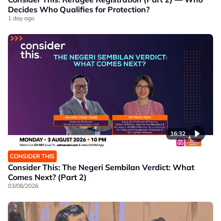
Decides Who Qualifies for Protection?
1 day ago
16:32
CONSIDER THIS
Consider This: The Negeri Sembilan Verdict: What
Comes Next? (Part 2)
03/08/2026