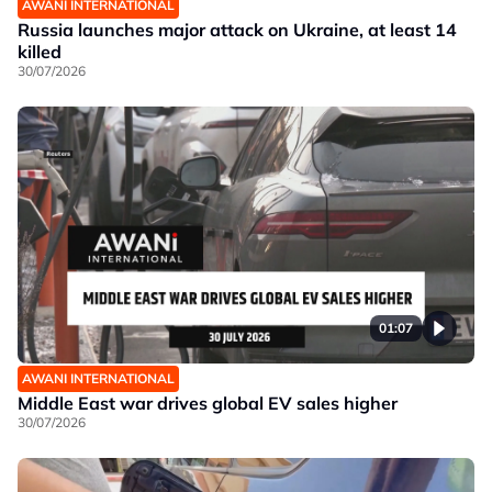
AWANI INTERNATIONAL
Russia launches major attack on Ukraine, at least 14
killed
30/07/2026
01:07
AWANI INTERNATIONAL
Middle East war drives global EV sales higher
30/07/2026