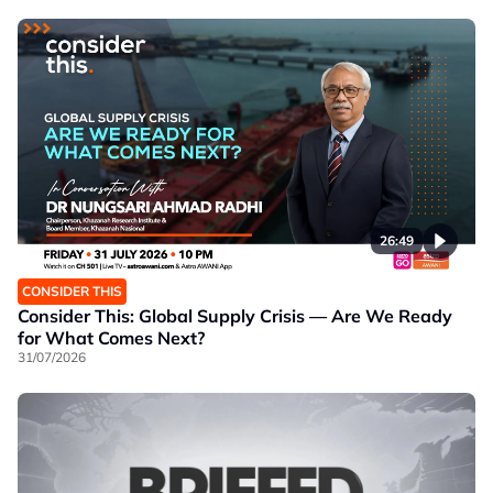
26:49
CONSIDER THIS
Consider This: Global Supply Crisis — Are We Ready
for What Comes Next?
31/07/2026