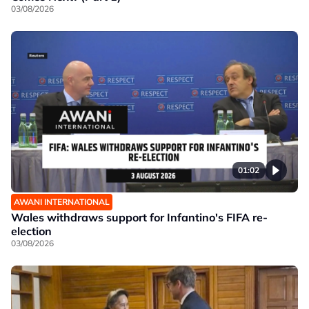
03/08/2026
01:02
AWANI INTERNATIONAL
Wales withdraws support for Infantino's FIFA re-
election
03/08/2026