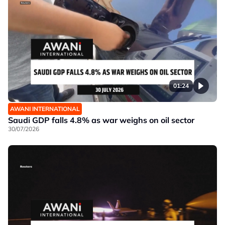
01:24
AWANI INTERNATIONAL
Saudi GDP falls 4.8% as war weighs on oil sector
30/07/2026