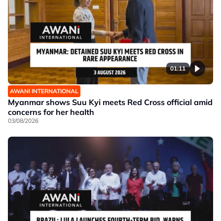
01:11
AWANI INTERNATIONAL
Myanmar shows Suu Kyi meets Red Cross official amid
concerns for her health
03/08/2026