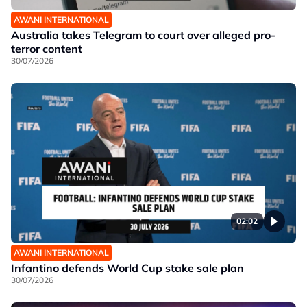
AWANI INTERNATIONAL
Australia takes Telegram to court over alleged pro-
terror content
30/07/2026
02:02
AWANI INTERNATIONAL
Infantino defends World Cup stake sale plan
30/07/2026