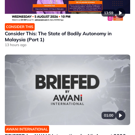
13:59
CONSIDER THIS
Consider This: The State of Bodily Autonomy in
Malaysia (Part 1)
13 hours ago
01:00
AWANI INTERNATIONAL