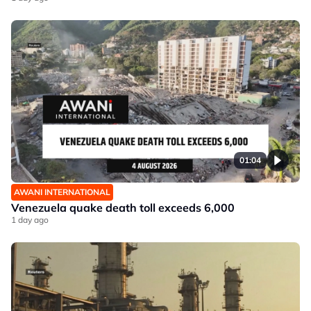
01:04
AWANI INTERNATIONAL
Venezuela quake death toll exceeds 6,000
1 day ago