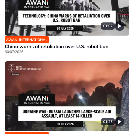
01:02
AWANI INTERNATIONAL
China warns of retaliation over U.S. robot ban
30/07/2026
01:25