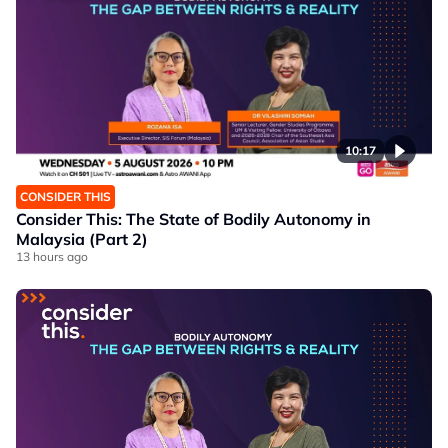
10:17
CONSIDER THIS
Consider This: The State of Bodily Autonomy in
Malaysia (Part 2)
13 hours ago