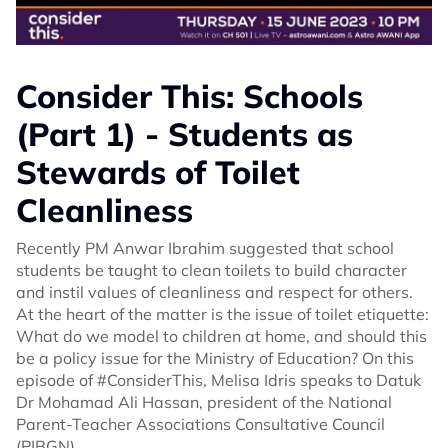
Consider This: Schools
(Part 1) - Students as
Stewards of Toilet
Cleanliness
Recently PM Anwar Ibrahim suggested that school
students be taught to clean toilets to build character
and instil values of cleanliness and respect for others.
At the heart of the matter is the issue of toilet etiquette:
What do we model to children at home, and should this
be a policy issue for the Ministry of Education? On this
episode of #ConsiderThis, Melisa Idris speaks to Datuk
Dr Mohamad Ali Hassan, president of the National
Parent-Teacher Associations Consultative Council
(PIBGN).