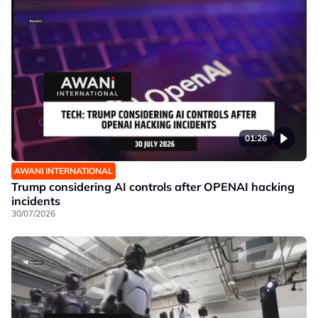
01:26
AWANI INTERNATIONAL
Trump considering AI controls after OPENAI hacking
incidents
30/07/2026