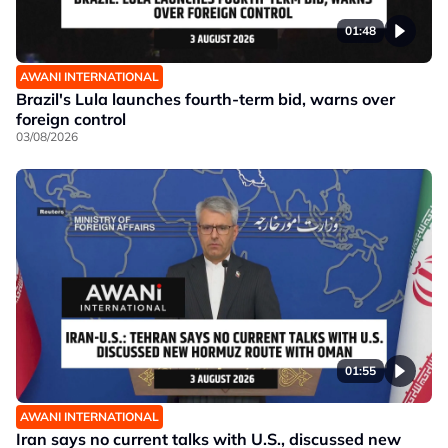
01:48
AWANI INTERNATIONAL
Brazil's Lula launches fourth-term bid, warns over
foreign control
03/08/2026
01:55
AWANI INTERNATIONAL
Iran says no current talks with U.S., discussed new