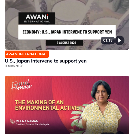
01:18
AWANI INTERNATIONAL
U.S., Japan intervene to support yen
03/08/2026