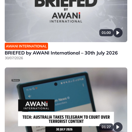
01:00
AWANI INTERNATIONAL
BRIEFED by AWANI International – 30th July 2026
30/07/2026
01:27