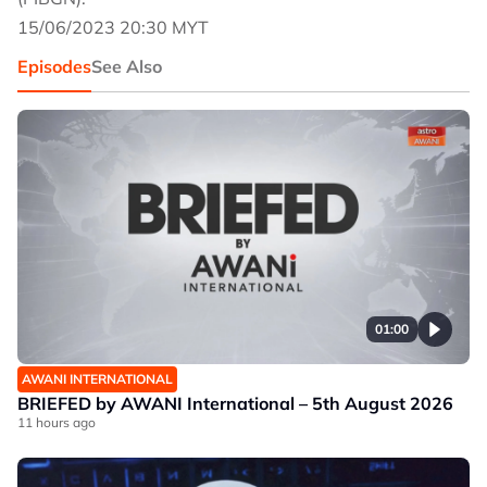
15/06/2023 20:30 MYT
Episodes
See Also
01:00
AWANI INTERNATIONAL
BRIEFED by AWANI International – 5th August 2026
11 hours ago