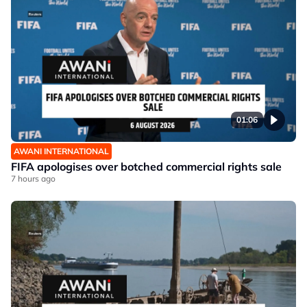
01:06
AWANI INTERNATIONAL
FIFA apologises over botched commercial rights sale
7 hours ago