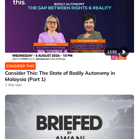
13:59
CONSIDER THIS
Consider This: The State of Bodily Autonomy in
Malaysia (Part 1)
1 day ago