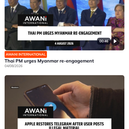
00:46
AWANI INTERNATIONAL
Thai PM urges Myanmar re-engagement
04/08/2026