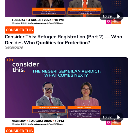
10:39
CONSIDER THIS
Consider This: Refugee Registration (Part 2) — Who
Decides Who Qualifies for Protection?
04/08/2026
16:32
CONSIDER THIS