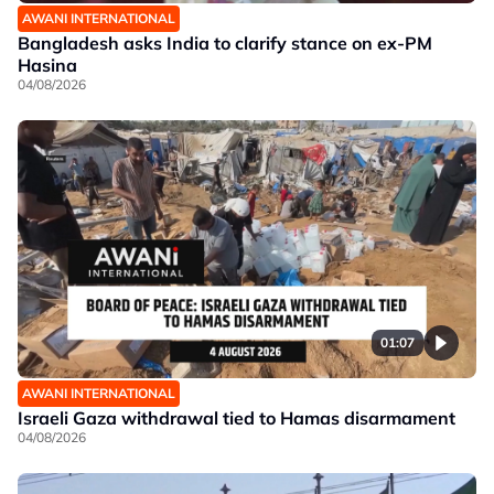
AWANI INTERNATIONAL
Bangladesh asks India to clarify stance on ex-PM
Hasina
04/08/2026
01:07
AWANI INTERNATIONAL
Israeli Gaza withdrawal tied to Hamas disarmament
04/08/2026