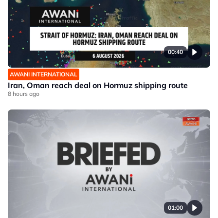
00:40
AWANI INTERNATIONAL
Iran, Oman reach deal on Hormuz shipping route
8 hours ago
01:00