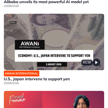
Alibaba unveils its most powerful AI model yet
03/08/2026
01:18
AWANI INTERNATIONAL
U.S., Japan intervene to support yen
03/08/2026