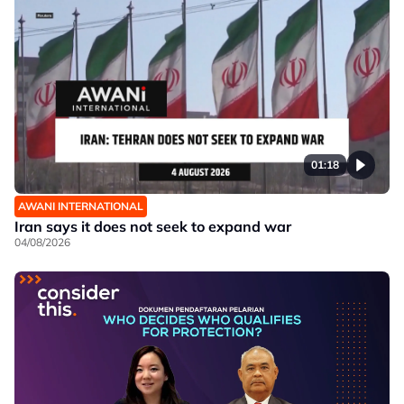
01:18
AWANI INTERNATIONAL
Iran says it does not seek to expand war
04/08/2026