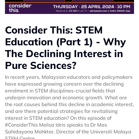
Consider This: STEM
Education (Part 1) - Why
The Declining Interest in
Pure Sciences?
In recent years, Malaysian educators and policymakers
have expressed growing concern over the declining
enrolment in STEM disciplines-crucial fields that
underpin innovation and economic growth. What are
the root causes behind this decline in academic interest,
and are there potential strategies for revitalising
interest in STEM education? On this episode of
#ConsiderThis Melisa Idris speaks to Dr Mas
Sahidayana Mohktar, Director of the Universiti Malaya
STEM Centre.