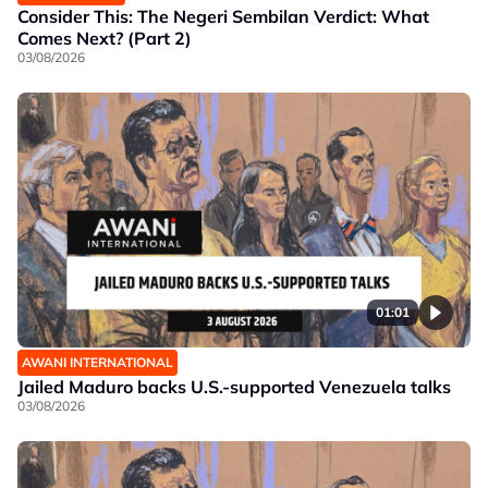
Consider This: The Negeri Sembilan Verdict: What
Comes Next? (Part 2)
03/08/2026
01:01
AWANI INTERNATIONAL
Jailed Maduro backs U.S.-supported Venezuela talks
03/08/2026