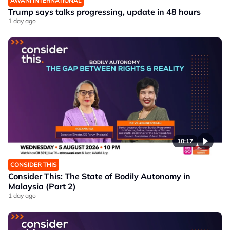
AWANI INTERNATIONAL
Trump says talks progressing, update in 48 hours
1 day ago
10:17
CONSIDER THIS
Consider This: The State of Bodily Autonomy in
Malaysia (Part 2)
1 day ago