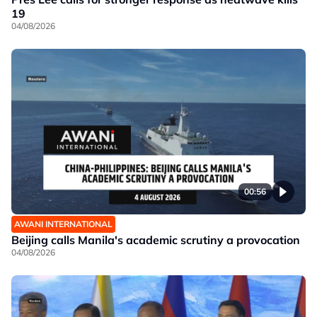
19
04/08/2026
00:56
AWANI INTERNATIONAL
Beijing calls Manila's academic scrutiny a provocation
04/08/2026