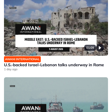
01:09
AWANI INTERNATIONAL
U.S.-backed Israel-Lebanon talks underway in Rome
1 day ago