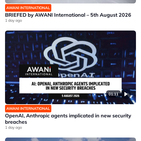
AWANI INTERNATIONAL
BRIEFED by AWANI International – 5th August 2026
1 day ago
01:11
AWANI INTERNATIONAL
OpenAI, Anthropic agents implicated in new security
breaches
1 day ago