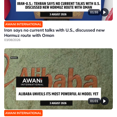
01:55
AWANI INTERNATIONAL
Iran says no current talks with U.S., discussed new
Hormuz route with Oman
03/08/2026
01:01
AWANI INTERNATIONAL