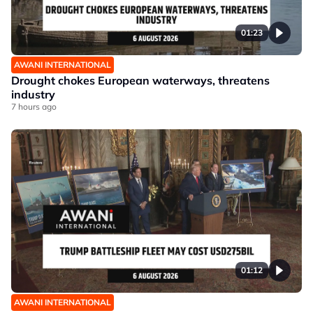
01:23
AWANI INTERNATIONAL
Drought chokes European waterways, threatens
industry
7 hours ago
01:12
AWANI INTERNATIONAL