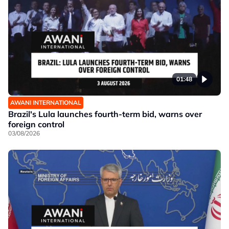
01:48
AWANI INTERNATIONAL
Brazil's Lula launches fourth-term bid, warns over
foreign control
03/08/2026