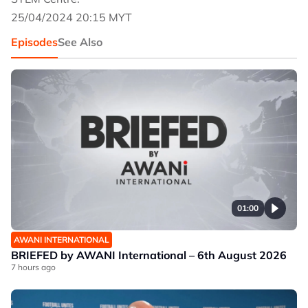
25/04/2024 20:15 MYT
Episodes
See Also
01:00
AWANI INTERNATIONAL
BRIEFED by AWANI International – 6th August 2026
7 hours ago