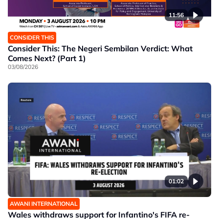
11:56
CONSIDER THIS
Consider This: The Negeri Sembilan Verdict: What
Comes Next? (Part 1)
03/08/2026
01:02
AWANI INTERNATIONAL
Wales withdraws support for Infantino's FIFA re-