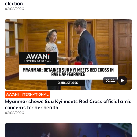
election
03/08/2026
01:11
AWANI INTERNATIONAL
Myanmar shows Suu Kyi meets Red Cross official amid
concerns for her health
03/08/2026