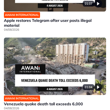
01:07
AWANI INTERNATIONAL
Apple restores Telegram after user posts illegal
material
04/08/2026
01:04
AWANI INTERNATIONAL
Venezuela quake death toll exceeds 6,000
04/08/2026