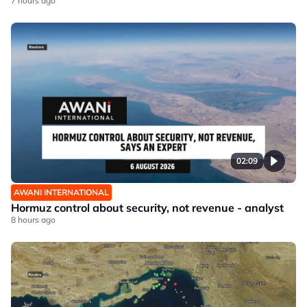
7 hours ago
02:09
AWANI INTERNATIONAL
Hormuz control about security, not revenue - analyst
8 hours ago