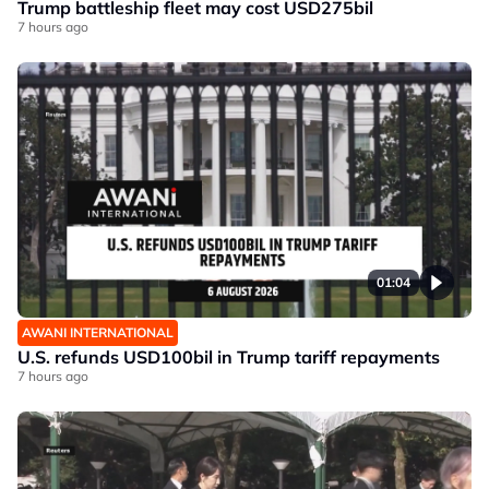
Trump battleship fleet may cost USD275bil
7 hours ago
01:04
AWANI INTERNATIONAL
U.S. refunds USD100bil in Trump tariff repayments
7 hours ago