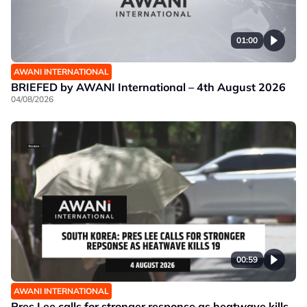
01:00
AWANI INTERNATIONAL
BRIEFED by AWANI International – 4th August 2026
04/08/2026
00:59
AWANI INTERNATIONAL
Pres Lee calls for stronger response as heatwave kills