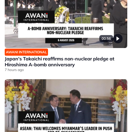
00:56
AWANI INTERNATIONAL
Japan's Takaichi reaffirms non-nuclear pledge at
Hiroshima A-bomb anniversary
7 hours ago