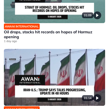
01:09
AWANI INTERNATIONAL
Oil drops, stocks hit records on hopes of Hormuz
opening
1 day ago
01:14