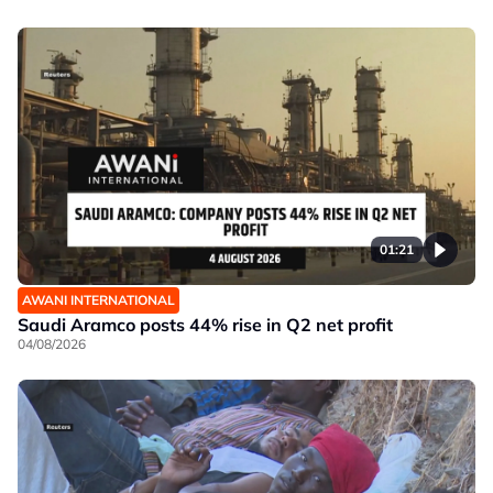
01:21
AWANI INTERNATIONAL
Saudi Aramco posts 44% rise in Q2 net profit
04/08/2026