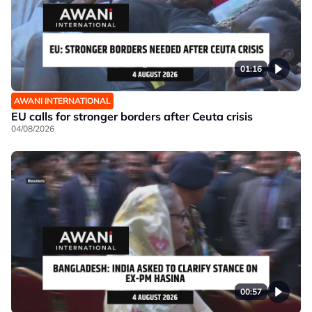
01:16
AWANI INTERNATIONAL
EU calls for stronger borders after Ceuta crisis
04/08/2026
00:57