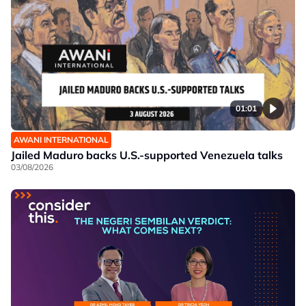
01:01
AWANI INTERNATIONAL
Jailed Maduro backs U.S.-supported Venezuela talks
03/08/2026