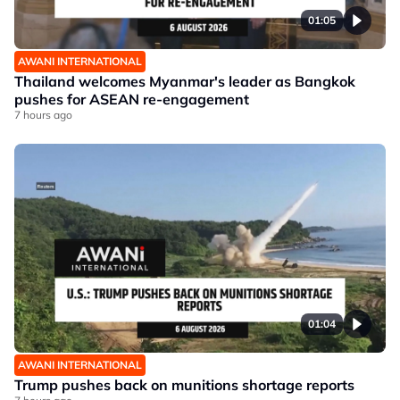
01:05
AWANI INTERNATIONAL
Thailand welcomes Myanmar's leader as Bangkok
pushes for ASEAN re-engagement
7 hours ago
01:04
AWANI INTERNATIONAL
Trump pushes back on munitions shortage reports