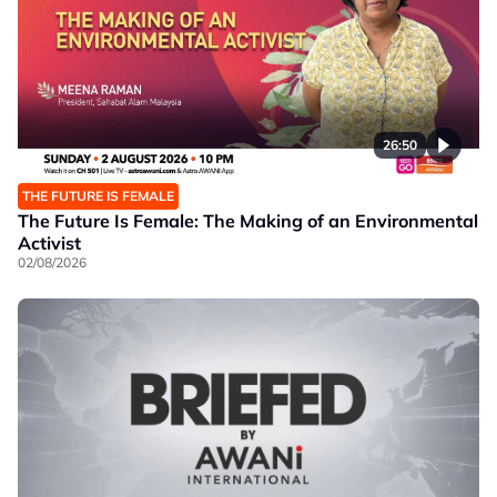
26:50
THE FUTURE IS FEMALE
The Future Is Female: The Making of an Environmental
Activist
02/08/2026