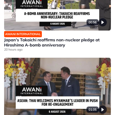
00:56
AWANI INTERNATIONAL
Japan's Takaichi reaffirms non-nuclear pledge at
Hiroshima A-bomb anniversary
20 hours ago
01:05