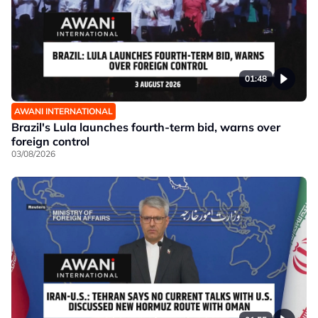
01:48
AWANI INTERNATIONAL
Brazil's Lula launches fourth-term bid, warns over
foreign control
03/08/2026