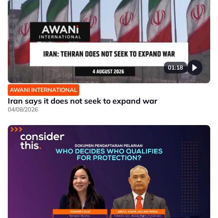
01:18
AWANI INTERNATIONAL
Iran says it does not seek to expand war
04/08/2026