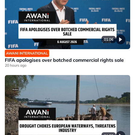
01:06
AWANI INTERNATIONAL
FIFA apologises over botched commercial rights sale
20 hours ago