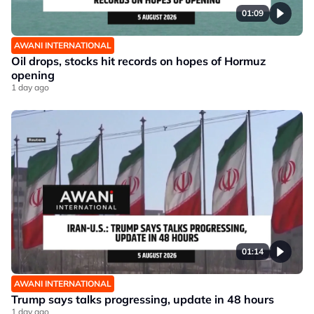
01:09
AWANI INTERNATIONAL
Oil drops, stocks hit records on hopes of Hormuz
opening
1 day ago
01:14
AWANI INTERNATIONAL
Trump says talks progressing, update in 48 hours
1 day ago