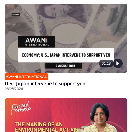
01:18
AWANI INTERNATIONAL
U.S., Japan intervene to support yen
03/08/2026