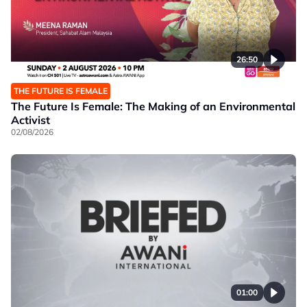
26:50
THE FUTURE IS FEMALE
The Future Is Female: The Making of an Environmental
Activist
02/08/2026
01:00