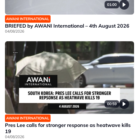
01:00
AWANI INTERNATIONAL
BRIEFED by AWANI International – 4th August 2026
04/08/2026
00:59
AWANI INTERNATIONAL
Pres Lee calls for stronger response as heatwave kills
19
04/08/2026