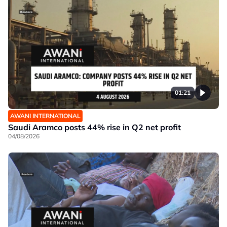
01:21
AWANI INTERNATIONAL
Saudi Aramco posts 44% rise in Q2 net profit
04/08/2026