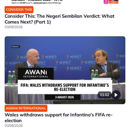
CONSIDER THIS
Consider This: The Negeri Sembilan Verdict: What
Comes Next? (Part 1)
03/08/2026
01:02
AWANI INTERNATIONAL
Wales withdraws support for Infantino's FIFA re-
election
03/08/2026