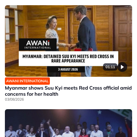
01:11
AWANI INTERNATIONAL
Myanmar shows Suu Kyi meets Red Cross official amid
concerns for her health
03/08/2026