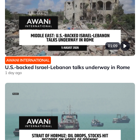
01:09
AWANI INTERNATIONAL
U.S.-backed Israel-Lebanon talks underway in Rome
1 day ago