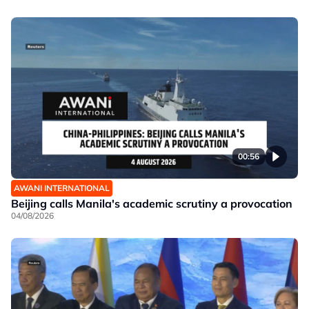
00:56
AWANI INTERNATIONAL
Beijing calls Manila's academic scrutiny a provocation
04/08/2026