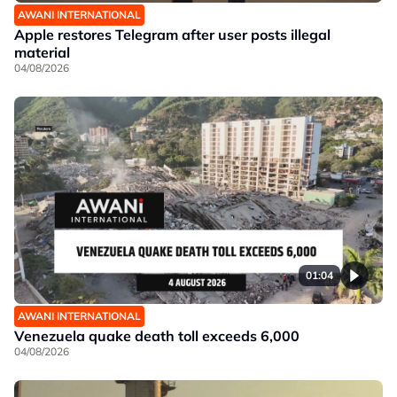
AWANI INTERNATIONAL
Apple restores Telegram after user posts illegal
material
04/08/2026
01:04
AWANI INTERNATIONAL
Venezuela quake death toll exceeds 6,000
04/08/2026