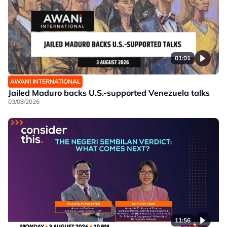
01:01
AWANI INTERNATIONAL
Jailed Maduro backs U.S.-supported Venezuela talks
03/08/2026
11:56