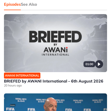
Episodes
See Also
01:00
AWANI INTERNATIONAL
BRIEFED by AWANI International – 6th August 2026
20 hours ago