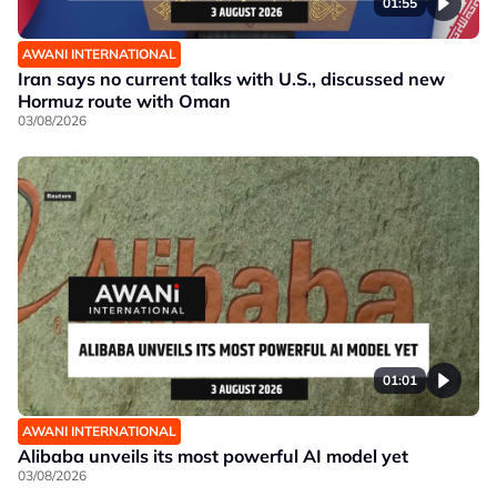
01:55
AWANI INTERNATIONAL
Iran says no current talks with U.S., discussed new
Hormuz route with Oman
03/08/2026
01:01
AWANI INTERNATIONAL
Alibaba unveils its most powerful AI model yet
03/08/2026