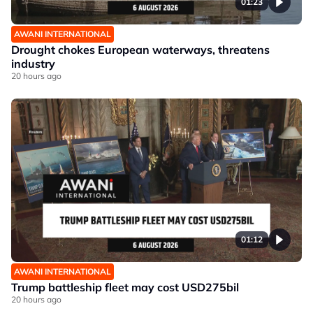
01:23
AWANI INTERNATIONAL
Drought chokes European waterways, threatens
industry
20 hours ago
01:12
AWANI INTERNATIONAL
Trump battleship fleet may cost USD275bil
20 hours ago