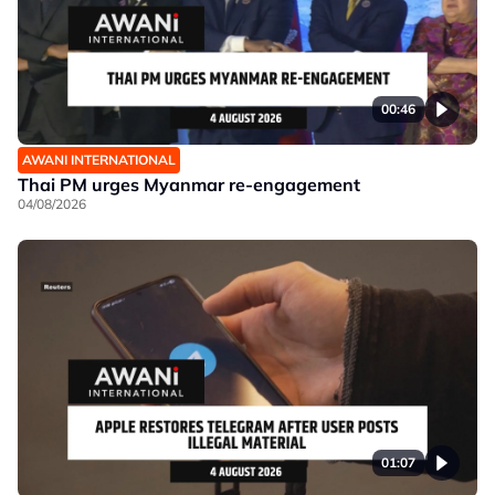
00:46
AWANI INTERNATIONAL
Thai PM urges Myanmar re-engagement
04/08/2026
01:07