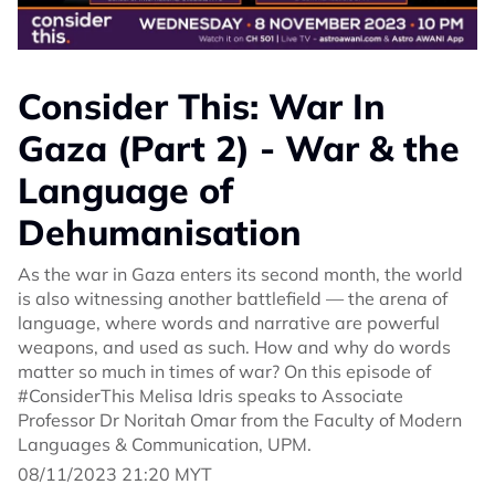
Consider This: War In
Gaza (Part 2) - War & the
Language of
Dehumanisation
As the war in Gaza enters its second month, the world
is also witnessing another battlefield — the arena of
language, where words and narrative are powerful
weapons, and used as such. How and why do words
matter so much in times of war? On this episode of
#ConsiderThis Melisa Idris speaks to Associate
Professor Dr Noritah Omar from the Faculty of Modern
Languages & Communication, UPM.
08/11/2023 21:20 MYT