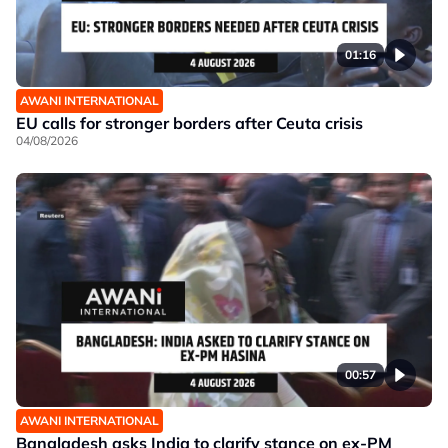
01:16
AWANI INTERNATIONAL
EU calls for stronger borders after Ceuta crisis
04/08/2026
00:57
AWANI INTERNATIONAL
Bangladesh asks India to clarify stance on ex-PM