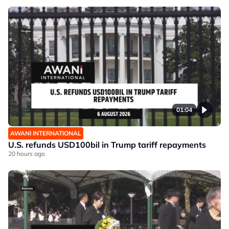
01:04
AWANI INTERNATIONAL
U.S. refunds USD100bil in Trump tariff repayments
20 hours ago