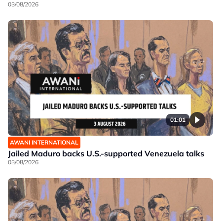
03/08/2026
01:01
AWANI INTERNATIONAL
Jailed Maduro backs U.S.-supported Venezuela talks
03/08/2026