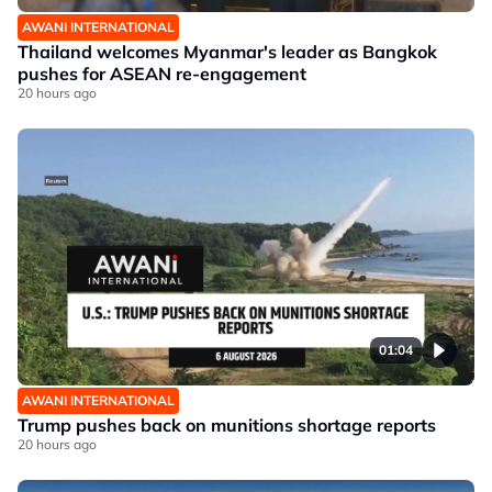
AWANI INTERNATIONAL
Thailand welcomes Myanmar's leader as Bangkok
pushes for ASEAN re-engagement
20 hours ago
01:04
AWANI INTERNATIONAL
Trump pushes back on munitions shortage reports
20 hours ago