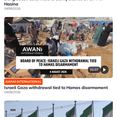
Hasina
04/08/2026
01:07
AWANI INTERNATIONAL
Israeli Gaza withdrawal tied to Hamas disarmament
04/08/2026