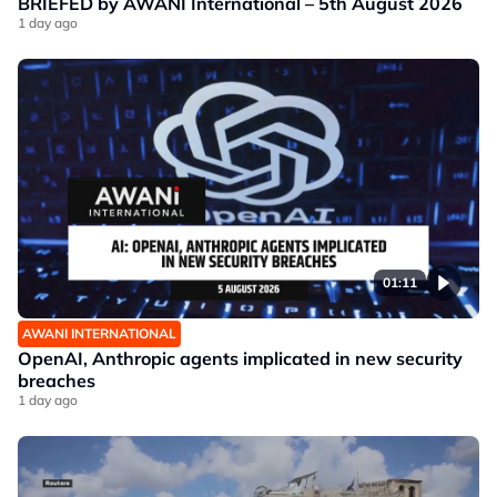
BRIEFED by AWANI International – 5th August 2026
1 day ago
01:11
AWANI INTERNATIONAL
OpenAI, Anthropic agents implicated in new security
breaches
1 day ago