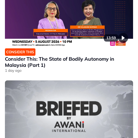
13:59
CONSIDER THIS
Consider This: The State of Bodily Autonomy in
Malaysia (Part 1)
1 day ago