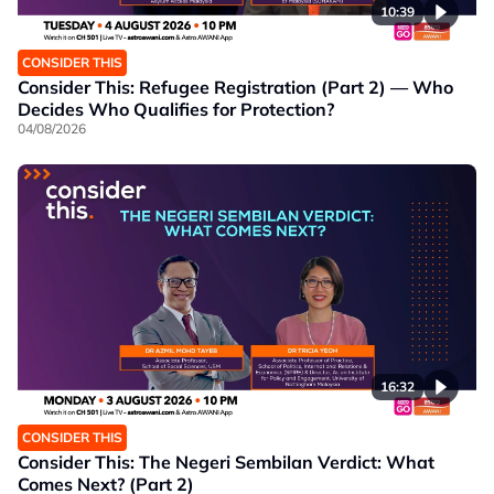
10:39
CONSIDER THIS
Consider This: Refugee Registration (Part 2) — Who
Decides Who Qualifies for Protection?
04/08/2026
16:32
CONSIDER THIS
Consider This: The Negeri Sembilan Verdict: What
Comes Next? (Part 2)