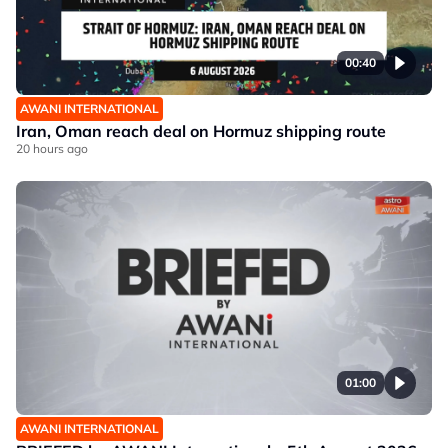
00:40
AWANI INTERNATIONAL
Iran, Oman reach deal on Hormuz shipping route
20 hours ago
01:00
AWANI INTERNATIONAL