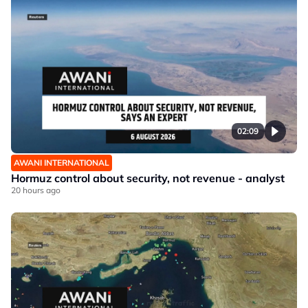
02:09
AWANI INTERNATIONAL
Hormuz control about security, not revenue - analyst
20 hours ago