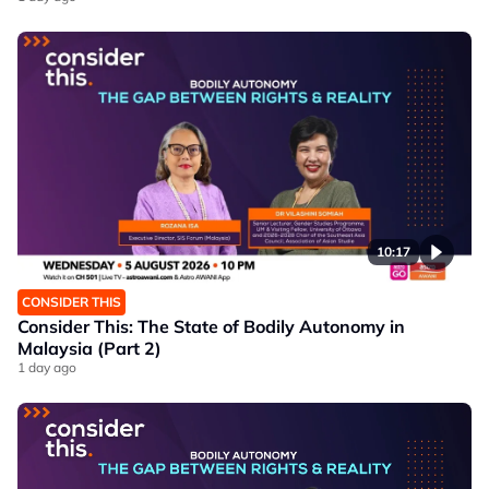
10:17
CONSIDER THIS
Consider This: The State of Bodily Autonomy in
Malaysia (Part 2)
1 day ago